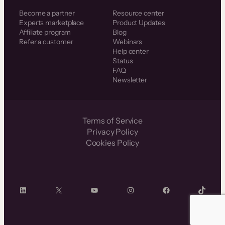
Become a partner
Resource center
Experts marketplace
Product Updates
Affiliate program
Blog
Refer a customer
Webinars
Help center
Status
FAQ
Newsletter
Terms of Service
Privacy Policy
Cookies Policy
LinkedIn
X
YouTube
Instagram
Facebook
TikTok