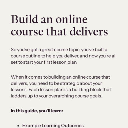
Build an online
course that delivers
So you’ve got a great course topic, you’ve built a
course outline to help you deliver, and now you’re all
set to start your first lesson plan.
When it comes to building an online course that
delivers, you need to be strategic about your
lessons. Each lesson plan is a building block that
ladders up to your overarching course goals.
In this guide, you’ll learn:
Example Learning Outcomes