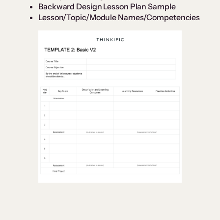
Backward Design Lesson Plan Sample
Lesson/Topic/Module Names/Competencies