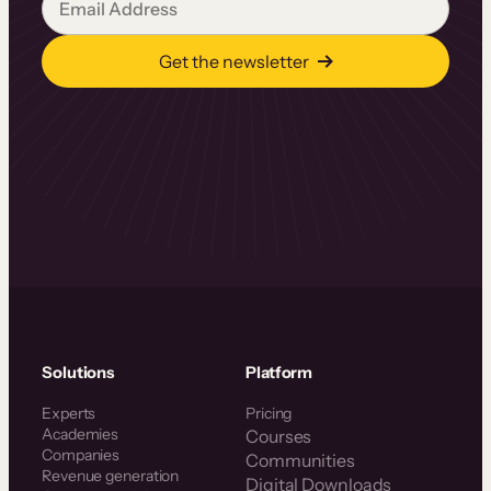
Get the newsletter
Solutions
Platform
Experts
Pricing
Academies
Courses
Companies
Communities
Revenue generation
Digital Downloads