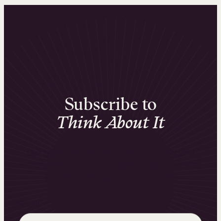
Subscribe to
Think About It
Our monthly newsletter with insights and
actionable tips for scaling your business with
online learning. Sign up for free.
Email