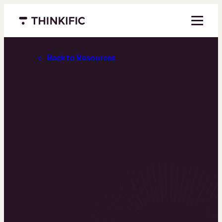
Menu closed
Back to Resources
Lesson Plan Templates
Save time and bring more structure
to your teaching with customizable
lesson plan templates.
Whether you’re building a new
course or refining an existing one,
these free templates help you plan