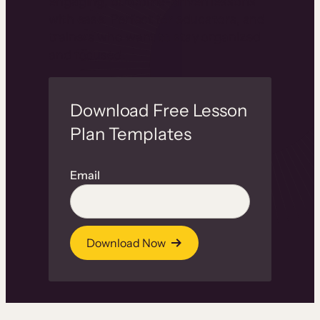
engaging, outcome-driven lessons
with ease. Perfect for educators, and
trainers who want to stay organized
and focused.
Download Free Lesson
Plan Templates
Email
Download Now