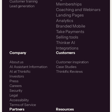
Customer training
Memberships
Lead generation
Coaching and Webinars
Landing Pages
Analytics
Branded Mobile
Take Payments
Selling tools
Thinker AI
Integrations
Company
Customers
About us
Customer inspiration
AI Assistant Information
Case Studies
AI at Thinkific
Thinkific Reviews
Investors
Press
Careers
Security
Legal
Accessibility
Terms of Service
Partners
Resources