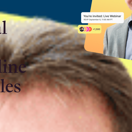
l
o
line
les