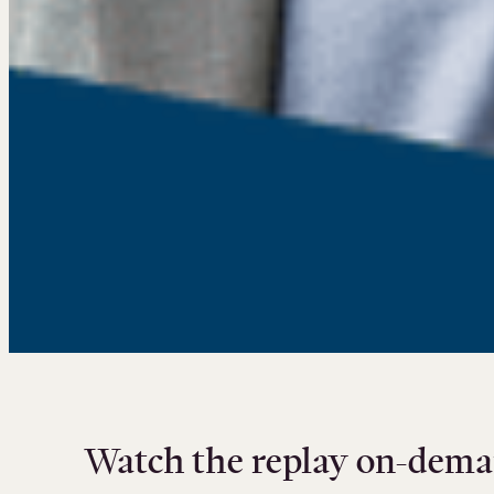
Watch the replay on-dema