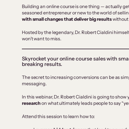
Building an online course is one thing — actually get
seasoned entrepreneur or new to the world of sellin
with
small changes that deliver big results
without
Hosted by the legendary, Dr. Robert Cialdini himself,
won’t want to miss.
Skyrocket your online course sales with sma
breaking results.
The secret to increasing conversions can be as sim
messaging.
In this webinar, Dr. Robert Cialdini is going to sho
research
on what ultimately leads people to say “ye
Attend this session to learn how to: