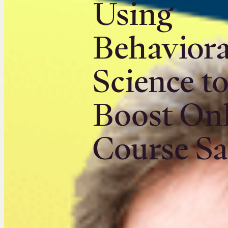
Using
Behaviora
Science t
Boost On
Course Sa