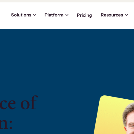
Solutions
Platform
Resources
Pricing
ce of
n: