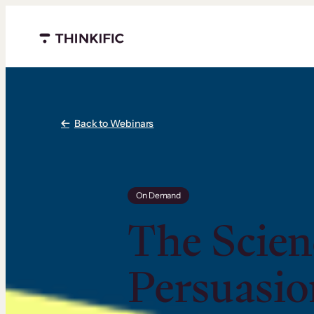
Menu closed
Back to Webinars
On Demand
The Scien
Persuasio