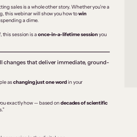
ting sales is a whole other story. Whether you’re a
g, this webinar will show you how to
win
 spending a dime.
 this session is a
once-in-a-lifetime session
you
ll changes that deliver immediate, ground-
ple as
changing just one word
in your
w you exactly how — based on
decades of scientific
s.”