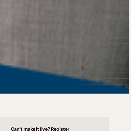
Can’t make it live? Register