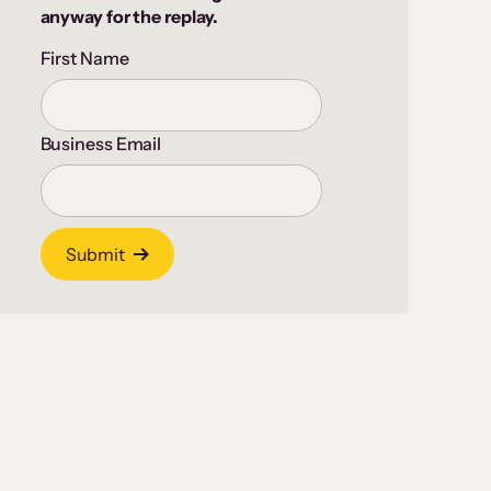
anyway for the replay.
First Name
Business Email
Submit