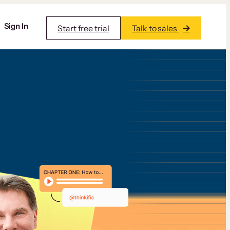
Sign In
Start free trial
Talk to sales