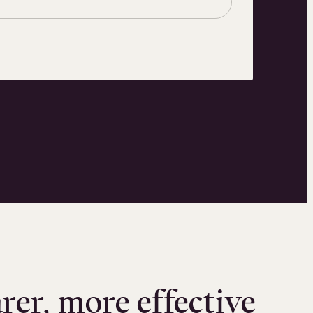
arer, more effective