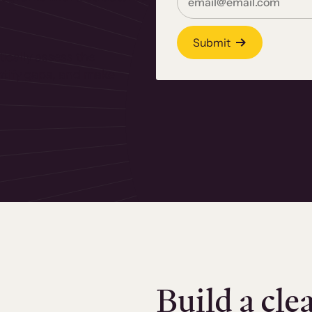
Submit
ically assess the
dentify gaps, and make
Build a cle