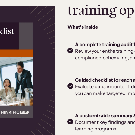
training op
What’s inside
A complete training audit
Review your entire training
compliance, scheduling, an
Guided checklist for each 
Evaluate gaps in content, d
you can make targeted im
A customizable summary 
Document key findings and 
learning programs.