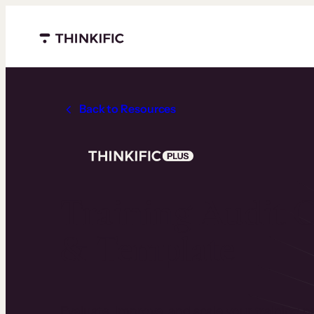
Menu closed
Back to Resources
Training Audit C
& Template
Evaluate, improve, and scale your training 