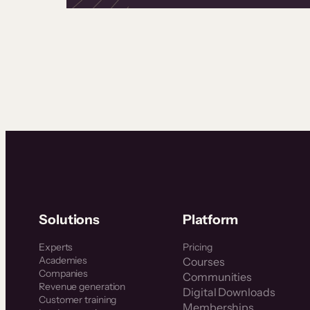
Solutions
Platform
Experts
Pricing
Academies
Courses
Companies
Communities
Revenue generation
Digital Downloads
Customer training
Memberships