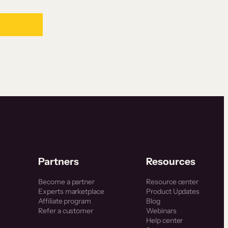
Partners
Resources
Become a partner
Resource center
Experts marketplace
Product Updates
Affiliate program
Blog
Refer a customer
Webinars
Help center