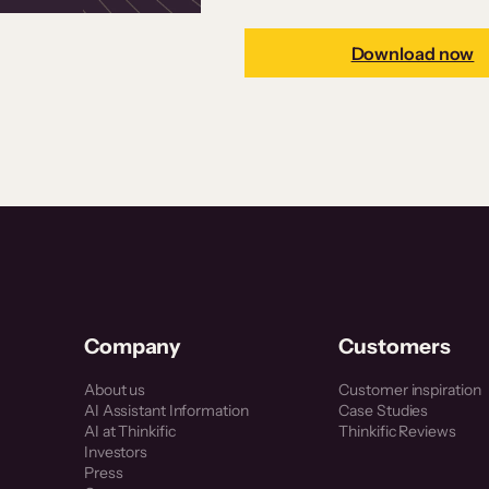
Download now
Company
Customers
About us
Customer inspiration
AI Assistant Information
Case Studies
AI at Thinkific
Thinkific Reviews
Investors
Press