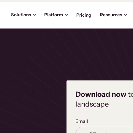
Solutions
Platform
Resources
Pricing
hecklist
Download now
t
landscape
Email
programs with a structured