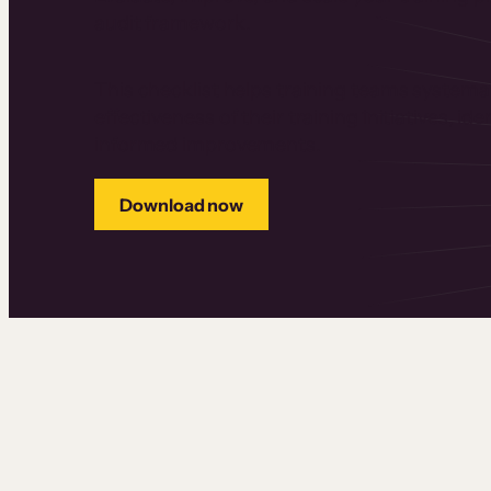
audit framework.
This checklist helps training teams systemat
effectiveness of their training initiatives, i
informed improvements.
Download now