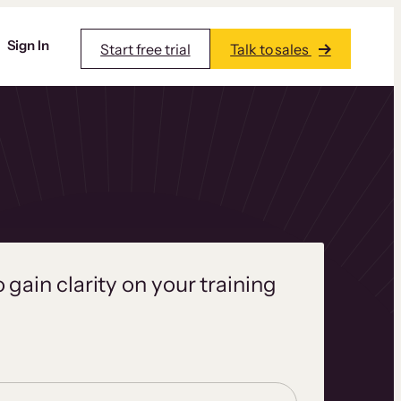
Sign In
Start free trial
Talk to sales
o gain clarity on your training