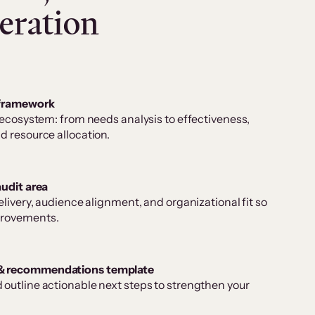
eration
 framework
 ecosystem: from needs analysis to effectiveness,
d resource allocation.
audit area
elivery, audience alignment, and organizational fit so
provements.
& recommendations template
outline actionable next steps to strengthen your