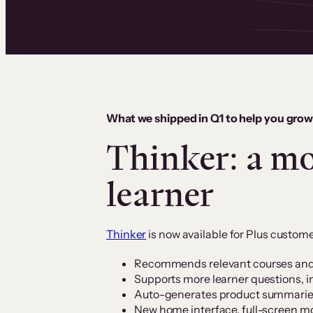
What we shipped in Q1 to help you grow
Thinker: a mo
learner
Thinker
is now available for Plus custome
Recommends relevant courses and 
Supports more learner questions, i
Auto-generates product summaries (
New home interface, full-screen 