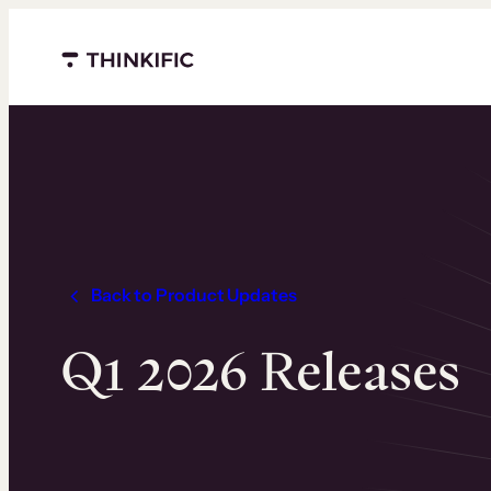
Skip
to
content
Menu closed
Back to Product Updates
Q1 2026 Releases