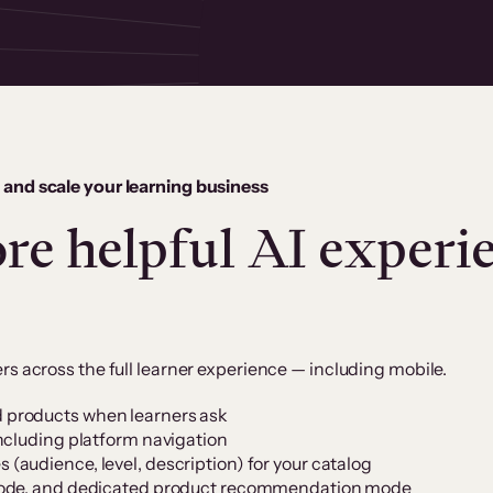
 and scale your learning business
re helpful AI experie
rs across the full learner experience — including mobile.
products when learners ask
ncluding platform navigation
audience, level, description) for your catalog
mode, and dedicated product recommendation mode