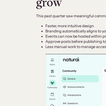
grow
This past quarter saw meaningful commun
Faster, more intuitive design
Branding automatically aligns to yo
Events can now be hosted within p
Approve posts before publishing to
Less manual work to manage acc