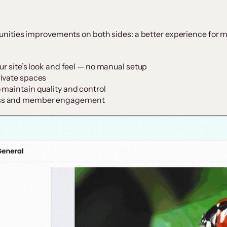
ities improvements on both sides: a better experience for m
ur site’s look and feel — no manual setup
rivate spaces
 maintain quality and control
ess and member engagement