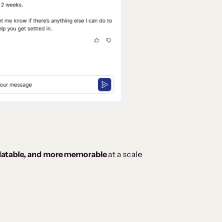
elatable, and more memorable
at a scale