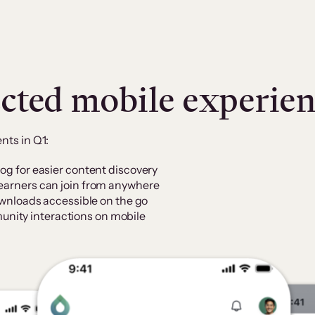
cted mobile experie
ts in Q1:
log for easier content discovery
learners can join from anywhere
downloads accessible on the go
nity interactions on mobile