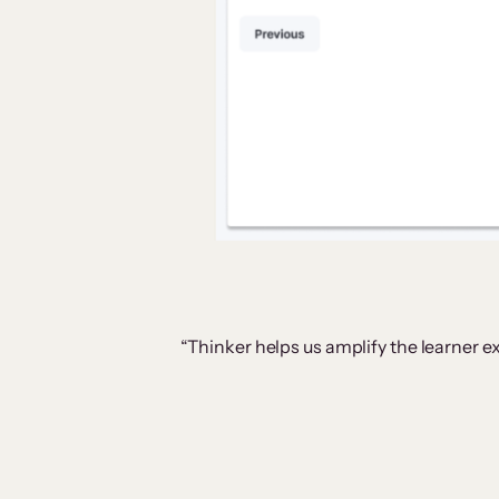
“Thinker helps us amplify the learner ex