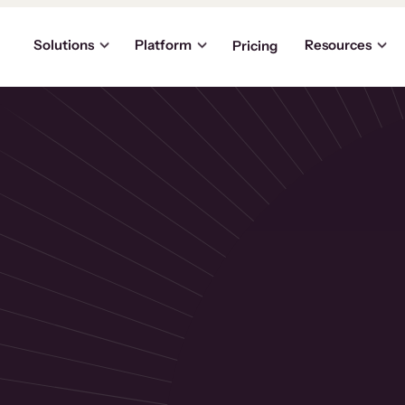
Solutions
Platform
Resources
Pricing