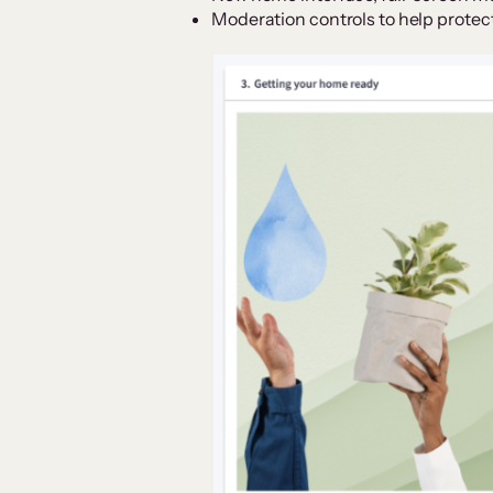
Moderation controls to help protec