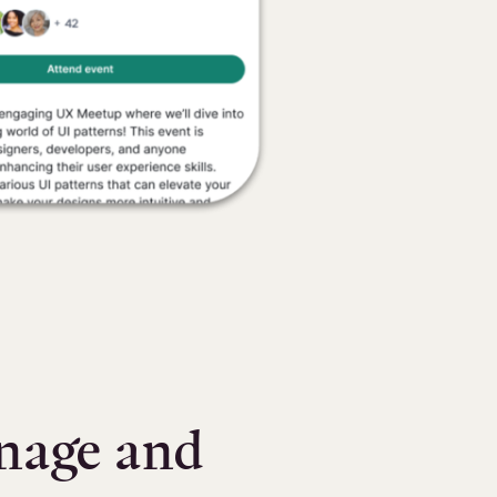
anage and