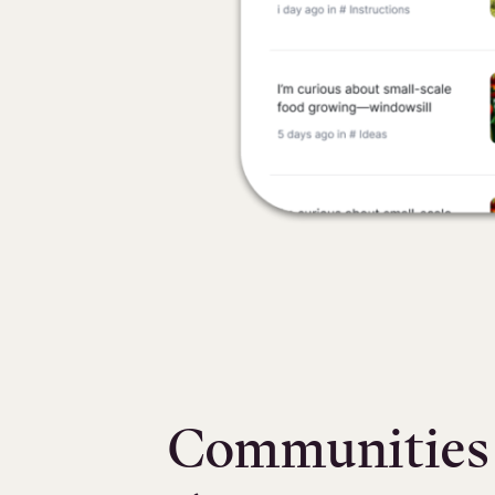
Communities t