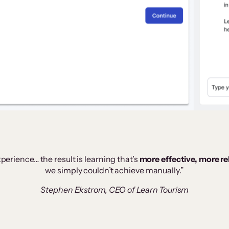
perience… the result is learning that’s
more effective, more r
we simply couldn’t achieve manually.”
Stephen Ekstrom, CEO of Learn Tourism