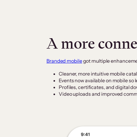
A more conne
Branded mobile
got multiple enhancemen
Cleaner, more intuitive mobile cata
Events now available on mobile so 
Profiles, certificates, and digital 
Video uploads and improved commu