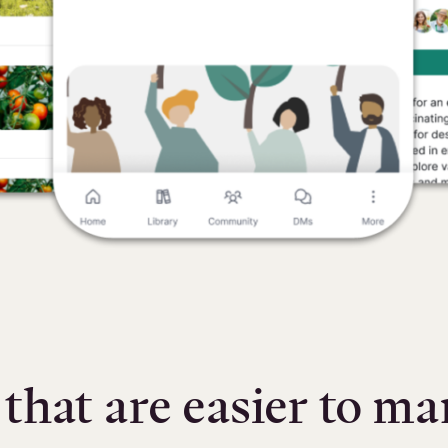
hat are easier to m