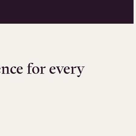
nce for every