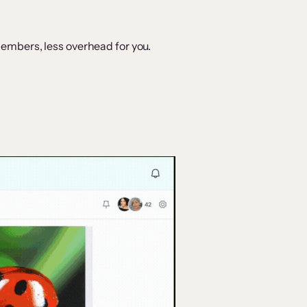
embers, less overhead for you.