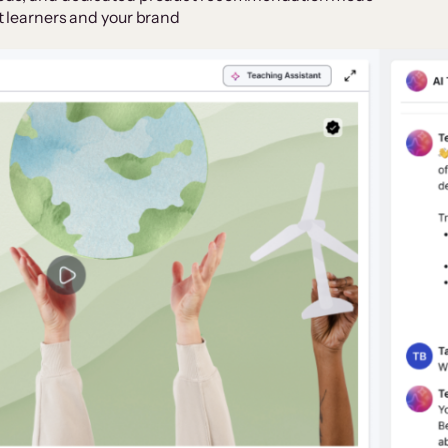
t learners and your brand