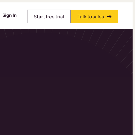
Sign In
Start free trial
Talk to sales