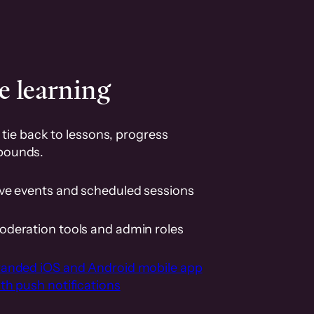
e learning
tie back to lessons, progress
pounds.
ive events and scheduled sessions
oderation tools and admin roles
randed iOS and Android mobile app
th push notifications