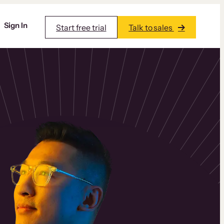
Sign In
Start free trial
Talk to sales