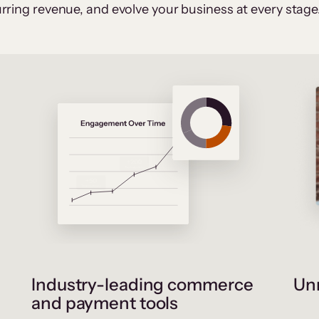
rring revenue, and evolve your business at every stage
Industry-leading commerce
Unr
and payment tools