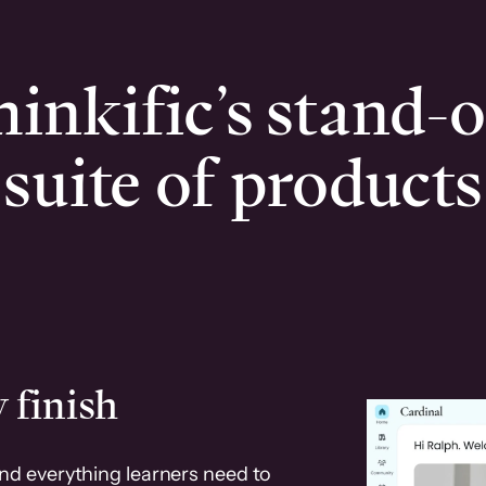
inkific’s stand-
suite of products
 finish
and everything learners need to