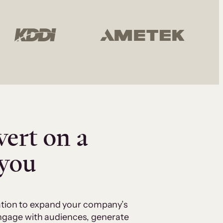
vert on a
 you
cation to expand your company’s
 engage with audiences, generate