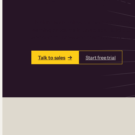
Thinkific is an online course platform that
learning products in one place. Build cou
add communities and memberships, and a
Talk to sales
Start free trial