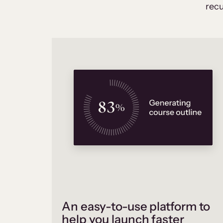
recu
An easy-to-use platform to
help you launch faster