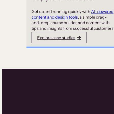
Get up and running quickly with
AI-powered
content and design tools
, a simple drag-
and-drop course builder, and content with
tips and insights from successful customers
Explore case studies