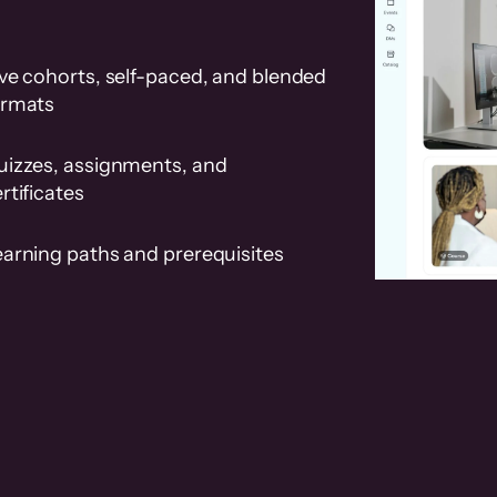
ve cohorts, self-paced, and blended
ormats
uizzes, assignments, and
rtificates
earning paths and prerequisites