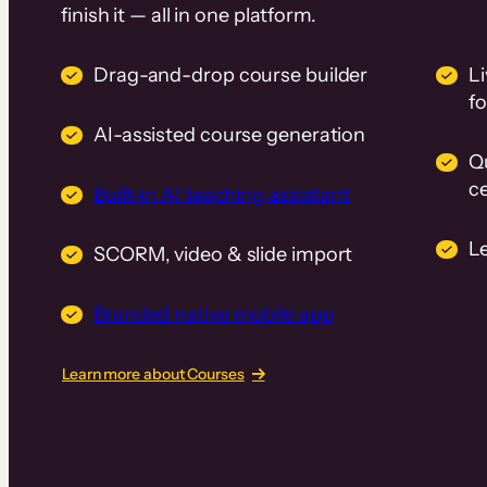
finish it — all in one platform.
Drag-and-drop course builder
Li
f
AI-assisted course generation
Q
ce
Built-in AI teaching assistant
L
SCORM, video & slide import
Branded native mobile app
Learn more about Courses