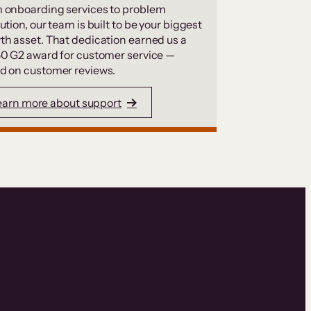
 onboarding services to problem
ution, our team is built to be your biggest
th asset. That dedication earned us a
50 G2 award for customer service —
d on customer reviews.
earn more about support