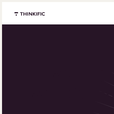
Menu closed
Powering 
world’s to
learning b