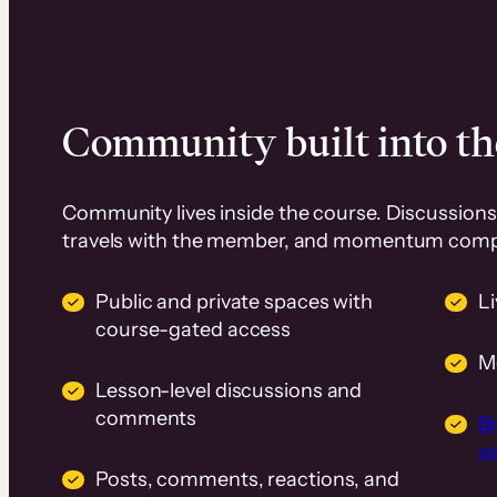
Community built into th
Community lives inside the course. Discussions 
travels with the member, and momentum com
Public and private spaces with
L
course-gated access
M
Lesson-level discussions and
comments
B
wi
Posts, comments, reactions, and