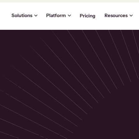
Solutions
Platform
Resources
Pricing
the
p
usinesses