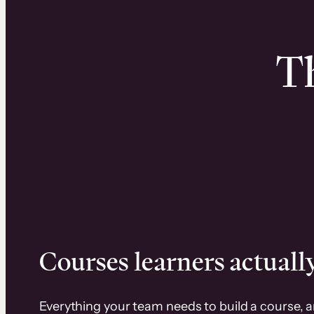
Th
Courses learners actually
Everything your team needs to build a course, 