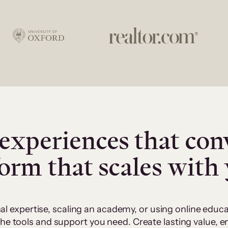
experiences that con
form that scales with
al expertise, scaling an academy, or using online edu
 the tools and support you need. Create lasting value,