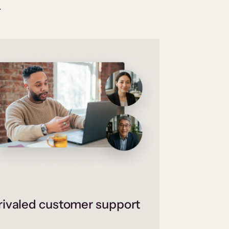
.
ivaled customer support