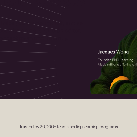
 helps you create, market, and sell
rses with a drag-and-drop editor,
ccept payments instantly.
Trusted by 20,000+ teams scaling learning programs