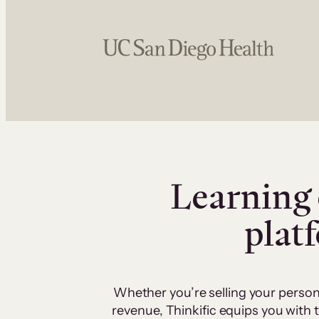
Learning 
plat
Whether you’re selling your person
revenue, Thinkific equips you with