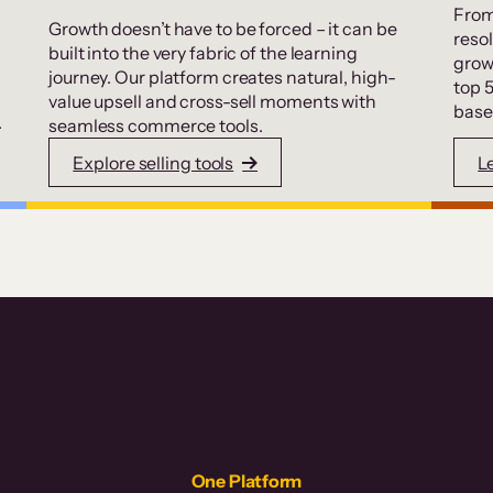
From
Growth doesn’t have to be forced – it can be
resol
built into the very fabric of the learning
grow
journey. Our platform creates natural, high-
top 
value upsell and cross-sell moments with
base
.
seamless commerce tools.
Explore selling tools
L
One Platform