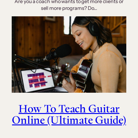
Are you a coach who wants to get more clients or
sell more programs? Do…
How To Teach Guitar
Online (Ultimate Guide)