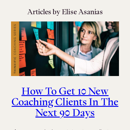
Articles by Elise Asanias
How To Get 10 New
Coaching Clients In The
Next 90 Days