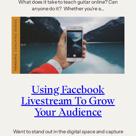
What does it take to teach guitar online? Can
anyone do it? Whether you’re a…
Using Facebook
Livestream To Grow
Your Audience
Want to stand out in the digital space and capture