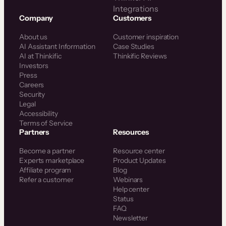
Integrations
Company
Customers
About us
Customer inspiration
AI Assistant Information
Case Studies
AI at Thinkific
Thinkific Reviews
Investors
Press
Careers
Security
Legal
Accessibility
Terms of Service
Partners
Resources
Become a partner
Resource center
Experts marketplace
Product Updates
Affiliate program
Blog
Refer a customer
Webinars
Help center
Status
FAQ
Newsletter