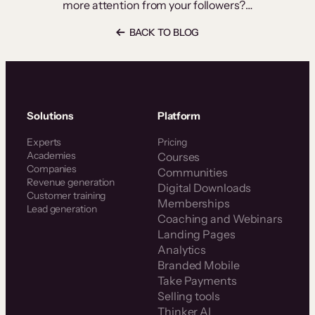
more attention from your followers?…
BACK TO BLOG
Solutions
Platform
Experts
Pricing
Academies
Courses
Companies
Communities
Revenue generation
Digital Downloads
Customer training
Memberships
Lead generation
Coaching and Webinars
Landing Pages
Analytics
Branded Mobile
Take Payments
Selling tools
Thinker AI