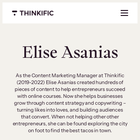
Skip
to
Menu closed
content
Elise Asanias
As the Content Marketing Manager at Thinkific
(2019-2022) Elise Asanias created hundreds of
pieces of content to help entrepreneurs succeed
with online courses. Now she helps businesses
grow through content strategy and copywriting –
turning likes into loves, and building audiences
that convert. When not helping other other
entrepreneurs, she can be found exploring the city
on foot to find the best tacos in town.