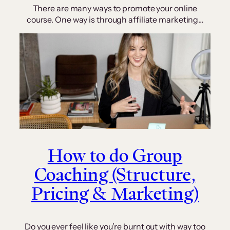
There are many ways to promote your online
course. One way is through affiliate marketing…
How to do Group
Coaching (Structure,
Pricing & Marketing)
Do you ever feel like you’re burnt out with way too