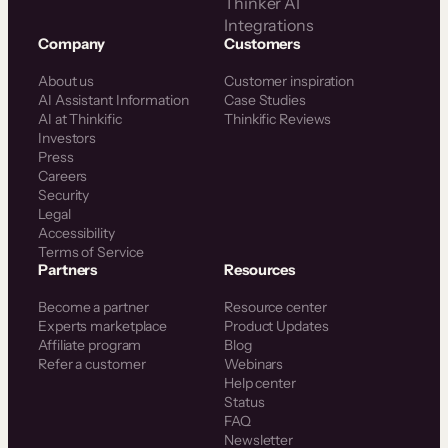
Thinker AI
Integrations
Company
Customers
About us
Customer inspiration
AI Assistant Information
Case Studies
AI at Thinkific
Thinkific Reviews
Investors
Press
Careers
Security
Legal
Accessibility
Terms of Service
Partners
Resources
Become a partner
Resource center
Experts marketplace
Product Updates
Affiliate program
Blog
Refer a customer
Webinars
Help center
Status
FAQ
Newsletter