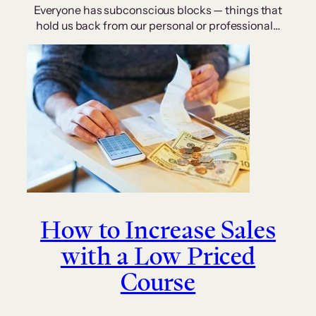
Everyone has subconscious blocks — things that
hold us back from our personal or professional…
How to Increase Sales
with a Low Priced
Course