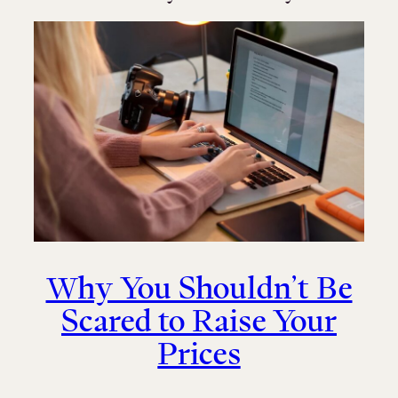
Why You Shouldn’t Be
Scared to Raise Your
Prices