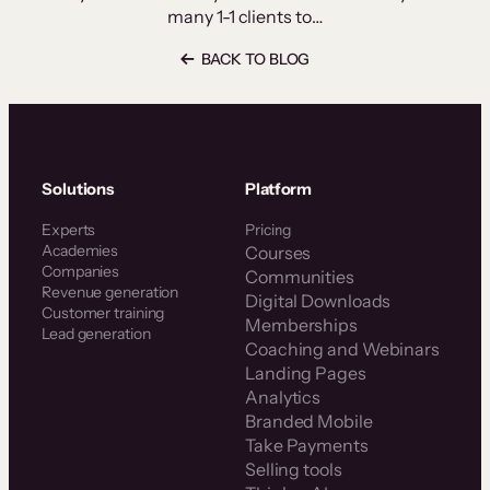
many 1-1 clients to…
BACK TO BLOG
Solutions
Platform
Experts
Pricing
Academies
Courses
Companies
Communities
Revenue generation
Digital Downloads
Customer training
Memberships
Lead generation
Coaching and Webinars
Landing Pages
Analytics
Branded Mobile
Take Payments
Selling tools