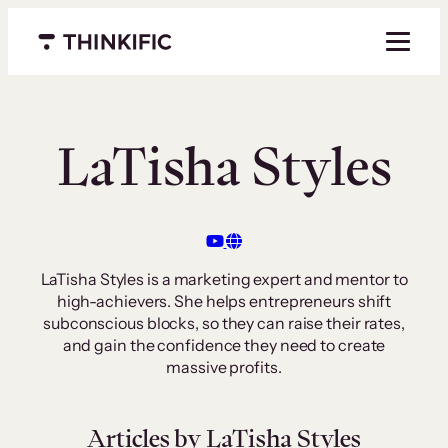
Skip
to
Menu closed
content
LaTisha Styles
LaTisha Styles is a marketing expert and mentor to
high-achievers. She helps entrepreneurs shift
subconscious blocks, so they can raise their rates,
and gain the confidence they need to create
massive profits.
Articles by LaTisha Styles