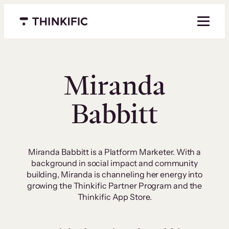
Skip
to
Menu closed
content
Miranda
Babbitt
Miranda Babbitt is a Platform Marketer. With a
background in social impact and community
building, Miranda is channeling her energy into
growing the Thinkific Partner Program and the
Thinkific App Store.