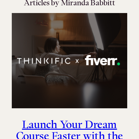
Articles by Miranda Babbitt
Launch Your Dream
Course Faster with the