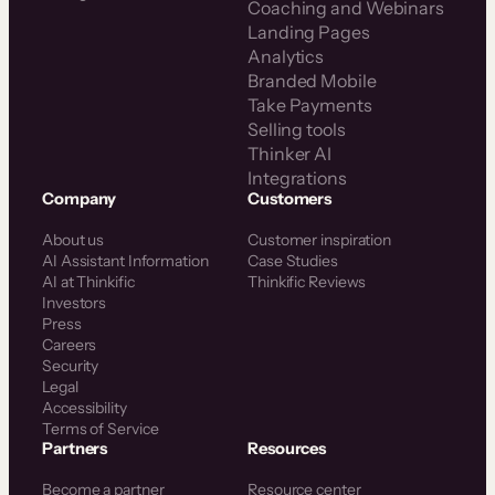
Coaching and Webinars
Landing Pages
Analytics
Branded Mobile
Take Payments
Selling tools
Thinker AI
Integrations
Company
Customers
About us
Customer inspiration
AI Assistant Information
Case Studies
AI at Thinkific
Thinkific Reviews
Investors
Press
Careers
Security
Legal
Accessibility
Terms of Service
Partners
Resources
Become a partner
Resource center