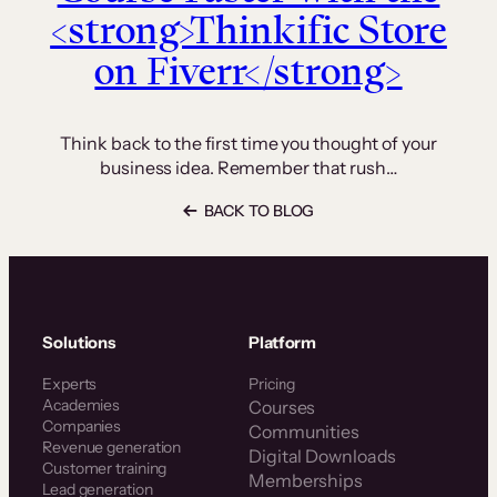
<strong>Thinkific Store
on Fiverr</strong>
Think back to the first time you thought of your
business idea. Remember that rush…
BACK TO BLOG
Solutions
Platform
Experts
Pricing
Academies
Courses
Companies
Communities
Revenue generation
Digital Downloads
Customer training
Memberships
Lead generation