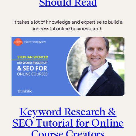
Should Read
It takes a lot of knowledge and expertise to build a
successful online business, and…
Keyword Research &
SEO Tutorial for Online
Course Creators