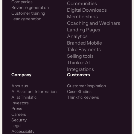
Companies
Communities
Revenue generation
Digital Downloads
Customer training
Memberships
Lead generation
Coaching and Webinars
Landing Pages
Analytics
Branded Mobile
Take Payments
Selling tools
Thinker AI
Integrations
Company
Customers
About us
Customer inspiration
AI Assistant Information
Case Studies
AI at Thinkific
Thinkific Reviews
Investors
Press
Careers
Security
Legal
Accessibility