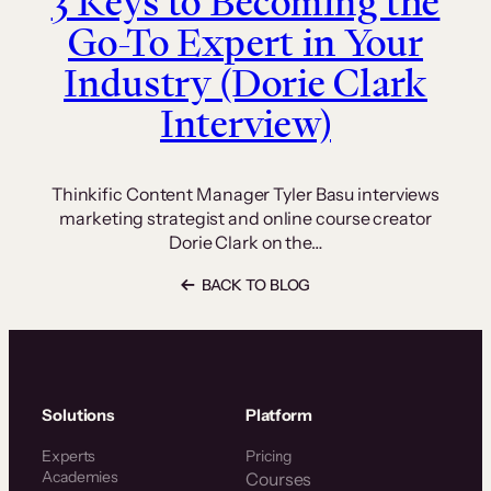
3 Keys to Becoming the
Go-To Expert in Your
Industry (Dorie Clark
Interview)
Thinkific Content Manager Tyler Basu interviews
marketing strategist and online course creator
Dorie Clark on the…
BACK TO BLOG
Solutions
Platform
Experts
Pricing
Academies
Courses