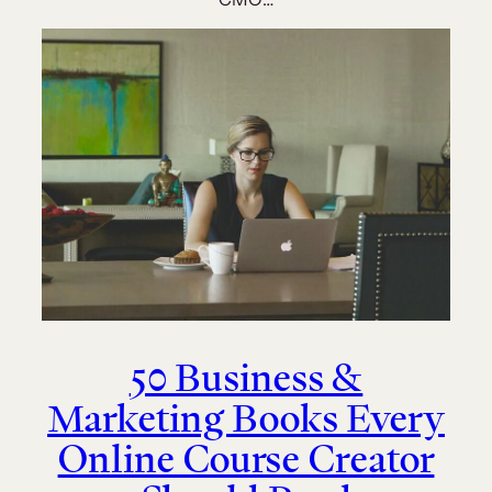
50 Business &
Marketing Books Every
Online Course Creator