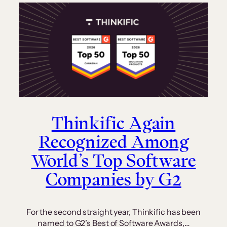
Thinkific Again
Recognized Among
World’s Top Software
Companies by G2
For the second straight year, Thinkific has been
named to G2’s Best of Software Awards,…