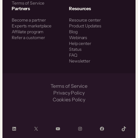
Terms of Service
Partners
Resources
Become a partner
Resource center
Experts marketplace
Product Updates
Affiliate program
Blog
Refer a customer
Webinars
Help center
Status
FAQ
Newsletter
Terms of Service
Privacy Policy
Cookies Policy
LinkedIn
X
YouTube
Instagram
Facebook
TikTok