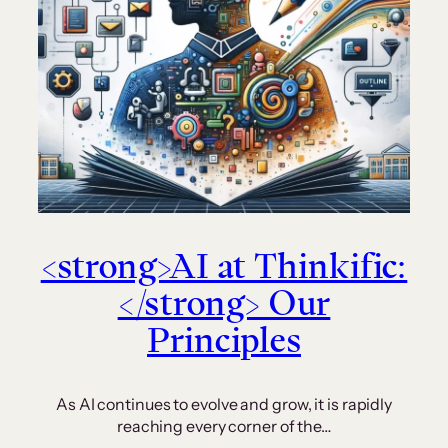
<strong>AI at Thinkific:
</strong> Our
Principles
As AI continues to evolve and grow, it is rapidly
reaching every corner of the…