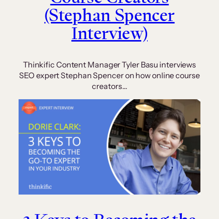
(Stephan Spencer
Interview)
Thinkific Content Manager Tyler Basu interviews
SEO expert Stephan Spencer on how online course
creators…