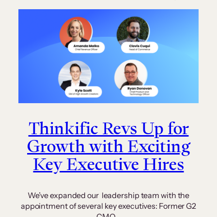
Thinkific Revs Up for
Growth with Exciting
Key Executive Hires
We’ve expanded our leadership team with the
appointment of several key executives: Former G2
CMO…