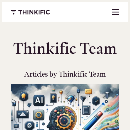
Skip
to
Menu closed
content
Thinkific Team
Articles by Thinkific Team