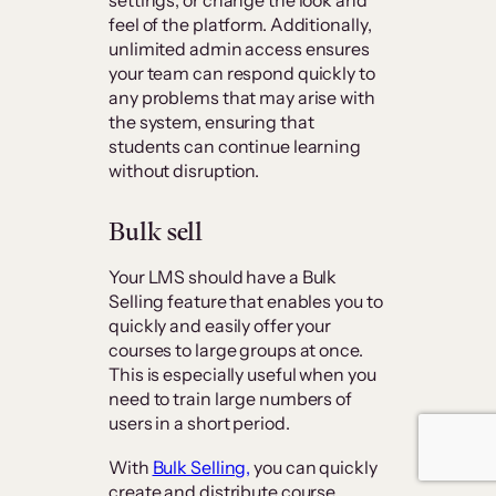
feel of the platform. Additionally,
unlimited admin access ensures
your team can respond quickly to
any problems that may arise with
the system, ensuring that
students can continue learning
without disruption.
Bulk sell
Your LMS should have a Bulk
Selling feature that enables you to
quickly and easily offer your
courses to large groups at once.
This is especially useful when you
need to train large numbers of
users in a short period.
With
Bulk Selling,
you can quickly
create and distribute course