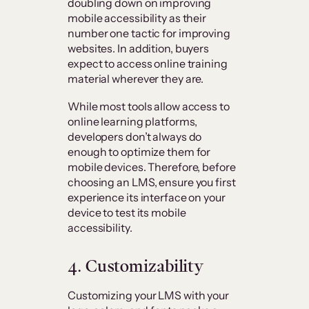
doubling down on improving
mobile accessibility as their
number one tactic for improving
websites. In addition, buyers
expect to access online training
material wherever they are.
While most tools allow access to
online learning platforms,
developers don’t always do
enough to optimize them for
mobile devices. Therefore, before
choosing an LMS, ensure you first
experience its interface on your
device to test its mobile
accessibility.
4. Customizability
Customizing your LMS with your