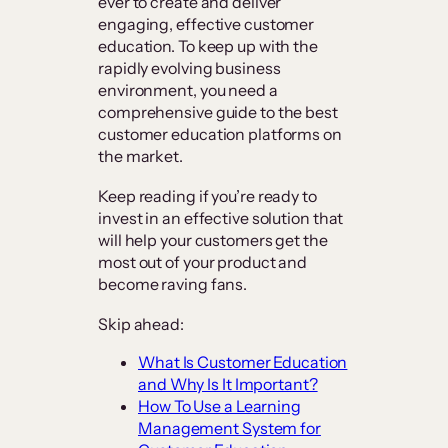
ever to create and deliver
engaging, effective customer
education. To keep up with the
rapidly evolving business
environment, you need a
comprehensive guide to the best
customer education platforms on
the market.
Keep reading if you’re ready to
invest in an effective solution that
will help your customers get the
most out of your product and
become raving fans.
Skip ahead:
What Is Customer Education
and Why Is It Important?
How To Use a Learning
Management System for