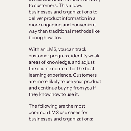
to customers. This allows
businesses and organizations to
deliver product information in a
more engaging and convenient
way than traditional methods like
boring how-tos.
With an LMS, you can track
customer progress, identify weak
areas of knowledge, and adjust
the course content for the best
learning experience. Customers
are more likely to use your product
and continue buying from you if
they know how to use it.
The following are the most
common LMS use cases for
businesses and organizations: