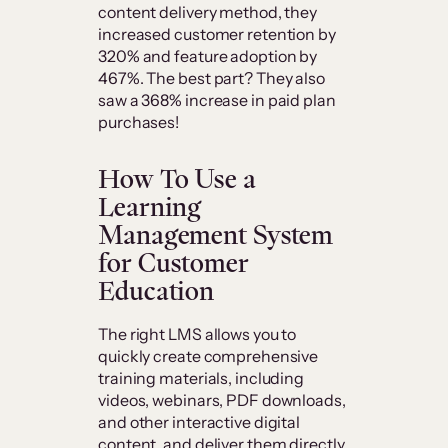
content delivery method, they
increased customer retention by
320% and feature adoption by
467%. The best part? They also
saw a 368% increase in paid plan
purchases!
How To Use a
Learning
Management System
for Customer
Education
The right LMS allows you to
quickly create comprehensive
training materials, including
videos, webinars, PDF downloads,
and other interactive digital
content, and deliver them directly