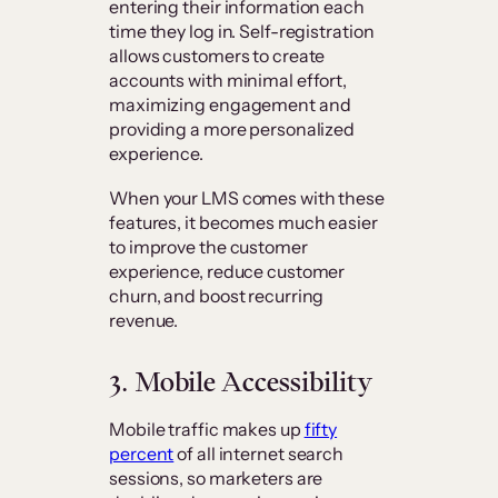
entering their information each
time they log in. Self-registration
allows customers to create
accounts with minimal effort,
maximizing engagement and
providing a more personalized
experience.
When your LMS comes with these
features, it becomes much easier
to improve the customer
experience, reduce customer
churn, and boost recurring
revenue.
3. Mobile Accessibility
Mobile traffic makes up
fifty
percent
of all internet search
sessions, so marketers are