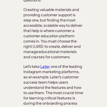
Creating valuable materials and
providing customer support is
step one, but finding the most
accessible, scalable way to deliver
that help is where customer a
customer education platform
comes in. You must choose the
right (LMS) to create, deliver and
manage educational materials
and courses for customers.
Let’s take
Later
, one of the leading
Instagram marketing platforms,
as an example. Later’s customer
success team helps users
understand the features and how
to use them. The most crucial time
for learning critical features is
during the onboarding process