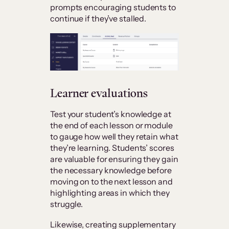
prompts encouraging students to
continue if they’ve stalled.
Learner evaluations
Test your student’s knowledge at
the end of each lesson or module
to gauge how well they retain what
they’re learning. Students’ scores
are valuable for ensuring they gain
the necessary knowledge before
moving on to the next lesson and
highlighting areas in which they
struggle.
Likewise, creating supplementary