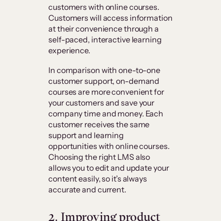
customers with online courses.
Customers will access information
at their convenience through a
self-paced, interactive learning
experience.
In comparison with one-to-one
customer support, on-demand
courses are more convenient for
your customers and save your
company time and money. Each
customer receives the same
support and learning
opportunities with online courses.
Choosing the right LMS also
allows you to edit and update your
content easily, so it’s always
accurate and current.
2. Improving product