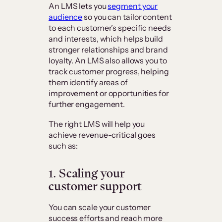
An LMS lets you
segment your
audience
so you can tailor content
to each customer’s specific needs
and interests, which helps build
stronger relationships and brand
loyalty. An LMS also allows you to
track customer progress, helping
them identify areas of
improvement or opportunities for
further engagement.
The right LMS will help you
achieve revenue-critical goes
such as:
1. Scaling your
customer support
You can scale your customer
success efforts and reach more