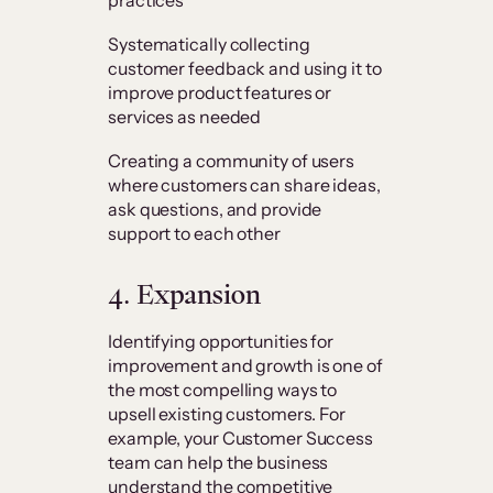
Systematically collecting
customer feedback and using it to
improve product features or
services as needed
Creating a community of users
where customers can share ideas,
ask questions, and provide
support to each other
4. Expansion
Identifying opportunities for
improvement and growth is one of
the most compelling ways to
upsell existing customers. For
example, your Customer Success
team can help the business
understand the competitive