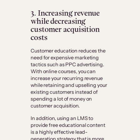
3. Increasing revenue
while decreasing
customer acquisition
costs
Customer education reduces the
need for expensive marketing
tactics such as PPC advertising.
With online courses, you can
increase your recurring revenue
while retaining and upselling your
existing customers instead of
spending a lot of money on
customer acquisition.
In addition, using an LMS to
provide free educational content
is a highly effective lead-
generation strategy that is more