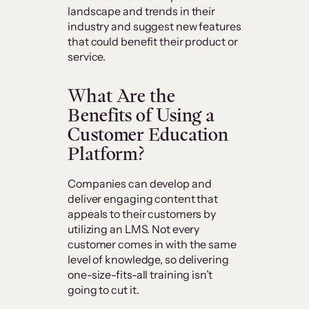
landscape and trends in their
industry and suggest new features
that could benefit their product or
service.
What Are the
Benefits of Using a
Customer Education
Platform?
Companies can develop and
deliver engaging content that
appeals to their customers by
utilizing an LMS. Not every
customer comes in with the same
level of knowledge, so delivering
one-size-fits-all training isn’t
going to cut it.