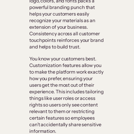
logo, colors, and fonts packs a
powerful branding punch that
helps your customers easily
recognize your materials as an
extension of your business.
Consistency across all customer
touchpoints reinforces your brand
and helps to build trust.
You know your customers best.
Customization features allow you
to make the platform work exactly
how you prefer, ensuring your
users get the most out of their
experience. This includes tailoring
things like user roles or access
rights so users only see content
relevant to them or restricting
certain features so employees
can’t accidentally share sensitive
information.