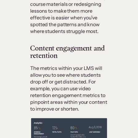
course materials or redesigning
lessons to make them more
effective is easier when you’ve
spotted the patterns and know
where students struggle most.
C
ontent engagement and
retention
The metrics within your LMS will
allow you to see where students
drop off or get distracted. For
example, you can use video
retention engagement metrics to
pinpoint areas within your content
to improve or shorten.