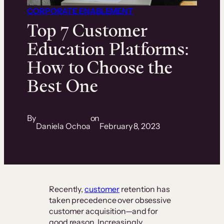
CORPORATE ENABLEMENT
Top 7 Customer
Education Platforms:
How to Choose the
Best One
By
on
Daniela Ochoa
February 8, 2023
Recently,
customer
retention has
taken precedence over obsessive
customer acquisition—and for
good reason. Increasingly,