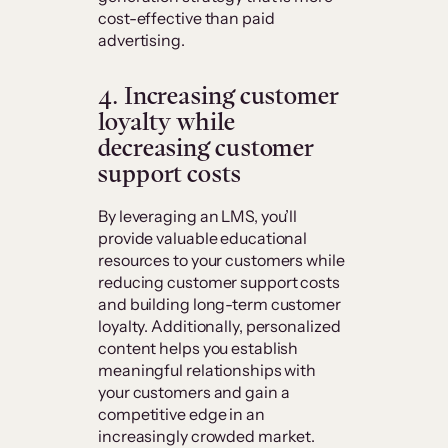
cost-effective than paid
advertising.
4. Increasing customer
loyalty while
decreasing customer
support costs
By leveraging an LMS, you’ll
provide valuable educational
resources to your customers while
reducing customer support costs
and building long-term customer
loyalty. Additionally, personalized
content helps you establish
meaningful relationships with
your customers and gain a
competitive edge in an
increasingly crowded market.