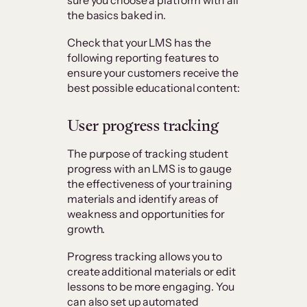
the basics baked in.
Check that your LMS has the
following reporting features to
ensure your customers receive the
best possible educational content:
User progress tracking
The purpose of tracking student
progress with an LMS is to gauge
the effectiveness of your training
materials and identify areas of
weakness and opportunities for
growth.
Progress tracking allows you to
create additional materials or edit
lessons to be more engaging. You
can also set up automated