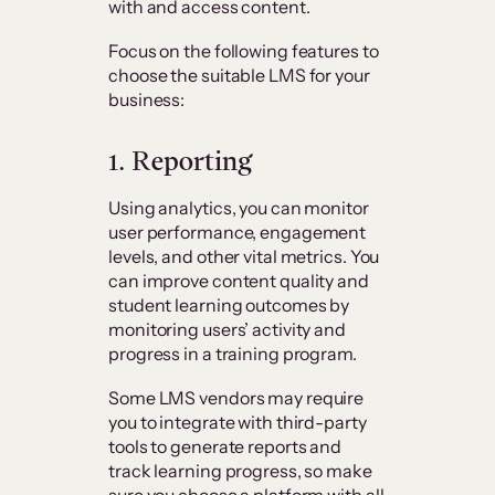
with and access content.
Focus on the following features to
choose the suitable LMS for your
business:
1. Reporting
Using analytics, you can monitor
user performance, engagement
levels, and other vital metrics. You
can improve content quality and
student learning outcomes by
monitoring users’ activity and
progress in a training program.
Some LMS vendors may require
you to integrate with third-party
tools to generate reports and
track learning progress, so make
sure you choose a platform with all