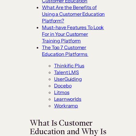
Customer Education
What Are the Benefits of
Using a Customer Education
Platform?
Must-have Features To Look
For in Your Customer
Training Platform
The Top 7 Customer
Education Platforms
Thinkific Plus
Talent LMS
UserGuiding
Docebo
Litmos
Learnworlds
Workramp
What Is Customer
Education and Why Is