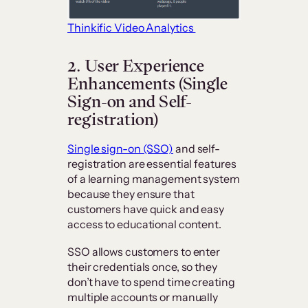
Thinkific Video Analytics
2. User Experience
Enhancements (Single
Sign-on and Self-
registration)
Single sign-on (SSO)
and self-
registration are essential features
of a learning management system
because they ensure that
customers have quick and easy
access to educational content.
SSO allows customers to enter
their credentials once, so they
don’t have to spend time creating
multiple accounts or manually