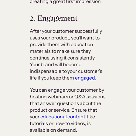
creating a great first impression.
2. Engagement
After your customer successfully
uses your product, you’ll want to
provide them with education
materials to make sure they
continue using it consistently.
Your brand will become
indispensable to your customer’s
life if you keep them
engaged.
You can engage your customer by
hosting webinars or Q&A sessions
that answer questions about the
product or service. Ensure that
your
educational content
, like
tutorials or how-to videos, is
available on demand.