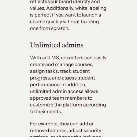
reflects your brand identity and
values. Additionally, white labeling
is perfect if you want to launch a
course quickly without building
one from scratch.
Unlimited admins
With an LMS, educators can easily
create and manage courses,
assign tasks, track student
progress, and assess student
performance. In addition,
unlimited admin access allows
approved team members to
customize the platform according
to their needs.
For example, they can add or
remove features, adjust security
settings, or change the look and