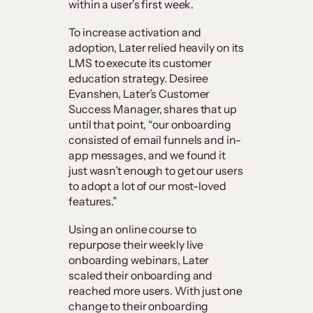
within a user’s first week.
To increase activation and
adoption, Later relied heavily on its
LMS to execute its customer
education strategy. Desiree
Evanshen, Later’s Customer
Success Manager, shares that up
until that point, “our onboarding
consisted of email funnels and in-
app messages, and we found it
just wasn’t enough to get our users
to adopt a lot of our most-loved
features.”
Using an online course to
repurpose their weekly live
onboarding webinars, Later
scaled their onboarding and
reached more users. With just one
change to their onboarding