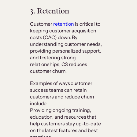
3. Retention
Customer
retention
is critical to
keeping customer acquisition
costs (CAC) down. By
understanding customer needs,
providing personalized support,
and fostering strong
relationships, CS reduces
customer churn.
Examples of ways customer
success teams can retain
customers and reduce churn
include
Providing ongoing training,
education, and resources that
help customers stay up-to-date
on the latest features and best
practices