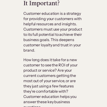
It Important?
Customer education is a strategy
for providing your customers with
helpful resources and insights.
Customers must use your product
to its full potential to achieve their
business goals. This deepens
customer loyalty and trust in your
brand.
How long does it take for a new
customer to see the ROI of your
product or service? Are your
current customers getting the
most out of your service, or are
they just using a few features
they’re comfortable with?
Customer education helps you
answer these key business
questions.