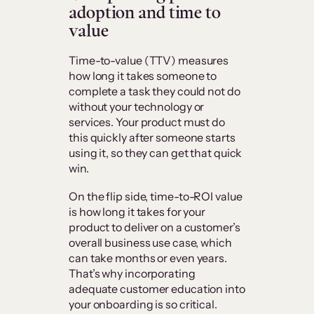
adoption and time to
value
Time-to-value (TTV) measures
how long it takes someone to
complete a task they could not do
without your technology or
services. Your product must do
this quickly after someone starts
using it, so they can get that quick
win.
On the flip side, time-to-ROI value
is how long it takes for your
product to deliver on a customer’s
overall business use case, which
can take months or even years.
That’s why incorporating
adequate customer education into
your onboarding is so critical.