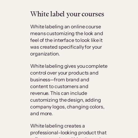
White label your courses
White labeling an online course
means customizing the look and
feel of the interface to look like it
was created specifically for your
organization.
White labeling gives you complete
control over your products and
business—from brand and
content to customers and
revenue. This can include
customizing the design, adding
company logos, changing colors,
and more.
White labeling creates a
professional-looking product that