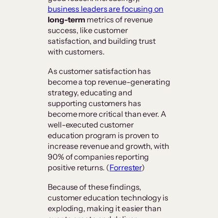
business leaders are focusing on
long-term
metrics of revenue
success, like customer
satisfaction, and building trust
with customers.
As customer satisfaction has
become a top revenue-generating
strategy, educating and
supporting customers has
become more critical than ever. A
well-executed customer
education program is proven to
increase revenue and growth, with
90% of companies reporting
positive returns. (
Forrester
)
Because of these findings,
customer education technology is
exploding, making it easier than