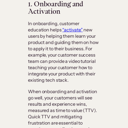
1. Onboarding and
Activation
In onboarding, customer
education helps
“activate”
new
users by helping them learn your
product and guiding them on how
to apply it to their business. For
example, your customer success
team can provide a video tutorial
teaching your customer how to
integrate your product with their
existing tech stack.
When onboarding and activation
go well, your customers will see
results and experience wins,
measured as time to value (TTV).
Quick TTV and mitigating
frustration are essential to