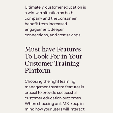
Ultimately, customer education is
a win-win situation as both
company and the consumer
benefit from increased
engagement, deeper
connections, and cost savings.
Must-have Features
To Look For in Your
Customer Training
Platform
Choosing the right learning
management system features is
crucial to provide successful
customer education outcomes.
When choosing an LMS, keep in
mind how your users will interact