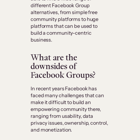
different Facebook Group
alternatives, from simple free
community platforms to huge
platforms that can be used to
build a community-centric
business.
What are the
downsides of
Facebook Groups?
In recent years Facebook has
faced many challenges that can
make it difficult to build an
empowering community there,
ranging from usability, data
privacy issues, ownership, control,
and monetization.