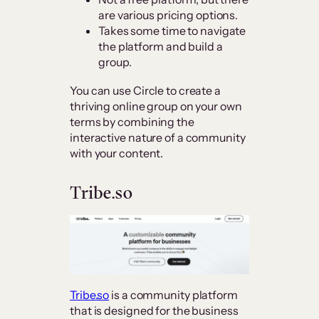
are various pricing options.
Takes some time to navigate
the platform and build a
group.
You can use Circle to create a
thriving online group on your own
terms by combining the
interactive nature of a community
with your content.
Tribe.so
Tribe.so
is a community platform
that is designed for the business