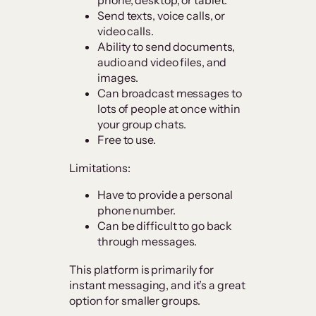
Send texts, voice calls, or
video calls.
Ability to send documents,
audio and video files, and
images.
Can broadcast messages to
lots of people at once within
your group chats.
Free to use.
Limitations:
Have to provide a personal
phone number.
Can be difficult to go back
through messages.
This platform is primarily for
instant messaging, and it’s a great
option for smaller groups.