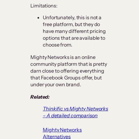
Limitations:
Unfortunately, this is not a
free platform, but they do
have many different pricing
options that are available to
choose from.
Mighty Networks is an online
community platform that is pretty
darn close to offering everything
that Facebook Groups offer, but
under your own brand.
Related:
Thinkific vs Mighty Networks
– A detailed comparison
Mighty Networks
Alternatives