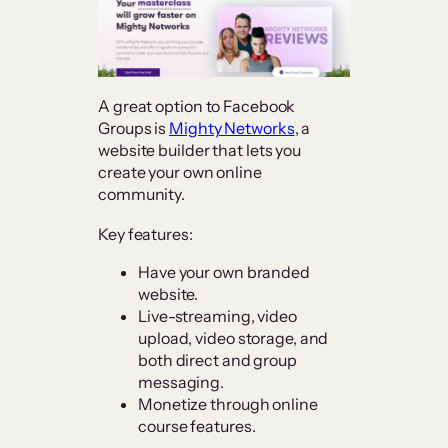
A great option to Facebook
Groups is
Mighty Networks
, a
website builder that lets you
create your own online
community.
Key features:
Have your own branded
website.
Live-streaming, video
upload, video storage, and
both direct and group
messaging.
Monetize through online
course features.