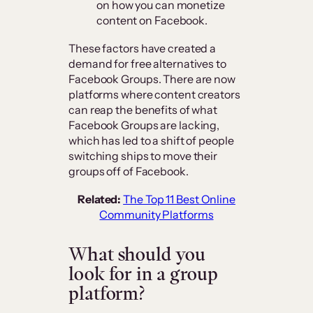
on how you can monetize
content on Facebook.
These factors have created a
demand for free alternatives to
Facebook Groups. There are now
platforms where content creators
can reap the benefits of what
Facebook Groups are lacking,
which has led to a shift of people
switching ships to move their
groups off of Facebook.
Related:
The Top 11 Best Online
Community Platforms
What should you
look for in a group
platform?