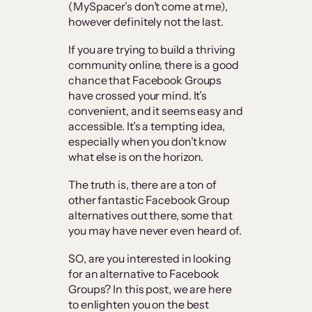
(MySpacer’s don’t come at me),
however definitely not the last.
If you are trying to build a thriving
community online, there is a good
chance that Facebook Groups
have crossed your mind. It’s
convenient, and it seems easy and
accessible. It’s a tempting idea,
especially when you don’t know
what else is on the horizon.
The truth is, there are a ton of
other fantastic Facebook Group
alternatives out there, some that
you may have never even heard of.
SO, are you interested in looking
for an alternative to Facebook
Groups? In this post, we are here
to enlighten you on the best