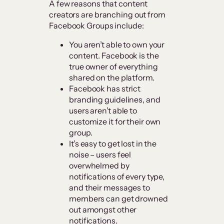
A few reasons that content
creators are branching out from
Facebook Groups include:
You aren’t able to own your
content. Facebook is the
true owner of everything
shared on the platform.
Facebook has strict
branding guidelines, and
users aren’t able to
customize it for their own
group.
It’s easy to get lost in the
noise – users feel
overwhelmed by
notifications of every type,
and their messages to
members can get drowned
out amongst other
notifications.