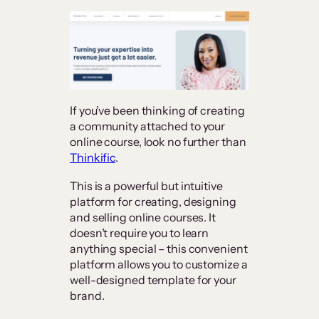
If you’ve been thinking of creating
a community attached to your
online course, look no further than
Thinkific
.
This is a powerful but intuitive
platform for creating, designing
and selling online courses. It
doesn’t require you to learn
anything special – this convenient
platform allows you to customize a
well-designed template for your
brand.