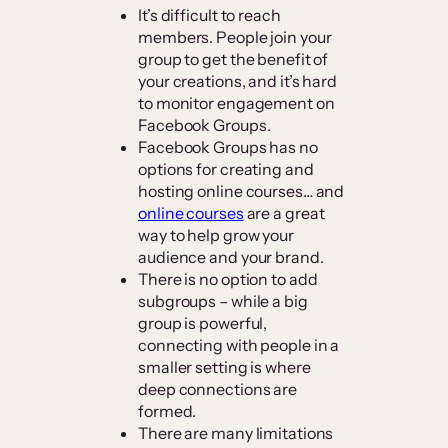
It’s difficult to reach
members. People join your
group to get the benefit of
your creations, and it’s hard
to monitor engagement on
Facebook Groups.
Facebook Groups has no
options for creating and
hosting online courses… and
online courses
are a great
way to help grow your
audience and your brand.
There is no option to add
subgroups – while a big
group is powerful,
connecting with people in a
smaller setting is where
deep connections are
formed.
There are many limitations