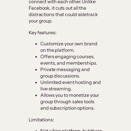
connect with each other. Unlike
Facebook, it cuts out all the
distractions that could sidetrack
your group.
Key features:
Customize your own brand
on the platform.
Offers engaging courses,
events, and memberships.
Private messaging and
group discussions.
Unlimited event hosting and
live streaming.
Allows you to monetize your
group through sales tools
and subscription options.
Limitations:
Not a free platform, but there