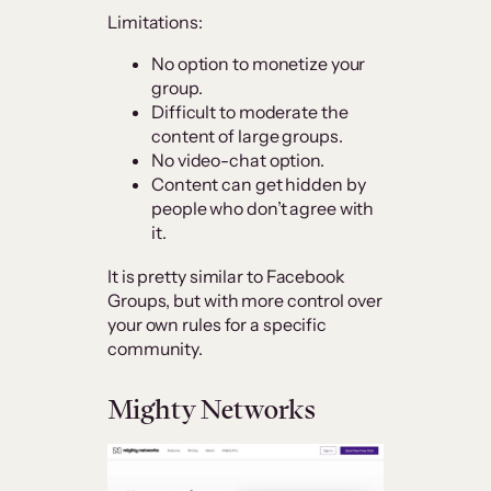
Limitations:
No option to monetize your
group.
Difficult to moderate the
content of large groups.
No video-chat option.
Content can get hidden by
people who don’t agree with
it.
It is pretty similar to Facebook
Groups, but with more control over
your own rules for a specific
community.
Mighty Networks