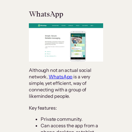
WhatsApp
Although not an actual social
network,
WhatsApp
is a very
simple, yet efficient, way of
connecting with a group of
likeminded people.
Key features:
Private community.
Can access the app from a
phone, desktop, or tablet.