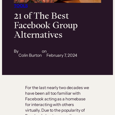
TOOLS
21 of The Best
Facebook Group
Alternatives
By
on
Colin Burton
February 7, 2024
For the last nearly two decades we
have been all too familiar with
Facebook acting as a homebase
for interacting with others
virtually. Due to the popularity of