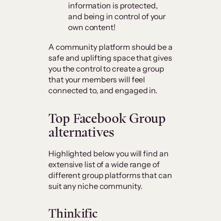
information is protected,
and being in control of your
own content!
A community platform should be a
safe and uplifting space that gives
you the control to create a group
that your members will feel
connected to, and engaged in.
Top
Facebook Group
alternatives
Highlighted below you will find an
extensive list of a wide range of
different group platforms that can
suit any niche community.
Thinkific