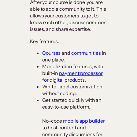
After your course is done, you are
able to add a community to it. This
allows your customers to get to
know each other, discuss common
issues, and share expertise.
Key features:
Courses
and
communities
in
one place.
Monetization features, with
built-in
payment processor
for digital products
.
White-label customization
without coding.
Get started quickly with an
easy-to-use platform.
No-code
mobile app builder
to host content and
community discussions for