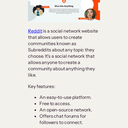
Reddit
is a social network website
that allows users to create
communities known as
Subreddits about any topic they
choose. It’s a social network that
allows anyone to create a
community about anything they
like.
Key features:
An easy-to-use platform.
Free to access.
An open-source network.
Offers chat forums for
followers to connect.