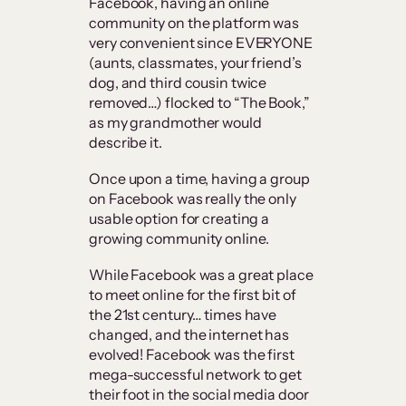
Facebook, having an online
community on the platform was
very convenient since EVERYONE
(aunts, classmates, your friend’s
dog, and third cousin twice
removed…) flocked to “The Book,”
as my grandmother would
describe it.
Once upon a time, having a group
on Facebook was really the only
usable option for creating a
growing community online.
While Facebook was a great place
to meet online for the first bit of
the 21st century… times have
changed, and the internet has
evolved! Facebook was the first
mega-successful network to get
their foot in the social media door