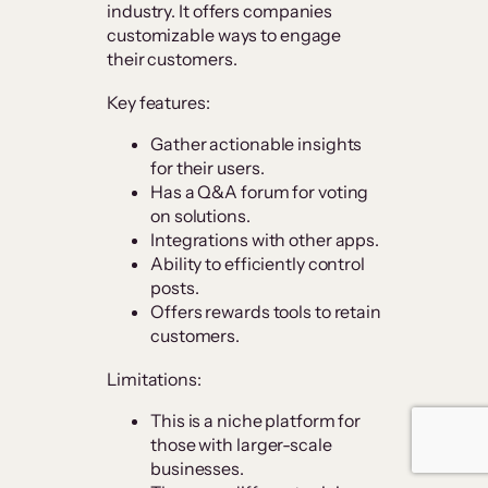
industry. It offers companies
customizable ways to engage
their customers.
Key features:
Gather actionable insights
for their users.
Has a Q&A forum for voting
on solutions.
Integrations with other apps.
Ability to efficiently control
posts.
Offers rewards tools to retain
customers.
Limitations:
This is a niche platform for
those with larger-scale
businesses.