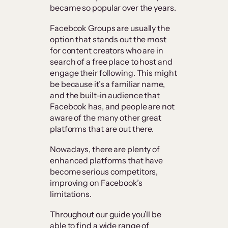
became so popular over the years.
Facebook Groups are usually the
option that stands out the most
for content creators who are in
search of a free place to host and
engage their following. This might
be because it’s a familiar name,
and the built-in audience that
Facebook has, and people are not
aware of the many other great
platforms that are out there.
Nowadays, there are plenty of
enhanced platforms that have
become serious competitors,
improving on Facebook’s
limitations.
Throughout our guide you’ll be
able to find a wide range of