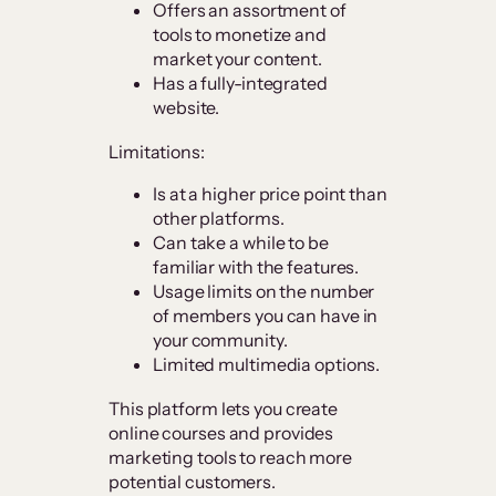
Offers an assortment of
tools to monetize and
market your content.
Has a fully-integrated
website.
Limitations:
Is at a higher price point than
other platforms.
Can take a while to be
familiar with the features.
Usage limits on the number
of members you can have in
your community.
Limited multimedia options.
This platform lets you create
online courses and provides
marketing tools to reach more
potential customers.