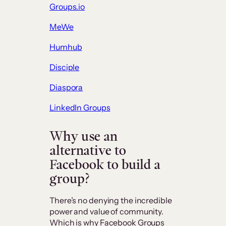
Groups.io
MeWe
Humhub
Disciple
Diaspora
LinkedIn Groups
Why use an
alternative to
Facebook to build a
group?
There’s no denying the incredible
power and value of community.
Which is why Facebook Groups