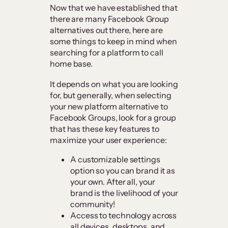
Now that we have established that
there are many Facebook Group
alternatives out there, here are
some things to keep in mind when
searching for a platform to call
home base.
It depends on what you are looking
for, but generally, when selecting
your new platform alternative to
Facebook Groups, look for a group
that has these key features to
maximize your user experience:
A customizable settings
option so you can brand it as
your own. After all, your
brand is the livelihood of your
community!
​​Access to technology across
all devices, desktops, and