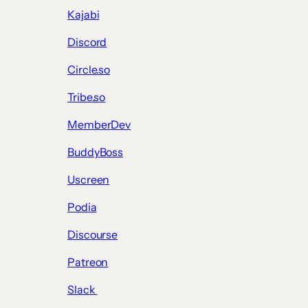
Kajabi
Discord
Circle.so
Tribe.so
MemberDev
BuddyBoss
Uscreen
Podia
Discourse
Patreon
Slack