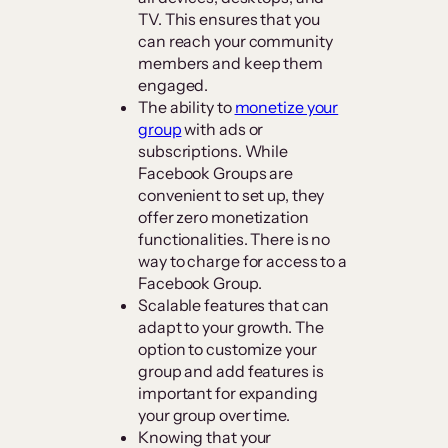
TV. This ensures that you
can reach your community
members and keep them
engaged.
The ability to
monetize your
group
with ads or
subscriptions. While
Facebook Groups are
convenient to set up, they
offer zero monetization
functionalities. There is no
way to charge for access to a
Facebook Group.
Scalable features that can
adapt to your growth. The
option to customize your
group and add features is
important for expanding
your group over time.
Knowing that your