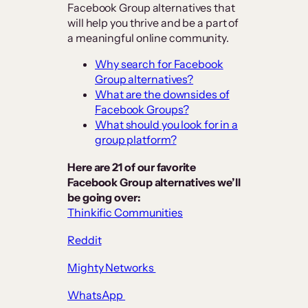
Facebook Group alternatives that
will help you thrive and be a part of
a meaningful online community.
Why search for Facebook
Group alternatives?
What are the downsides of
Facebook Groups?
What should you look for in a
group platform?
Here are 21 of our favorite
Facebook Group alternatives we’ll
be going over:
Thinkific Communities
Reddit
Mighty Networks
WhatsApp