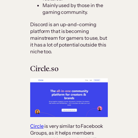
Mainly used by those in the
gaming community.
Discord is an up-and-coming
platform that is becoming
mainstream for gamers to use, but
it has a lot of potential outside this
niche too.
Circle.so
Circle
is very similar to Facebook
Groups, as it helps members