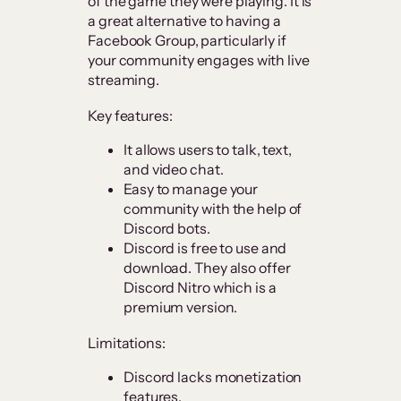
of the game they were playing. It is
a great alternative to having a
Facebook Group, particularly if
your community engages with live
streaming.
Key features:
It allows users to talk, text,
and video chat.
Easy to manage your
community with the help of
Discord bots.
Discord is free to use and
download. They also offer
Discord Nitro which is a
premium version.
Limitations:
Discord lacks monetization
features.