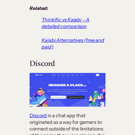
Related:
Thinkific vs Kajabi – A
detailed comparison
Kajabi Alternatives (free and
paid)
Discord
Discord
is a chat app that
originated as a way for gamers to
connect outside of the limitations