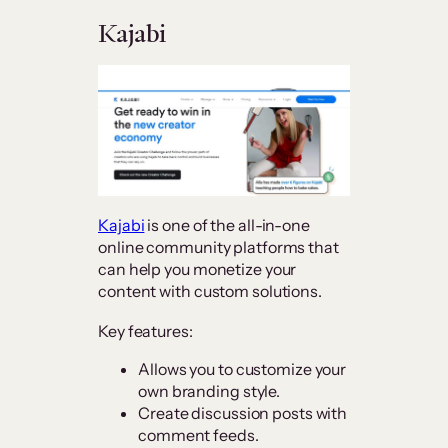
Kajabi
Kajabi
is one of the all-in-one
online community platforms that
can help you monetize your
content with custom solutions.
Key features:
Allows you to customize your
own branding style.
Create discussion posts with
comment feeds.