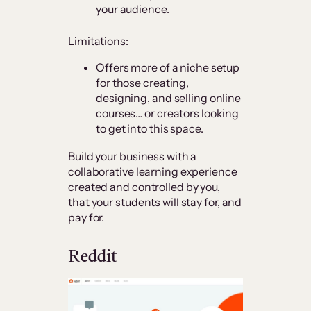
your audience.
Limitations:
Offers more of a niche setup
for those creating,
designing, and selling online
courses… or creators looking
to get into this space.
Build your business with a
collaborative learning experience
created and controlled by you,
that your students will stay for, and
pay for.
Reddit