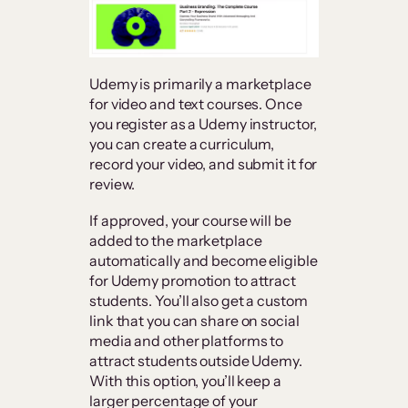
Udemy is primarily a marketplace
for video and text courses. Once
you register as a Udemy instructor,
you can create a curriculum,
record your video, and submit it for
review.
If approved, your course will be
added to the marketplace
automatically and become eligible
for Udemy promotion to attract
students. You’ll also get a custom
link that you can share on social
media and other platforms to
attract students outside Udemy.
With this option, you’ll keep a
larger percentage of your