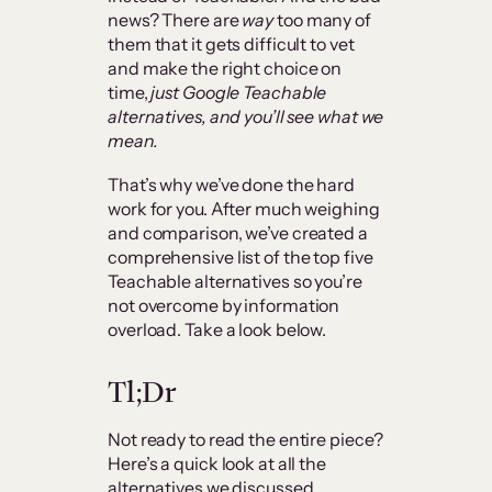
news? There are
way
too many of
them that it gets difficult to vet
and make the right choice on
time,
just Google Teachable
alternatives, and you’ll see what we
mean.
That’s why we’ve done the hard
work for you. After much weighing
and comparison, we’ve created a
comprehensive list of the top five
Teachable alternatives so you’re
not overcome by information
overload. Take a look below.
Tl;Dr
Not ready to read the entire piece?
Here’s a quick look at all the
alternatives we discussed