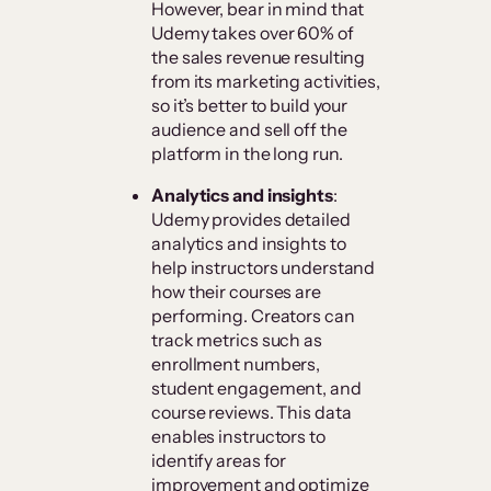
However, bear in mind that
Udemy takes over 60% of
the sales revenue resulting
from its marketing activities,
so it’s better to build your
audience and sell off the
platform in the long run.
Analytics and insights
:
Udemy provides detailed
analytics and insights to
help instructors understand
how their courses are
performing. Creators can
track metrics such as
enrollment numbers,
student engagement, and
course reviews. This data
enables instructors to
identify areas for
improvement and optimize