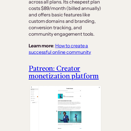
across all plans. Its cheapest plan
costs $89/month (billed annually)
and offers basic features like
custom domains and branding,
conversion tracking, and
community engagement tools.
Learn more
:
How to create a
successful online community
Patreon: Creator
monetization platform