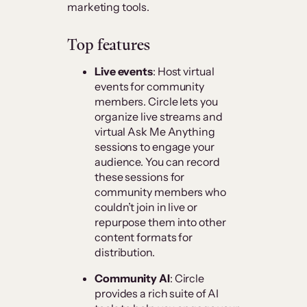
marketing tools.
Top features
Live events
: Host virtual
events for community
members. Circle lets you
organize live streams and
virtual Ask Me Anything
sessions to engage your
audience. You can record
these sessions for
community members who
couldn’t join in live or
repurpose them into other
content formats for
distribution.
Community AI
: Circle
provides a rich suite of AI