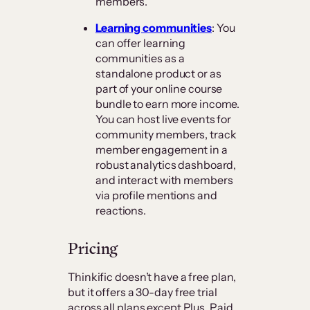
members.
Learning communities
: You
can offer learning
communities as a
standalone product or as
part of your online course
bundle to earn more income.
You can host live events for
community members, track
member engagement in a
robust analytics dashboard,
and interact with members
via profile mentions and
reactions.
Pricing
Thinkific doesn’t have a free plan,
but it offers a 30-day free trial
across all plans except Plus. Paid