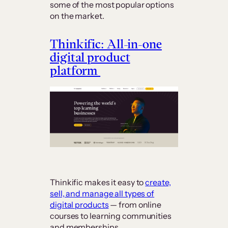
some of the most popular options
on the market.
Thinkific: All-in-one
digital product
platform
Thinkific makes it easy to
create,
sell, and manage all types of
digital products
— from online
courses to learning communities
and memberships.