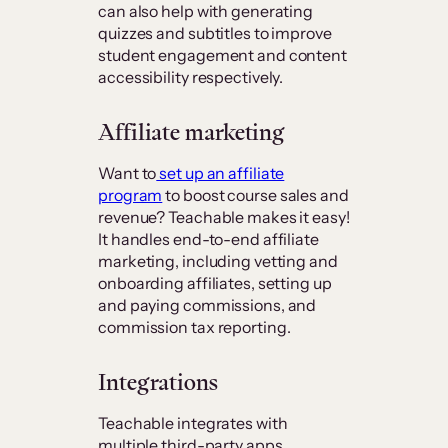
can also help with generating
quizzes and subtitles to improve
student engagement and content
accessibility respectively.
Affiliate marketing
Want to
set up an affiliate
program
to boost course sales and
revenue? Teachable makes it easy!
It handles end-to-end affiliate
marketing, including vetting and
onboarding affiliates, setting up
and paying commissions, and
commission tax reporting.
Integrations
Teachable integrates with
multiple third-party apps,