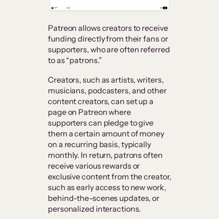
Patreon allows creators to receive
funding directly from their fans or
supporters, who are often referred
to as “patrons.”
Creators, such as artists, writers,
musicians, podcasters, and other
content creators, can set up a
page on Patreon where
supporters can pledge to give
them a certain amount of money
on a recurring basis, typically
monthly. In return, patrons often
receive various rewards or
exclusive content from the creator,
such as early access to new work,
behind-the-scenes updates, or
personalized interactions.