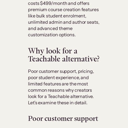
costs $499/month and offers
premium course creation features
like bulk student enrolment,
unlimited admin and author seats,
and advanced theme
customization options.
Why look for a
Teachable alternative?
Poor customer support, pricing,
poor student experience, and
limited features are the most
common reasons why creators
look for a Teachable alternative.
Let’s examine these in detail.
Poor customer support