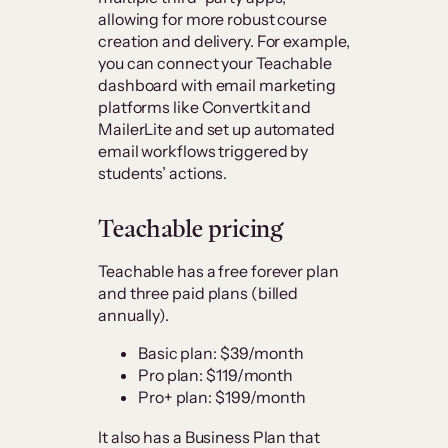
allowing for more robust course
creation and delivery. For example,
you can connect your Teachable
dashboard with email marketing
platforms like Convertkit and
MailerLite and set up automated
email workflows triggered by
students’ actions.
Teachable pricing
Teachable has a free forever plan
and three paid plans (billed
annually).
Basic plan: $39/month
Pro plan: $119/month
Pro+ plan: $199/month
It also has a Business Plan that