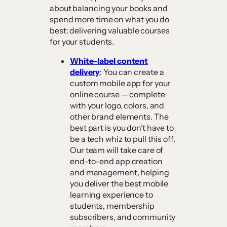
about balancing your books and
spend more time on what you do
best: delivering valuable courses
for your students.
White-label content
delivery
: You can create a
custom mobile app for your
online course — complete
with your logo, colors, and
other brand elements. The
best part is you don’t have to
be a tech whiz to pull this off.
Our team will take care of
end-to-end app creation
and management, helping
you deliver the best mobile
learning experience to
students, membership
subscribers, and community