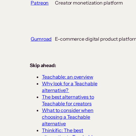
Patreon
Creator monetization platform
Gumroad
E-commerce digital product platfor
Skip ahead:
Teachable: an overview
Why look for a Teachable
alternative?
The best alternatives to
Teachable for creators
What to consider when
choosing a Teachable
alternative
Thinkific: The best