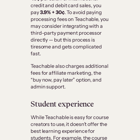
credit and debit card sales, you
pay
3.9% + 30¢
. To avoid paying
processing fees on Teachable, you
may consider integrating with a
third-party payment processor
directly — but this process is
tiresome and gets complicated
fast.
Teachable also charges additional
fees for affiliate marketing, the
“buy now, pay later” option, and
admin support.
Student experience
While Teachable is easy for course
creators to use, it doesn’t offer the
best learning experience for
students. For example, the course