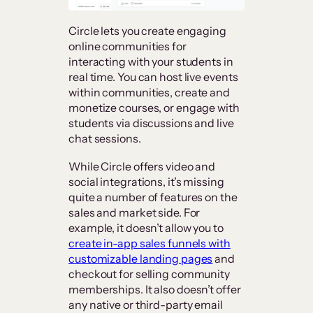
Circle lets you create engaging
online communities for
interacting with your students in
real time. You can host live events
within communities, create and
monetize courses, or engage with
students via discussions and live
chat sessions.
While Circle offers video and
social integrations, it’s missing
quite a number of features on the
sales and market side. For
example, it doesn’t allow you to
create in-app sales funnels with
customizable landing pages
and
checkout for selling community
memberships. It also doesn’t offer
any native or third-party email