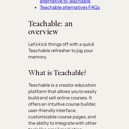
alternative to Teachable
Teachable alternatives FAQs
Teachable: an
overview
Let’s kick things off with a quick
Teachable refresher to jog your
memory.
What is Teachable?
Teachable is a creator education
platform that allows you to easily
build and sell online courses. It
offers an intuitive course builder,
user-friendly interface,
customizable course pages, and
the ability to integrate with other