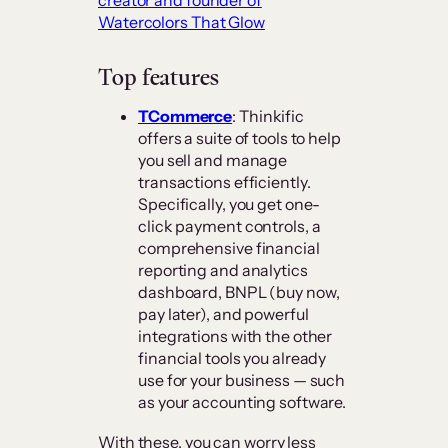
creator and founder of
Watercolors That Glow
Top features
TCommerce
: Thinkific
offers a suite of tools to help
you sell and manage
transactions efficiently.
Specifically, you get one-
click payment controls, a
comprehensive financial
reporting and analytics
dashboard, BNPL (buy now,
pay later), and powerful
integrations with the other
financial tools you already
use for your business — such
as your accounting software.
With these, you can worry less