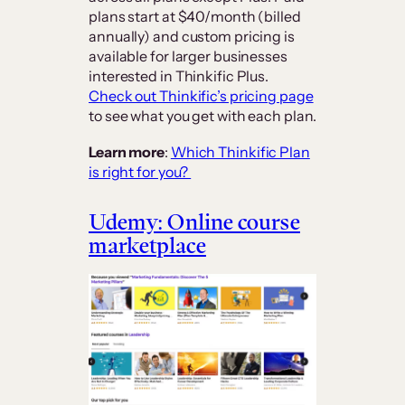
plans start at $40/month (billed
annually) and custom pricing is
available for larger businesses
interested in Thinkific Plus.
Check out Thinkific’s pricing page
to see what you get with each plan.
Learn more
:
Which Thinkific Plan
is right for you?
Udemy: Online course
marketplace