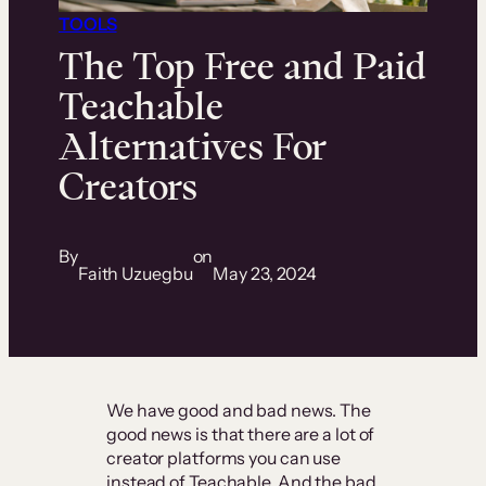
TOOLS
The Top Free and Paid
Teachable
Alternatives For
Creators
By
on
Faith Uzuegbu
May 23, 2024
We have good and bad news. The
good news is that there are a lot of
creator platforms you can use
instead of Teachable. And the bad