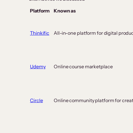
Platform
Known as
Thinkific
All-in-one platform for digital produ
Udemy
Online course marketplace
Circle
Online community platform for crea