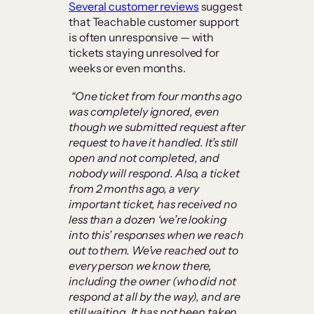
Several customer reviews
suggest
that Teachable customer support
is often unresponsive — with
tickets staying unresolved for
weeks or even months.
“One ticket from four months ago
was completely ignored, even
though we submitted request after
request to have it handled. It’s still
open and not completed, and
nobody will respond. Also, a ticket
from 2 months ago, a very
important ticket, has received no
less than a dozen ‘we’re looking
into this’ responses when we reach
out to them. We’ve reached out to
every person we know there,
including the owner (who did not
respond at all by the way), and are
still waiting. It has not been taken