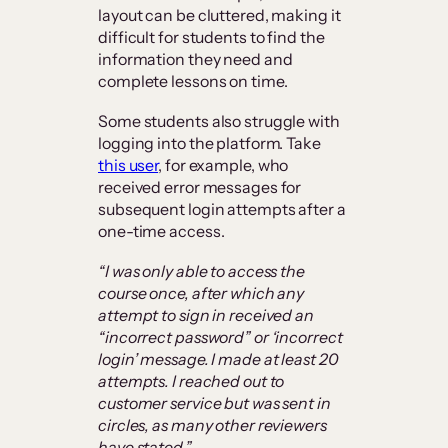
layout can be cluttered, making it
difficult for students to find the
information they need and
complete lessons on time.
Some students also struggle with
logging into the platform. Take
this user
, for example, who
received error messages for
subsequent login attempts after a
one-time access.
“I was only able to access the
course once, after which any
attempt to sign in received an
“incorrect password” or ‘incorrect
login’ message. I made at least 20
attempts. I reached out to
customer service but was sent in
circles, as many other reviewers
have stated.”