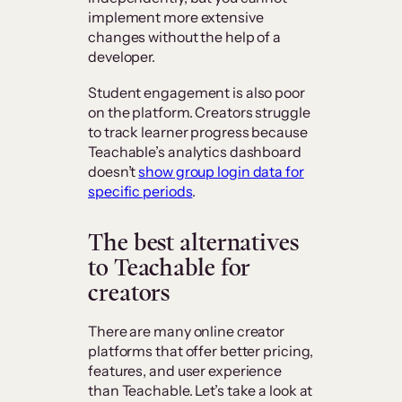
implement more extensive
changes without the help of a
developer.
Student engagement is also poor
on the platform. Creators struggle
to track learner progress because
Teachable’s analytics dashboard
doesn’t
show group login data for
specific periods
.
The best alternatives
to Teachable for
creators
There are many online creator
platforms that offer better pricing,
features, and user experience
than Teachable. Let’s take a look at