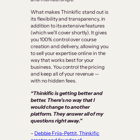
What makes Thinkific stand out is
its flexibility and transparency, in
addition to its extensive features
(which we’ll cover shortly). It gives
you 100% control over course
creation and delivery, allowing you
to sell your expertise online in the
way that works best for your
business. You control the pricing
and keep all of your revenue —
with no hidden fees.
“Thinkific is getting better and
better. There’s no way that I
would change to another
platform. They answer all of my
questions right away.”
–
Debbie Friis-Pettit, Thinkific