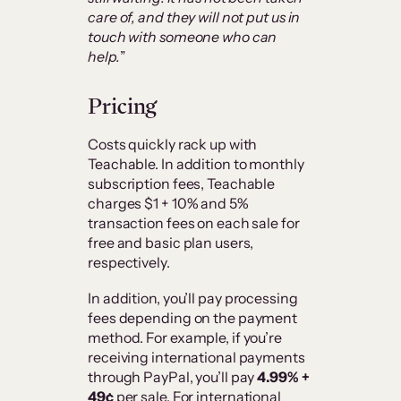
care of, and they will not put us in
touch with someone who can
help.
”
Pricing
Costs quickly rack up with
Teachable. In addition to monthly
subscription fees, Teachable
charges $1 + 10% and 5%
transaction fees on each sale for
free and basic plan users,
respectively.
In addition, you’ll pay processing
fees depending on the payment
method. For example, if you’re
receiving international payments
through PayPal, you’ll pay
4.99% +
49¢
per sale. For international