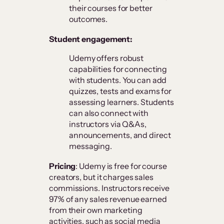
their courses for better
outcomes.
Student engagement:
Udemy offers robust
capabilities for connecting
with students. You can add
quizzes, tests and exams for
assessing learners. Students
can also connect with
instructors via Q&As,
announcements, and direct
messaging.
Pricing
: Udemy is free for course
creators, but it charges sales
commissions. Instructors receive
97% of any sales revenue earned
from their own marketing
activities, such as social media