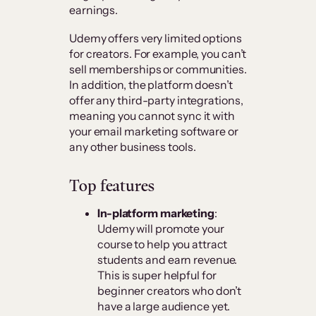
earnings.
Udemy offers very limited options
for creators. For example, you can’t
sell memberships or communities.
In addition, the platform doesn’t
offer any third-party integrations,
meaning you cannot sync it with
your email marketing software or
any other business tools.
Top features
In-platform marketing
:
Udemy will promote your
course to help you attract
students and earn revenue.
This is super helpful for
beginner creators who don’t
have a large audience yet.