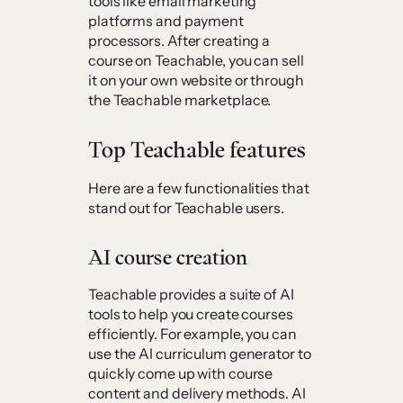
tools like email marketing
platforms and payment
processors. After creating a
course on Teachable, you can sell
it on your own website or through
the Teachable marketplace.
Top Teachable features
Here are a few functionalities that
stand out for Teachable users.
AI course creation
Teachable provides a suite of AI
tools to help you create courses
efficiently. For example, you can
use the AI curriculum generator to
quickly come up with course
content and delivery methods. AI