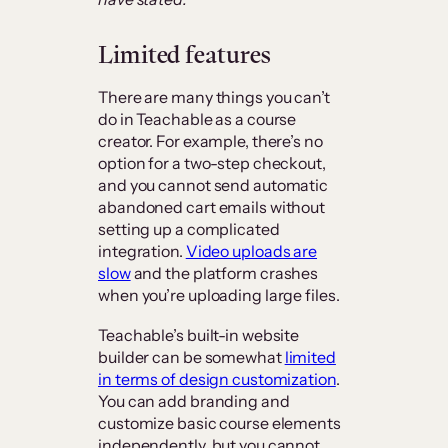
Limited features
There are many things you can’t
do in Teachable as a course
creator. For example, there’s no
option for a two-step checkout,
and you cannot send automatic
abandoned cart emails without
setting up a complicated
integration.
Video uploads are
slow
and the platform crashes
when you’re uploading large files.
Teachable’s built-in website
builder can be somewhat
limited
in terms of design customization
.
You can add branding and
customize basic course elements
independently, but you cannot