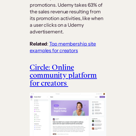
promotions. Udemy takes 63% of
the sales revenue resulting from
its promotion activities, like when
a user clicks on a Udemy
advertisement.
Related
:
Top membership site
examples for creators
Circle: Online
community platform
for creators