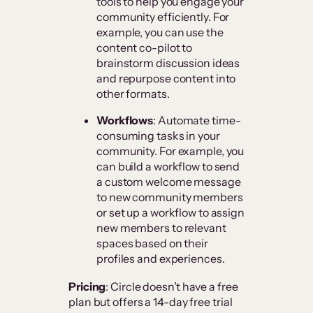
tools to help you engage your
community efficiently. For
example, you can use the
content co-pilot to
brainstorm discussion ideas
and repurpose content into
other formats.
Workflows
: Automate time-
consuming tasks in your
community. For example, you
can build a workflow to send
a custom welcome message
to new community members
or set up a workflow to assign
new members to relevant
spaces based on their
profiles and experiences.
Pricing
: Circle doesn’t have a free
plan but offers a 14-day free trial