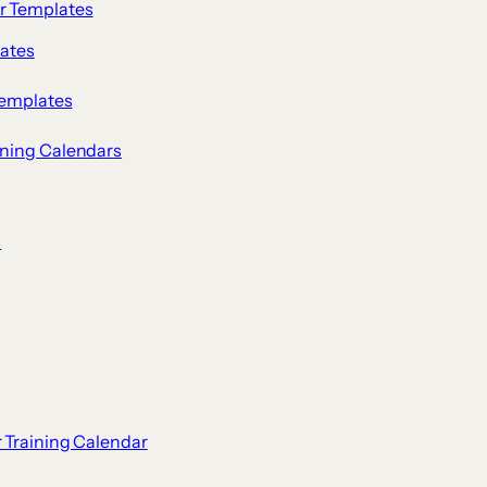
ar Templates
lates
Templates
ining Calendars
s
r Training Calendar