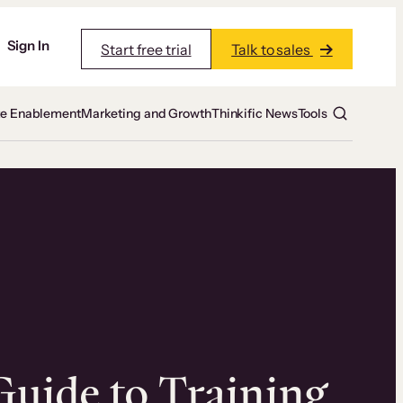
Sign In
Start free trial
Talk to sales
te Enablement
Marketing and Growth
Thinkific News
Tools
Guide to Training