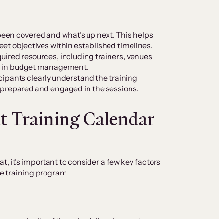
een covered and what’s up next. This helps
et objectives within established timelines.
quired resources, including trainers, venues,
ful in budget management.
ipants clearly understand the training
e prepared and engaged in the sessions.
t Training Calendar
, it’s important to consider a few key factors
the training program.