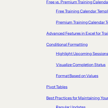
Free vs. Premium Training Calend
Free Training Calendar Temp
Premium Training Calendar 
Advanced Features in Excel for Tra
Conditional Formatting
Highlight Upcoming Session
Visualize Completion Status
Format Based on Values
Pivot Tables
Best Practices for Maintaining You
Regular Updates