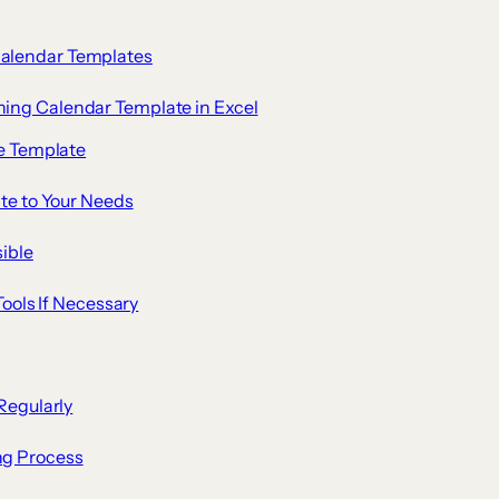
Calendar Templates
ning Calendar Template in Excel
te Template
te to Your Needs
ible
Tools If Necessary
Regularly
ng Process