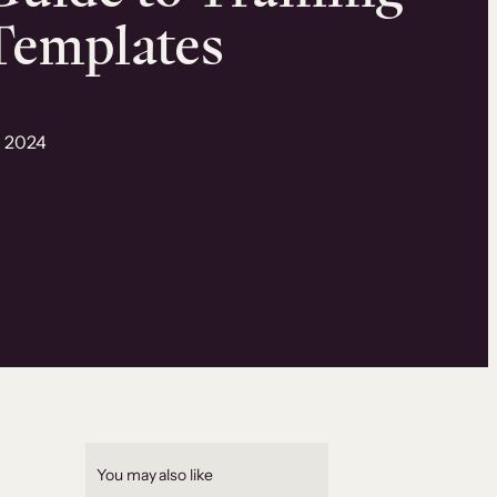
Templates
, 2024
You may also like