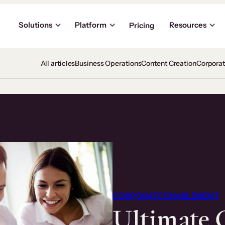
Solutions
Platform
Resources
Pricing
All articles
Business Operations
Content Creation
Corpora
CORPORATE ENABLEMENT
Ultimate 