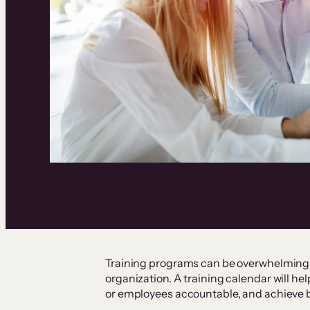
Training programs can be overwhelming, 
organization. A training calendar will he
or employees accountable, and achieve 