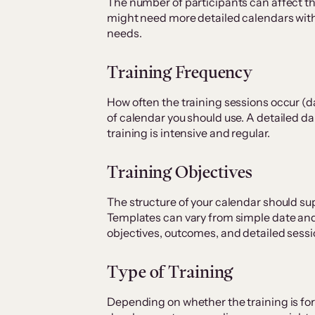
The number of participants can affect t
might need more detailed calendars wit
needs.
Training Frequency
How often the training sessions occur (da
of calendar you should use. A detailed dai
training is intensive and regular.
Training Objectives
The structure of your calendar should su
Templates can vary from simple date and
objectives, outcomes, and detailed sessi
Type of Training
Depending on whether the training is fo