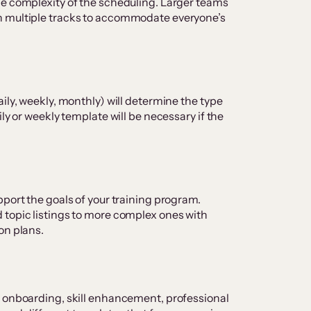
he complexity of the scheduling. Larger teams
h multiple tracks to accommodate everyone’s
ily, weekly, monthly) will determine the type
ly or weekly template will be necessary if the
pport the goals of your training program.
 topic listings to more complex ones with
on plans.
r onboarding, skill enhancement, professional