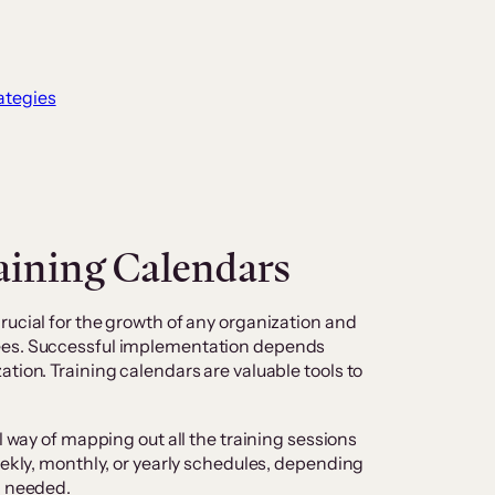
ategies
aining Calendars
rucial for the growth of any organization and
ees. Successful implementation depends
tion. Training calendars are valuable tools to
l way of mapping out all the training sessions
eekly, monthly, or yearly schedules, depending
ng needed.