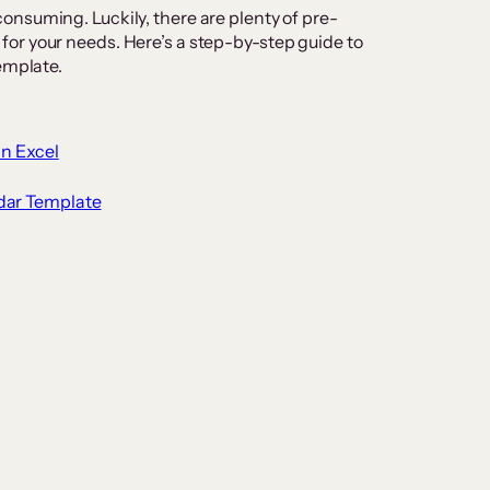
nsuming. Luckily, there are plenty of pre-
or your needs. Here’s a step-by-step guide to
emplate.
in Excel
dar Template