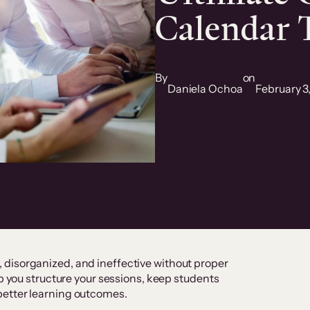
Calendar 
By
on
Daniela Ochoa
February 3
disorganized, and ineffective without proper
lp you structure your sessions, keep students
better learning outcomes.