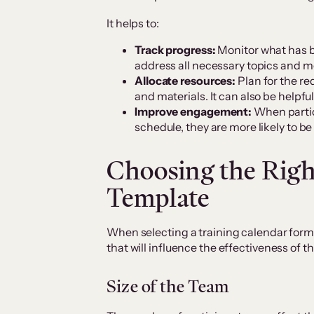
It helps to:
Track progress:
Monitor what has b
address all necessary topics and me
Allocate resources:
Plan for the re
and materials. It can also be help
Improve engagement:
When partic
schedule, they are more likely to b
Choosing the Righ
Template
When selecting a training calendar format
that will influence the effectiveness of 
Size of the Team