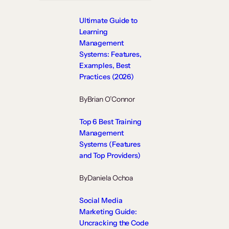
Ultimate Guide to
Learning
Management
Systems: Features,
Examples, Best
Practices (2026)
By
Brian O’Connor
Top 6 Best Training
Management
Systems (Features
and Top Providers)
By
Daniela Ochoa
Social Media
Marketing Guide:
Uncracking the Code