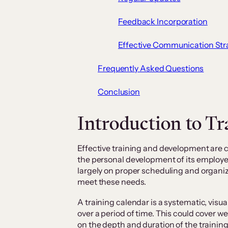
Feedback Incorporation
Effective Communication Str
Frequently Asked Questions
Conclusion
Introduction to Tr
Effective training and development are c
the personal development of its employ
largely on proper scheduling and organiza
meet these needs.
A training calendar is a systematic, visua
over a period of time. This could cover w
on the depth and duration of the traini