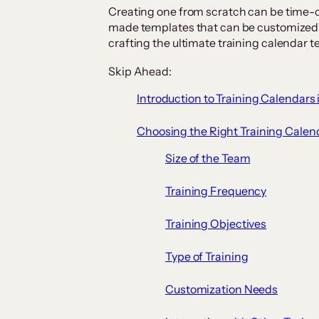
Creating one from scratch can be time-co
made templates that can be customized f
crafting the ultimate training calendar t
Skip Ahead:
Introduction to Training Calendars 
Choosing the Right Training Calen
Size of the Team
Training Frequency
Training Objectives
Type of Training
Customization Needs