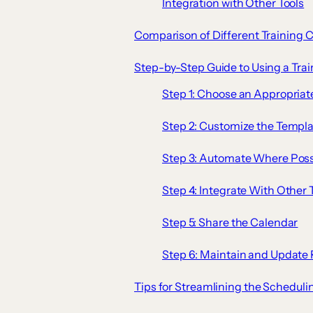
Integration with Other Tools
Comparison of Different Training 
Step-by-Step Guide to Using a Trai
Step 1: Choose an Appropria
Step 2: Customize the Templa
Step 3: Automate Where Poss
Step 4: Integrate With Other 
Step 5: Share the Calendar
Step 6: Maintain and Update 
Tips for Streamlining the Scheduli