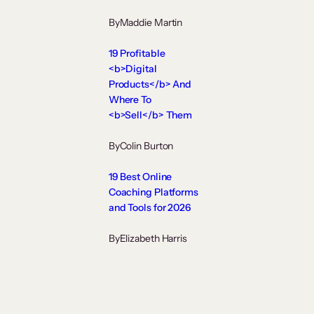
By
Maddie Martin
19 Profitable
<b>Digital
Products</b> And
Where To
<b>Sell</b> Them
By
Colin Burton
19 Best Online
Coaching Platforms
and Tools for 2026
By
Elizabeth Harris