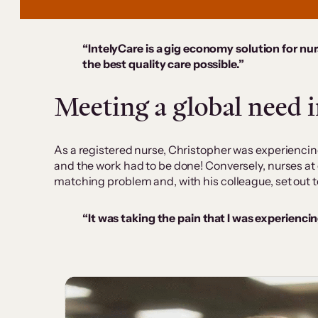
“IntelyCare is a gig economy solution for nurs
the best quality care possible.”
Meeting a global need 
As a registered nurse, Christopher was experienci
and the work had to be done! Conversely, nurses at 
matching problem and, with his colleague, set out to
“It was taking the pain that I was experienc