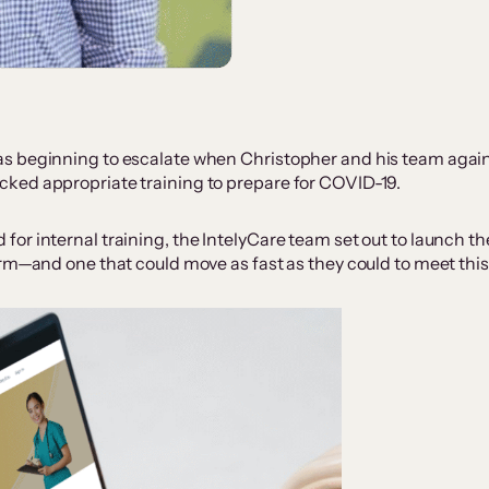
s beginning to escalate when Christopher and his team again
ked appropriate training to prepare for COVID-19.
r internal training, the IntelyCare team set out to launch thei
orm—and one that could move as fast as they could to meet thi