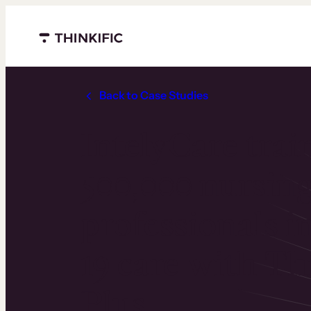
Menu closed
Back to Case Studies
IntelyCare trai
500,000 nursing
professionals 
19 care with Th
Plus