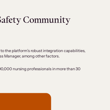
eSafety Community
to the platform’s robust integration capabilities,
ess Manager, among other factors.
 200,000 nursing professionals in more than 30