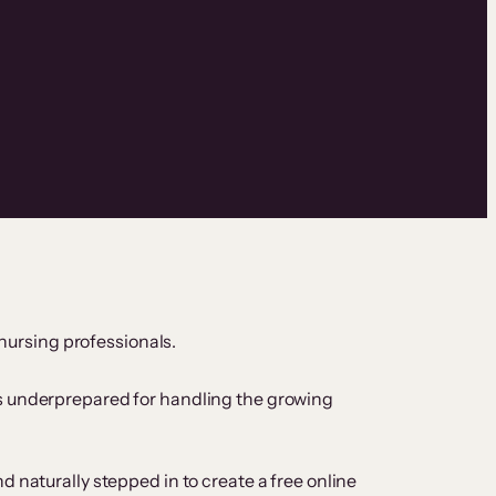
 nursing professionals.
es underprepared for handling the growing
 naturally stepped in to create a free online