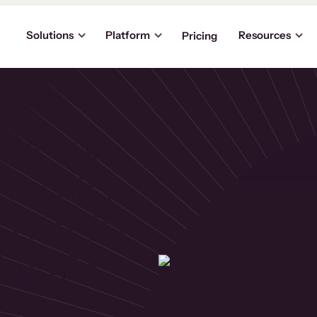
Solutions
Platform
Resources
Pricing
ned over
 facility
in COVID-
inkific