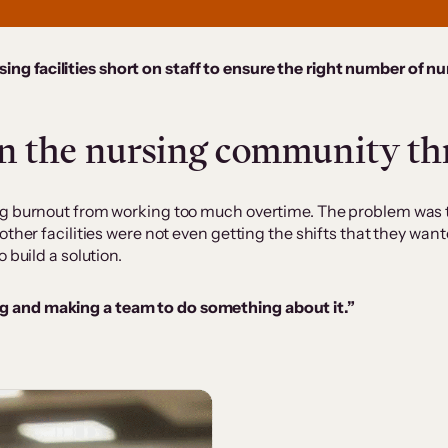
ing facilities short on staff to ensure the right number of nur
in the nursing community th
ng burnout from working too much overtime. The problem was 
other facilities were not even getting the shifts that they wan
 build a solution.
ing and making a team to do something about it.”