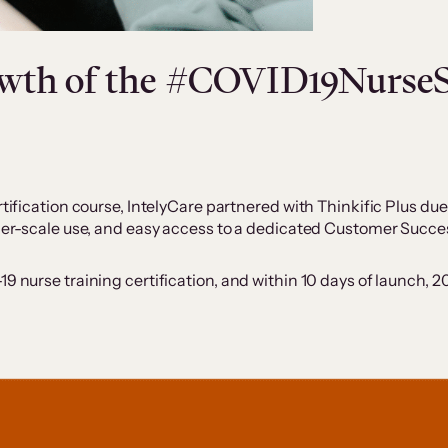
rowth of the #COVID19Nurs
tification course, IntelyCare partnered with Thinkific Plus due 
arger-scale use, and easy access to a dedicated Customer Succ
19 nurse training certification, and within 10 days of launch,