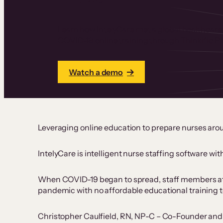
Learn how IntelyCare met a global healthcare
COVID-19 online training through Thinkific Pl
Watch a demo
Leveraging online education to prepare nurses aro
IntelyCare is intelligent nurse staffing software wi
When COVID-19 began to spread, staff members at s
pandemic with no affordable educational training to
Christopher Caulfield, RN, NP-C – Co-Founder and Ch