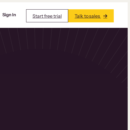
Sign In
Start free trial
Talk to sales