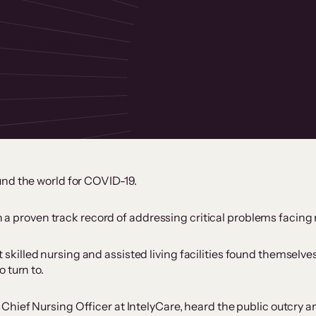
 need by providing free
us
und the world for COVID-19.
th a proven track record of addressing critical problems facing
killed nursing and assisted living facilities found themselv
 turn to.
ief Nursing Officer at IntelyCare, heard the public outcry and