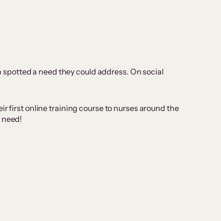
 spotted a need they could address. On social
r first online training course to nurses around the
s need!