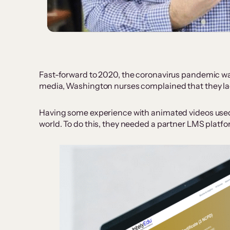
Fast-forward to 2020, the coronavirus pandemic wa
media, Washington nurses complained that they lac
Having some experience with animated videos used fo
world. To do this, they needed a partner LMS platf