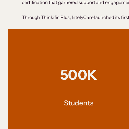
certification that garnered support and engagement
Through Thinkific Plus, IntelyCare launched its firs
500K
Students