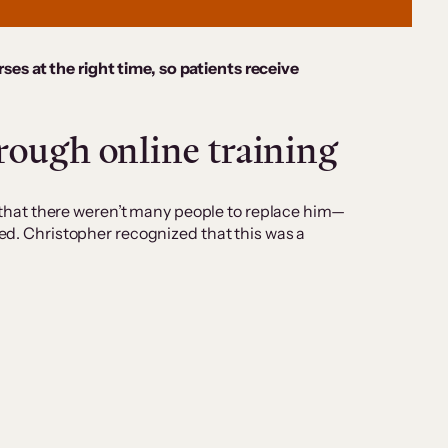
ses at the right time, so patients receive
rough online training
that there weren’t many people to replace him—
ted. Christopher recognized that this was a