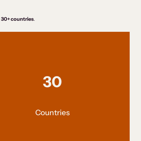
 30+ countries
.
30
Countries