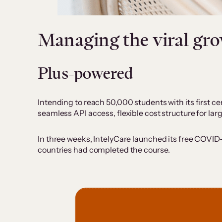
Managing the viral g
Plus-powered
Intending to reach 50,000 students with its first cer
seamless API access, flexible cost structure for l
In three weeks, IntelyCare launched its free COVID-
countries had completed the course.