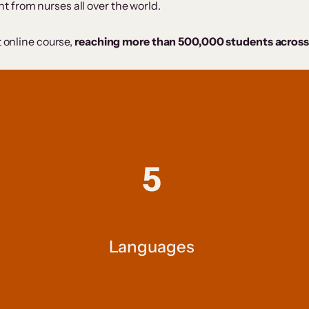
 from nurses all over the world.
t online course,
reaching more than 500,000 students across
5
Languages