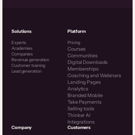
Solutions
Platform
Experts
Pricing
Academies
Courses
Companies
Communities
Revenue generation
Digital Downloads
Customer training
Memberships
Lead generation
Coaching and Webinars
Landing Pages
Analytics
Branded Mobile
Take Payments
Selling tools
Thinker AI
Integrations
Company
Customers