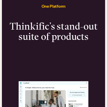
One Platform
Thinkific’s stand-out
suite of products