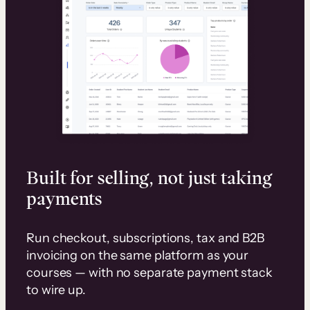
Built for selling, not just taking
payments
Run checkout, subscriptions, tax and B2B
invoicing on the same platform as your
courses — with no separate payment stack
to wire up.