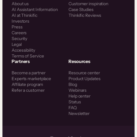
About us
Customer inspiration
AI Assistant Information
Case Studies
AI at Thinkific
Thinkific Reviews
Investors
Press
Careers
Security
Legal
Accessibility
Terms of Service
Partners
Resources
Become a partner
Resource center
Experts marketplace
Product Updates
Affiliate program
Blog
Refer a customer
Webinars
Help center
Status
FAQ
Newsletter