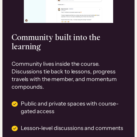
Community built into the
learning
Community lives inside the course.
Discussions tie back to lessons, progress
travels with the member, and momentum
compounds.
Public and private spaces with course-
gated access
Lesson-level discussions and comments