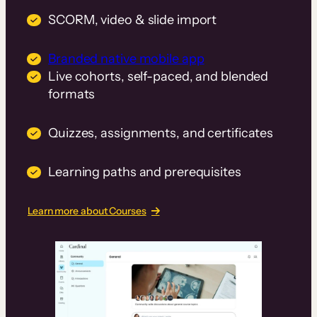
SCORM, video & slide import
Branded native mobile app
Live cohorts, self-paced, and blended
formats
Quizzes, assignments, and certificates
Learning paths and prerequisites
Learn more about Courses