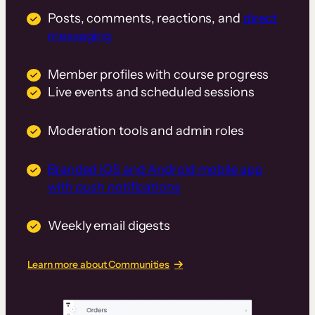
Posts, comments, reactions, and
direct
messaging
Member profiles with course progress
Live events and scheduled sessions
Moderation tools and admin roles
Branded iOS and Android mobile app
with push notifications
Weekly email digests
Learn more about Communities