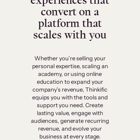
experiences that
convert on a
platform that
scales with you
Whether you’re selling your
personal expertise, scaling an
academy, or using online
education to expand your
company’s revenue, Thinkific
equips you with the tools and
support you need. Create
lasting value, engage with
audiences, generate recurring
revenue, and evolve your
business at every stage.