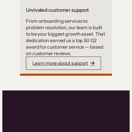
Unrivaled customer support
From onboarding services to
problem resolution, our team is built
to be your biggest growth asset. That
dedication earned us a top 50 G2
award for customer service — based
on customer reviews.
Learn more about support