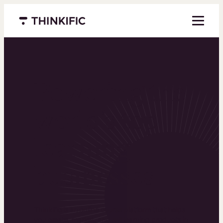
Menu closed
Powering the
world’s top
learning
businesses
Thinkific is an online course platform that helps
you create, market, and sell learning products in