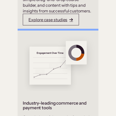
builder, and content with tips and
insights from successful customers.
Explore case studies
Industry-leading commerce and
payment tools