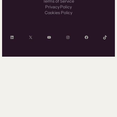
Terms of Service
Privacy Policy
Cookies Policy
LinkedIn
X
YouTube
Instagram
Facebook
TikTok