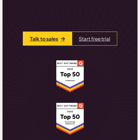
learning experiences that drive revenue
and retention.
Talk to one of our team members today.
Talk to sales
Start free trial