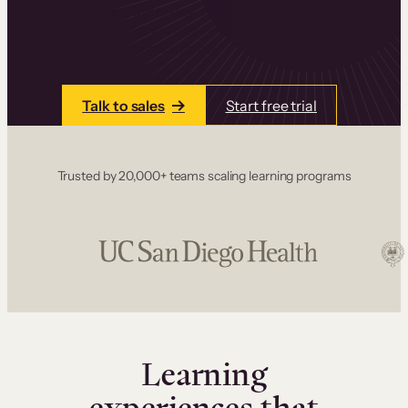
one place. Build courses with a drag-and-drop
editor, add communities and memberships, and
accept payments instantly.
Talk to sales
Start free trial
Trusted by 20,000+ teams scaling learning programs
Learning