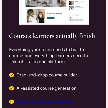
Courses learners actually finish
Everything your team needs to build a
course, and everything learners need to
finish it — all in one platform.
Drag-and-drop course builder
AI-assisted course generation
Built-in AI teaching assistant