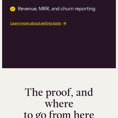
Revenue, MRR, and churn reporting
Learn more about selling tools
The proof, and
where
to go from here