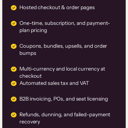
Hosted checkout & order pages
One-time, subscription, and payment-
plan pricing
Coupons, bundles, upsells, and order
bumps
Multi-currency and local currency at
checkout
Automated sales tax and VAT
B2B invoicing, POs, and seat licensing
Refunds, dunning, and failed-payment
recovery