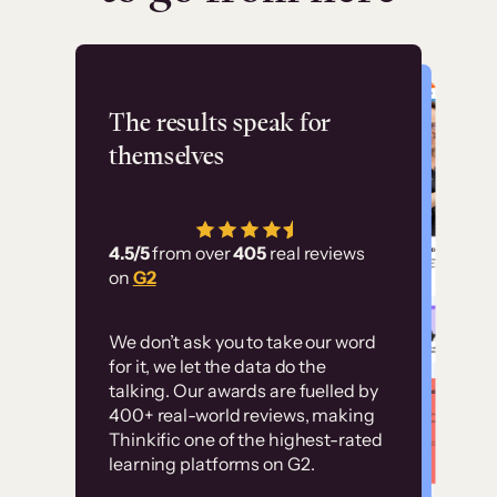
Flashpoint
The results speak for
themselves
“Using Thinkific Plus
has allowed us to
4.5/5
from over
405
real reviews
employ our customer
on
G2
education at scale.
Customer
Without it, it would
We don’t ask you to take our word
examples
for it, we let the data do the
have taken an
talking. Our awards are fuelled by
immense amount of
400+ real-world reviews, making
resources to train our
Thinkific one of the highest-rated
High-converting sites built on
learning platforms on G2.
user base.”
Thinkific