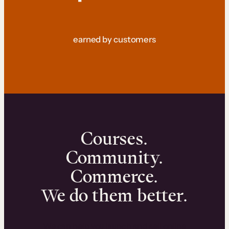
earned by customers
Courses.
Community.
Commerce.
We do them better.
We can help you launch and sell online