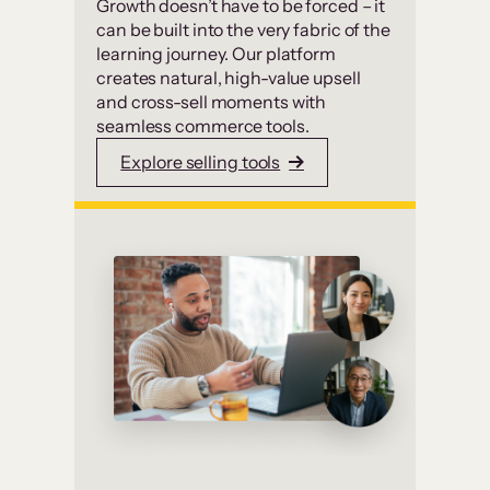
Growth doesn’t have to be forced – it
can be built into the very fabric of the
learning journey. Our platform
creates natural, high-value upsell
and cross-sell moments with
seamless commerce tools.
Explore selling tools