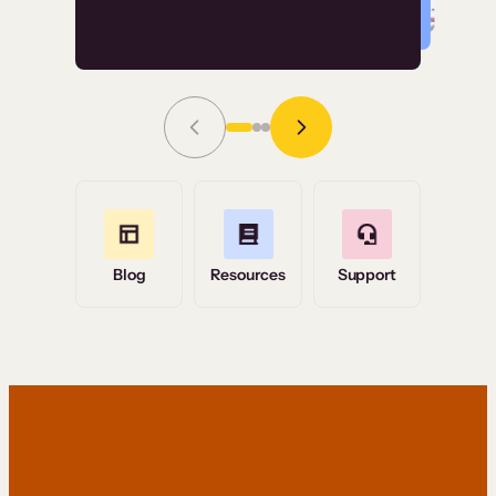
Read Story
Grace Tilmont
Flashpoint
Blog
Resources
Support