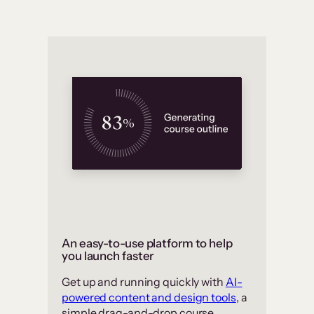
An easy-to-use platform to help
you launch faster
Get up and running quickly with
AI-
powered content and design tools
, a
simple drag-and-drop course