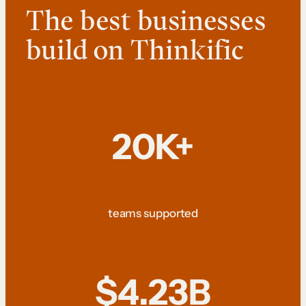
The best businesses
build on Thinkific
20K+
teams supported
$4.23B