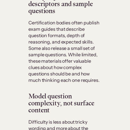
descriptors and sample
questions
Certification bodies often publish
exam guides that describe
question formats, depth of
reasoning, and expected skills.
Some also release a small set of
sample questions. While limited,
these materials offer valuable
clues about how complex
questions should be and how
much thinking each one requires.
Model question
complexity, not surface
content
Difficulty is less about tricky
wording and more about the