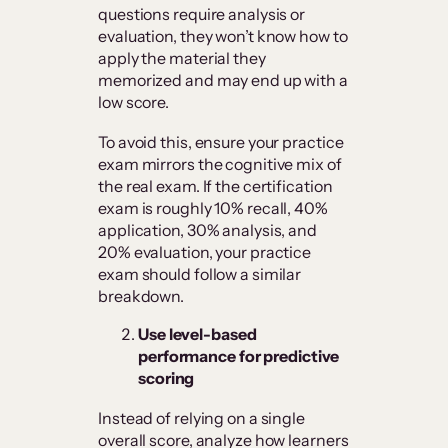
questions require analysis or
evaluation, they won’t know how to
apply the material they
memorized and may end up with a
low score.
To avoid this, ensure your practice
exam mirrors the cognitive mix of
the real exam. If the certification
exam is roughly 10% recall, 40%
application, 30% analysis, and
20% evaluation, your practice
exam should follow a similar
breakdown.
Use level-based
performance for predictive
scoring
Instead of relying on a single
overall score, analyze how learners