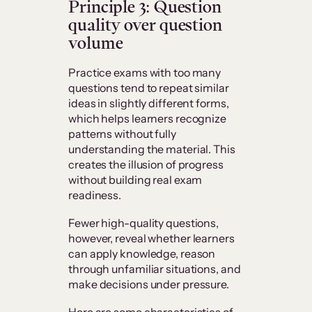
Principle 3: Question
quality over question
volume
Practice exams with too many
questions tend to repeat similar
ideas in slightly different forms,
which helps learners recognize
patterns without fully
understanding the material. This
creates the illusion of progress
without building real exam
readiness.
Fewer high-quality questions,
however, reveal whether learners
can apply knowledge, reason
through unfamiliar situations, and
make decisions under pressure.