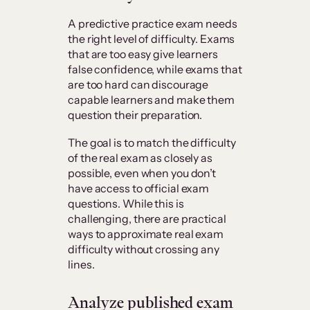
A predictive practice exam needs
the right level of difficulty. Exams
that are too easy give learners
false confidence, while exams that
are too hard can discourage
capable learners and make them
question their preparation.
The goal is to match the difficulty
of the real exam as closely as
possible, even when you don’t
have access to official exam
questions. While this is
challenging, there are practical
ways to approximate real exam
difficulty without crossing any
lines.
Analyze published exam