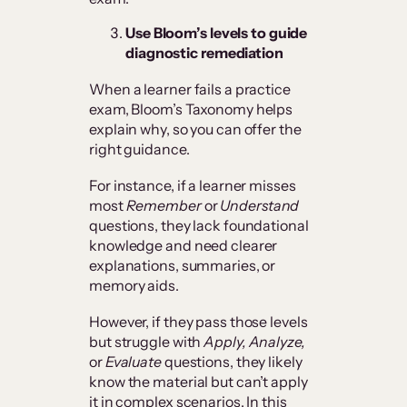
Use Bloom’s levels to guide
diagnostic remediation
When a learner fails a practice
exam, Bloom’s Taxonomy helps
explain why, so you can offer the
right guidance.
For instance, if a learner misses
most
Remember
or
Understand
questions, they lack foundational
knowledge and need clearer
explanations, summaries, or
memory aids.
However, if they pass those levels
but struggle with
Apply, Analyze,
or
Evaluate
questions, they likely
know the material but can’t apply
it in complex scenarios. In this