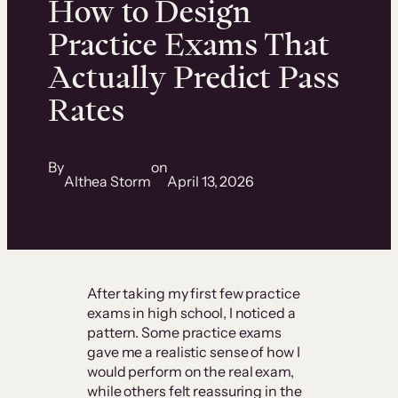
How to Design
Practice Exams That
Actually Predict Pass
Rates
By
on
Althea Storm
April 13, 2026
After taking my first few practice
exams in high school, I noticed a
pattern. Some practice exams
gave me a realistic sense of how I
would perform on the real exam,
while others felt reassuring in the