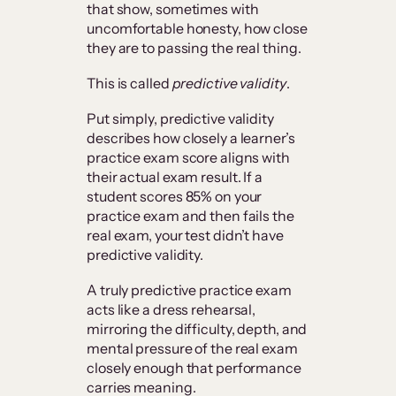
that show, sometimes with
uncomfortable honesty, how close
they are to passing the real thing.
This is called
predictive validity
.
Put simply, predictive validity
describes how closely a learner’s
practice exam score aligns with
their actual exam result. If a
student scores 85% on your
practice exam and then fails the
real exam, your test didn’t have
predictive validity.
A truly predictive practice exam
acts like a dress rehearsal,
mirroring the difficulty, depth, and
mental pressure of the real exam
closely enough that performance
carries meaning.