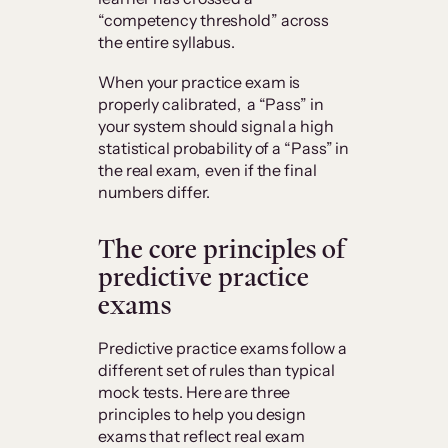
“competency threshold” across
the entire syllabus.
When your practice exam is
properly calibrated, a “Pass” in
your system should signal a high
statistical probability of a “Pass” in
the real exam, even if the final
numbers differ.
The core principles of
predictive practice
exams
Predictive practice exams follow a
different set of rules than typical
mock tests. Here are three
principles to help you design
exams that reflect real exam