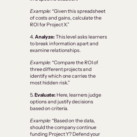
Example:
“Given this spreadsheet
of costs and gains, calculate the
ROI for Project X.”
4.
Analyze:
This level asks learners
to break information apart and
examine relationships.
Example:
“Compare the ROI of
three different projects and
identify which one carries the
most hidden risk.”
5.
Evaluate:
Here, learners judge
options and justify decisions
based on criteria.
Example:
“Based on the data,
should the company continue
funding Project Y? Defend your