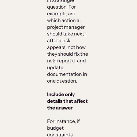
into a single
question. For
example, ask
which action a
project manager
should take next
after a risk
appears, not how
they should fix the
risk, report it, and
update
documentation in
one question.
Include only
details that affect
the answer
For instance, if
budget
constraints