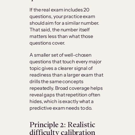
If the real exam includes 20
questions, your practice exam
should aim for a similar number.
That said, the number itself
matters less than what those
questions cover.
A smaller set of well-chosen
questions that touch every major
topic gives a clearer signal of
readiness than a larger exam that
drills the same concepts
repeatedly. Broad coverage helps
reveal gaps that repetition often
hides, which is exactly what a
predictive exam needs to do.
Principle 2: Realistic
difficulty calibration