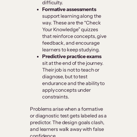
difficulty.
Formative assessments
support learning along the
way. These are the “Check
Your Knowledge” quizzes
that reinforce concepts, give
feedback, and encourage
learners to keep studying.
Predictive practice exams
sit at the end of the journey.
Their job is not to teach or
diagnose, but to test
endurance and the ability to
apply concepts under
constraints.
Problems arise when a formative
or diagnostic test gets labeled as a
predictor. The design goals clash,
and learners walk away with false
confidence.