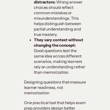
distractors:
Wrong answer
choices should reflect
common mistakes or
misunderstandings. This
helps distinguish between
partial understanding and
true mastery.
They vary context without
changing the concept:
Good questions test the
same idea across different
scenarios, making learners
rely on understanding rather
than memorization.
Designing questions that measure
learner readiness, not
memorization
One practical tool that helps exam
prep providers design better