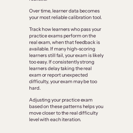
Over time, learner data becomes
your most reliable calibration tool.
Track how learners who pass your
practice exams perform on the
real exam, when that feedback is
available. If many high-scoring
learners still fail, your exam is likely
too easy. If consistently strong
learners delay taking the real
exam or report unexpected
difficulty, your exam may be too
hard.
Adjusting your practice exam
based on these patterns helps you
move closer to the real difficulty
level with each iteration.