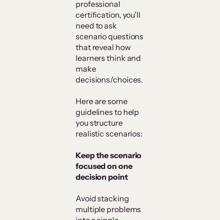
professional
certification, you’ll
need to ask
scenario questions
that reveal how
learners think and
make
decisions/choices.
Here are some
guidelines to help
you structure
realistic scenarios:
Keep the scenario
focused on one
decision point
Avoid stacking
multiple problems