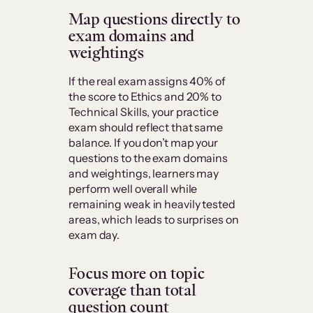
Map questions directly to
exam domains and
weightings
If the real exam assigns 40% of
the score to Ethics and 20% to
Technical Skills, your practice
exam should reflect that same
balance. If you don’t map your
questions to the exam domains
and weightings, learners may
perform well overall while
remaining weak in heavily tested
areas, which leads to surprises on
exam day.
Focus more on topic
coverage than total
question count