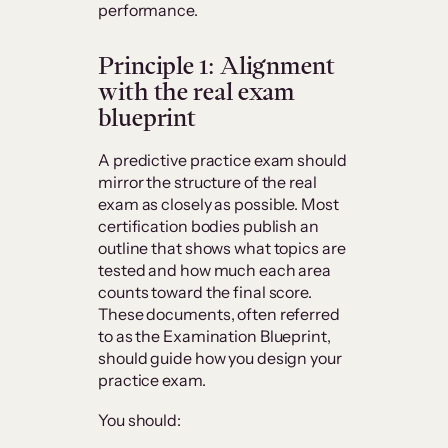
performance.
Principle 1: Alignment
with the real exam
blueprint
A predictive practice exam should
mirror the structure of the real
exam as closely as possible. Most
certification bodies publish an
outline that shows what topics are
tested and how much each area
counts toward the final score.
These documents, often referred
to as the Examination Blueprint,
should guide how you design your
practice exam.
You should: