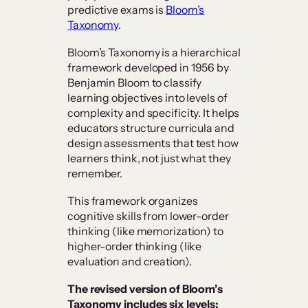
predictive exams is
Bloom’s
Taxonomy
.
Bloom’s Taxonomy is a hierarchical
framework developed in 1956 by
Benjamin Bloom to classify
learning objectives into levels of
complexity and specificity. It helps
educators structure curricula and
design assessments that test how
learners think, not just what they
remember.
This framework organizes
cognitive skills from lower-order
thinking (like memorization) to
higher-order thinking (like
evaluation and creation).
The revised version of Bloom’s
Taxonomy includes six levels: