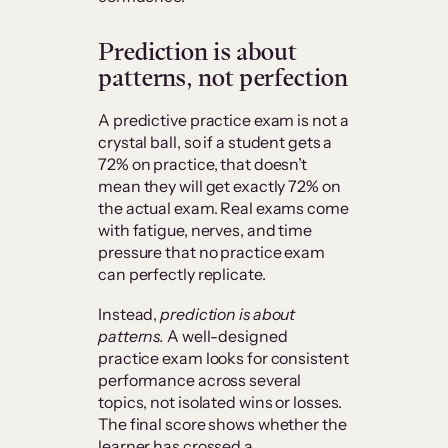
Prediction is about
patterns, not perfection
A predictive practice exam is not a
crystal ball, so if a student gets a
72% on practice, that doesn’t
mean they will get exactly 72% on
the actual exam. Real exams come
with fatigue, nerves, and time
pressure that no practice exam
can perfectly replicate.
Instead,
prediction is about
patterns.
A well-designed
practice exam looks for consistent
performance across several
topics, not isolated wins or losses.
The final score shows whether the
learner has crossed a