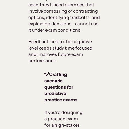
case, they’ll need exercises that
involve comparing or contrasting
options, identifying tradeoffs, and
explaining decisions. cannot use
it under exam conditions.
Feedback tied to the cognitive
level keeps study time focused
and improves future exam
performance.
💡
Crafting
scenario
questions for
predictive
practice exams
If you’re designing
a practice exam
for a high-stakes