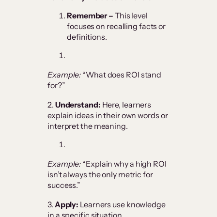
Remember –
This level
focuses on recalling facts or
definitions.
Example:
“What does ROI stand
for?”
2.
Understand:
Here, learners
explain ideas in their own words or
interpret the meaning.
Example:
“Explain why a high ROI
isn’t always the only metric for
success.”
3.
Apply:
Learners use knowledge
in a specific situation.