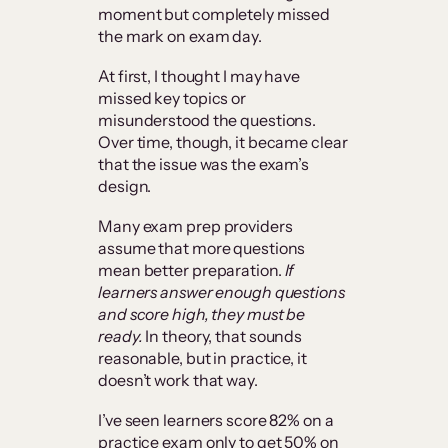
moment but completely missed
the mark on exam day.
At first, I thought I may have
missed key topics or
misunderstood the questions.
Over time, though, it became clear
that the issue was the exam’s
design.
Many exam prep providers
assume that more questions
mean better preparation.
If
learners answer enough questions
and score high, they must be
ready.
In theory, that sounds
reasonable, but in practice, it
doesn’t work that way.
I’ve seen learners score 82% on a
practice exam only to get 50% on