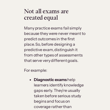
Not all exams are
created equal
Many practice exams fail simply
because they were never meant to
predict outcomes in the first
place. So, before designing a
predictive exam, distinguish it
from other types of assessments
that serve very different goals.
For example:
Diagnostic exams
help
learners identify knowledge
gaps early. They’re usually
taken before serious study
begins and focus on
coverage rather than