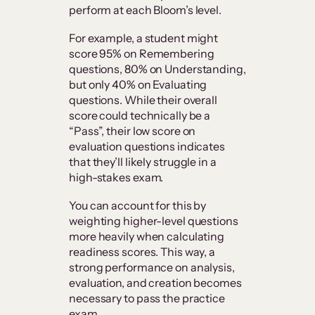
perform at each Bloom’s level.
For example, a student might
score 95% on Remembering
questions, 80% on Understanding,
but only 40% on Evaluating
questions. While their overall
score could technically be a
“Pass”, their low score on
evaluation questions indicates
that they’ll likely struggle in a
high-stakes exam.
You can account for this by
weighting higher-level questions
more heavily when calculating
readiness scores. This way, a
strong performance on analysis,
evaluation, and creation becomes
necessary to pass the practice
exam.