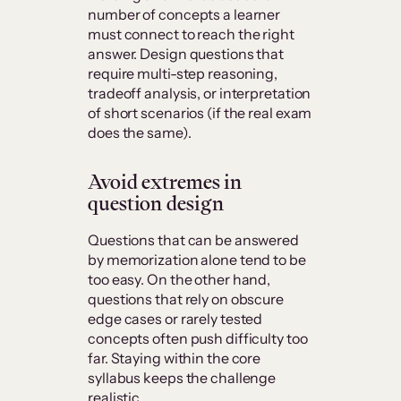
number of concepts a learner
must connect to reach the right
answer. Design questions that
require multi-step reasoning,
tradeoff analysis, or interpretation
of short scenarios (if the real exam
does the same).
Avoid extremes in
question design
Questions that can be answered
by memorization alone tend to be
too easy. On the other hand,
questions that rely on obscure
edge cases or rarely tested
concepts often push difficulty too
far. Staying within the core
syllabus keeps the challenge
realistic.