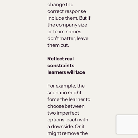
change the
correct response,
include them. But if
the company size
or team names
don’t matter, leave
them out.
Reflect real
constraints
learners will face
For example, the
scenario might
force the learner to
choose between
two imperfect
options, each with
a downside. Or it
might remove the