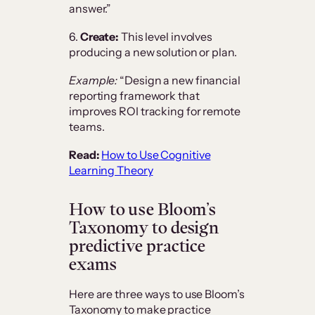
answer.”
6.
Create:
This level involves
producing a new solution or plan.
Example:
“Design a new financial
reporting framework that
improves ROI tracking for remote
teams.
Read:
How to Use Cognitive
Learning Theory
How to use Bloom’s
Taxonomy to design
predictive practice
exams
Here are three ways to use Bloom’s
Taxonomy to make practice