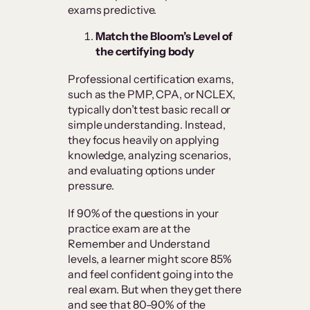
exams predictive.
Match the Bloom’s Level of
the certifying body
Professional certification exams,
such as the PMP, CPA, or NCLEX,
typically don’t test basic recall or
simple understanding. Instead,
they focus heavily on applying
knowledge, analyzing scenarios,
and evaluating options under
pressure.
If 90% of the questions in your
practice exam are at the
Remember and Understand
levels, a learner might score 85%
and feel confident going into the
real exam. But when they get there
and see that 80–90% of the