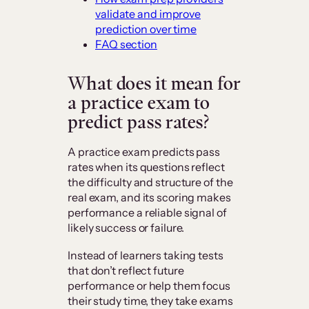
validate and improve
prediction over time
FAQ section
What does it mean for
a practice exam to
predict pass rates?
A practice exam predicts pass
rates when its questions reflect
the difficulty and structure of the
real exam, and its scoring makes
performance a reliable signal of
likely success or failure.
Instead of learners taking tests
that don’t reflect future
performance or help them focus
their study time, they take exams