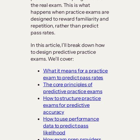
the real exam. This is what
happens when practice exams are
designed to reward familiarity and
repetition, rather than predict
pass rates.
In this article, I’ll break down how
to design predictive practice
exams. We’ll cover:
What it means for a practice
exam to predict pass rates
The core principles of
predictive practice exams
How to structure practice
exams for predictive
accuracy
How to use performance
data to predict pass
likelihood
How exam prep providers