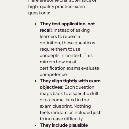
Here are some characteristics of
high-quality practice exam
questions:
They test application, not
recall:
Instead of asking
learners to repeat a
definition, these questions
require them to use
concepts in context. This
mirrors how most
certification exams evaluate
competence.
They align tightly with exam
objectives:
Each question
maps back to a specific skill
or outcome listed in the
exam blueprint. Nothing
feels random or included just
to increase difficulty.
They include plausible