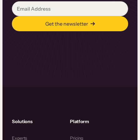
Get the newsletter
Solutions
Platform
Experts
Pricing