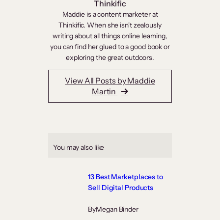
Thinkific
Maddie is a content marketer at
Thinkific. When she isn't zealously
writing about all things online learning,
you can find her glued to a good book or
exploring the great outdoors.
View All Posts by Maddie
Martin
You may also like
13 Best Marketplaces to
Sell Digital Products
By
Megan Binder