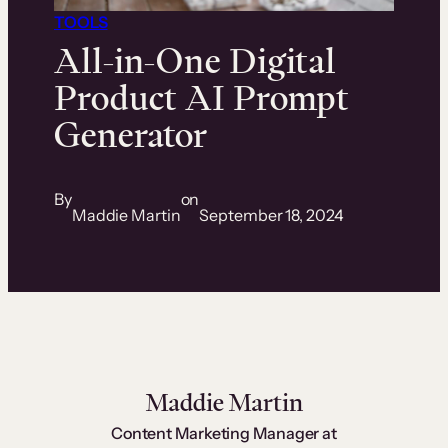
TOOLS
All-in-One Digital
Product AI Prompt
Generator
By
on
Maddie Martin
September 18, 2024
Maddie Martin
Content Marketing Manager at