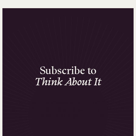
Subscribe to
Think About It
Our monthly newsletter with insights and
actionable tips for scaling your business with
online learning. Sign up for free.
Email