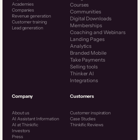
Academies
Courses
Companies
Communities
Revenue generation
Digital Downloads
Customer training
Memberships
Lead generation
Coaching and Webinars
Landing Pages
Analytics
Branded Mobile
Take Payments
Selling tools
Thinker AI
Integrations
Company
Customers
About us
Customer inspiration
AI Assistant Information
Case Studies
AI at Thinkific
Thinkific Reviews
Investors
Press