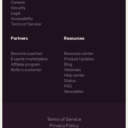
Careers
Security
Legal
Accessibility
Terms of Service
Partners
Resources
Become a partner
Resource center
Experts marketplace
Product Updates
Affiliate program
Blog
Refer a customer
Webinars
Help center
Status
FAQ
Newsletter
Terms of Service
Privacy Policy