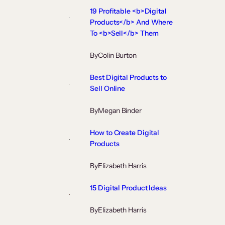
19 Profitable <b>Digital
Products</b> And Where
To <b>Sell</b> Them
By
Colin Burton
Best Digital Products to
Sell Online
By
Megan Binder
How to Create Digital
Products
By
Elizabeth Harris
15 Digital Product Ideas
By
Elizabeth Harris