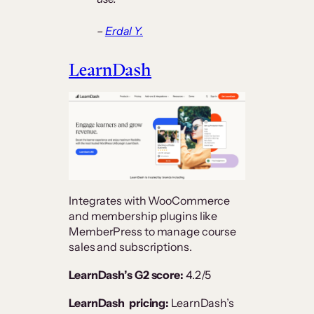
–
Erdal Y.
LearnDash
Integrates with WooCommerce
and membership plugins like
MemberPress to manage course
sales and subscriptions​.
LearnDash’s G2 score:
4.2/5
LearnDash pricing:
LearnDash’s