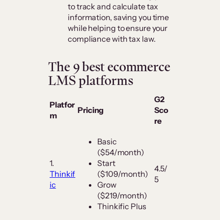
to track and calculate tax
information, saving you time
while helping to ensure your
compliance with tax law.
The 9 best ecommerce
LMS platforms
G2
Platfor
Pricing
Sco
m
re
Basic
($54/month)
1.
Start
4.5/
Thinkif
($109/month)
5
ic
Grow
($219/month)
Thinkific Plus