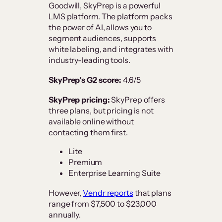
Goodwill, SkyPrep is a powerful
LMS platform. The platform packs
the power of AI, allows you to
segment audiences, supports
white labeling, and integrates with
industry-leading tools.
SkyPrep’s G2 score:
4.6/5
SkyPrep pricing:
SkyPrep offers
three plans, but pricing is not
available online without
contacting them first.
Lite
Premium
Enterprise Learning Suite
However,
Vendr reports
that plans
range from $7,500 to $23,000
annually.