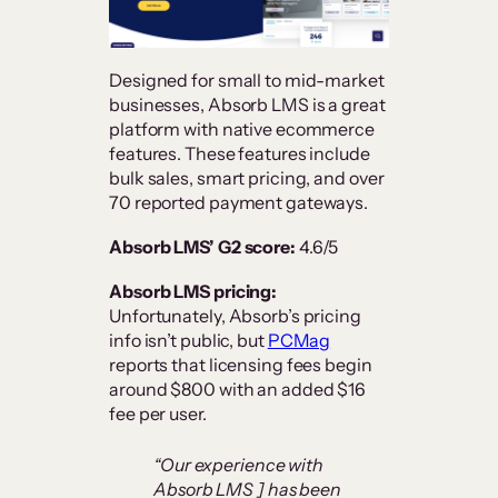
Designed for small to mid-market
businesses, Absorb LMS is a great
platform with native ecommerce
features. These features include
bulk sales, smart pricing, and over
70 reported payment gateways.
Absorb LMS’ G2 score:
4.6/5
Absorb LMS pricing:
Unfortunately, Absorb’s pricing
info isn’t public, but
PCMag
reports that licensing fees begin
around $800 with an added $16
fee per user.
“Our experience with
Absorb LMS ] has been