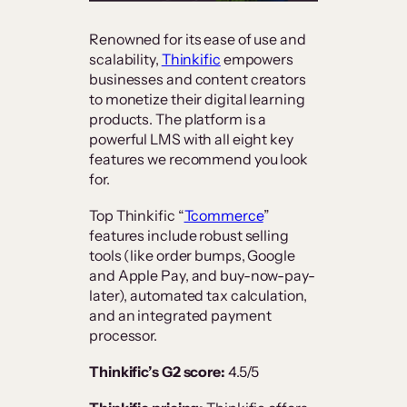
Renowned for its ease of use and
scalability,
Thinkific
empowers
businesses and content creators
to monetize their digital learning
products. The platform is a
powerful LMS with all eight key
features we recommend you look
for.
Top Thinkific “
Tcommerce
”
features include robust selling
tools (like order bumps, Google
and Apple Pay, and buy-now-pay-
later), automated tax calculation,
and an integrated payment
processor.
Thinkific’s G2 score:
4.5/5