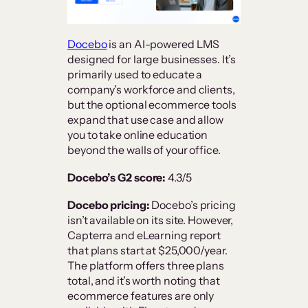
Docebo
is an AI-powered LMS
designed for large businesses. It’s
primarily used to educate a
company’s workforce and clients,
but the optional ecommerce tools
expand that use case and allow
you to take online education
beyond the walls of your office.
Docebo’s G2 score:
4.3/5
Docebo pricing:
Docebo’s pricing
isn’t available on its site. However,
Capterra and eLearning report
that plans start at $25,000/year.
The platform offers three plans
total, and it’s worth noting that
ecommerce features are only