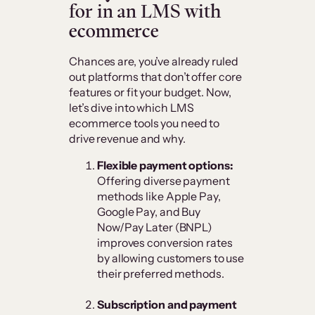
for in an LMS with
ecommerce
Chances are, you’ve already ruled
out platforms that don’t offer core
features or fit your budget. Now,
let’s dive into which LMS
ecommerce tools you need to
drive revenue and why.
Flexible payment options:
Offering diverse payment
methods like Apple Pay,
Google Pay, and Buy
Now/Pay Later (BNPL)
improves conversion rates
by allowing customers to use
their preferred methods.
Subscription and payment