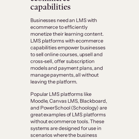
capabilities
Businesses need an LMS with
ecommerce to efficiently
monetize their learning content.
LMS platforms with ecommerce
capabilities empower businesses
to sell online courses, upsell and
cross-sell, offer subscription
models and payment plans, and
manage payments, all without
leaving the platform.
Popular LMS platforms like
Moodle, Canvas LMS, Blackboard,
and PowerSchool (Schoology) are
great examples of LMS platforms
without ecommerce tools. These
systems are designed for use in
scenarios where the business