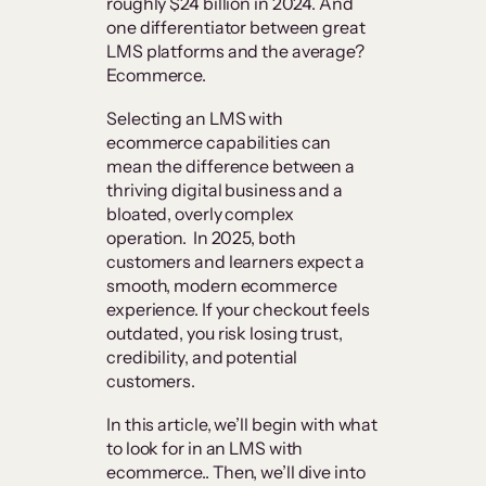
roughly $24 billion in 2024. And
one differentiator between great
LMS platforms and the average?
Ecommerce.
Selecting an LMS with
ecommerce capabilities can
mean the difference between a
thriving digital business and a
bloated, overly complex
operation. In 2025, both
customers and learners expect a
smooth, modern ecommerce
experience. If your checkout feels
outdated, you risk losing trust,
credibility, and potential
customers.
In this article, we’ll begin with what
to look for in an LMS with
ecommerce.. Then, we’ll dive into