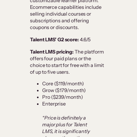
customizable learner platform.
Ecommerce capabilities include
selling individual courses or
subscriptions and offering
coupons or discounts.
Talent LMS’ G2 score:
4.6/5
Talent LMS pricing:
The platform
offers four paid plans or the
choice to start for free with a limit
of up to five users.
Core ($119/month)
Grow ($179/month)
Pro ($239/month)
Enterprise
“Price is definitely a
major plus for Talent
LMS, it is significantly