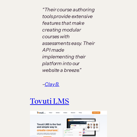
“Their course authoring
tools provide extensive
features that make
creating modular
courses with
assessments easy. Their
API made
implementing their
platform into our
website a breeze.”
–
Clay B.
Tovuti LMS