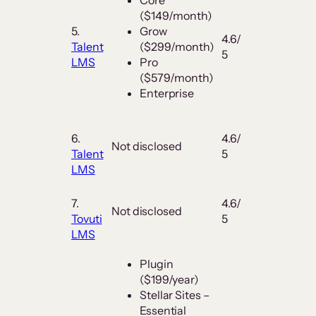
($149/month)
5.
Grow
4.6/
Talent
($299/month)
5
LMS
Pro
($579/month)
Enterprise
6.
4.6/
Not disclosed
Talent
5
LMS
7.
4.6/
Not disclosed
Tovuti
5
LMS
Plugin
($199/year)
Stellar Sites –
Essential