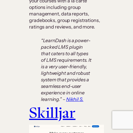
your courses with à la carte
options including group
management, data reports,
gradebooks, group registrations,
ratings and reviews, and more.
“LearnDash is a power-
packed LMS plugin
that caters to all types
of LMS requirements. It
is a very user-friendly,
lightweight and robust
system that provides a
seamless end-user
experience in online
learning.” –
Nikhil S.
Skilljar