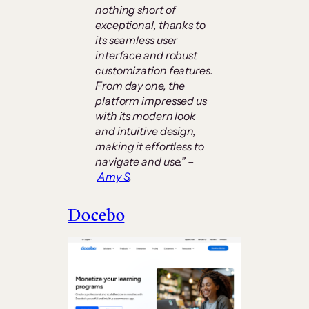
nothing short of
exceptional, thanks to
its seamless user
interface and robust
customization features.
From day one, the
platform impressed us
with its modern look
and intuitive design,
making it effortless to
navigate and use.” –
Amy S
.
Docebo