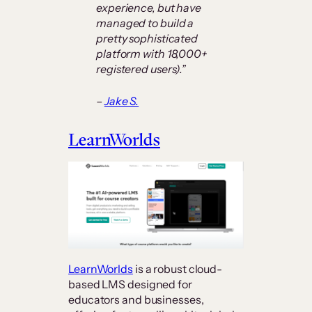
experience, but have
managed to build a
pretty sophisticated
platform with 18,000+
registered users).”
–
Jake S.
LearnWorlds
LearnWorlds
is a robust cloud-
based LMS designed for
educators and businesses,