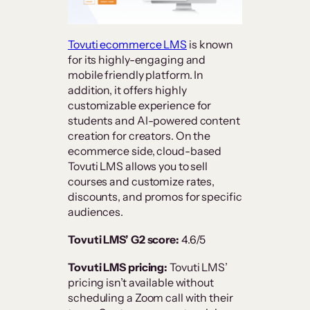
Tovuti ecommerce LMS
is known
for its highly-engaging and
mobile friendly platform. In
addition, it offers highly
customizable experience for
students and AI-powered content
creation for creators. On the
ecommerce side, cloud-based
Tovuti LMS allows you to sell
courses and customize rates,
discounts, and promos for specific
audiences.
Tovuti LMS’ G2 score:
4.6/5
Tovuti LMS pricing:
Tovuti LMS’
pricing isn’t available without
scheduling a Zoom call with their