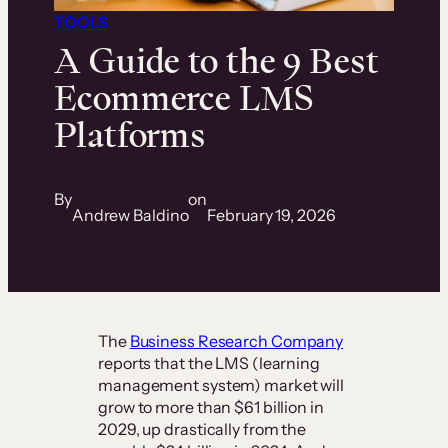
TOOLS
A Guide to the 9 Best
Ecommerce LMS
Platforms
By
on
Andrew Baldino
February 19, 2026
The
Business Research Company
reports that the LMS (learning
management system) market will
grow to more than $61 billion in
2029, up drastically from the