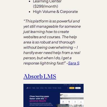
Learning Center
($299/month)
High Volume & Corporate
“This platform is so powerful and
yet still manageable for someone
just learning how to create
websites and courses. The help
area is so robust and thorough
without being overwhelming – I
hardly ever need help from a real
person, but when I do, I get a
response lightning fast!” –
Sara S
.
Absorb LMS