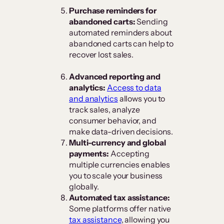
Purchase reminders for
abandoned carts:
Sending
automated reminders about
abandoned carts can help to
recover lost sales.
Advanced reporting and
analytics:
Access to data
and analytics
allows you to
track sales, analyze
consumer behavior, and
make data-driven decisions.
Multi-currency and global
payments:
Accepting
multiple currencies enables
you to scale your business
globally.
Automated tax assistance:
Some platforms offer native
tax assistance
, allowing you