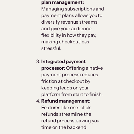
plan management:
Managing subscriptions and
payment plans allows you to
diversify revenue streams
and give your audience
flexibility in how they pay,
making checkout less
stressful.
Integrated payment
processor:
Offering a native
payment process reduces
friction at checkout by
keeping leads on your
platform from start to finish.
Refund management:
Features like one-click
refunds streamline the
refund process, saving you
time on the backend.