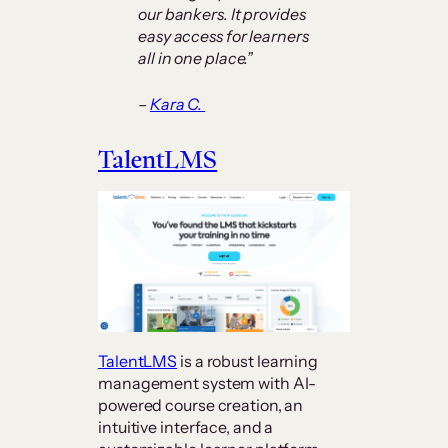
our bankers. It provides
easy access for learners
all in one place.”
–
Kara C.
TalentLMS
TalentLMS
is a robust learning
management system with AI-
powered course creation, an
intuitive interface, and a