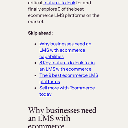
critical
features to look
for and
finally explore 9 of the best
ecommerce LMS platforms on the
market.
Skip ahead:
Why businesses need an
LMS with ecommerce
capabilities
8 Key features to look for in
an LMS with ecommerce
The 9 best ecommerce LMS
platforms
Sell more with Tcommerce
today
Why businesses need
an LMS with
ecommerce