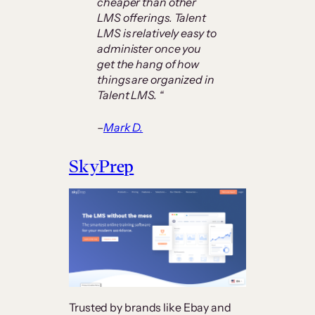
cheaper than other
LMS offerings. Talent
LMS is relatively easy to
administer once you
get the hang of how
things are organized in
Talent LMS. “
–
Mark D.
SkyPrep
Trusted by brands like Ebay and