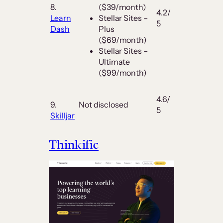
8.
($39/month)
4.2/
Learn
Stellar Sites –
5
Dash
Plus
($69/month)
Stellar Sites –
Ultimate
($99/month)
4.6/
9.
Not disclosed
5
Skilljar
Thinkific