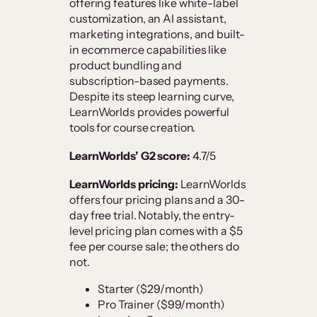
offering features like white-label
customization, an AI assistant,
marketing integrations, and built-
in ecommerce capabilities like
product bundling and
subscription-based payments.
Despite its steep learning curve,
LearnWorlds provides powerful
tools for course creation.
LearnWorlds’ G2 score:
4.7/5
LearnWorlds pricing:
LearnWorlds
offers four pricing plans and a 30-
day free trial. Notably, the entry-
level pricing plan comes with a $5
fee per course sale; the others do
not.
Starter ($29/month)
Pro Trainer ($99/month)