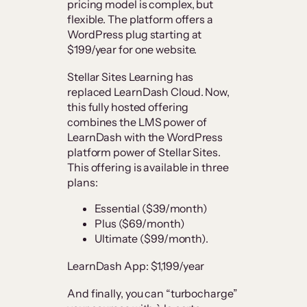
pricing model is complex, but
flexible. The platform offers a
WordPress plug starting at
$199/year for one website.
Stellar Sites Learning has
replaced LearnDash Cloud. Now,
this fully hosted offering
combines the LMS power of
LearnDash with the WordPress
platform power of Stellar Sites.
This offering is available in three
plans:
Essential ($39/month)
Plus ($69/month)
Ultimate ($99/month).
LearnDash App: $1,199/year
And finally, you can “turbocharge”