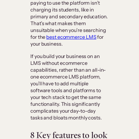
paying to use the platform isn’t
charging its students, like in
primary and secondary education.
That’s what makes them
unsuitable when you’re searching
for the
best ecommerce LMS
for
your business.
If you build your business on an
LMS without ecommerce
capabilities, rather than an all-in-
one ecommerce LMS platform,
you’ll have to add multiple
software tools and platforms to
your tech stack to get the same
functionality. This significantly
complicates your day-to-day
tasks and bloats monthly costs.
8 Key features to look