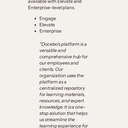
available with Elevate and
Enterprise-level plans.
Engage
Elevate
Enterprise
“Docebo’s platform is a
versatile and
comprehensive hub for
our employees and
clients. Our
organization uses the
platform as a
centralized repository
for learning materials,
resources, and expert
knowledge. It is a one-
stop solution that helps
us streamline the
learning experience for