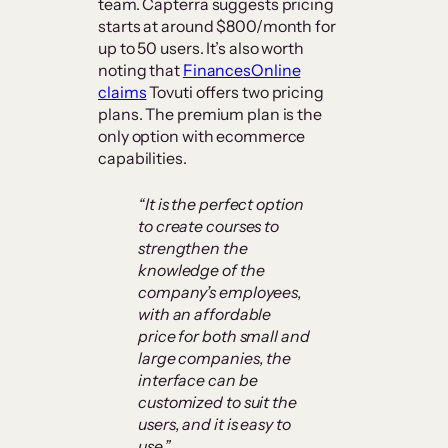
team. Capterra suggests pricing
starts at around $800/month for
up to 50 users. It’s also worth
noting that
FinancesOnline
claims
Tovuti offers two pricing
plans. The premium plan is the
only option with ecommerce
capabilities.
“It is the perfect option
to create courses to
strengthen the
knowledge of the
company’s employees,
with an affordable
price for both small and
large companies, the
interface can be
customized to suit the
users, and it is easy to
use.”