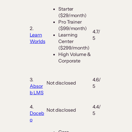
Starter
($29/month)
Pro Trainer
2.
($99/month)
4.7/
Learn
Learning
5
Worlds
Center
($299/month)
High Volume &
Corporate
3.
4.6/
Not disclosed
Absor
5
b LMS
4.
4.4/
Not disclosed
Doceb
5
o
Core