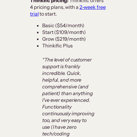
Thinkific pricing:
Thinkific offers
4 pricing plans, with a
2-week free
trial
to start.
Basic ($54/month)
Start ($109/month)
Grow ($219/month)
Thinkific Plus
“The level of customer
support is frankly
incredible. Quick,
helpful, and more
comprehensive (and
patient) than anything
I’ve ever experienced.
Functionality
continuously improving
too, and very easy to
use (I have zero
tech/coding