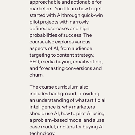
approachable and actionable for
marketers. You’ll learn how to get
started with AI through quick-win
pilot projects with narrowly
defined use cases and high
probabilities of success. The
course also explores various
aspects of AI, from audience
targeting to content strategy,
SEO, media buying, email writing,
and forecasting conversions and
churn.
The course curriculum also
includes background, providing
an understanding of what artificial
intelligence is, why marketers
should use AI, how to pilot AI using
a problem-based model and a use
case model, and tips for buying AI
technology.