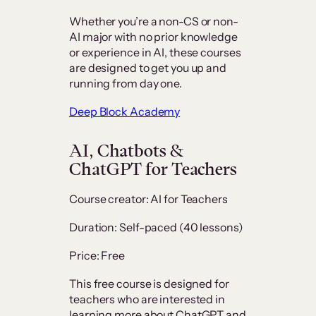
Whether you’re a non-CS or non-
AI major with no prior knowledge
or experience in AI, these courses
are designed to get you up and
running from day one.
Deep Block Academy
AI, Chatbots &
ChatGPT for Teachers
Course creator: AI for Teachers
Duration: Self-paced (40 lessons)
Price: Free
This free course is designed for
teachers who are interested in
learning more about ChatGPT and