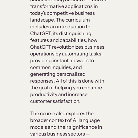
transformative applications in
today’s competitive business
landscape. The curriculum
includes an introduction to
ChatGPT, its distinguishing
features and capabilities, how
ChatGPT revolutionizes business
operations by automating tasks,
providing instant answers to
common inquiries, and
generating personalized
responses. All of this is done with
the goal of helping you enhance
productivity and increase
customer satisfaction.
The course also explores the
broader context of AI language
models and their significance in
various business sectors —