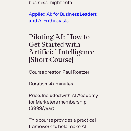
business might entail.
Applied AI: for Business Leaders
and AI Enthusiasts
Piloting AI: How to
Get Started with
Artificial Intelligence
[Short Course]
Course creator: Paul Roetzer
Duration: 47 minutes
Price: Included with AI Academy
for Marketers membership
($999/year)
This course provides a practical
framework to help make AI