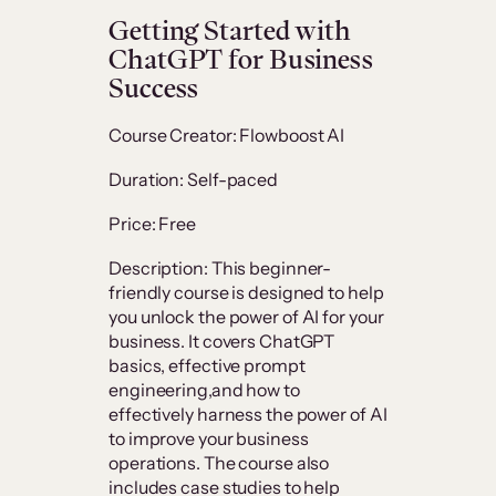
Getting Started with
ChatGPT for Business
Success
Course Creator: Flowboost AI
Duration: Self-paced
Price: Free
Description: This beginner-
friendly course is designed to help
you unlock the power of AI for your
business. It covers ChatGPT
basics, effective prompt
engineering,and how to
effectively harness the power of AI
to improve your business
operations. The course also
includes case studies to help