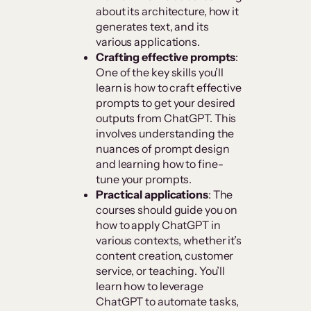
about its architecture, how it
generates text, and its
various applications.
Crafting effective prompts
:
One of the key skills you’ll
learn is how to craft effective
prompts to get your desired
outputs from ChatGPT. This
involves understanding the
nuances of prompt design
and learning how to fine-
tune your prompts.
Practical applications
: The
courses should guide you on
how to apply ChatGPT in
various contexts, whether it’s
content creation, customer
service, or teaching. You’ll
learn how to leverage
ChatGPT to automate tasks,