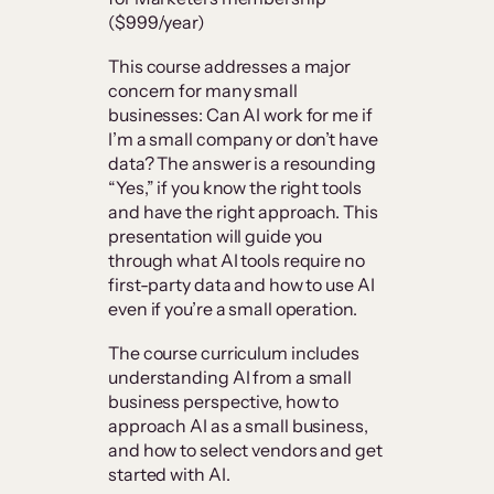
($999/year)
This course addresses a major
concern for many small
businesses: Can AI work for me if
I’m a small company or don’t have
data? The answer is a resounding
“Yes,” if you know the right tools
and have the right approach. This
presentation will guide you
through what AI tools require no
first-party data and how to use AI
even if you’re a small operation.
The course curriculum includes
understanding AI from a small
business perspective, how to
approach AI as a small business,
and how to select vendors and get
started with AI.