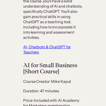
the course, you’ll have a solid
understanding of AI and chatbots,
specifically ChatGPT. You’ll also
gain practical skills in using
ChatGPT as a teaching tool,
including how to incorporate it
into learning and assessment
activities.
AI, Chatbots & ChatGPT for
Teachers
AI for Small Business
[Short Course]
Course Creator: Mike Kaput
Duration: 47 minutes
Price: Included with AI Academy
for Marketers membership