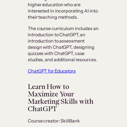
higher education who are
interested in incorporating AI into
their teaching methods.
The course curriculum includes an
introduction to ChatGPT, an
introduction to assessment
design with ChatGPT, designing
quizzes with ChatGPT, case
studies, and additional resources.
ChatGPT for Educators
Learn How to
Maximize Your
Marketing Skills with
ChatGPT
Course creator: SkillBank