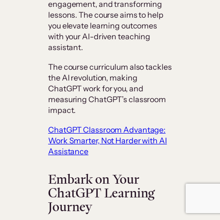
engagement, and transforming
lessons. The course aims to help
you elevate learning outcomes
with your AI-driven teaching
assistant.
The course curriculum also tackles
the AI revolution, making
ChatGPT work for you, and
measuring ChatGPT’s classroom
impact.
ChatGPT Classroom Advantage:
Work Smarter, Not Harder with AI
Assistance
Embark on Your
ChatGPT Learning
Journey