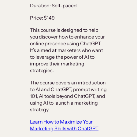
Duration: Self-paced
Price: $149
This course is designed to help
you discover how to enhance your
online presence using ChatGPT.
It’s aimed at marketers who want
to leverage the power of AI to
improve their marketing
strategies.
The course covers an introduction
to AI and ChatGPT, prompt writing
101, AI tools beyond ChatGPT, and
using AI to launch a marketing
strategy.
Learn How to Maximize Your
Marketing Skills with ChatGPT