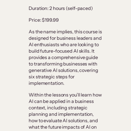
Duration: 2 hours (self-paced)
Price: $199.99
As the name implies, this course is
designed for business leaders and
AI enthusiasts who are looking to
build future-focused AI skills. It
provides a comprehensive guide
to transforming businesses with
generative AI solutions, covering
six strategic steps for
implementation.
Within the lessons you’ll learn how
AI can be applied in a business
context, including strategic
planning and implementation,
how to evaluate AI solutions, and
what the future impacts of AI on