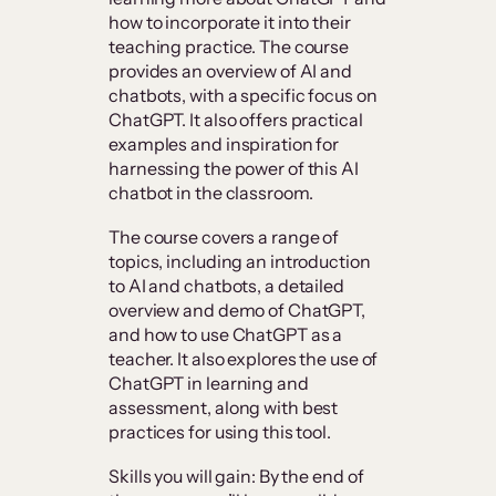
how to incorporate it into their
teaching practice. The course
provides an overview of AI and
chatbots, with a specific focus on
ChatGPT. It also offers practical
examples and inspiration for
harnessing the power of this AI
chatbot in the classroom.
The course covers a range of
topics, including an introduction
to AI and chatbots, a detailed
overview and demo of ChatGPT,
and how to use ChatGPT as a
teacher. It also explores the use of
ChatGPT in learning and
assessment, along with best
practices for using this tool.
Skills you will gain: By the end of