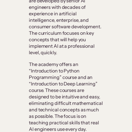
are developed by senior AI
engineers with decades of
experience in artificial
intelligence, enterprise, and
consumer software development.
The curriculum focuses on key
concepts that will help you
implement AI at a professional
level, quickly.
The academy offers an
“Introduction to Python
Programming” course and an
“Introduction to Deep Learning”
course. These courses are
designed to be intuitive and easy,
eliminating difficult mathematical
and technical concepts as much
as possible. The focus is on
teaching practical skills that real
AI engineers use every day.