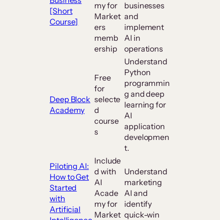
my for
businesses
[Short
Market
and
Course]
ers
implement
memb
AI in
ership
operations
Understand
Python
Free
programmin
for
g and deep
Deep Block
selecte
learning for
Academy
d
AI
course
application
s
developmen
t.
Include
Piloting AI:
d with
Understand
How to Get
AI
marketing
Started
Acade
AI and
with
my for
identify
Artificial
Market
quick-win
Intelligence