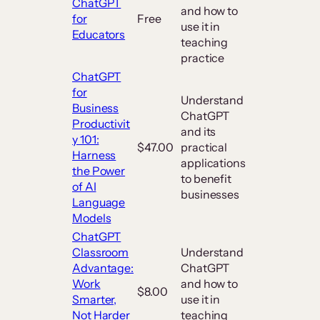
ChatGPT
and how to
for
Free
use it in
Educators
teaching
practice
ChatGPT
for
Understand
Business
ChatGPT
Productivit
and its
y 101:
$47.00
practical
Harness
applications
the Power
to benefit
of AI
businesses
Language
Models
ChatGPT
Classroom
Understand
Advantage:
ChatGPT
Work
and how to
$8.00
Smarter,
use it in
Not Harder
teaching