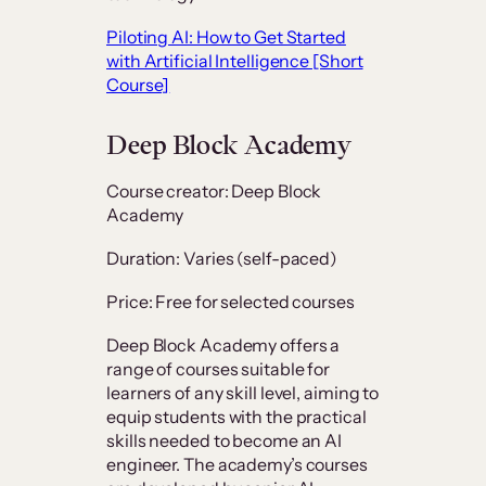
Piloting AI: How to Get Started
with Artificial Intelligence [Short
Course]
Deep Block Academy
Course creator: Deep Block
Academy
Duration: Varies (self-paced)
Price: Free for selected courses
Deep Block Academy offers a
range of courses suitable for
learners of any skill level, aiming to
equip students with the practical
skills needed to become an AI
engineer. The academy’s courses