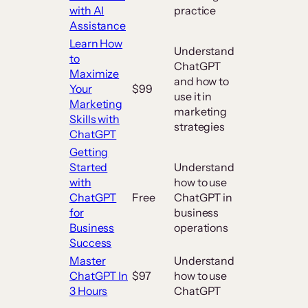
with AI
practice
Assistance
Learn How
Understand
to
ChatGPT
Maximize
and how to
Your
$99
use it in
Marketing
marketing
Skills with
strategies
ChatGPT
Getting
Started
Understand
with
how to use
ChatGPT
Free
ChatGPT in
for
business
Business
operations
Success
Master
Understand
ChatGPT In
$97
how to use
3 Hours
ChatGPT