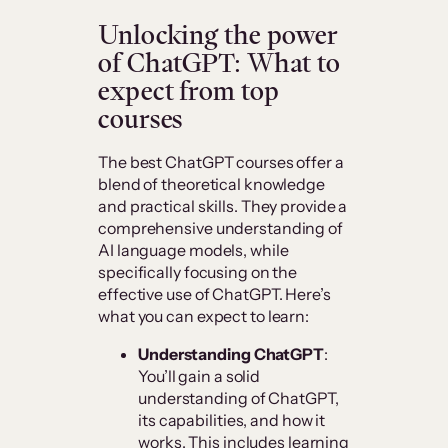
Unlocking the power
of ChatGPT: What to
expect from top
courses
The best ChatGPT courses offer a
blend of theoretical knowledge
and practical skills. They provide a
comprehensive understanding of
AI language models, while
specifically focusing on the
effective use of ChatGPT. Here’s
what you can expect to learn:
Understanding ChatGPT
:
You’ll gain a solid
understanding of ChatGPT,
its capabilities, and how it
works. This includes learning