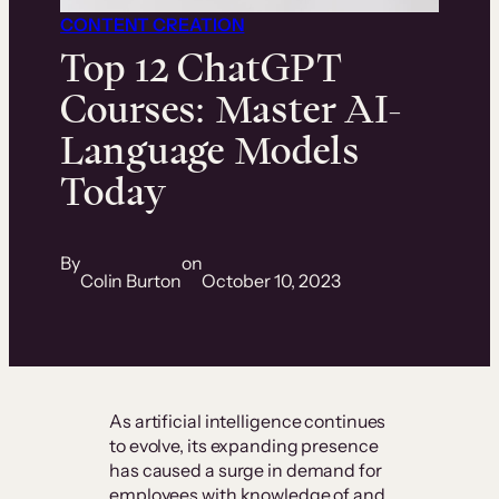
CONTENT CREATION
Top 12 ChatGPT
Courses: Master AI-
Language Models
Today
By
on
Colin Burton
October 10, 2023
As artificial intelligence continues
to evolve, its expanding presence
has caused a surge in demand for
employees with knowledge of and