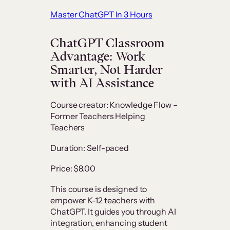
Master ChatGPT In 3 Hours
ChatGPT Classroom
Advantage: Work
Smarter, Not Harder
with AI Assistance
Course creator: Knowledge Flow –
Former Teachers Helping
Teachers
Duration: Self-paced
Price: $8.00
This course is designed to
empower K-12 teachers with
ChatGPT. It guides you through AI
integration, enhancing student