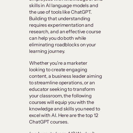
skills in AI language models and
the use of tools like ChatGPT.
Building that understanding
requires experimentation and
research, and an effective course
can help you do both while
eliminating roadblocks on your
learning journey.
Whether you’re a marketer
looking to create engaging
content, a business leader aiming
to streamline operations, or an
educator seeking to transform
your classroom, the following
courses will equip you with the
knowledge and skills you need to
excel with AI. Here are the top 12
ChatGPT courses.