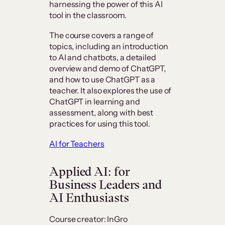
harnessing the power of this AI
tool in the classroom.
The course covers a range of
topics, including an introduction
to AI and chatbots, a detailed
overview and demo of ChatGPT,
and how to use ChatGPT as a
teacher. It also explores the use of
ChatGPT in learning and
assessment, along with best
practices for using this tool.
AI for Teachers
Applied AI: for
Business Leaders and
AI Enthusiasts
Course creator: InGro