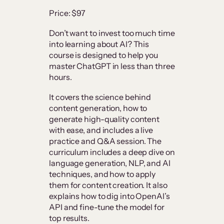
Price: $97
Don’t want to invest too much time
into learning about AI? This
course is designed to help you
master ChatGPT in less than three
hours.
It covers the science behind
content generation, how to
generate high-quality content
with ease, and includes a live
practice and Q&A session. The
curriculum includes a deep dive on
language generation, NLP, and AI
techniques, and how to apply
them for content creation. It also
explains how to dig into OpenAI’s
API and fine-tune the model for
top results.