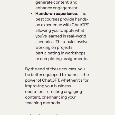
generate content, and
enhance engagement.
Hands-on experience
: The
best courses provide hands-
on experience with ChatGPT,
allowing you to apply what
you’ve learned in real-world
scenarios. This could involve
working on projects,
participating in workshops,
or completing assignments.
By the end of these courses, you’ll
be better equipped to harness the
power of ChatGPT, whether it’s for
improving your business
operations, creating engaging
content, or enhancing your
teaching methods.