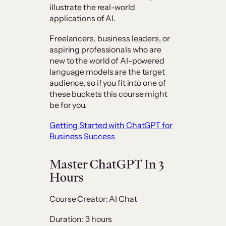
illustrate the real-world
applications of AI.
Freelancers, business leaders, or
aspiring professionals who are
new to the world of AI-powered
language models are the target
audience, so if you fit into one of
these buckets this course might
be for you.
Getting Started with ChatGPT for
Business Success
Master ChatGPT In 3
Hours
Course Creator: AI Chat
Duration: 3 hours