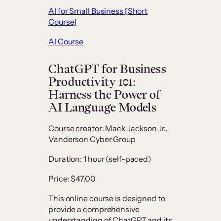
AI for Small Business [Short
Course]
AI Course
ChatGPT for Business
Productivity 101:
Harness the Power of
AI Language Models
Course creator: Mack Jackson Jr.,
Vanderson Cyber Group
Duration: 1 hour (self-paced)
Price: $47.00
This online course is designed to
provide a comprehensive
understanding of ChatGPT and its