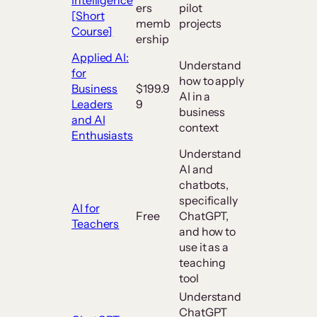
ers
pilot
[Short
memb
projects
Course]
ership
Applied AI:
Understand
for
how to apply
Business
$199.9
AI in a
Leaders
9
business
and AI
context
Enthusiasts
Understand
AI and
chatbots,
specifically
AI for
Free
ChatGPT,
Teachers
and how to
use it as a
teaching
tool
Understand
ChatGPT