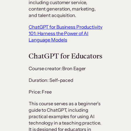
including customer service,
content generation, marketing,
and talent acquisition.
ChatGPT for Business Productivity
101: Harness the Power of AI
Language Models
ChatGPT for Educators
Course creator: Bron Eager
Duration: Self-paced
Price: Free
This course serves as a beginner’s
guide to ChatGPT, including
practical examples for using AI
technology in a teaching practice.
It is designed for educators in