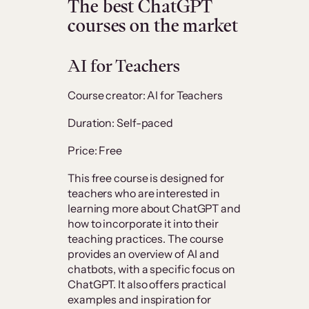
The best ChatGPT
courses on the market
AI for Teachers
Course creator: AI for Teachers
Duration: Self-paced
Price: Free
This free course is designed for
teachers who are interested in
learning more about ChatGPT and
how to incorporate it into their
teaching practices. The course
provides an overview of AI and
chatbots, with a specific focus on
ChatGPT. It also offers practical
examples and inspiration for