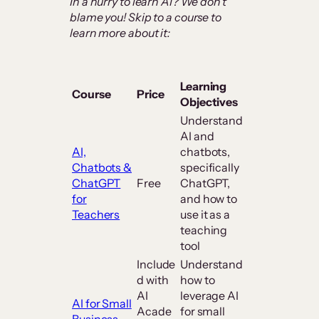
In a hurry to learn AI? We don’t
blame you! Skip to a course to
learn more about it:
Learning
Course
Price
Objectives
Understand
AI and
AI,
chatbots,
Chatbots &
specifically
ChatGPT
Free
ChatGPT,
for
and how to
Teachers
use it as a
teaching
tool
Include
Understand
d with
how to
AI
leverage AI
AI for Small
Acade
for small
Business