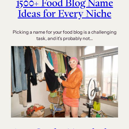
1500+ Food Blog Name
Ideas for Every Niche
Picking a name for your food blog is a challenging
task, and it’s probably not…