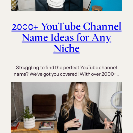
2000+ YouTube Channel
Name Ideas for Any
Niche
Struggling to find the perfect YouTube channel
name? We’ve got you covered! With over 2000+…