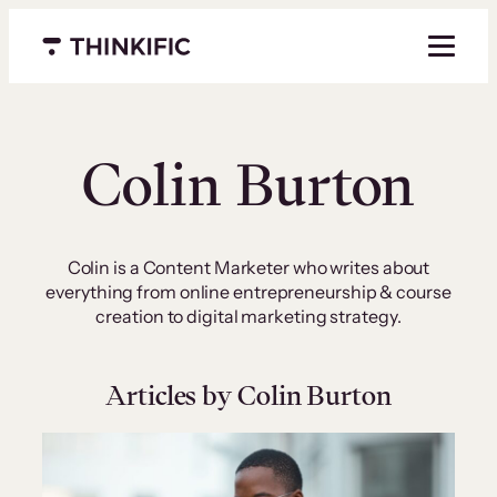
Skip
to
Menu closed
content
Colin Burton
Colin is a Content Marketer who writes about
everything from online entrepreneurship & course
creation to digital marketing strategy.
Articles by Colin Burton