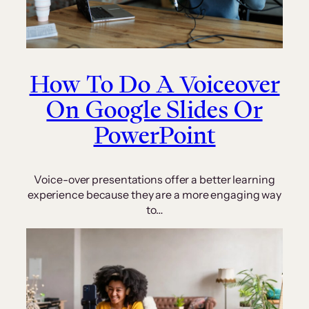
How To Do A Voiceover
On Google Slides Or
PowerPoint
Voice-over presentations offer a better learning
experience because they are a more engaging way
to…