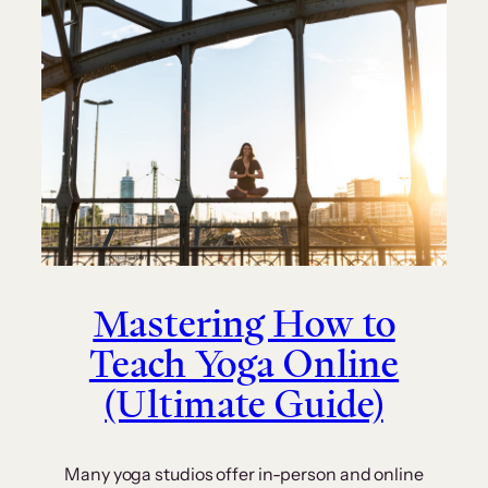
Mastering How to
Teach Yoga Online
(Ultimate Guide)
Many yoga studios offer in-person and online