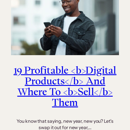
19 Profitable <b>Digital
Products</b> And
Where To <b>Sell</b>
Them
You know that saying, new year, new you? Let’s
swap it out for new year,…