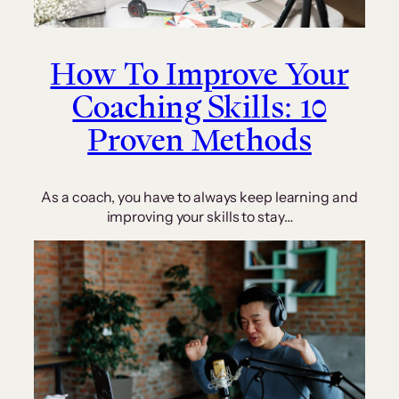
How To Improve Your
Coaching Skills: 10
Proven Methods
As a coach, you have to always keep learning and
improving your skills to stay…