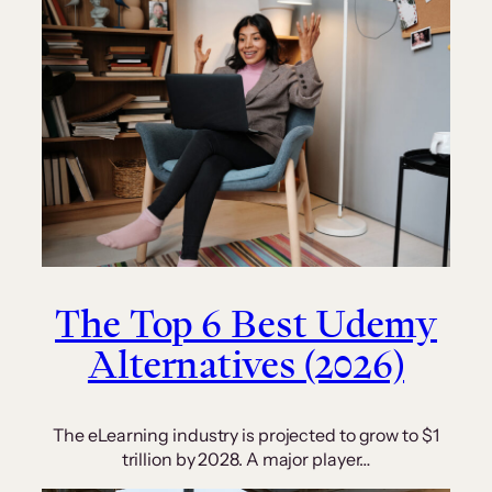
The Top 6 Best Udemy
Alternatives (2026)
The eLearning industry is projected to grow to $1
trillion by 2028. A major player…