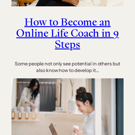
How to Become an
Online Life Coach in 9
Steps
Some people not only see potential in others but
also know how to develop it…