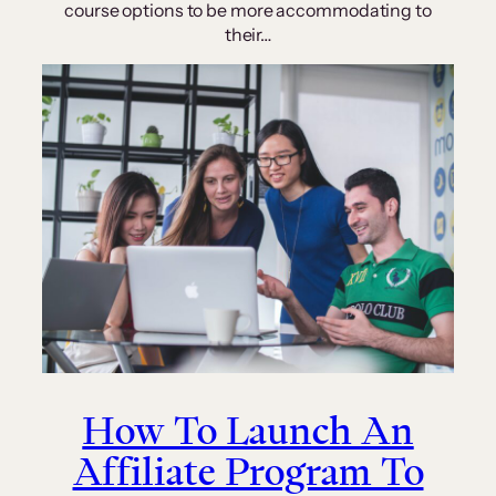
course options to be more accommodating to
their…
How To Launch An
Affiliate Program To