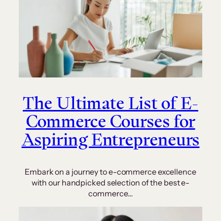
The Ultimate List of E-
Commerce Courses for
Aspiring Entrepreneurs
Embark on a journey to e-commerce excellence
with our handpicked selection of the best e-
commerce…