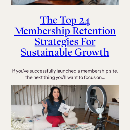
The Top 24
Membership Retention
Strategies For
Sustainable Growth
If you’ve successfully launched a membership site,
the next thing you’ll want to focus on…