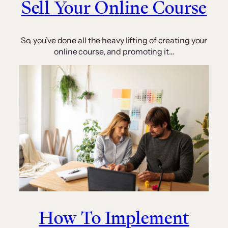
Sell Your Online Course
So, you’ve done all the heavy lifting of creating your
online course, and promoting it…
How To Implement