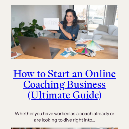
How to Start an Online
Coaching Business
(Ultimate Guide)
Whether you have worked as a coach already or
are looking to dive right into…