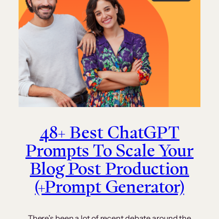
48+ Best ChatGPT
Prompts To Scale Your
Blog Post Production
(+Prompt Generator)
There’s been a lot of recent debate around the