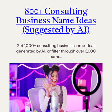
800+ Consulting
Business Name Ideas
(Suggested by AI)
Get 1,000+ consulting business name ideas
generated by AI, or filter through over 3,000
name…