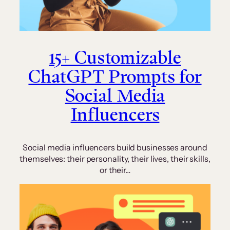
15+ Customizable
ChatGPT Prompts for
Social Media
Influencers
Social media influencers build businesses around
themselves: their personality, their lives, their skills,
or their…