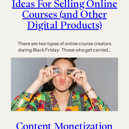
Ideas For Selling Online
Courses (and Other
Digital Products)
There are two types of online course creators
during Black Friday: Those who get carried…
Content Monetization