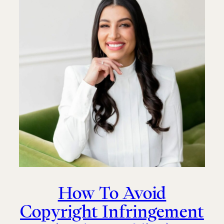
How To Avoid
Copyright Infringement