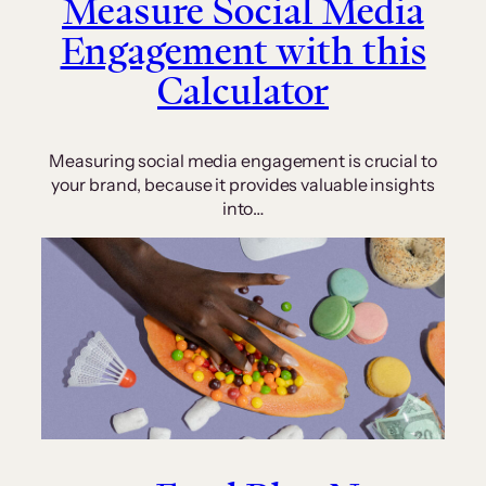
Measure Social Media
Engagement with this
Calculator
Measuring social media engagement is crucial to
your brand, because it provides valuable insights
into…