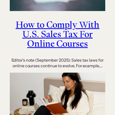
How to Comply With
U.S. Sales Tax For
Online Courses
Editor’s note (September 2025): Sales tax laws for
online courses continue to evolve. For example,…