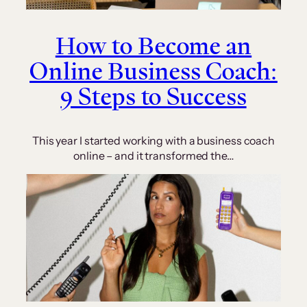
How to Become an
Online Business Coach:
9 Steps to Success
This year I started working with a business coach
online – and it transformed the…