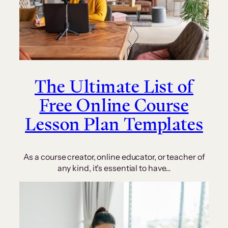
The Ultimate List of
Free Online Course
Lesson Plan Templates
As a course creator, online educator, or teacher of
any kind, it’s essential to have…