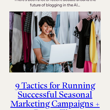
future of blogging in the AI…
9 Tactics for Running
Successful Seasonal
Marketing Campaigns +