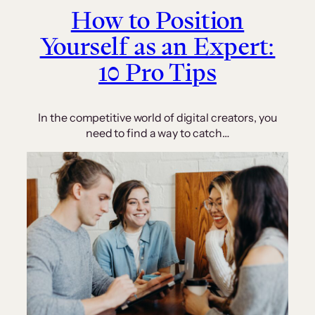
How to Position
Yourself as an Expert:
10 Pro Tips
In the competitive world of digital creators, you
need to find a way to catch…