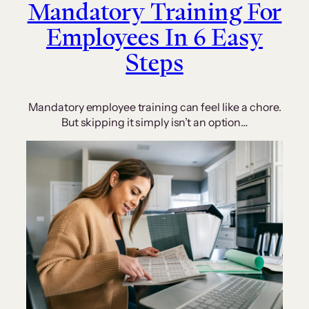
Mandatory Training For
Employees In 6 Easy
Steps
Mandatory employee training can feel like a chore.
But skipping it simply isn’t an option…