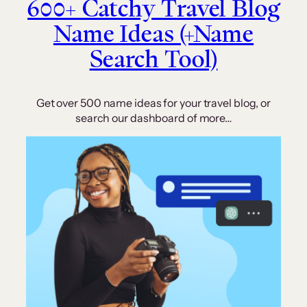
600+ Catchy Travel Blog
Name Ideas (+Name
Search Tool)
Get over 500 name ideas for your travel blog, or
search our dashboard of more…