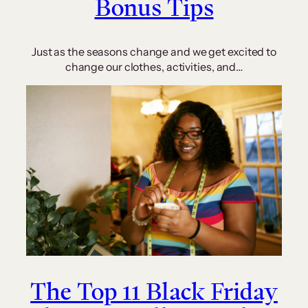
Bonus Tips
Just as the seasons change and we get excited to
change our clothes, activities, and…
The Top 11 Black Friday