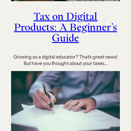
Tax on Digital
Products: A Beginner’s
Guide
Growing as a digital educator? That’s great news!
But have you thought about your taxes…