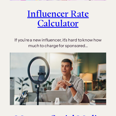
Influencer Rate
Calculator
If you’re a new influencer, it’s hard to know how
much to charge for sponsored…