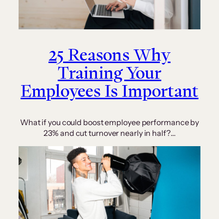
25 Reasons Why
Training Your
Employees Is Important
What if you could boost employee performance by
23% and cut turnover nearly in half?…