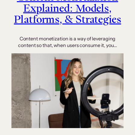
Explained: Models,
Platforms, & Strategies
Content monetization is a way of leveraging
content so that, when users consume it, you…