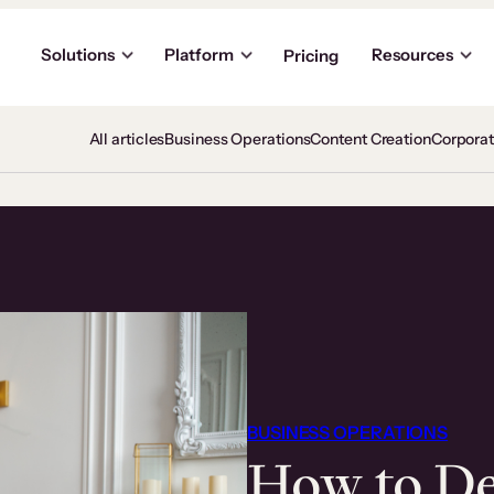
Solutions
Platform
Resources
Pricing
All articles
Business Operations
Content Creation
Corpora
BUSINESS OPERATIONS
How to De