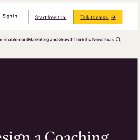
Sign In
Start free trial
Talk to sales
te Enablement
Marketing and Growth
Thinkific News
Tools
sign a Coaching