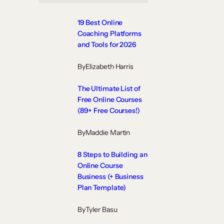
19 Best Online
Coaching Platforms
and Tools for 2026
By
Elizabeth Harris
The Ultimate List of
Free Online Courses
(89+ Free Courses!)
By
Maddie Martin
8 Steps to Building an
Online Course
Business (+ Business
Plan Template)
By
Tyler Basu