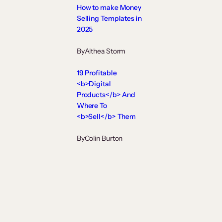
How to make Money
Selling Templates in
2025
By
Althea Storm
19 Profitable
<b>Digital
Products</b> And
Where To
<b>Sell</b> Them
By
Colin Burton