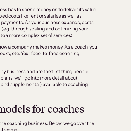
ss has to spend money on to deliver its value
ed costs like rent or salaries as well as
ng payments. As your business expands, costs
 (e.g. through scaling and optimizing your
nto a more complex set of services).
 how a company makes money. As a coach, you
Books, etc. Your face-to-face coaching
ny business and are the first thing people
lans, we’ll go into more detail about
 and supplemental) available to coaching
models for coaches
the coaching business. Below, we go over the
 streams.