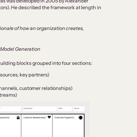
vas was developed in 2005 by Alexander
ors). He described the framework at length in
ionale of how an organization creates,
s Model Generation
uilding blocks grouped into four sections:
resources, key partners)
annels, customer relationships)
streams)