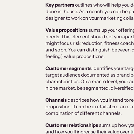
Key partners
outlines who will help you d
done in-house. As a coach, you can be pa
designer to work on your marketing colla
Value propositions
sums up your offerin
needs. This element should set you apar
might focus risk reduction, fitness coac
and so on. You can distinguish between qu
feeling) value propositions.
Customer segments
identifies your tar
target audience documented as brand pe
characteristics. On a macro level, your 
niche market, be segmented, diversified o
Channels
describes how you intend to re
proposition. It can be a retail store, an e
combination of different channels.
Customer relationships
sums up how you’
and how you’ll increase their value over t