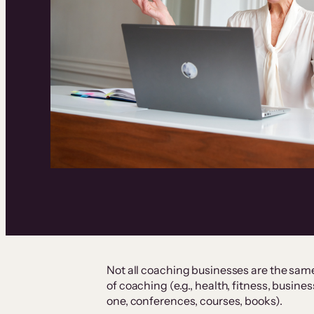
Not all coaching businesses are the sam
of coaching (e.g., health, fitness, busine
one, conferences, courses, books).