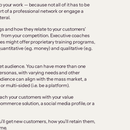
o your work — because not all of it has to be
rt of a professional network or engage a
teral.
gs and how they relate to your customers’
t from your competition. Executive coaches
hes might offer proprietary training programs,
antitative (e.g. money) and qualitative (e.g.
get audience. You can have more than one
rsonas, with varying needs and other
audience can align with the mass market, a
r multi-sided (i.e. be a platform).
ach your customers with your value
-commerce solution, a social media profile, or a
ll get new customers, how you’ll retain them,
ime.