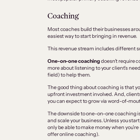
Coaching
Most coaches build their businesses arou
easiest way to start bringing in revenue.
This revenue stream includes different 
One-on-one coaching
doesn’t require co
more about listening to your client’s need
field) to help them.
The good thing about coaching is that you
upfront investment involved. And, clients
you can expect to grow via word-of-mout
The downside to one-on-one coaching is t
and scale your business. Unless you start
only be able to make money when you’re 
offer online coaching).