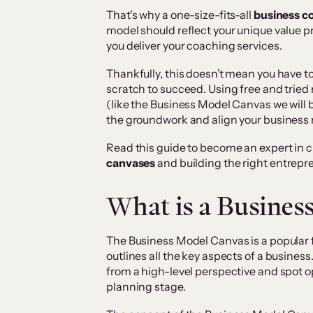
That’s why a one-size-fits-all
business c
model should reflect your unique value 
you deliver your coaching services.
Thankfully, this doesn’t mean you have t
scratch to succeed. Using free and trie
(like the Business Model Canvas we will be
the groundwork and align your business
Read this guide to become an expert in 
canvases
and building the right entrepre
What is a Busines
The Business Model Canvas is a popular
outlines all the key aspects of a business
from a high-level perspective and spot o
planning stage.