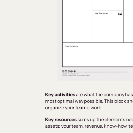
Key activities
are what the company has to
most optimal way possible. This block s
organize your team’s work.
Key resources
sums up the elements nee
assets: your team, revenue, know-how, te