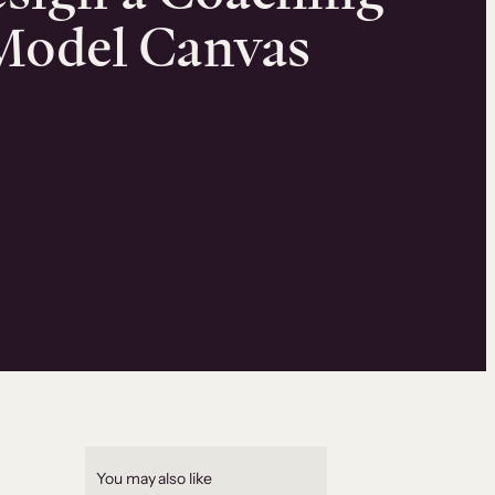
Model Canvas
2
You may also like