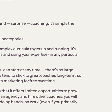
nd — surprise — coaching. It’s simply the
subcategories:
mplex curricula to get up and running. It’s
s and using your expertise (in any particular
 can start at any time — there’s no large
 tend to stick to great coaches long-term, so
h marketing for free over time.
hat it offers limited opportunities to grow
 an agency and hire other coaches, you will
doing hands-on work (even if you primarily