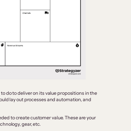
 do to deliver on its value propositions in the
hould lay out processes and automation, and
ded to create customer value. These are your
chnology, gear, etc.