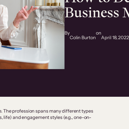
Business 
By
on
Colin Burton
April 18, 202
e. The profession spans many different types
ss, life) and engagement styles (e.g., one-on-