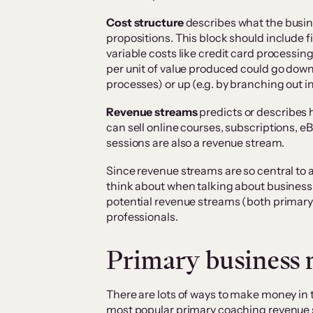
Cost structure
describes what the busine
propositions. This block should include fix
variable costs like credit card processi
per unit of value produced could go down
processes) or up (e.g. by branching out i
Revenue streams
predicts or describes
can sell online courses, subscriptions, e
sessions are also a revenue stream.
Since revenue streams are so central to a
think about when talking about business p
potential revenue streams (both primary
professionals.
Primary business 
There are lots of ways to make money in 
most popular primary coaching revenue