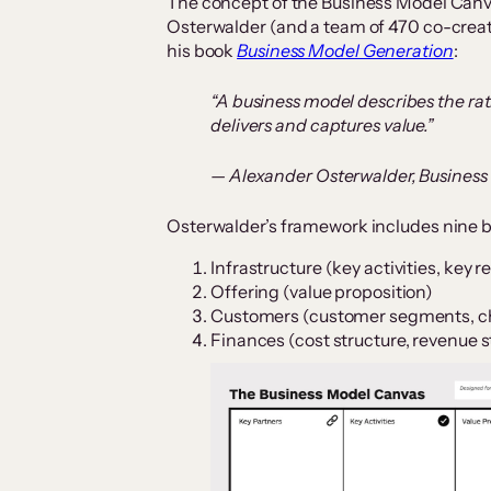
The concept of the Business Model Can
Osterwalder (and a team of 470 co-creat
his book
Business Model Generation
:
“A business model describes the rat
delivers and captures value.”
— Alexander Osterwalder, Busines
Osterwalder’s framework includes nine b
Infrastructure (key activities, key 
Offering (value proposition)
Customers (customer segments, ch
Finances (cost structure, revenue 