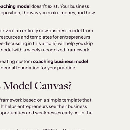
oaching model
doesn’t exist
.
Your business
proposition, the way you make money, and how
o invent an entirely new business model from
d resources and templates for entrepreneurs
 discussing in this article) will help you skip
 model with a widely recognized framework.
creating custom
coaching business model
neurial foundation for your practice.
s Model Canvas?
 framework based on a simple template that
. It helps entrepreneurs see their business
pportunities and weaknesses early on, in the