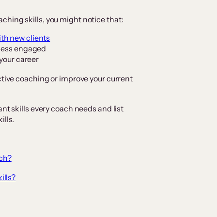
hing skills, you might notice that:
th new clients
 less engaged
 your career
ctive coaching or improve your current
ant skills every coach needs and list
ills.
ach?
ills?