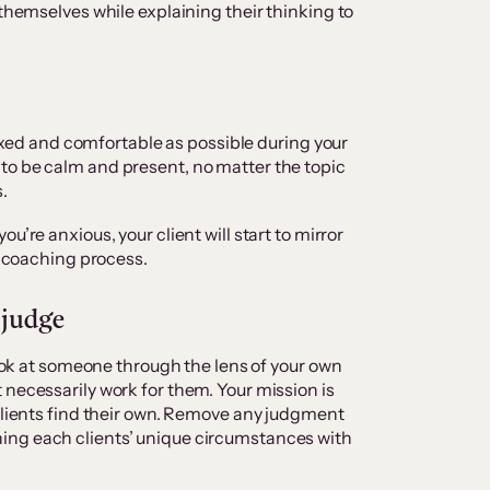
 themselves while explaining their thinking to
elaxed and comfortable as possible during your
to be calm and present, no matter the topic
.
u’re anxious, your client will start to mirror
he coaching process.
 judge
 look at someone through the lens of your own
 necessarily work for them. Your mission is
 clients find their own. Remove any judgment
ing each clients’ unique circumstances with