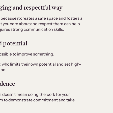
ing and respectful way
al because it creates a safe space and fosters a
t you care about and respect them can help
quires strong communication skills.
d potential
 possible to improve something.
c who limits their own potential and set high-
 act.
idence
s doesn’t mean doing the work for your
e them to demonstrate commitment and take