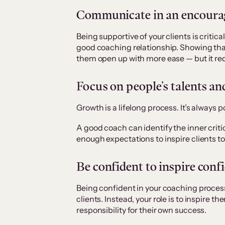
Communicate in an encourag
Being supportive of your clients is critic
good coaching relationship. Showing tha
them open up with more ease — but it re
Focus on people’s talents an
Growth is a lifelong process. It’s always
A good coach can identify the inner criti
enough expectations to inspire clients to
Be confident to inspire conf
Being confident in your coaching proces
clients. Instead, your role is to inspir
responsibility for their own success.