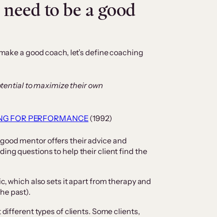
 need to be a good
t make a good coach, let’s define coaching
otential to maximize their own
NG FOR PERFORMANCE
(1992)
 good mentor offers their advice and
ding questions to help their client find the
ic, which also sets it apart from therapy and
he past).
 different types of clients. Some clients,