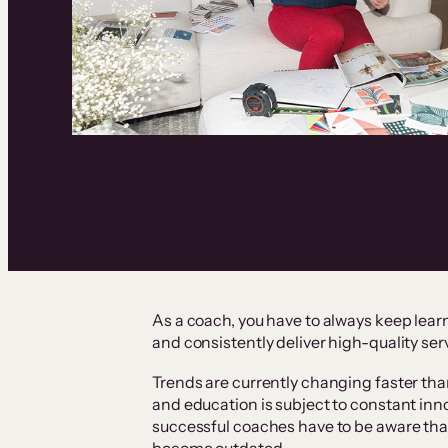
As a coach, you have to always keep learn
and consistently deliver high-quality ser
Trends are currently changing faster than
and education is subject to constant inn
successful coaches have to be aware tha