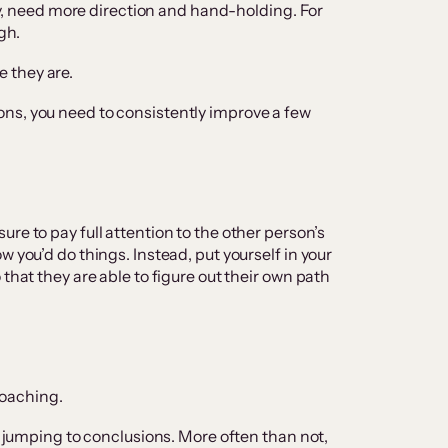
ney, need more direction and hand-holding. For
gh.
 they are.
ns, you need to consistently improve a few
ure to pay full attention to the other person’s
w you’d do things. Instead, put yourself in your
that they are able to figure out their own path
 coaching.
ut jumping to conclusions. More often than not,