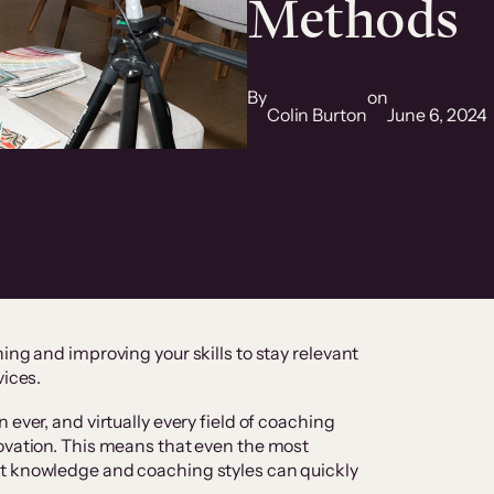
Methods
By
on
Colin Burton
June 6, 2024
ing and improving your skills to stay relevant
vices.
 ever, and virtually every field of coaching
ovation. This means that even the most
t knowledge and coaching styles can quickly