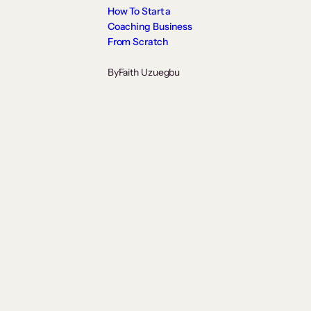
How To Start a
Coaching Business
From Scratch
By
Faith Uzuegbu