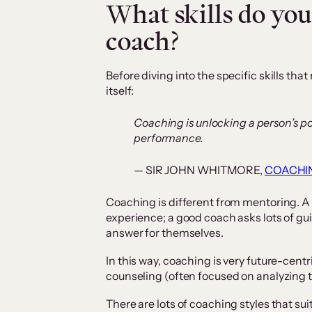
What skills do you
coach?
Before diving into the specific skills tha
itself:
Coaching is unlocking a person’s p
performance.
— SIR JOHN WHITMORE,
COACHI
Coaching is different from mentoring. A
experience; a good coach asks lots of gui
answer for themselves.
In this way, coaching is very future-centr
counseling (often focused on analyzing t
There are lots of coaching styles that suit