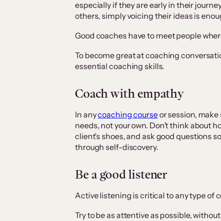
especially if they are early in their jour
others, simply voicing their ideas is enou
Good coaches have to meet people where
To become great at coaching conversatio
essential coaching skills.
Coach with empathy
In any
coaching course
or session, make s
needs, not your own. Don’t think about ho
client’s shoes, and ask good questions so 
through self-discovery.
Be a good listener
Active listening is critical to any type of
Try to be as attentive as possible, witho