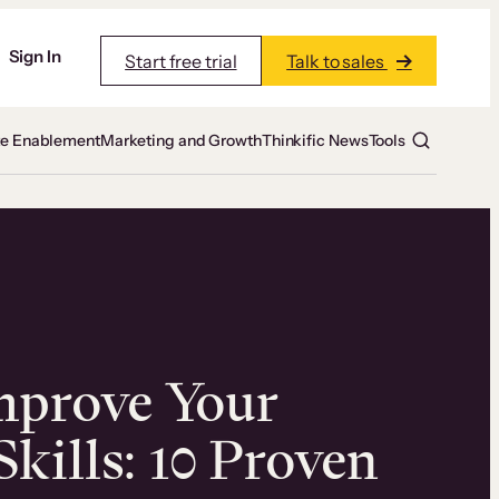
Sign In
Start free trial
Talk to sales
te Enablement
Marketing and Growth
Thinkific News
Tools
mprove Your
kills: 10 Proven