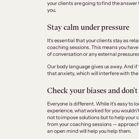
your clients are going to find the answer
you.
Stay calm under pressure
It’s essential that your clients stay as r
coaching sessions. This means you have 
of conversation or any external pressures
Our body language gives us away. And if yo
that anxiety, which will interfere with t
Check your biases and don’t
Everyone is different. While it’s easy to
experience, what worked for you wouldn’t
not to impose solutions but to help your
from your coaching sessions — approach
an open mind will help you help them.