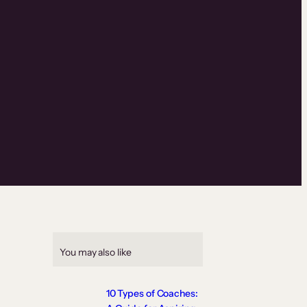
You may also like
10 Types of Coaches: