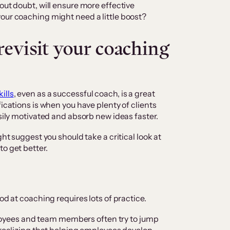
out doubt, will ensure more effective
our coaching might need a little boost?
 revisit your coaching
ills
, even as a successful coach, is a great
fications is when you have plenty of clients
asily motivated and absorb new ideas faster.
ght suggest you should take a critical look at
o get better.
od at coaching requires lots of practice.
yees and team members often try to jump