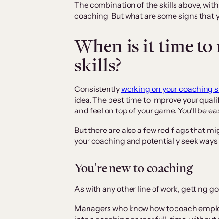
The combination of the skills above, with
coaching. But what are some signs that y
When is it time to
skills?
Consistently
working on your coaching sk
idea. The best time to improve your quali
and feel on top of your game. You’ll be e
But there are also a few red flags that mi
your coaching and potentially seek ways t
You’re new to coaching
As with any other line of work, getting go
Managers who know how to coach emplo