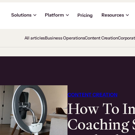
Solutions
Platform
Resources
Pricing
All articles
Business Operations
Content Creation
Corpora
CONTENT CREATION
How To I
Coaching S