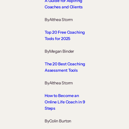
A Guide for Aspiring
Coaches and Clients
By
Althea Storm
Top 20 Free Coaching
Tools for 2025
By
Megan Binder
The 20 Best Coaching
Assessment Tools
By
Althea Storm
How to Become an
Online Life Coach in 9
Steps
By
Colin Burton