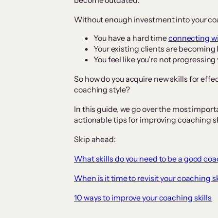
become outdated.
Without enough investment into your coac
You have a hard time
connecting wi
Your existing clients are becoming
You feel like you’re not progressing
So how do you acquire new skills for effe
coaching style?
In this guide, we go over the most import
actionable tips for improving coaching sk
Skip ahead:
What skills do you need to be a good co
When is it time to revisit your coaching sk
10 ways to improve your coaching skills