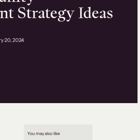
t Strategy Ideas
ry 20, 2024
You may also like