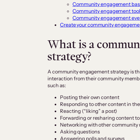
Community engagement bas
Community engagement tool
Community engagement eve
Create your community engagemen
What is a commun
strategy?
A community engagement strategy is th
interaction from their community membe
such as:
Posting their own content
Responding to other content in t
Reacting (“liking” a post)
Forwarding or resharing content to 
Networking with other communit
Asking questions
Answering polls and surveys