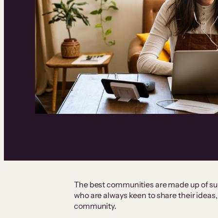
The best communities are made up of s
who are always keen to share their ideas, 
community.