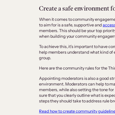
Create a safe environment 
When it comes to community engagement
to aim for is a safe, supportive and
access
members. This should be your top priorit
when building your community engageme
To achieve this, it’s important to have 
help members understand what kind of 
group.
Here are the community rules for the Thin
Appointing moderators is also a good st
environment. Moderators can help to m
members, while also setting the tone fo
sure that you clearly outline what is exp
steps they should take to address rule 
Read how to create community guideline