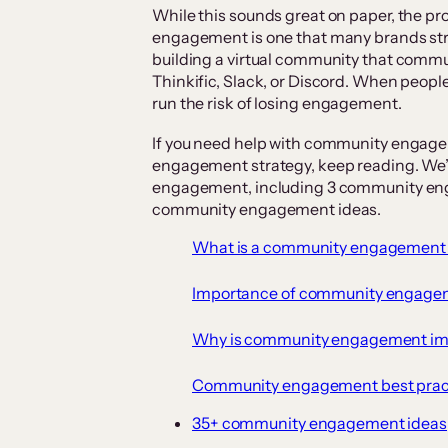
While this sounds great on paper, the p
engagement is one that many brands strug
building a virtual community that commun
Thinkific, Slack, or Discord. When people
run the risk of losing engagement.
If you need help with community engag
engagement strategy, keep reading. We’l
engagement, including 3 community eng
community engagement ideas.
What is a community engagement 
Importance of community engage
Why is community engagement im
Community engagement best prac
35+ community engagement ideas