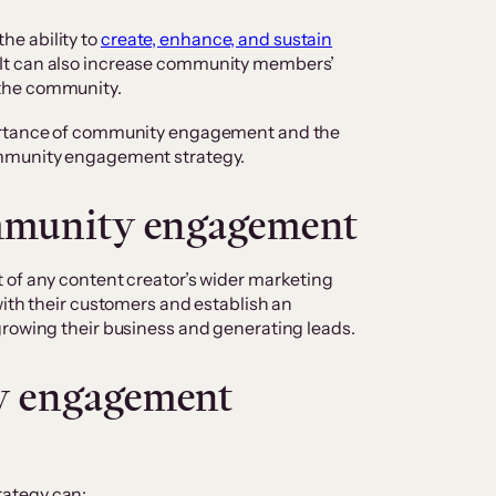
e ability to
create, enhance, and sustain
It can also increase community members’
the community.
portance of community engagement and the
ommunity engagement strategy.
mmunity engagement
 of any content creator’s wider marketing
with their customers and establish an
growing their business and generating leads.
y engagement
rategy can: