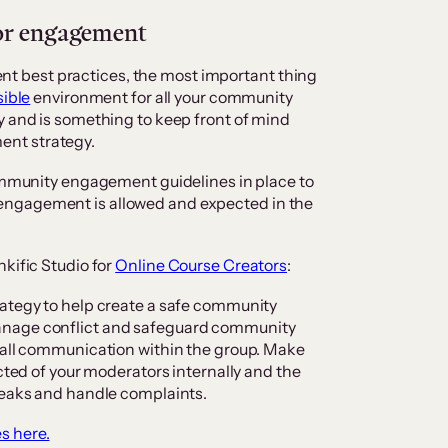
for engagement
 best practices, the most important thing
ible
environment for all your community
y and is something to keep front of mind
nt strategy.
community engagement guidelines in place to
engagement is allowed and expected in the
kific Studio for
Online Course Creators
:
rategy to help create a safe community
anage conflict and safeguard community
r all communication within the group. Make
ected of your moderators internally and the
breaks and handle complaints.
s here.