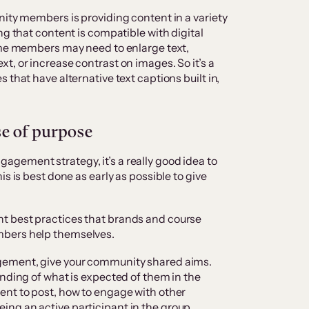
nity members is providing content in a variety
ng that content is compatible with digital
some members may need to enlarge text,
t, or increase contrast on images. So it’s a
 that have alternative text captions built in,
se of purpose
gement strategy, it’s a really good idea to
s is best done as early as possible to give
t best practices that brands and course
mbers help themselves.
gement, give your community shared aims.
anding of what is expected of them in the
ent to post, how to engage with other
ng an active participant in the group.