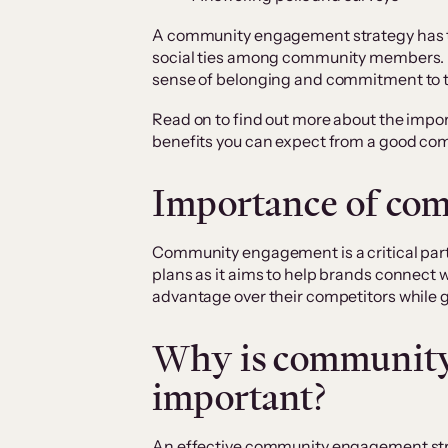
A community engagement strategy has th
social ties among community members. 
sense of belonging and commitment to 
Read on to find out more about the im
benefits you can expect from a good c
Importance of co
Community engagement is a critical part
plans as it aims to help brands connect 
advantage over their competitors while 
Why is communit
important?
An effective community engagement st