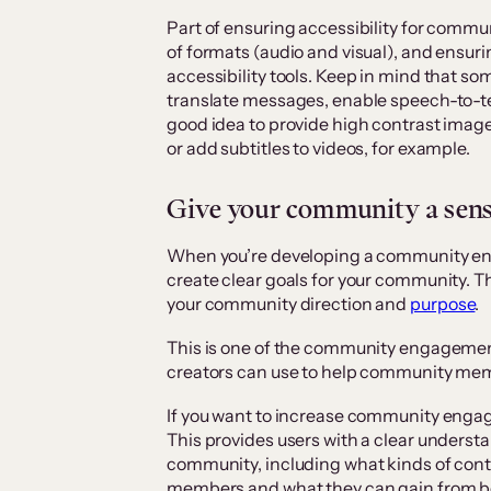
Part of ensuring accessibility for commu
of formats (audio and visual), and ensuri
accessibility tools. Keep in mind that 
translate messages, enable speech-to-tex
good idea to provide high contrast images
or add subtitles to videos, for example.
Give your community a sen
When you’re developing a community enga
create clear goals for your community. Thi
your community direction and
purpose
.
This is one of the community engagemen
creators can use to help community me
If you want to increase community enga
This provides users with a clear underst
community, including what kinds of cont
members and what they can gain from bei