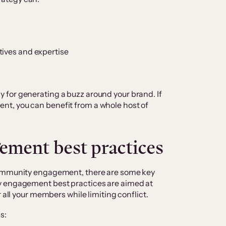
tives and expertise
for generating a buzz around your brand. If
t, you can benefit from a whole host of
ment best practices
community engagement, there are some key
y engagement best practices are aimed at
r all your members while limiting conflict.
s: