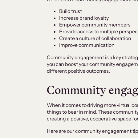
Build trust
Increase brand loyalty
Empower community members
Provide access to multiple perspec
Create a culture of collaboration
Improve communication
Community engagement is a key strategy 
you can boost your community engagemen
different positive outcomes.
Community engage
When it comes to driving more virtual 
things to bear in mind. These communit
creating a positive, cooperative space fo
Here are our community engagement tip