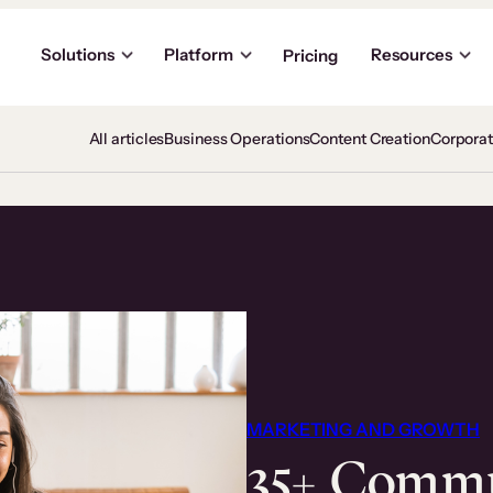
Solutions
Platform
Resources
Pricing
All articles
Business Operations
Content Creation
Corpora
MARKETING AND GROWTH
35+ Comm