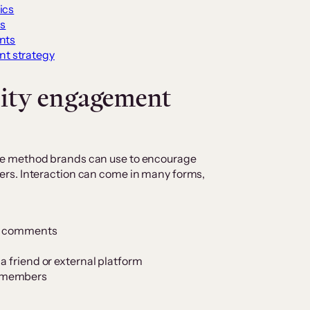
ics
s
nts
t strategy
ity engagement
e method brands can use to encourage
rs. Interaction can come in many forms,
he comments
a friend or external platform
y members