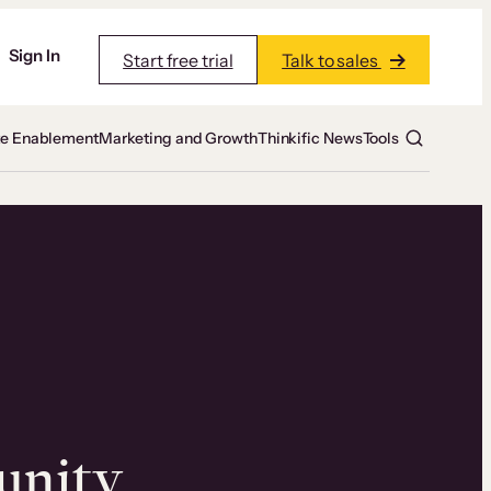
Sign In
Start free trial
Talk to sales
te Enablement
Marketing and Growth
Thinkific News
Tools
unity