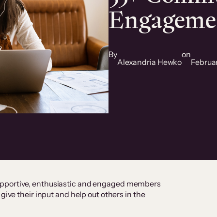
Engagemen
By
on
Alexandria Hewko
Februa
upportive, enthusiastic and engaged members
give their input and help out others in the