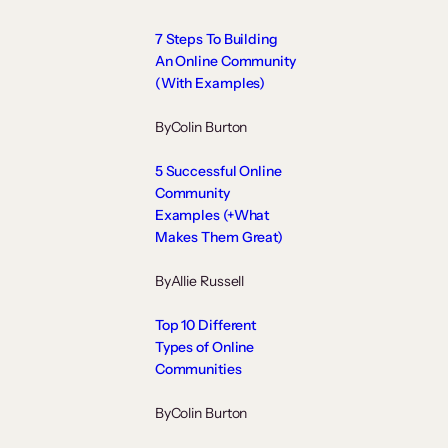
7 Steps To Building
An Online Community
(With Examples)
By
Colin Burton
5 Successful Online
Community
Examples (+What
Makes Them Great)
By
Allie Russell
Top 10 Different
Types of Online
Communities
By
Colin Burton