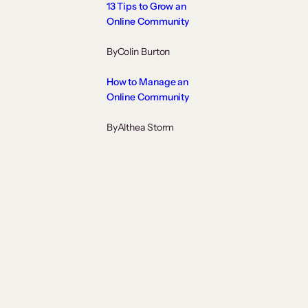
13 Tips to Grow an
Online Community
By
Colin Burton
How to Manage an
Online Community
By
Althea Storm