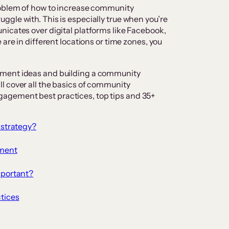
roblem of how to increase community
gle with. This is especially true when you’re
icates over digital platforms like Facebook,
 are in different locations or time zones, you
ement ideas and building a community
l cover all the basics of community
agement best practices, top tips and 35+
strategy?
ment
portant?
tices