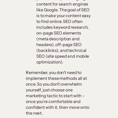
content for search engines
like Google. The goal of SEO
is to make your content easy
to find online. SEO often
includes keyword research,
on-page SEO elements
(meta description and
headers), off-page SEO
(backlinks), and technical
SEO (site speed and mobile
optimization).
Remember, you don’t need to
implement these methods all at
once. So you don’t overwhelm
yourself, just choose one
marketing tactic to start with –
once you’re comfortable and
confident with it, then move onto
the next.