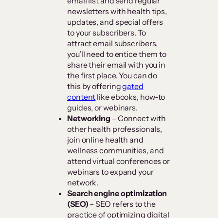
email list and send regular
newsletters with health tips,
updates, and special offers
to your subscribers. To
attract email subscribers,
you’ll need to entice them to
share their email with you in
the first place. You can do
this by offering
gated
content
like ebooks, how-to
guides, or webinars.
Networking
– Connect with
other health professionals,
join online health and
wellness communities, and
attend virtual conferences or
webinars to expand your
network.
Search engine optimization
(SEO)
– SEO refers to the
practice of optimizing digital