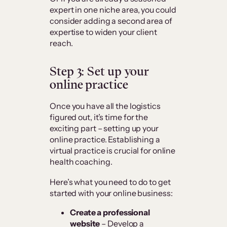
expert in one niche area, you could
consider adding a second area of
expertise to widen your client
reach.
Step 3: Set up your
online practice
Once you have all the logistics
figured out, it’s time for the
exciting part – setting up your
online practice. Establishing a
virtual practice is crucial for online
health coaching.
Here’s what you need to do to get
started with your online business:
Create a professional
website
– Develop a