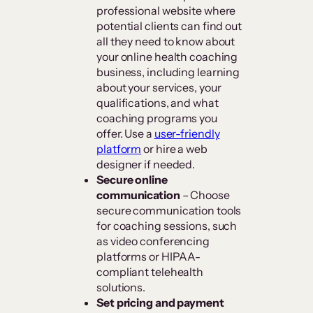
professional website where
potential clients can find out
all they need to know about
your online health coaching
business, including learning
about your services, your
qualifications, and what
coaching programs you
offer. Use a
user-friendly
platform
or hire a web
designer if needed.
Secure online
communication
– Choose
secure communication tools
for coaching sessions, such
as video conferencing
platforms or HIPAA-
compliant telehealth
solutions.
Set pricing and payment