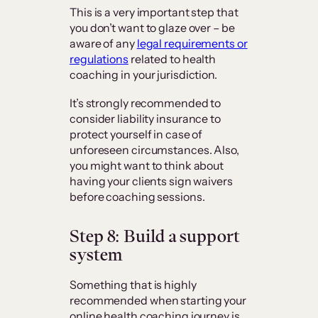
This is a very important step that
you don’t want to glaze over – be
aware of any
legal requirements or
regulations
related to health
coaching in your jurisdiction.
It’s strongly recommended to
consider liability insurance to
protect yourself in case of
unforeseen circumstances. Also,
you might want to think about
having your clients sign waivers
before coaching sessions.
Step 8: Build a support
system
Something that is highly
recommended when starting your
online health coaching journey is