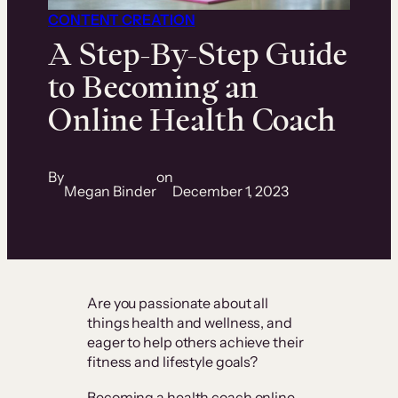
CONTENT CREATION
A Step-By-Step Guide
to Becoming an
Online Health Coach
By
on
Megan Binder
December 1, 2023
Are you passionate about all
things health and wellness, and
eager to help others achieve their
fitness and lifestyle goals?
Becoming a health coach online