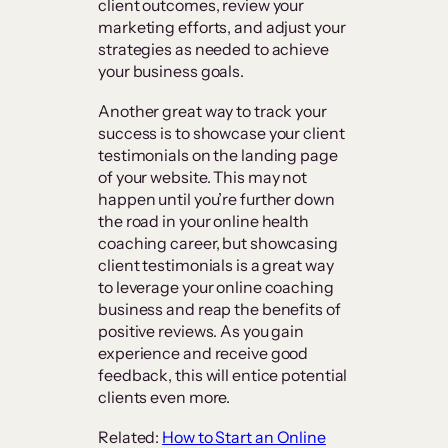
client outcomes, review your
marketing efforts, and adjust your
strategies as needed to achieve
your business goals.
Another great way to track your
success is to showcase your client
testimonials on the landing page
of your website. This may not
happen until you’re further down
the road in your online health
coaching career, but showcasing
client testimonials is a great way
to leverage your online coaching
business and reap the benefits of
positive reviews. As you gain
experience and receive good
feedback, this will entice potential
clients even more.
Related:
How to Start an Online