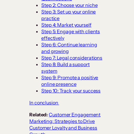
Step 2: Choose your niche
Step 3: Set up your online
practice
Step 4: Market yourself
Step 5: Engage with clients
effectively
Step 6: Continue learning
and growing
Step 7: Legal considerations
Step 8: Build a support
system
Step 9: Promote a positive
online presence
Step 10: Track your success
In conclusion
Related:
Customer Engagement
Marketing: Strategies to Drive
Customer Loyalty and Business