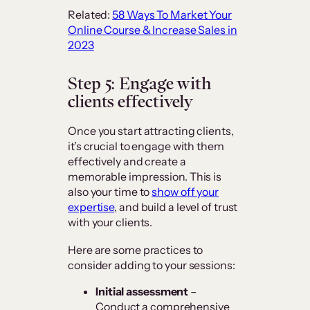
Related:
58 Ways To Market Your
Online Course & Increase Sales in
2023
Step 5: Engage with
clients effectively
Once you start attracting clients,
it’s crucial to engage with them
effectively and create a
memorable impression. This is
also your time to
show off your
expertise
, and build a level of trust
with your clients.
Here are some practices to
consider adding to your sessions:
Initial assessment
–
Conduct a comprehensive