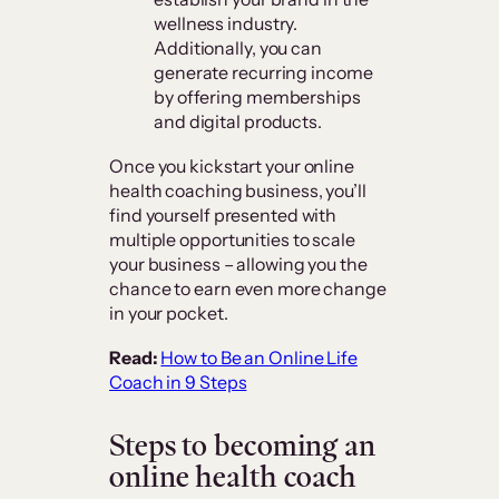
wellness industry.
Additionally, you can
generate recurring income
by offering memberships
and digital products.
Once you kickstart your online
health coaching business, you’ll
find yourself presented with
multiple opportunities to scale
your business – allowing you the
chance to earn even more change
in your pocket.
Read:
How to Be an Online Life
Coach in 9 Steps
Steps to becoming an
online health coach