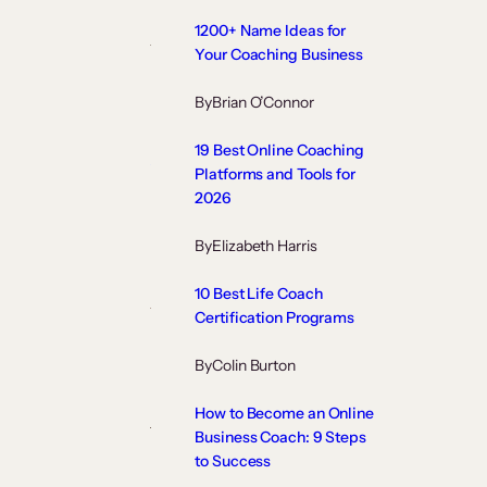
1200+ Name Ideas for
Your Coaching Business
By
Brian O’Connor
19 Best Online Coaching
Platforms and Tools for
2026
By
Elizabeth Harris
10 Best Life Coach
Certification Programs
By
Colin Burton
How to Become an Online
Business Coach: 9 Steps
to Success