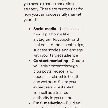
you need a robust marketing
strategy. These are our top tips for
how you can successfully market
yourself:
Social media
– Utilize social
media platforms like
Instagram, Facebook, and
LinkedIn to share health tips,
success stories, and engage
with your target audience.
Content marketing
– Create
valuable content through
blog posts, videos, and
podcasts related to health
and wellness. Share your
expertise and establish
yourself as a trusted
authority in your niche.
Email marketing
– Build an