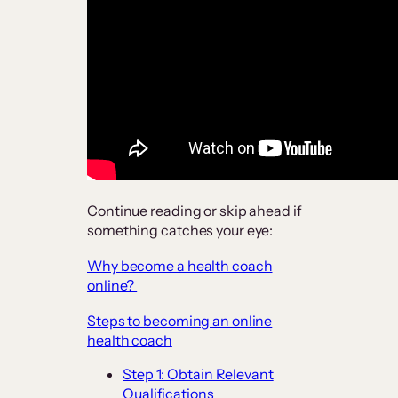
Continue reading or skip ahead if
something catches your eye:
Why become a health coach
online?
Steps to becoming an online
health coach
Step 1: Obtain Relevant
Qualifications