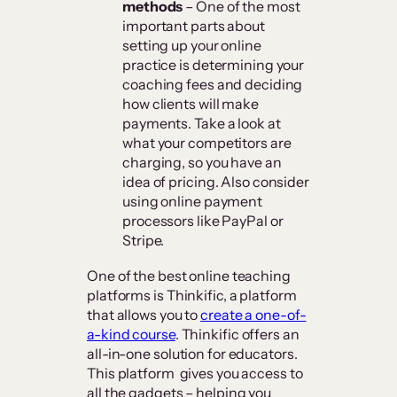
methods
– One of the most
important parts about
setting up your online
practice is determining your
coaching fees and deciding
how clients will make
payments. Take a look at
what your competitors are
charging, so you have an
idea of pricing. Also consider
using online payment
processors like PayPal or
Stripe.
One of the best online teaching
platforms is Thinkific, a platform
that allows you to
create a one-of-
a-kind course
. Thinkific offers an
all-in-one solution for educators.
This platform gives you access to
all the gadgets – helping you