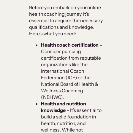
Before you embark on your online
health coaching journey, it’s
essential to acquire the necessary
qualifications and knowledge.
Here’s what you need:
Health coach certification –
Consider pursuing
certification from reputable
organizations like the
International Coach
Federation (ICF) or the
National Board of Health &
Wellness Coaching
(NBHWC).
Health
and nutrition
knowledge
– It’s essential to
build a solid foundation in
health, nutrition, and
wellness. While not