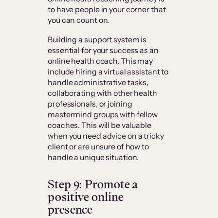
to have people in your corner that
you can count on.
Building a support system is
essential for your success as an
online health coach. This may
include hiring a virtual assistant to
handle administrative tasks,
collaborating with other health
professionals, or joining
mastermind groups with fellow
coaches. This will be valuable
when you need advice on a tricky
client or are unsure of how to
handle a unique situation.
Step 9: Promote a
positive online
presence