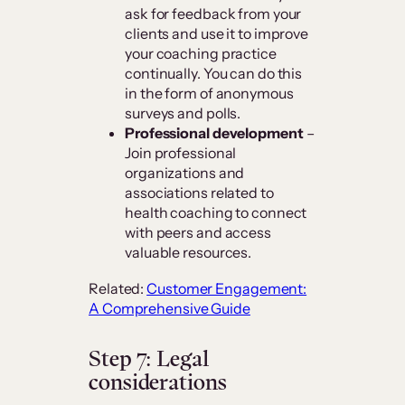
ask for feedback from your
clients and use it to improve
your coaching practice
continually. You can do this
in the form of anonymous
surveys and polls.
Professional development
–
Join professional
organizations and
associations related to
health coaching to connect
with peers and access
valuable resources.
Related:
Customer Engagement:
A Comprehensive Guide
Step 7: Legal
considerations