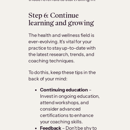
Step 6: Continue
learning and growing
The health and wellness field is
ever-evolving. It’s vital for your
practice to stay up-to-date with
the latest research, trends, and
coaching techniques.
To do this, keep these tips in the
back of your mind:
Continuing education
–
Invest in ongoing education,
attend workshops, and
consider advanced
certifications to enhance
your coaching skills.
Feedback
– Don’t be shy to