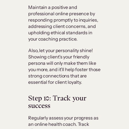
Maintain a positive and
professional online presence by
responding promptly to inquiries,
addressing client concerns, and
upholding ethical standards in
your coaching practice.
Also, let your personality shine!
Showing client’s your friendly
persona will only make them like
you more, and it’ll help foster those
strong connections that are
essential for client loyalty.
Step 10: Track your
success
Regularly assess your progress as
an online health coach. Track