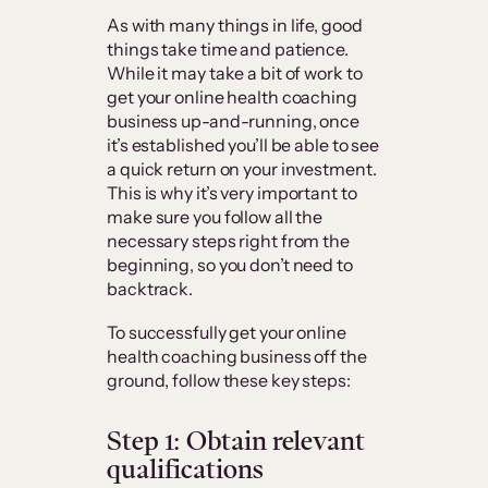
As with many things in life, good
things take time and patience.
While it may take a bit of work to
get your online health coaching
business up-and-running, once
it’s established you’ll be able to see
a quick return on your investment.
This is why it’s very important to
make sure you follow all the
necessary steps right from the
beginning, so you don’t need to
backtrack.
To successfully get your online
health coaching business off the
ground, follow these key steps:
Step 1: Obtain relevant
qualifications