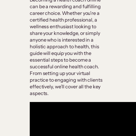
can be a rewarding and fulfilling
career choice. Whether you’re a
certified health professional, a
wellness enthusiast looking to
share your knowledge, or simply
anyone who is interested in a
holistic approach to health, this
guide will equip you with the
essential steps to become a
successful online health coach.
From setting up your virtual
practice to engaging with clients
effectively, we’ll cover all the key
aspects.