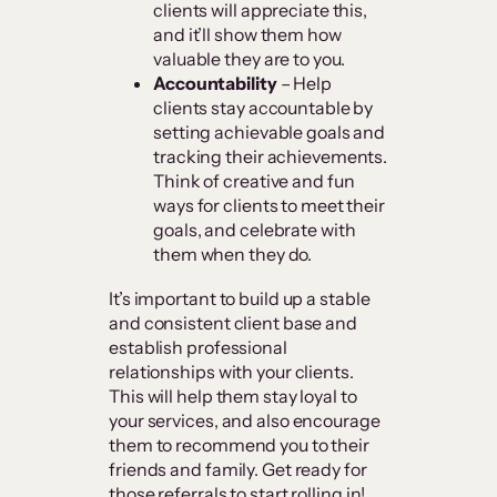
clients will appreciate this,
and it’ll show them how
valuable they are to you.
Accountability
– Help
clients stay accountable by
setting achievable goals and
tracking their achievements.
Think of creative and fun
ways for clients to meet their
goals, and celebrate with
them when they do.
It’s important to build up a stable
and consistent client base and
establish professional
relationships with your clients.
This will help them stay loyal to
your services, and also encourage
them to recommend you to their
friends and family. Get ready for
those referrals to start rolling in!