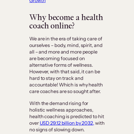
Growth
Why become a health
coach online?
We are in the era of taking care of
ourselves – body, mind, spirit, and
all – and more and more people
are becoming focused on
alternative forms of wellness.
However, with that said, it can be
hard to stay on track and
accountable! Which is why health
care coaches are so sought after.
With the demand rising for
holistic wellness approaches,
health coaching is predicted to hit
over
USD 29.12 billion by 2032,
with
no signs of slowing down.