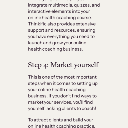
integrate multimedia, quizzes, and
interactive elements into your
online health coaching course.
Thinkific also provides extensive
support and resources, ensuring
you have everything you need to
launch and grow your online
health coaching business.
Step 4: Market yourself
This is one of the most important
steps when it comes to setting up
your online health coaching
business. If you don’t find ways to
market your services, you’ll find
yourself lacking clients to coach!
To attract clients and build your
online health coaching practice,