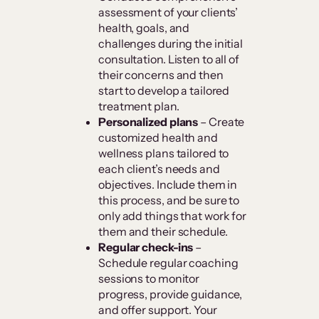
assessment of your clients’
health, goals, and
challenges during the initial
consultation. Listen to all of
their concerns and then
start to develop a tailored
treatment plan.
Personalized plans
– Create
customized health and
wellness plans tailored to
each client’s needs and
objectives. Include them in
this process, and be sure to
only add things that work for
them and their schedule.
Regular check-ins
–
Schedule regular coaching
sessions to monitor
progress, provide guidance,
and offer support. Your