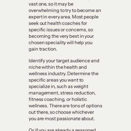
vast one, so it may be
overwhelming to try to become an
expert in every area. Most people
seek out health coaches for
specific issues or concerns, so
becoming the very best in your
chosen speciality will help you
gain traction.
Identify your target audience and
niche within the health and
wellness industry. Determine the
specific areas you want to
specialize in, such as weight
management, stress reduction,
fitness coaching, or holistic
wellness. There are tons of options
out there, so choose whichever
you are most passionate about.
Or if you are already a seasoned