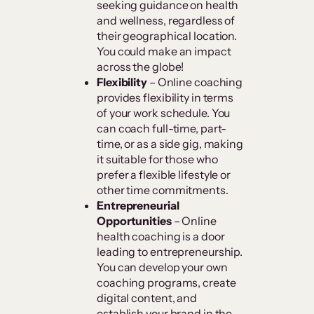
seeking guidance on health
and wellness, regardless of
their geographical location.
You could make an impact
across the globe!
Flexibility
– Online coaching
provides flexibility in terms
of your work schedule. You
can coach full-time, part-
time, or as a side gig, making
it suitable for those who
prefer a flexible lifestyle or
other time commitments.
Entrepreneurial
Opportunities
– Online
health coaching is a door
leading to entrepreneurship.
You can develop your own
coaching programs, create
digital content, and
establish your brand in the