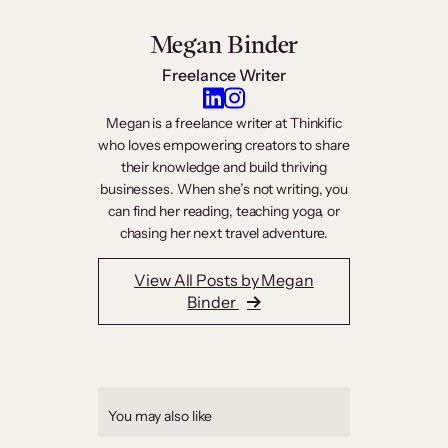
Megan Binder
Freelance Writer
Megan is a freelance writer at Thinkific
who loves empowering creators to share
their knowledge and build thriving
businesses. When she’s not writing, you
can find her reading, teaching yoga, or
chasing her next travel adventure.
View All Posts by Megan
Binder
You may also like