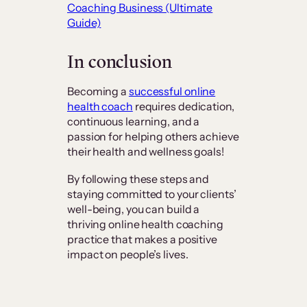
Coaching Business (Ultimate
Guide)
In conclusion
Becoming a
successful online
health coach
requires dedication,
continuous learning, and a
passion for helping others achieve
their health and wellness goals!
By following these steps and
staying committed to your clients’
well-being, you can build a
thriving online health coaching
practice that makes a positive
impact on people’s lives.