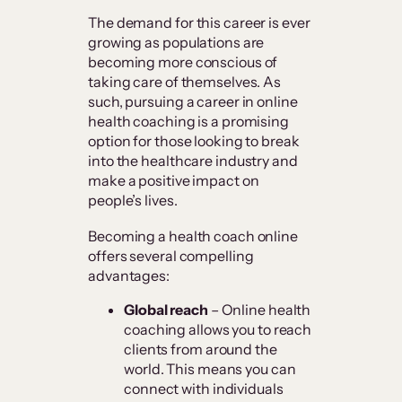
The demand for this career is ever
growing as populations are
becoming more conscious of
taking care of themselves. As
such, pursuing a career in online
health coaching is a promising
option for those looking to break
into the healthcare industry and
make a positive impact on
people’s lives.
Becoming a health coach online
offers several compelling
advantages:
Global reach
– Online health
coaching allows you to reach
clients from around the
world. This means you can
connect with individuals