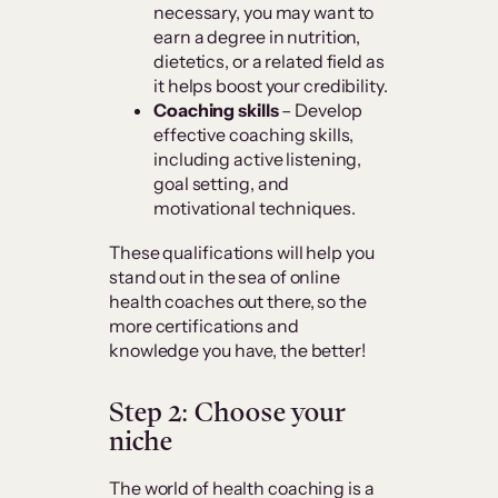
necessary, you may want to
earn a degree in nutrition,
dietetics, or a related field as
it helps boost your credibility.
Coaching skills
– Develop
effective coaching skills,
including active listening,
goal setting, and
motivational techniques.
These qualifications will help you
stand out in the sea of online
health coaches out there, so the
more certifications and
knowledge you have, the better!
Step 2: Choose your
niche
The world of health coaching is a