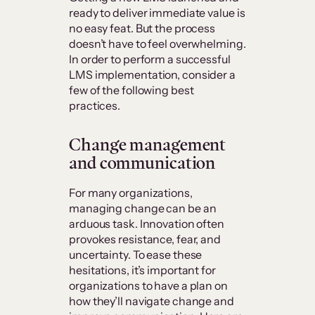
ready to deliver immediate value is
no easy feat. But the process
doesn’t have to feel overwhelming.
In order to perform a successful
LMS implementation, consider a
few of the following best
practices.
Change management
and communication
For many organizations,
managing change can be an
arduous task. Innovation often
provokes resistance, fear, and
uncertainty. To ease these
hesitations, it’s important for
organizations to have a plan on
how they’ll navigate change and