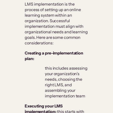
LMS implementation is the
process of setting up an online
learning system within an
organization. Successful
implementation must align with
organizational needs and learning
goals. Here are some common
considerations:
Creating a pre-implementation
plan:
this includes assessing
your organization’s
needs, choosing the
right LMS, and
assembling your
implementation team
Executing your LMS
implementation:
this starts with