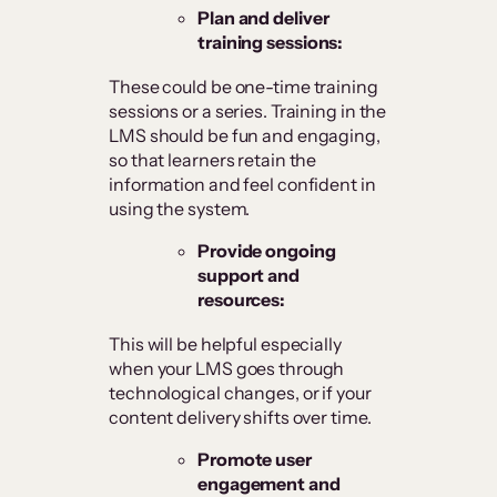
Plan and deliver
training sessions:
These could be one-time training
sessions or a series. Training in the
LMS should be fun and engaging,
so that learners retain the
information and feel confident in
using the system.
Provide ongoing
support and
resources:
This will be helpful especially
when your LMS goes through
technological changes, or if your
content delivery shifts over time.
Promote user
engagement and