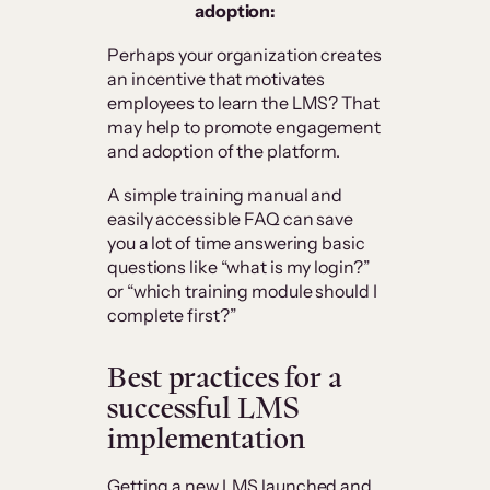
adoption:
Perhaps your organization creates
an incentive that motivates
employees to learn the LMS? That
may help to promote engagement
and adoption of the platform.
A simple training manual and
easily accessible FAQ can save
you a lot of time answering basic
questions like “what is my login?”
or “which training module should I
complete first?”
Best practices for a
successful LMS
implementation
Getting a new LMS launched and