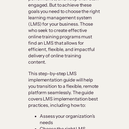
engaged. But to achieve these
goals you need to choose the right
learning management system
(LMS) for your business. Those
who seek to create effective
online training programs must
find an LMS that allows for
efficient, flexible, and impactful
delivery of online training
content.
This step-by-step LMS
implementation guide will help
you transition to a flexible, remote
platform seamlessly. The guide
covers LMS implementation best
practices, including how to:
Assess your organization’s
needs
Choose the right LMS