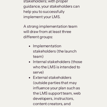
stakeholders; with proper
guidance, your stakeholders can
help you to successfully
implement your LMS.
A strong implementation team
will draw from at least three
different groups:
Implementation
stakeholders (the launch
team)
Internal stakeholders (those
who the LMS is intended to
serve)
External stakeholders
(outside parties that may
influence your plan such as
the LMS support team, web
developers, instructors,
content creators, and