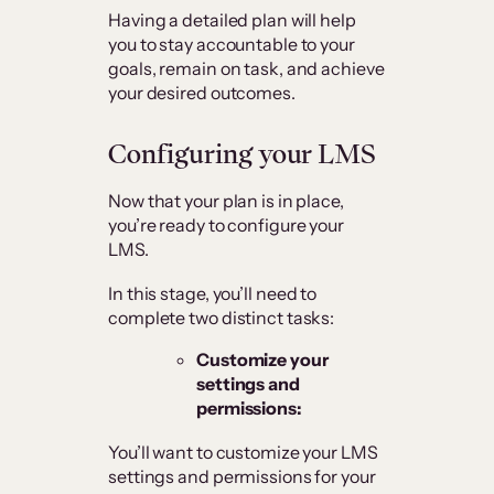
Having a detailed plan will help
you to stay accountable to your
goals, remain on task, and achieve
your desired outcomes.
Configuring your LMS
Now that your plan is in place,
you’re ready to configure your
LMS.
In this stage, you’ll need to
complete two distinct tasks:
Customize your
settings and
permissions:
You’ll want to customize your LMS
settings and permissions for your