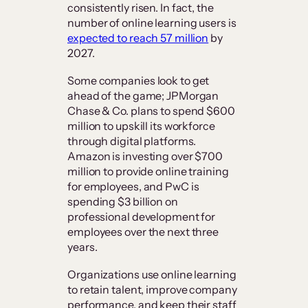
consistently risen. In fact, the
number of online learning users is
expected to reach 57 million
by
2027.
Some companies look to get
ahead of the game; JPMorgan
Chase & Co. plans to spend $600
million to upskill its workforce
through digital platforms.
Amazon is investing over $700
million to provide online training
for employees, and PwC is
spending $3 billion on
professional development for
employees over the next three
years.
Organizations use online learning
to retain talent, improve company
performance, and keep their staff