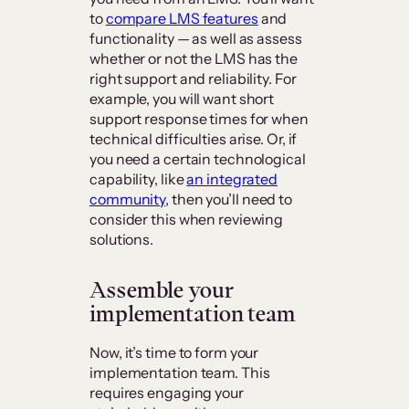
to
compare LMS features
and
functionality — as well as assess
whether or not the LMS has the
right support and reliability. For
example, you will want short
support response times for when
technical difficulties arise. Or, if
you need a certain technological
capability, like
an integrated
community
, then you’ll need to
consider this when reviewing
solutions.
Assemble your
implementation team
Now, it’s time to form your
implementation team. This
requires engaging your