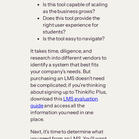
Is this tool capable of scaling
as the business grows?
Does this tool provide the
right user experience for
students?
Is the tool easy to navigate?
It takes time, diligence, and
research into different vendors to
identify a system that best fits
your company’s needs. But
purchasing an LMS doesn’t need
be complicated; if you’re thinking
about signing up to Thinkific Plus,
download this
LMS evaluation
guide
and access all the
information you need in one
place.
Next, it’s time to determine what
you need from an LMS. You’ll want