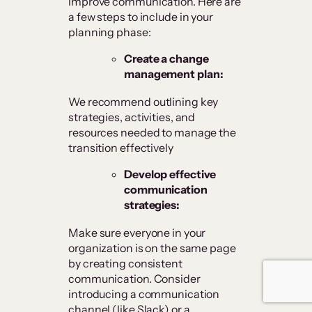
improve communication. Here are
a few steps to include in your
planning phase:
Create a change
management plan:
We recommend outlining key
strategies, activities, and
resources needed to manage the
transition effectively
Develop effective
communication
strategies:
Make sure everyone in your
organization is on the same page
by creating consistent
communication. Consider
introducing a communication
channel (like Slack) or a