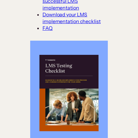
successful LMS
implementation
Download your LMS
implementation checklist
FAQ