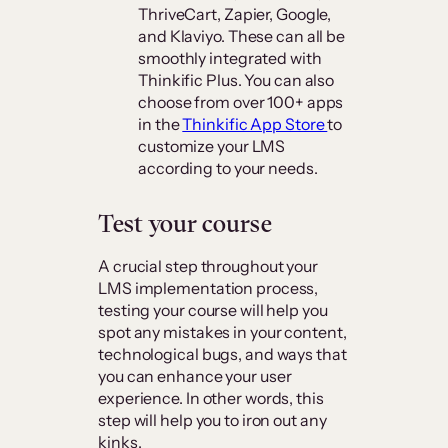
ThriveCart, Zapier, Google,
and Klaviyo. These can all be
smoothly integrated with
Thinkific Plus. You can also
choose from over 100+ apps
in the
Thinkific App Store
to
customize your LMS
according to your needs.
Test your course
A crucial step throughout your
LMS implementation process,
testing your course will help you
spot any mistakes in your content,
technological bugs, and ways that
you can enhance your user
experience. In other words, this
step will help you to iron out any
kinks.