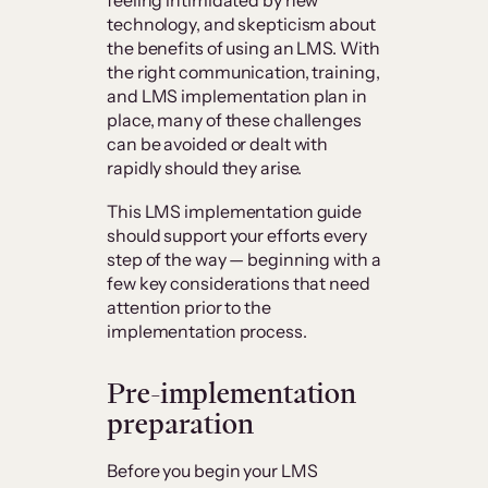
technology, and skepticism about
the benefits of using an LMS. With
the right communication, training,
and LMS implementation plan in
place, many of these challenges
can be avoided or dealt with
rapidly should they arise.
This LMS implementation guide
should support your efforts every
step of the way — beginning with a
few key considerations that need
attention prior to the
implementation process.
Pre-implementation
preparation
Before you begin your LMS