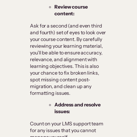
Review course
content:
Ask for a second (and even third
and fourth) set of eyes to look over
your course content. By carefully
reviewing your learning material,
you’ll be able to ensure accuracy,
relevance, and alignment with
learning objectives. This is also
your chance to fix broken links,
spot missing content post-
migration, and clean up any
formatting issues.
Address and resolve
issues:
Count on your LMS support team
for any issues that you cannot
manage yourself.