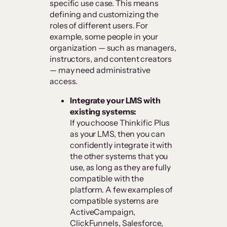
specific use case. This means
defining and customizing the
roles of different users. For
example, some people in your
organization — such as managers,
instructors, and content creators
— may need administrative
access.
Integrate your LMS with
existing systems:
If you choose Thinkific Plus
as your LMS, then you can
confidently integrate it with
the other systems that you
use, as long as they are fully
compatible with the
platform. A few examples of
compatible systems are
ActiveCampaign,
ClickFunnels, Salesforce,