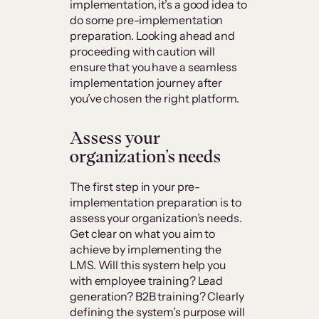
implementation, it’s a good idea to
do some pre-implementation
preparation. Looking ahead and
proceeding with caution will
ensure that you have a seamless
implementation journey after
you’ve chosen the right platform.
Assess your
organization’s needs
The first step in your pre-
implementation preparation is to
assess your organization’s needs.
Get clear on what you aim to
achieve by implementing the
LMS. Will this system help you
with employee training? Lead
generation? B2B training? Clearly
defining the system’s purpose will