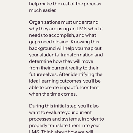
help make the rest of the process
much easier.
Organizations must understand
why they are using an LMS, what it
needs to accomplish, and what
gaps need closing. Knowing this
background will help you map out
your students’ transformation and
determine how they will move
from their current reality to their
future selves. After identifying the
ideal learning outcomes, you’ll be
able to create impactful content
when the time comes.
During this initial step, you’ll also
want to evaluate your current
processes and systems, in order to
properly translate them into your
LMS. Think about how you will