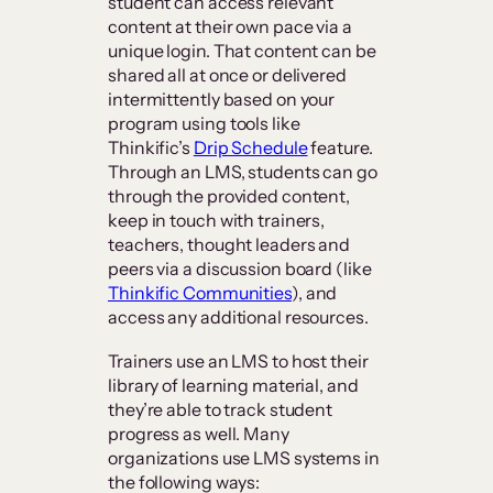
student can access relevant
content at their own pace via a
unique login. That content can be
shared all at once or delivered
intermittently based on your
program using tools like
Thinkific’s
Drip Schedule
feature.
Through an LMS, students can go
through the provided content,
keep in touch with trainers,
teachers, thought leaders and
peers via a discussion board (like
Thinkific Communities
), and
access any additional resources.
Trainers use an LMS to host their
library of learning material, and
they’re able to track student
progress as well. Many
organizations use LMS systems in
the following ways: