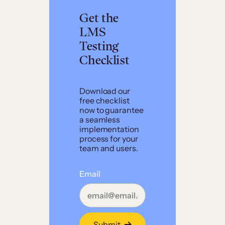
Get the
LMS
Testing
Checklist
Download our
free checklist
now to guarantee
a seamless
implementation
process for your
team and users.
Email
Submit