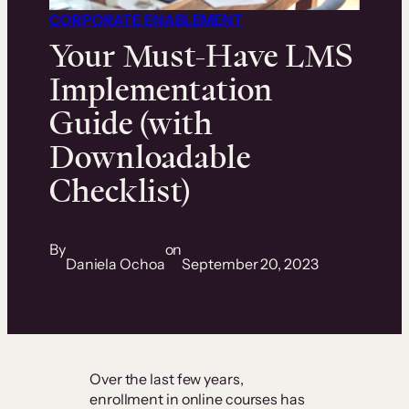
CORPORATE ENABLEMENT
Your Must-Have LMS
Implementation
Guide (with
Downloadable
Checklist)
By
on
Daniela Ochoa
September 20, 2023
Over the last few years,
enrollment in online courses has