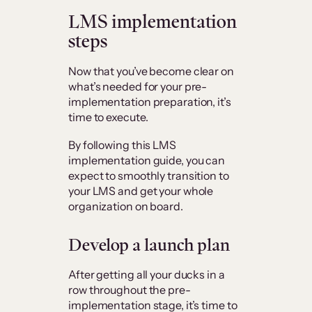
LMS implementation
steps
Now that you’ve become clear on
what’s needed for your pre-
implementation preparation, it’s
time to execute.
By following this LMS
implementation guide, you can
expect to smoothly transition to
your LMS and get your whole
organization on board.
Develop a launch plan
After getting all your ducks in a
row throughout the pre-
implementation stage, it’s time to