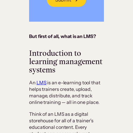
But first of all, what is an LMS?
Introduction to
learning management
systems
An
LMS
is an e-learning tool that
helps trainers create, upload,
manage, distribute, and track
online training — all in one place.
Think of an LMS as a digital
storehouse for all of a trainer’s
educational content. Every