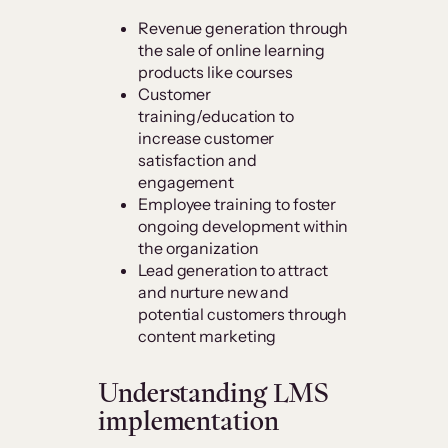
Revenue generation through
the sale of online learning
products like courses
Customer
training/education to
increase customer
satisfaction and
engagement
Employee training to foster
ongoing development within
the organization
Lead generation to attract
and nurture new and
potential customers through
content marketing
Understanding LMS
implementation