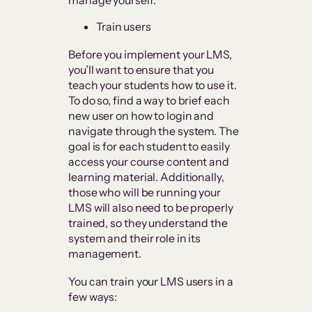
Train users
Before you implement your LMS,
you’ll want to ensure that you
teach your students how to use it.
To do so, find a way to brief each
new user on how to login and
navigate through the system. The
goal is for each student to easily
access your course content and
learning material. Additionally,
those who will be running your
LMS will also need to be properly
trained, so they understand the
system and their role in its
management.
You can train your LMS users in a
few ways: