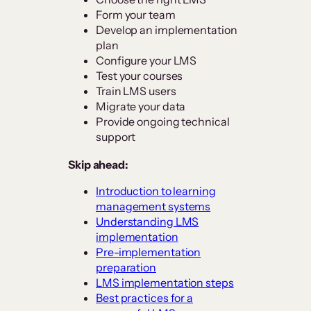
Form your team
Develop an implementation
plan
Configure your LMS
Test your courses
Train LMS users
Migrate your data
Provide ongoing technical
support
Skip ahead:
Introduction to learning
management systems
Understanding LMS
implementation
Pre-implementation
preparation
LMS implementation steps
Best practices for a