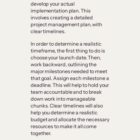
develop your actual
implementation plan. This
involves creating a detailed
project management plan, with
clear timelines.
In order to determine a realistic
timeframe, the first thing to do is
choose your launch date. Then,
work backward, outlining the
major milestones needed to meet
that goal. Assign each milestone a
deadline. This will help to hold your
team accountable and to break
down work into manageable
chunks. Clear timelines will also
help you determine a realistic
budget and allocate the necessary
resources to make it all come
together.