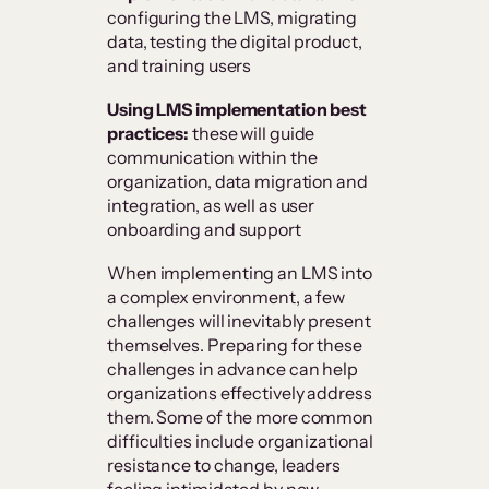
configuring the LMS, migrating
data, testing the digital product,
and training users
Using LMS implementation best
practices:
these will guide
communication within the
organization, data migration and
integration, as well as user
onboarding and support
When implementing an LMS into
a complex environment, a few
challenges will inevitably present
themselves. Preparing for these
challenges in advance can help
organizations effectively address
them. Some of the more common
difficulties include organizational
resistance to change, leaders
feeling intimidated by new