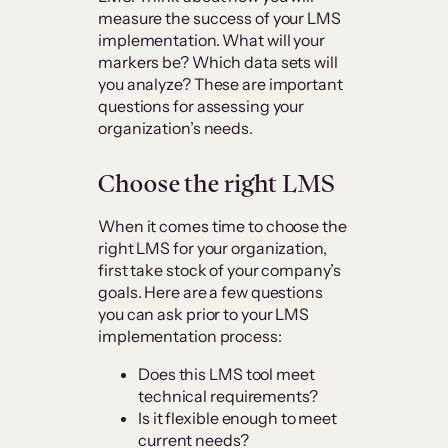
measure the success of your LMS
implementation. What will your
markers be? Which data sets will
you analyze? These are important
questions for assessing your
organization’s needs.
Choose the right LMS
When it comes time to choose the
right LMS for your organization,
first take stock of your company’s
goals. Here are a few questions
you can ask prior to your LMS
implementation process:
Does this LMS tool meet
technical requirements?
Is it flexible enough to meet
current needs?