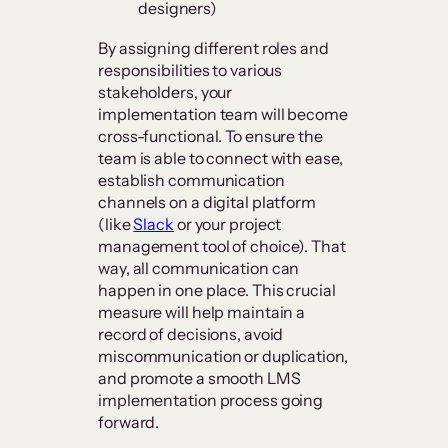
designers)
By assigning different roles and
responsibilities to various
stakeholders, your
implementation team will become
cross-functional. To ensure the
team is able to connect with ease,
establish communication
channels on a digital platform
(like
Slack
or your project
management tool of choice). That
way, all communication can
happen in one place. This crucial
measure will help maintain a
record of decisions, avoid
miscommunication or duplication,
and promote a smooth LMS
implementation process going
forward.