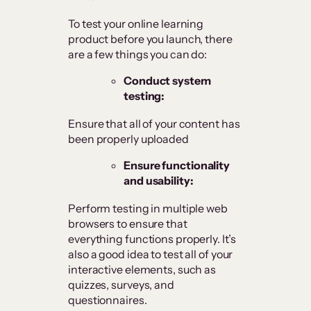
To test your online learning
product before you launch, there
are a few things you can do:
Conduct system
testing:
Ensure that all of your content has
been properly uploaded
Ensure functionality
and usability:
Perform testing in multiple web
browsers to ensure that
everything functions properly. It’s
also a good idea to test all of your
interactive elements, such as
quizzes, surveys, and
questionnaires.