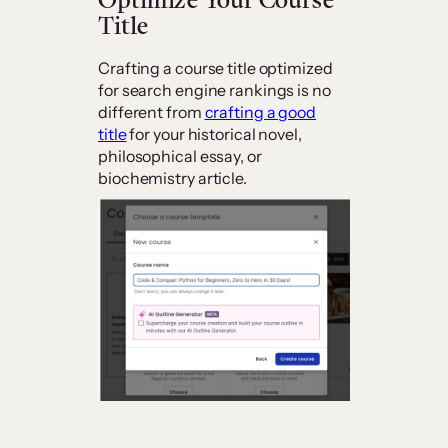
Title
Crafting a course title optimized
for search engine rankings is no
different from
crafting a good
title
for your historical novel,
philosophical essay, or
biochemistry article.