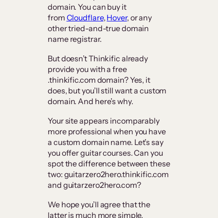
domain. You can buy it
from
Cloudflare
,
Hover
, or any
other tried-and-true domain
name registrar.
But doesn’t Thinkific already
provide you with a free
.thinkific.com domain? Yes, it
does, but you’ll still want a custom
domain. And here’s why.
Your site appears incomparably
more professional when you have
a custom domain name. Let’s say
you offer guitar courses. Can you
spot the difference between these
two: guitarzero2hero.thinkific.com
and guitarzero2hero.com?
We hope you’ll agree that the
latter is much more simple,