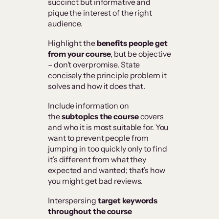
succinct but informative and
pique the interest of the right
audience.
Highlight the
benefits people get
from your course
, but be objective
– don’t overpromise. State
concisely the principle problem it
solves and how it does that.
Include information on
the
subtopics the course
covers
and who it is most suitable for. You
want to prevent people from
jumping in too quickly only to find
it’s different from what they
expected and wanted; that’s how
you might get bad reviews.
Interspersing
target keywords
throughout the course