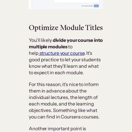
Optimize Module Titles
You’ll likely
divide your course into
multiple modules
to
help
structure your course
. It’s
good practice to let your students
know what they’ll learn and what
to expect in each module.
For this reason, it’s nice to inform
them in advance about the
individual lectures, the length of
each module, and the learning
objectives. Something like what
you can find in Coursera courses.
Another important point is