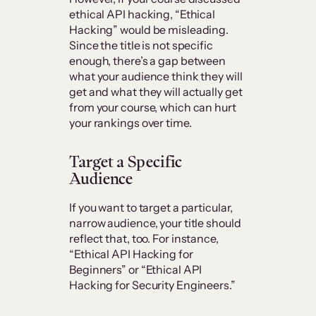
ethical API hacking, “Ethical
Hacking” would be misleading.
Since the title is not specific
enough, there’s a gap between
what your audience think they will
get and what they will actually get
from your course, which can hurt
your rankings over time.
Target a Specific
Audience
If you want to target a particular,
narrow audience, your title should
reflect that, too. For instance,
“Ethical API Hacking for
Beginners” or “Ethical API
Hacking for Security Engineers.”