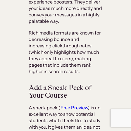
experience boosters. They deliver
your ideas much more directly and
convey your messages in a highly
palatable way.
Rich media formats are known for
decreasing bounce and
increasing clickthrough rates
(which only highlights how much
they appeal to users), making
pages that include them rank
higher in search results.
Add a Sneak Peek of
Your Course
A sneak peek (
Free Preview
) is an
excellent way to show potential
students what it feels like to study
with you. It gives them an idea not