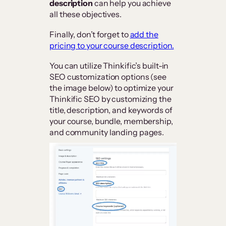
description
can help you achieve
all these objectives.
Finally, don’t forget to
add the
pricing to your course description.
You can utilize Thinkific’s built-in
SEO customization options (see
the image below) to optimize your
Thinkific SEO by customizing the
title, description, and keywords of
your course, bundle, membership,
and community landing pages.