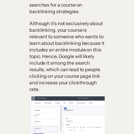
searches for a course on
backlinking strategies.
Although it’s not exclusively about
backlinking, your course is
relevant to someone who wants to
learn about backlinking because it
includes an entire module on this
topic. Hence, Google will likely
include it among the search
results, which can lead to people
clicking on your course page link
and increase your clickthrough
rate.