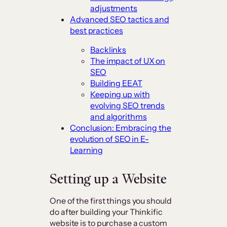
adjustments
Advanced SEO tactics and
best practices
Backlinks
The impact of UX on
SEO
Building EEAT
Keeping up with
evolving SEO trends
and algorithms
Conclusion: Embracing the
evolution of SEO in E-
Learning
Setting up a Website
One of the first things you should
do after building your Thinkific
website is to purchase a custom