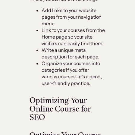
Add links to your website
pages from your navigation
menu.
Link to your courses from the
Home page so your site
visitors can easily find them.
Write a unique meta
description for each page.
Organize your courses into
categories if you offer
various courses—it’s a good,
user-friendly practice.
Optimizing Your
Online Course for
SEO
Optimize Your Course