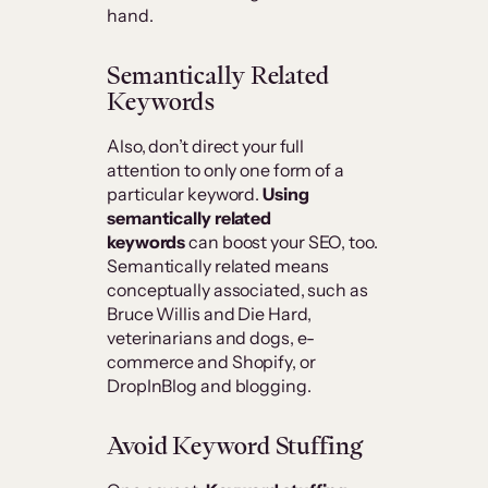
hand.
Semantically Related
Keywords
Also, don’t direct your full
attention to only one form of a
particular keyword.
Using
semantically related
keywords
can boost your SEO, too.
Semantically related means
conceptually associated, such as
Bruce Willis and Die Hard,
veterinarians and dogs, e-
commerce and Shopify, or
DropInBlog and blogging.
Avoid Keyword Stuffing