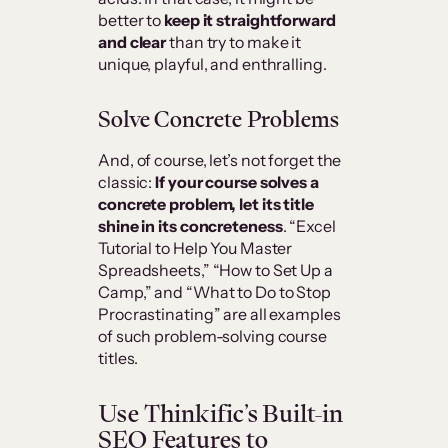
better to
keep it straightforward
and clear
than try to make it
unique, playful, and enthralling.
Solve Concrete Problems
And, of course, let’s not forget the
classic:
If your course solves a
concrete problem, let its title
shine in its concreteness
. “Excel
Tutorial to Help You Master
Spreadsheets,” “How to Set Up a
Camp,” and “What to Do to Stop
Procrastinating” are all examples
of such problem-solving course
titles.
Use Thinkific’s Built-in
SEO Features to