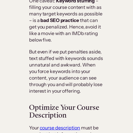
One caveat:
Keyword stuffing
–
filling your course content with as
many target keywords as possible
– is a
bad SEO practice
that can
get you penalized. Hence, avoid it
like a movie with an IMDb rating
below five.
But even if we put penalties aside,
text stuffed with keywords sounds
unnatural and awkward. When
you force keywords into your
content, your audience can see
through you and will probably lose
interest in your offering.
Optimize Your Course
Description
Your
course description
must be