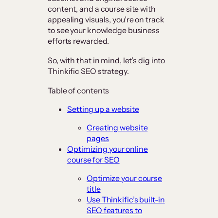
content, and a course site with
appealing visuals, you’re on track
to see your knowledge business
efforts rewarded.
So, with that in mind, let’s dig into
Thinkific SEO strategy.
Table of contents
Setting up a website
Creating website
pages
Optimizing your online
course for SEO
Optimize your course
title
Use Thinkific’s built-in
SEO features to