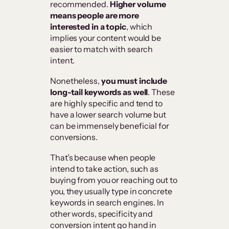
recommended.
Higher volume
means people are more
interested in a topic
, which
implies your content would be
easier to match with search
intent.
Nonetheless,
you must include
long-tail keywords as well
. These
are highly specific and tend to
have a lower search volume but
can be immensely beneficial for
conversions.
That’s because when people
intend to take action, such as
buying from you or reaching out to
you, they usually type in concrete
keywords in search engines. In
other words, specificity and
conversion intent go hand in