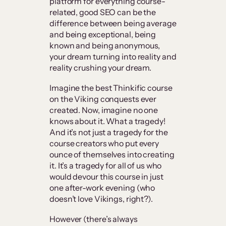
platform for everything course-
related, good SEO can be the
difference between being average
and being exceptional, being
known and being anonymous,
your dream turning into reality and
reality crushing your dream.
Imagine the best Thinkific course
on the Viking conquests ever
created. Now, imagine no one
knows about it. What a tragedy!
And it’s not just a tragedy for the
course creators who put every
ounce of themselves into creating
it. It’s a tragedy for all of us who
would devour this course in just
one after-work evening (who
doesn’t love Vikings, right?).
However (there’s always