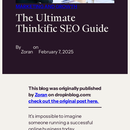
MARKETING AND GROWTH
The Ultimate
Thinkific SEO Guide
By
on
Zoran
February 7, 2025
This blog was originally published
by
Zoran
on dropinblog.com:
check out the original post here.
It’s impossible to imagine
someone running a successful
online business today