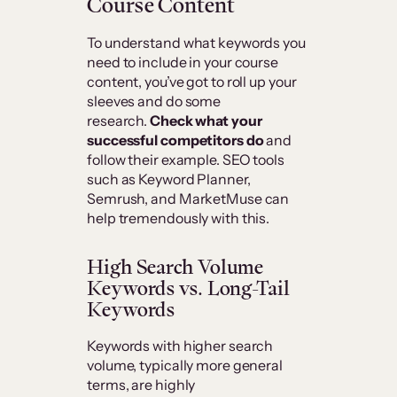
Course Content
To understand what keywords you
need to include in your course
content, you’ve got to roll up your
sleeves and do some
research.
Check what your
successful competitors do
and
follow their example. SEO tools
such as Keyword Planner,
Semrush, and MarketMuse can
help tremendously with this.
High Search Volume
Keywords vs. Long-Tail
Keywords
Keywords with higher search
volume, typically more general
terms, are highly