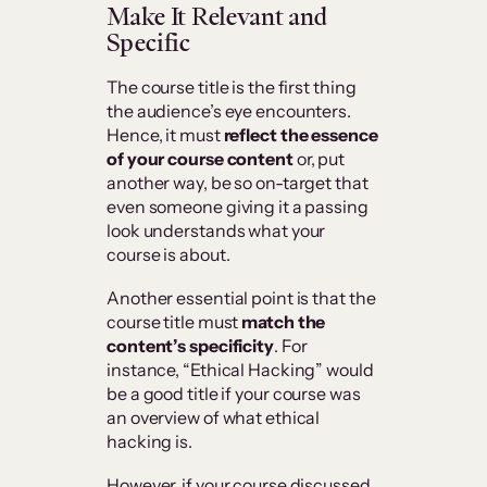
Make It Relevant and
Specific
The course title is the first thing
the audience’s eye encounters.
Hence, it must
reflect the essence
of your course content
or, put
another way, be so on-target that
even someone giving it a passing
look understands what your
course is about.
Another essential point is that the
course title must
match the
content’s specificity
. For
instance, “Ethical Hacking” would
be a good title if your course was
an overview of what ethical
hacking is.
However, if your course discussed