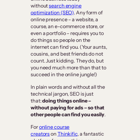
without
search engine
optimization (SEO)
. Any form of
online presence – a website, a
course, an e-commerce store, or
even a portfolio – requires you to
do things so people on the
internet can find you. (Your aunts,
cousins, and best friends do not
count. Just kidding. They do, but
you need much more than that to
succeed in the online jungle!)
In plain words and without all the
technical jargon, SEO is just
that:
doing things online –
without paying for ads – so that
other people can find you easily
.
For
online course
creators
on
Thinkific
, a fantastic