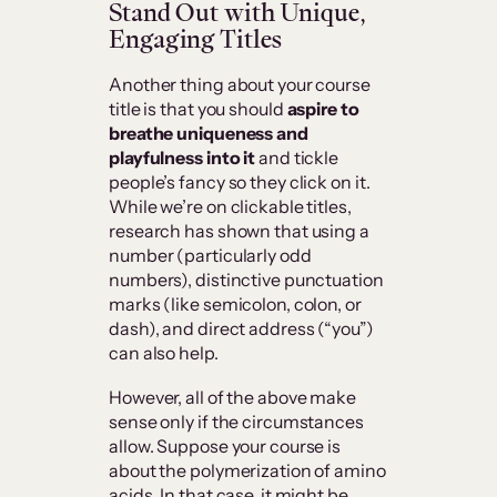
Stand Out with Unique,
Engaging Titles
Another thing about your course
title is that you should
aspire to
breathe uniqueness and
playfulness into it
and tickle
people’s fancy so they click on it.
While we’re on clickable titles,
research has shown that using a
number (particularly odd
numbers), distinctive punctuation
marks (like semicolon, colon, or
dash), and direct address (“you”)
can also help.
However, all of the above make
sense only if the circumstances
allow. Suppose your course is
about the polymerization of amino
acids. In that case, it might be