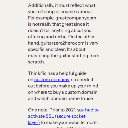
Additionally, it must reflect what
your offering or course is about.
For example, greatcompany.com
is not really that great since it
doesn’t tell anything about your
offering and niche. On the other
hand, guitarzero2hero.com is very
specific and clear: It’s about
mastering the guitar starting from
scratch.
Thinkific has a helpful guide
on
custom domains
, so check it
out before you make up your mind
on where to buy a custom domain
and which domain name to use.
One note: Prior to 2021,
you had to
activate SSL (secure socket
layer)
to make your website more