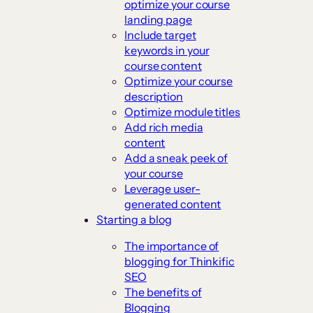
optimize your course
landing page
Include target
keywords in your
course content
Optimize your course
description
Optimize module titles
Add rich media
content
Add a sneak peek of
your course
Leverage user-
generated content
Starting a blog
The importance of
blogging for Thinkific
SEO
The benefits of
Blogging