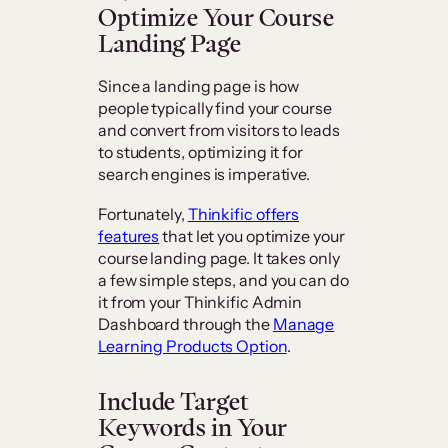
Optimize Your Course
Landing Page
Since a landing page is how
people typically find your course
and convert from visitors to leads
to students, optimizing it for
search engines is imperative.
Fortunately,
Thinkific offers
features
that let you optimize your
course landing page. It takes only
a few simple steps, and you can do
it from your Thinkific Admin
Dashboard through the
Manage
Learning Products Option
.
Include Target
Keywords in Your