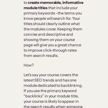
to
create memorable, informative
module titles
that include your
primary keywords –the terms you
know people will search for. Your
titles should clearly outline what
the modules cover. Keeping them
concise and descriptive and
showing them on your course
page will give you a great chance
to improve click-through rates
from search results.
How?
Let’s say your course covers the
latest SEO trends and has one
module dedicated to backlinking.
If you use the primary keyword
“backlinks” in your module title,
your course is likely to appear in
the search results when someone