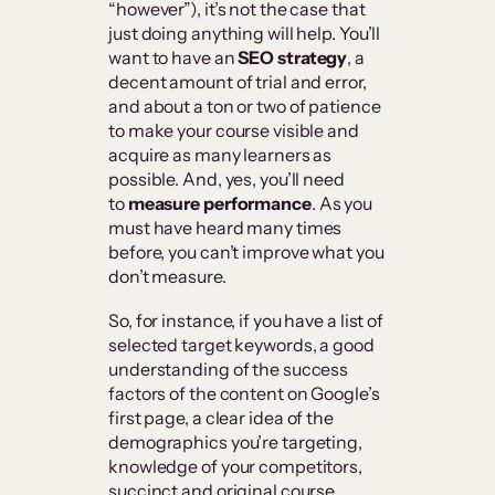
“however”), it’s not the case that
just doing anything will help. You’ll
want to have an
SEO strategy
, a
decent amount of trial and error,
and about a ton or two of patience
to make your course visible and
acquire as many learners as
possible. And, yes, you’ll need
to
measure performance
. As you
must have heard many times
before, you can’t improve what you
don’t measure.
So, for instance, if you have a list of
selected target keywords, a good
understanding of the success
factors of the content on Google’s
first page, a clear idea of the
demographics you’re targeting,
knowledge of your competitors,
succinct and original course