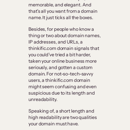
memorable, and elegant. And
that’s all you want from a domain
name. It just ticks all the boxes.
Besides, for people who know a
thing or two about domain names,
IP addresses, and URLs, a
thinkific.com domain signals that
you could’ve tried a bit harder,
taken your online business more
seriously, and gotten a custom
domain. For not-so-tech-savvy
users, a thinkific.com domain
might seem confusing and even
suspicious due to its length and
unreadability.
Speaking of, a short length and
high readability are two qualities
your domain must have.