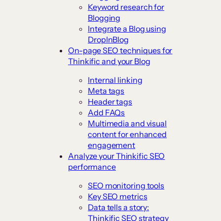
Keyword research for
Blogging
Integrate a Blog using
DropInBlog
On-page SEO techniques for
Thinkific and your Blog
Internal linking
Meta tags
Header tags
Add FAQs
Multimedia and visual
content for enhanced
engagement
Analyze your Thinkific SEO
performance
SEO monitoring tools
Key SEO metrics
Data tells a story:
Thinkific SEO strategy