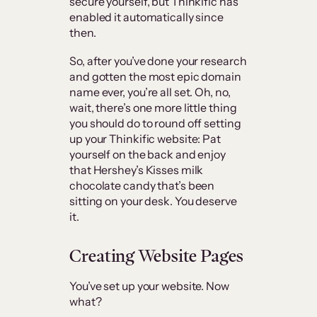
secure yourself, but Thinkific has
enabled it automatically since
then.
So, after you’ve done your research
and gotten the most epic domain
name ever, you’re all set. Oh, no,
wait, there’s one more little thing
you should do to round off setting
up your Thinkific website: Pat
yourself on the back and enjoy
that Hershey’s Kisses milk
chocolate candy that’s been
sitting on your desk. You deserve
it.
Creating Website Pages
You’ve set up your website. Now
what?