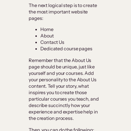
The next logical step is to create
the most important website
pages:
Home
About
Contact Us
Dedicated course pages
Remember that the About Us
page should be unique, just like
yourself and your courses. Add
your personality to the About Us
content. Tell your story, what
inspires you to create those
particular courses you teach, and
describe succinctly how your
experience and expertise help in
the creation process.
Then, you can do the following: