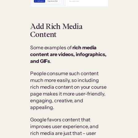
Add Rich Media
Content
Some examples of
rich media
content are videos, infographics,
and GIFs
.
People consume such content
much more easily, so including
rich media content on your course
page makes it more user-friendly,
engaging, creative, and
appealing.
Google favors content that
improves user experience, and
rich media are just that – user