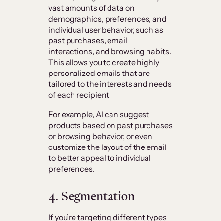
vast amounts of data on
demographics, preferences, and
individual user behavior, such as
past purchases, email
interactions, and browsing habits.
This allows you to create highly
personalized emails that are
tailored to the interests and needs
of each recipient.
For example, AI can suggest
products based on past purchases
or browsing behavior, or even
customize the layout of the email
to better appeal to individual
preferences.
4. Segmentation
If you’re targeting different types