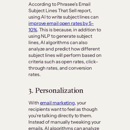
According to Phrasee’s Email
Subject Lines That Sell report,
using AI to write subject lines can
improve email open rates by 5-
10%
. This is because, in addition to
using NLP to generate subject
lines, AI algorithms can also
analyze and predict how different
subject lines will perform based on
criteria such as open rates, click-
through rates, and conversion
rates.
3. Personalization
With
email marketing
, your
recipients want to feel as though
you’re talking directly to them.
Instead of manually tweaking your
emails, AI algorithms can analyze