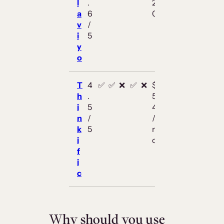
l
.
2
a
6
0
v
/
i
5
y
o
T
4
✅
✅
❌
✅
❌
$
h
.
5
i
5
4
n
/
/
k
5
m
i
o
f
i
c
Why should you use