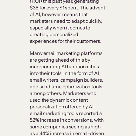
(ROI) this past year, generating
$36 for every $1 spent. The advent
of AI, however, means that
marketers need to adapt quickly,
especially when it comes to
creating personalized
experiences for their customers.
Many email marketing platforms
are getting ahead of this by
incorporating AI functionalities
into their tools, in the form of AI
email writers, campaign builders,
and send time optimization tools,
among others. Marketers who
used the dynamic content
personalization offered by AI
email marketing tools reported a
52% increase in conversions, with
some companies seeing as high
as a 44% increase in email-driven