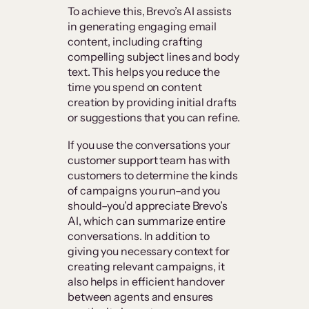
To achieve this, Brevo’s AI assists
in generating engaging email
content, including crafting
compelling subject lines and body
text. This helps you reduce the
time you spend on content
creation by providing initial drafts
or suggestions that you can refine.
If you use the conversations your
customer support team has with
customers to determine the kinds
of campaigns you run–and you
should–you’d appreciate Brevo’s
AI, which can summarize entire
conversations. In addition to
giving you necessary context for
creating relevant campaigns, it
also helps in efficient handover
between agents and ensures