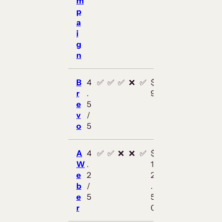
m
p
a
i
g
n
B
4
✅
✅
✅
❌
✅
$
r
.
9
e
5
v
/
o
5
A
4
✅
✅
❌
❌
✅
$
W
.
1
e
2
2
b
/
.
e
5
5
r
0