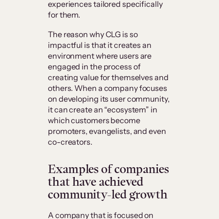
experiences tailored specifically
for them.
The reason why CLG is so
impactful is that it creates an
environment where users are
engaged in the process of
creating value for themselves and
others. When a company focuses
on developing its user community,
it can create an “ecosystem” in
which customers become
promoters, evangelists, and even
co-creators.
Examples of companies
that have achieved
community-led growth
A company that is focused on