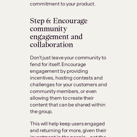
commitment to your product.
Step 6: Encourage
community
engagement and
collaboration
Don’t just leave your community to
fend for itself. Encourage
engagement by providing
incentives, hosting contests and
challenges for your customers and
community members, or even
allowing them to create their
content that can be shared within
the group.
This will help keep users engaged
and returning for more, given their
investment in the people – not the