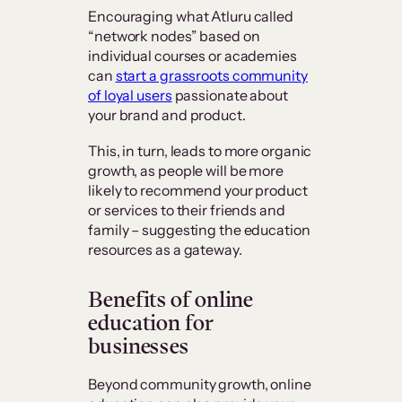
Encouraging what Atluru called
“network nodes” based on
individual courses or academies
can
start a grassroots community
of loyal users
passionate about
your brand and product.
This, in turn, leads to more organic
growth, as people will be more
likely to recommend your product
or services to their friends and
family – suggesting the education
resources as a gateway.
Benefits of online
education for
businesses
Beyond community growth, online