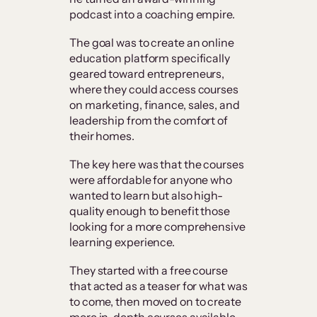
podcast into a coaching empire.
The goal was to create an online
education platform specifically
geared toward entrepreneurs,
where they could access courses
on marketing, finance, sales, and
leadership from the comfort of
their homes.
The key here was that the courses
were affordable for anyone who
wanted to learn but also high-
quality enough to benefit those
looking for a more comprehensive
learning experience.
They started with a free course
that acted as a teaser for what was
to come, then moved on to create
more in-depth courses available