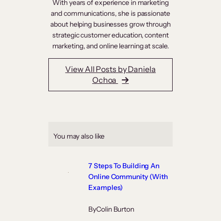
With years of experience in marketing
and communications, she is passionate
about helping businesses grow through
strategic customer education, content
marketing, and online learning at scale.
View All Posts by Daniela
Ochoa
You may also like
7 Steps To Building An
Online Community (With
Examples)
By
Colin Burton