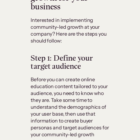
business
Interested in implementing
community-led growth at your
company? Here are the steps you
should follow:
Step 1: Define your
target audience
Before you can create online
education content tailored to your
audience, you need to know who
they are. Take some time to
understand the demographics of
your user base, then use that
information to create buyer
personas and target audiences for
your community-led growth