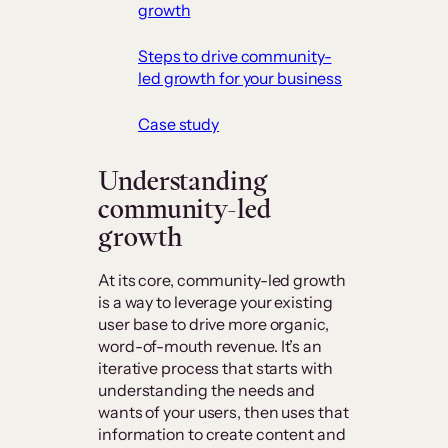
growth
Steps to drive community-
led growth for your business
Case study
Understanding
community-led
growth
At its core, community-led growth
is a way to leverage your existing
user base to drive more organic,
word-of-mouth revenue. It’s an
iterative process that starts with
understanding the needs and
wants of your users, then uses that
information to create content and