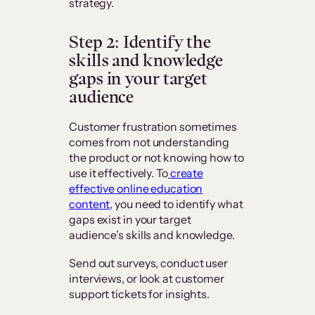
strategy.
Step 2: Identify the
skills and knowledge
gaps in your target
audience
Customer frustration sometimes
comes from not understanding
the product or not knowing how to
use it effectively. To
create
effective online education
content
, you need to identify what
gaps exist in your target
audience’s skills and knowledge.
Send out surveys, conduct user
interviews, or look at customer
support tickets for insights.