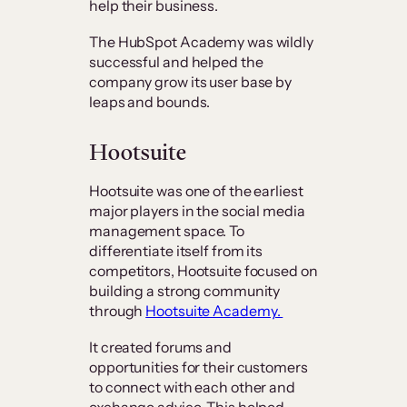
help their business.
The HubSpot Academy was wildly
successful and helped the
company grow its user base by
leaps and bounds.
Hootsuite
Hootsuite was one of the earliest
major players in the social media
management space. To
differentiate itself from its
competitors, Hootsuite focused on
building a strong community
through
Hootsuite Academy.
It created forums and
opportunities for their customers
to connect with each other and
exchange advice. This helped