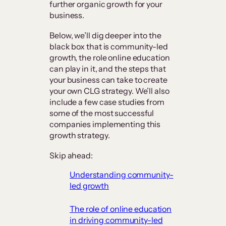
further organic growth for your
business.
Below, we’ll dig deeper into the
black box that is community-led
growth, the role online education
can play in it, and the steps that
your business can take to create
your own CLG strategy. We’ll also
include a few case studies from
some of the most successful
companies implementing this
growth strategy.
Skip ahead:
Understanding community-
led growth
The role of online education
in driving community-led