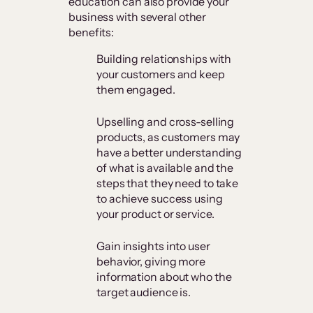
education can also provide your
business with several other
benefits:
Building relationships with
your customers and keep
them engaged.
Upselling and cross-selling
products, as customers may
have a better understanding
of what is available and the
steps that they need to take
to achieve success using
your product or service.
Gain insights into user
behavior, giving more
information about who the
target audience is.