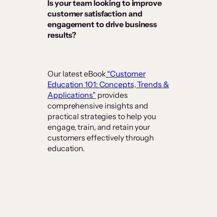
Is your team looking to improve
customer satisfaction and
engagement to drive business
results?
Our latest eBook
“Customer
Education 101: Concepts, Trends &
Applications”
provides
comprehensive insights and
practical strategies to help you
engage, train, and retain your
customers effectively through
education.