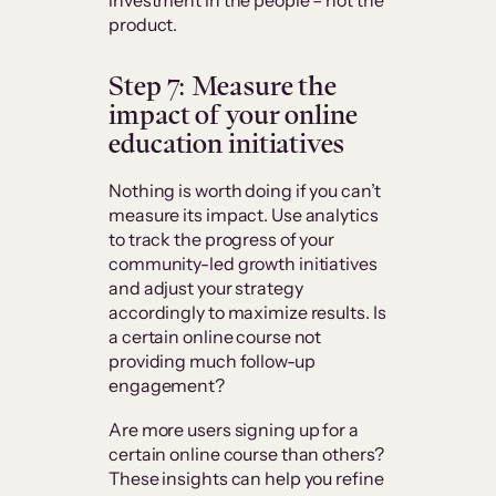
product.
Step 7: Measure the
impact of your online
education initiatives
Nothing is worth doing if you can’t
measure its impact. Use analytics
to track the progress of your
community-led growth initiatives
and adjust your strategy
accordingly to maximize results. Is
a certain online course not
providing much follow-up
engagement?
Are more users signing up for a
certain online course than others?
These insights can help you refine