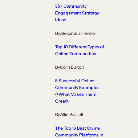
35+ Community
Engagement Strategy
Ideas
By
Alexandria Hewko
Top 10 Different Types of
Online Communities
By
Colin Burton
5 Successful Online
Community Examples
(+What Makes Them
Great)
By
Allie Russell
The Top 16 Best Online
Community Platforms in