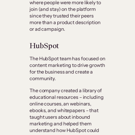
where people were more likely to
join (and stay) on the platform
since they trusted their peers
more than a product description
or ad campaign.
HubSpot
The HubSpot team has focused on
content marketing to drive growth
for the business and create a
community.
The company created a library of
educational resources – including
online courses, an webinars,
ebooks, and whitepapers – that
taught users about inbound
marketing and helped them
understand how HubSpot could