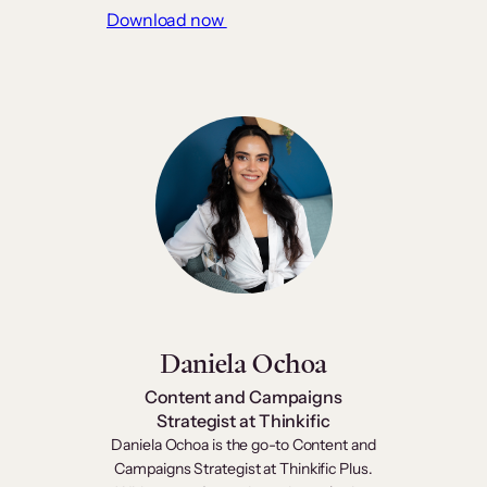
Download now
Daniela Ochoa
Content and Campaigns
Strategist at Thinkific
Daniela Ochoa is the go-to Content and
Campaigns Strategist at Thinkific Plus.