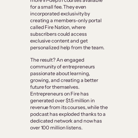
for a small fee. They even
incorporated exclusivity by
creating a members-only portal
called Fire Nation, where
subscribers could access
exclusive content and get
personalized help from the team.
The result? An engaged
community of entrepreneurs
passionate about learning,
growing, and creating a better
future for themselves.
Entrepreneurs on Fire has
generated over $1.5 million in
revenue from its courses, while the
podcast has exploded thanks to a
dedicated network and now has
over 100 million listens.