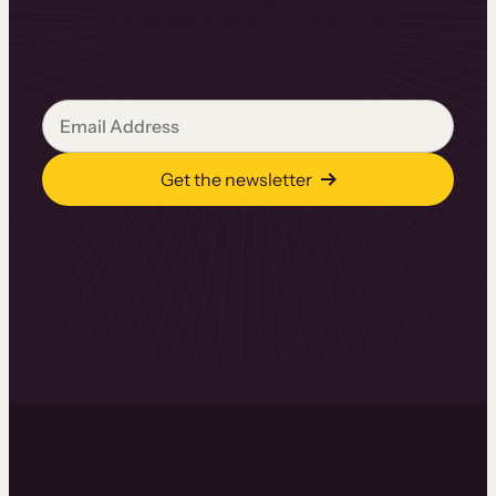
online learning. Sign up for free.
Email
Get the newsletter