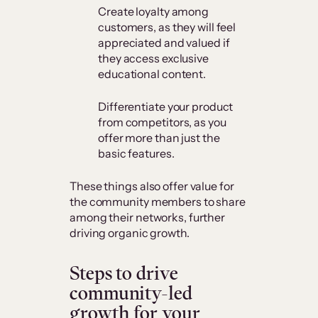
Create loyalty among
customers, as they will feel
appreciated and valued if
they access exclusive
educational content.
Differentiate your product
from competitors, as you
offer more than just the
basic features.
These things also offer value for
the community members to share
among their networks, further
driving organic growth.
Steps to drive
community-led
growth for your