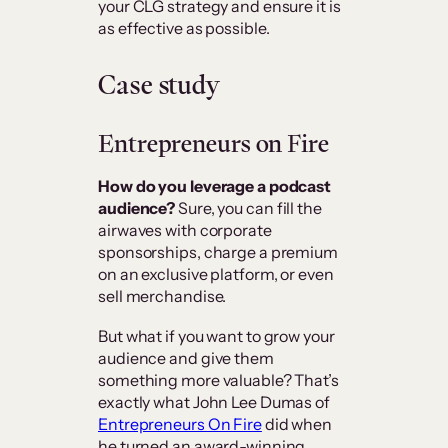
your CLG strategy and ensure it is
as effective as possible.
Case study
Entrepreneurs on Fire
How do you leverage a podcast
audience?
Sure, you can fill the
airwaves with corporate
sponsorships, charge a premium
on an exclusive platform, or even
sell merchandise.
But what if you want to grow your
audience and give them
something more valuable? That’s
exactly what John Lee Dumas of
Entrepreneurs On Fire
did when
he turned an award-winning