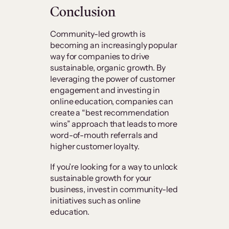
Conclusion
Community-led growth is
becoming an increasingly popular
way for companies to drive
sustainable, organic growth. By
leveraging the power of customer
engagement and investing in
online education, companies can
create a “best recommendation
wins” approach that leads to more
word-of-mouth referrals and
higher customer loyalty.
If you’re looking for a way to unlock
sustainable growth for your
business, invest in community-led
initiatives such as online
education.