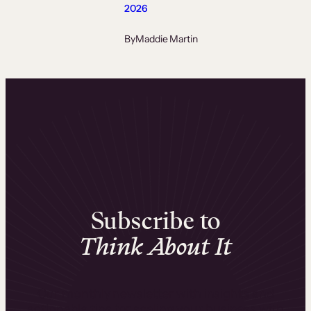
2026
By
Maddie Martin
Subscribe to
Think About It
Our monthly newsletter with insights and
actionable tips for scaling your business with