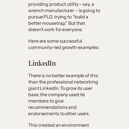
providing product utility – say, a
wrench manufacturer – is going to
pursue PLG, trying to “build a
better mousetrap.” But that
doesn’t work for everyone.
Here are some successful
community-led growth examples:
LinkedIn
There is no better example of this
than the professional networking
giant LinkedIn. To grow its user
base, the company used its
members to give
recommendations and
endorsements to other users.
This created an environment