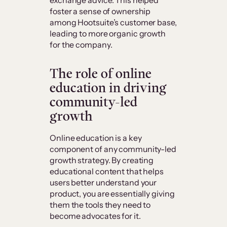
foster a sense of ownership
among Hootsuite’s customer base,
leading to more organic growth
for the company.
The role of online
education in driving
community-led
growth
Online education is a key
component of any community-led
growth strategy. By creating
educational content that helps
users better understand your
product, you are essentially giving
them the tools they need to
become advocates for it.