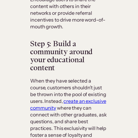
content with others in their
networks or provide referral
incentives to drive more word-of-
mouth growth.
Step 5: Build a
community around
your educational
content
When they have selected a
course, customers shouldn’t just
be thrown into the pool of existing
users. Instead,
create an exclusive
community
where they can
connect with other graduates, ask
questions, and share best
practices. This exclusivity will help
foster a sense of loyalty and