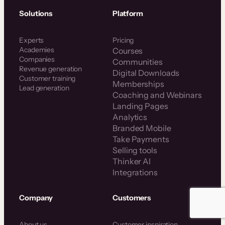
Solutions
Platform
Experts
Pricing
Academies
Courses
Companies
Communities
Revenue generation
Digital Downloads
Customer training
Memberships
Lead generation
Coaching and Webinars
Landing Pages
Analytics
Branded Mobile
Take Payments
Selling tools
Thinker AI
Integrations
Company
Customers
About us
Customer inspiration