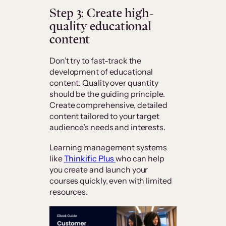
Step 3: Create high-
quality educational
content
Don’t try to fast-track the
development of educational
content. Quality over quantity
should be the guiding principle.
Create comprehensive, detailed
content tailored to your target
audience’s needs and interests.
Learning management systems
like
Thinkific Plus
who can help
you create and launch your
courses quickly, even with limited
resources.