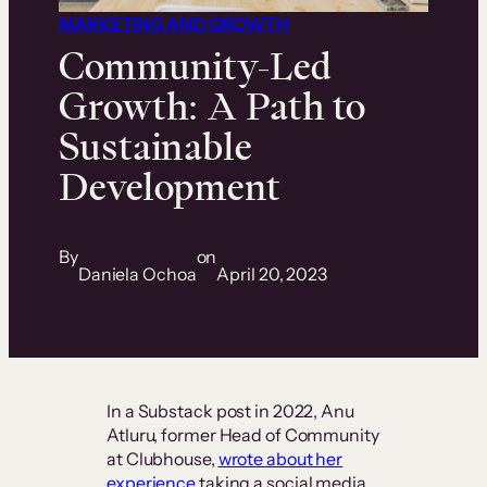
MARKETING AND GROWTH
Community-Led
Growth: A Path to
Sustainable
Development
By
on
Daniela Ochoa
April 20, 2023
In a Substack post in 2022, Anu
Atluru, former Head of Community
at Clubhouse,
wrote about her
experience
taking a social media