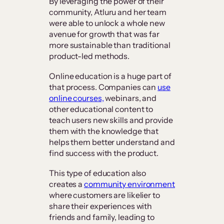
By leveraging the power of their
community, Atluru and her team
were able to unlock a whole new
avenue for growth that was far
more sustainable than traditional
product-led methods.
Online education is a huge part of
that process. Companies can
use
online courses,
webinars, and
other educational content to
teach users new skills and provide
them with the knowledge that
helps them better understand and
find success with the product.
This type of education also
creates a
community environment
where customers are likelier to
share their experiences with
friends and family, leading to