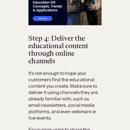
Step 4: Deliver the
educational content
through online
channels
It’s not enough to hope your
customers find the educational
content you create. Make sure to
deliver it using channels they are
already familiar with, such as
email newsletters, social media
platforms, and even webinars or
live events.
Encourage users to share the