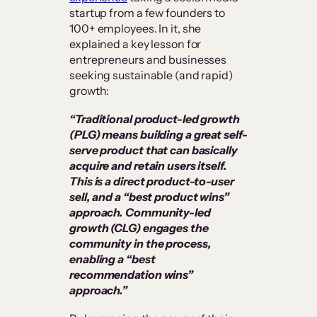
startup from a few founders to
100+ employees. In it, she
explained a key lesson for
entrepreneurs and businesses
seeking sustainable (and rapid)
growth:
“Traditional product-led growth
(PLG) means building a great self-
serve product that can basically
acquire and retain users itself.
This is a direct product-to-user
sell, and a “best product wins”
approach. Community-led
growth (CLG) engages the
community in the process,
enabling a “best
recommendation wins”
approach.”