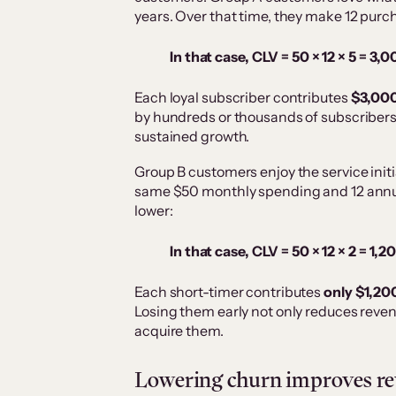
years. Over that time, they make 12 purc
In that case, CLV = 50 × 12 × 5 = 3,
Each loyal subscriber contributes
$3,000 
by hundreds or thousands of subscribers,
sustained growth.
Group B customers enjoy the service initia
same $50 monthly spending and 12 annual
lower:
In that case, CLV = 50 × 12 × 2 = 1,2
Each short-timer contributes
only $1,20
Losing them early not only reduces reven
acquire them.
Lowering churn improves rev