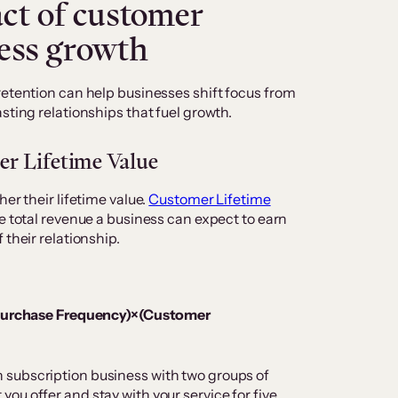
ct of customer
ness growth
retention can help businesses shift focus from
sting relationships that fuel growth.
er Lifetime Value
er their lifetime value.
Customer Lifetime
e total revenue a business can expect to earn
 their relationship.
Purchase Frequency)×(Customer
subscription business with two groups of
ou offer and stay with your service for five