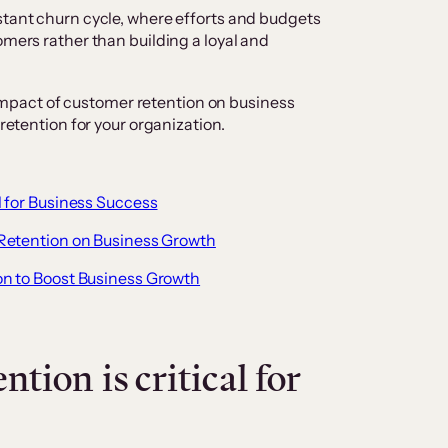
stant churn cycle, where efforts and budgets
omers rather than building a loyal and
al impact of customer retention on business
 retention for your organization.
 for Business Success
Retention on Business Growth
n to Boost Business Growth
tion is critical for