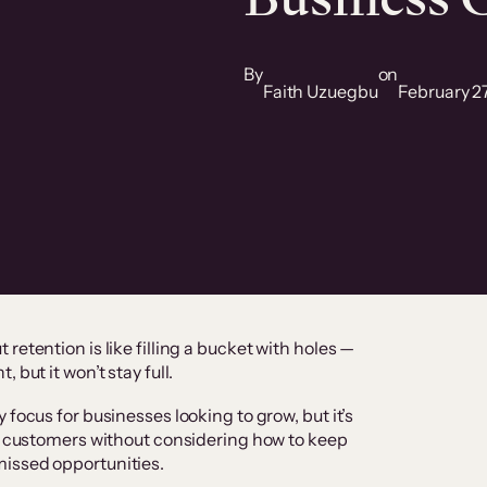
By
on
Faith Uzuegbu
February 2
retention is like filling a bucket with holes —
 but it won’t stay full.
 focus for businesses looking to grow, but it’s
ew customers without considering how to keep
issed opportunities.