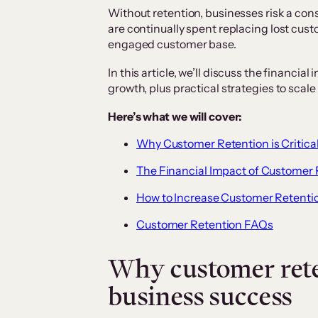
Without retention, businesses risk a con
are continually spent replacing lost cust
engaged customer base.
In this article, we’ll discuss the financi
growth, plus practical strategies to scale
Here’s what we will cover:
Why Customer Retention is Critical
The Financial Impact of Customer 
How to Increase Customer Retentio
Customer Retention FAQs
Why customer reten
business success