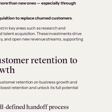
ore than new ones — especially through
uisition to replace churned customers
.
est in key areas such as research and
 talent acquisition. These investments drive
ncy, and open new revenue streams, supporting
stomer retention to
owth
customer retention on business growth and
 boost retention and unlock its full potential
l-defined handoff process