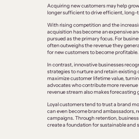
Acquiring new customers may help grow a b
longer sufficient to drive efficient, long
With rising competition and the increas
acquisition has become an expensive and
pursued as the primary focus. For busine
often outweighs the revenue they generat
for new customers to become profitable
In contrast, innovative businesses recog
strategies to nurture and retain existi
maximize customer lifetime value, turni
advocates who contribute more revenue o
revenue stream also makes forecasting g
Loyal customers tend to trust a brand mor
can even become brand ambassadors, re
campaigns. Through retention, businesses
create a foundation for sustainable and 