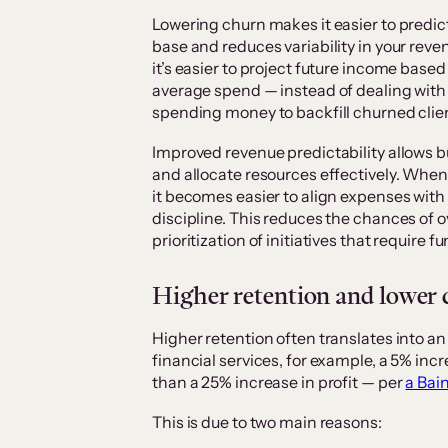
Lowering churn makes it easier to predic
base and reduces variability in your rev
it’s easier to project future income bas
average spend — instead of dealing with
spending money to backfill churned clie
Improved revenue predictability allows 
and allocate resources effectively. Whe
it becomes easier to align expenses with
discipline. This reduces the chances of 
prioritization of initiatives that require f
Higher retention and lower 
Higher retention often translates into an 
financial services, for example, a 5% in
than a 25% increase in profit — per
a Bai
This is due to two main reasons: