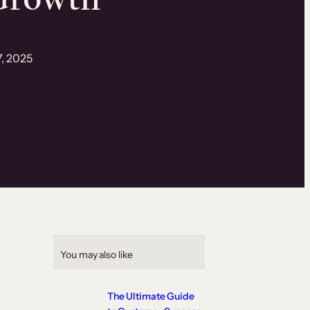
7, 2025
You may also like
The Ultimate Guide