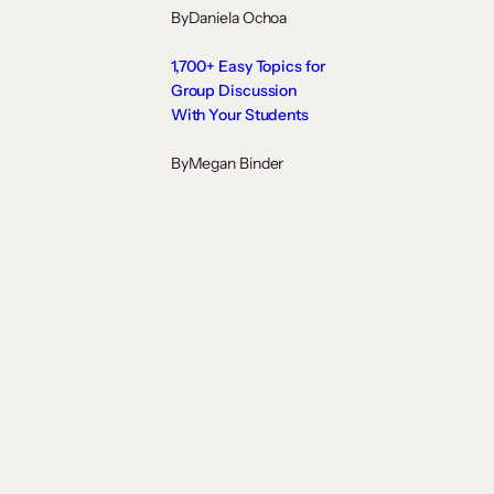
By
Daniela Ochoa
1,700+ Easy Topics for
Group Discussion
With Your Students
By
Megan Binder