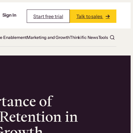
Sign In
Start free trial
Talk to sales
te Enablement
Marketing and Growth
Thinkific News
Tools
tance of
Retention in
Growth