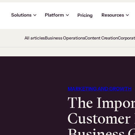
Solutions
Platform
Resources
Pricing
All articles
Business Operations
Content Creation
Corpora
MARKETING AND GROWTH
The Impor
Customer 
Business 