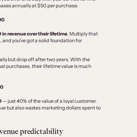
hases annually at $50 per purchase.
000
in revenue over their lifetime
. Multiply that
 and you’ve got a solid foundation for
lly but drop off after two years. With the
 purchases, their lifetime value is much
00
0
— just 40% of the value of a loyal customer.
ue but also wastes marketing dollars spent to
enue predictability