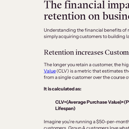
The financial impa
retention on busi
Understanding the financial benefits of 
simply acquiring customers to building la
Retention increases Custom
The longer you retain a customer, the high
Value
(CLV) is a metric that estimates th
from a single customer over the course of
It is calculated as:
CLV=(Average Purchase Value)×(
Lifespan)
Imagine you’re running a $50-per-month 
customers. Group A customers love what y