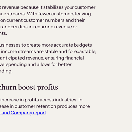
t revenue because it stabilizes your customer
enue streams. With fewer customers leaving,
ed on current customer numbers and their
 random dips in recurring revenue or
nts.
businesses to create more accurate budgets
n income streams are stable and forecastable,
 anticipated revenue, ensuring financial
overspending and allows for better
unding.
churn boost profits
increase in profits across industries. In
crease in customer retention produces more
n and Company report
.