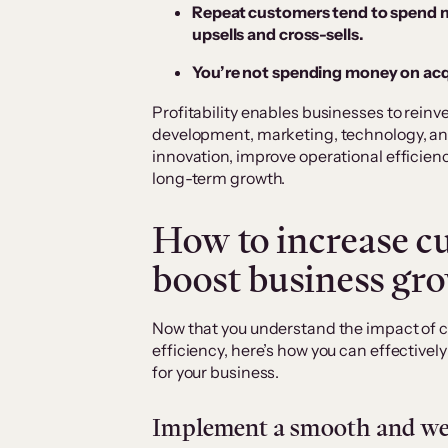
Repeat customers tend to spend m
upsells and cross-sells.
You’re not spending money on acq
Profitability enables businesses to reinv
development, marketing, technology, and
innovation, improve operational efficie
long-term growth.
How to increase cu
boost business gr
Now that you understand the impact of 
efficiency, here’s how you can effectively
for your business.
Implement a smooth and wel