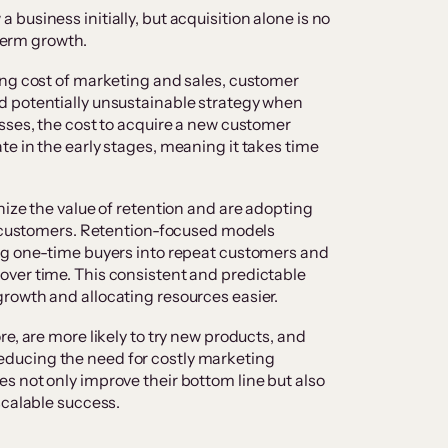
usiness initially, but acquisition alone is no
-term growth.
ing cost of marketing and sales, customer
 potentially unsustainable strategy when
sses, the cost to acquire a new customer
e in the early stages, meaning it takes time
.
nize the value of retention and are adopting
ng customers. Retention-focused models
ng one-time buyers into repeat customers and
ver time. This consistent and predictable
rowth and allocating resources easier.
e, are more likely to try new products, and
ducing the need for costly marketing
 not only improve their bottom line but also
scalable success.