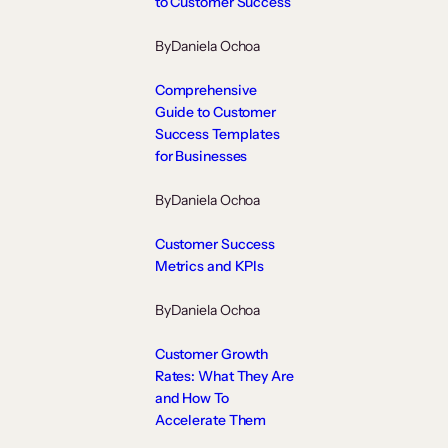
to Customer Success
By
Daniela Ochoa
Comprehensive
Guide to Customer
Success Templates
for Businesses
By
Daniela Ochoa
Customer Success
Metrics and KPIs
By
Daniela Ochoa
Customer Growth
Rates: What They Are
and How To
Accelerate Them