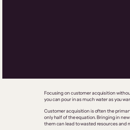
Focusing on customer acquisition without 
you can pour in as much water as you want,
Customer acquisition is often the primary
only half of the equation. Bringing in n
them can lead to wasted resources and m