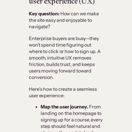
user experience (UX)
Key question:
How can we make
the site easy and enjoyable to
navigate?
Enterprise buyers are busy—they
won’t spend time figuring out
where to click or how to sign up. A
smooth, intuitive UX removes
friction, builds trust, and keeps
users moving forward toward
conversion.
Here’s how to create a seamless
user experience:
Map the user journey.
From
landing on the homepage to
signing up for a course, every
step should feel natural and