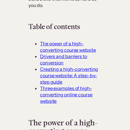
you do.
Table of contents
The power of a high-
converting course website
Drivers and barriers to
conversion
Creating a high-converting
course website: A step-by-
step guide
Three examples of high-
converting online course
website
The power of a high-