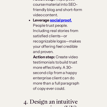
course material into SEO-
friendly blog and short-form
video content.
Leverage
social proof.
People trust people.
Including real stories from
satisfied clients—or
recognizable logos—makes
your offering feel credible
and proven.
Action step:
Create video
testimonials to build trust
more effectively. A 30-
second clip from a happy
enterprise client can do
more than a full paragraph
of copy ever could.
4. Design an intuitive