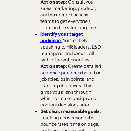
Action step:
Consult your
sales, marketing, product,
and customer success
teams to get everyone’s
input on the site’s purpose.
Identify your target
audience.
You’re likely
speaking to HR leaders, L&D
managers, and execs—all
with different priorities.
Action step:
Create detailed
audience personas
based on
job roles, pain points, and
learning objectives. This
gives you a lens through
which to make design and
content decisions later.
Set clear, measurable goals.
Tracking conversion rates,
bounce rates, time on page,
and engagement will show