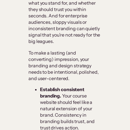
what you stand for, and whether
they should trust you within
seconds. And for enterprise
audiences, sloppy visuals or
inconsistent branding can quietly
signal that you’re not ready for the
big leagues.
To make a lasting (and
converting) impression, your
branding and design strategy
needs to be intentional, polished,
and user-centered.
Establish consistent
branding.
Your course
website should feel like a
natural extension of your
brand. Consistency in
branding builds trust, and
trust drives action.