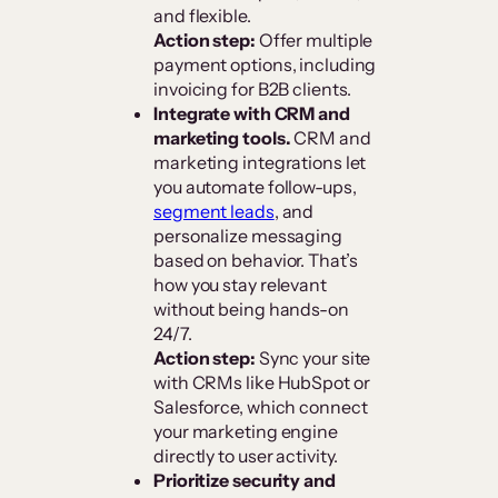
and flexible.
Action step:
Offer multiple
payment options, including
invoicing for B2B clients.
Integrate with CRM and
marketing tools.
CRM and
marketing integrations let
you automate follow-ups,
segment leads
, and
personalize messaging
based on behavior. That’s
how you stay relevant
without being hands-on
24/7.
Action step:
Sync your site
with CRMs like HubSpot or
Salesforce, which connect
your marketing engine
directly to user activity.
Prioritize security and