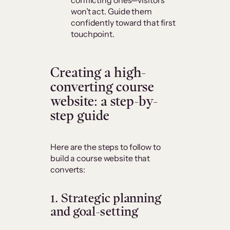
won’t act. Guide them
confidently toward that first
touchpoint.
Creating a high-
converting course
website: a step-by-
step guide
Here are the steps to follow to
build a course website that
converts:
1.
Strategic planning
and goal-setting