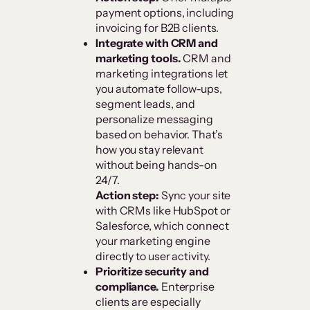
payment options, including
invoicing for B2B clients.
Integrate with CRM and
marketing tools.
CRM and
marketing integrations let
you automate follow-ups,
segment leads, and
personalize messaging
based on behavior. That’s
how you stay relevant
without being hands-on
24/7.
Action step:
Sync your site
with CRMs like HubSpot or
Salesforce, which connect
your marketing engine
directly to user activity.
Prioritize security and
compliance.
Enterprise
clients are especially