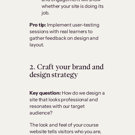
whether your site is doing its
job.
Pro tip:
Implement user-testing
sessions with real learners to
gather feedback on design and
layout.
2. Craft your brand and
design strategy
Key question:
How do we design a
site that looks professional and
resonates with our target
audience?
The look and feel of your course
website tells visitors who you are,