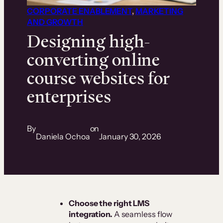
CORPORATE ENABLEMENT
, 
MARKETING
AND GROWTH
Designing high-
converting online
course websites for
enterprises
By
on
Daniela Ochoa
January 30, 2026
Choose the right LMS
integration.
A seamless flow