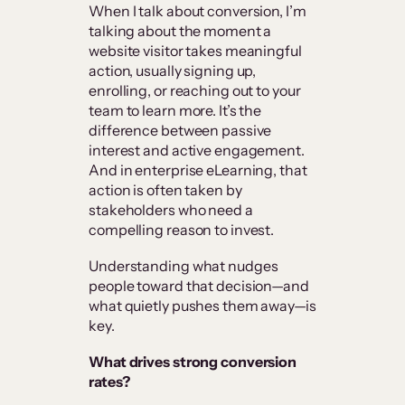
When I talk about conversion, I’m
talking about the moment a
website visitor takes meaningful
action, usually signing up,
enrolling, or reaching out to your
team to learn more. It’s the
difference between passive
interest and active engagement.
And in enterprise eLearning, that
action is often taken by
stakeholders who need a
compelling reason to invest.
Understanding what nudges
people toward that decision—and
what quietly pushes them away—is
key.
What drives strong conversion
rates?