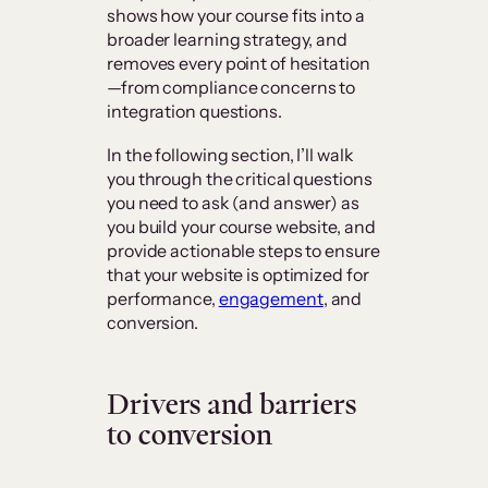
shows how your course fits into a
broader learning strategy, and
removes every point of hesitation
—from compliance concerns to
integration questions.
In the following section, I’ll walk
you through the critical questions
you need to ask (and answer) as
you build your course website, and
provide actionable steps to ensure
that your website is optimized for
performance,
engagement
, and
conversion.
Drivers and barriers
to conversion