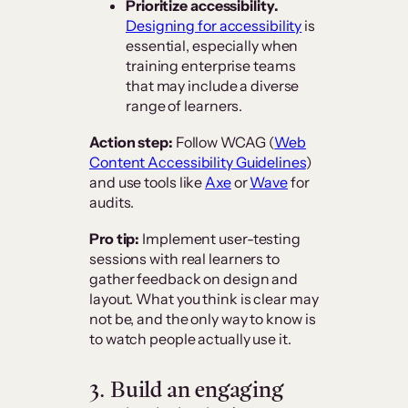
Prioritize accessibility.
Designing for accessibility
is
essential, especially when
training enterprise teams
that may include a diverse
range of learners.
Action step:
Follow WCAG (
Web
Content Accessibility Guidelines
)
and use tools like
Axe
or
Wave
for
audits.
Pro tip:
Implement user-testing
sessions with real learners to
gather feedback on design and
layout. What you think is clear may
not be, and the only way to know is
to watch people actually use it.
3. Build an engaging