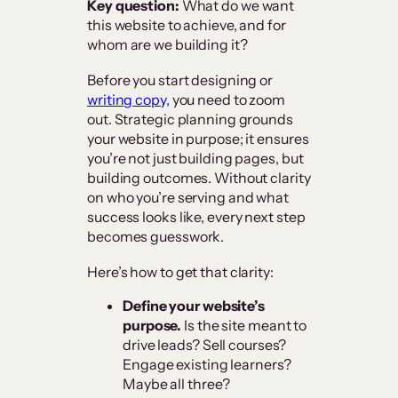
Key question:
What do we want
this website to achieve, and for
whom are we building it?
Before you start designing or
writing copy,
you need to zoom
out. Strategic planning grounds
your website in purpose; it ensures
you’re not just building pages, but
building outcomes. Without clarity
on who you’re serving and what
success looks like, every next step
becomes guesswork.
Here’s how to get that clarity:
Define your website’s
purpose.
Is the site meant to
drive leads? Sell courses?
Engage existing learners?
Maybe all three?