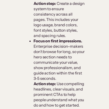
Action step:
Create a design
system to ensure
consistency across all
pages. This includes your
logo usage, brand colors,
font styles, button styles,
and spacing rules.
Focus on first impressions.
Enterprise decision-makers
don’t browse for long, so your
hero section needs to
communicate your value,
show professionalism, and
guide action within the first
3-5 seconds.
Action step:
Use compelling
headlines, clear visuals, and
prominent CTAs to help
people understand what you
do and how to get started.