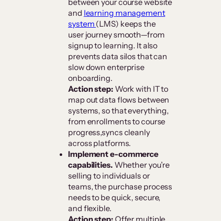
between your course website
and
learning management
system
(LMS) keeps the
user journey smooth—from
signup to learning. It also
prevents data silos that can
slow down enterprise
onboarding.
Action step:
Work with IT to
map out data flows between
systems, so that everything,
from enrollments to course
progress,syncs cleanly
across platforms.
Implement e-commerce
capabilities.
Whether you’re
selling to individuals or
teams, the purchase process
needs to be quick, secure,
and flexible.
Action step:
Offer multiple