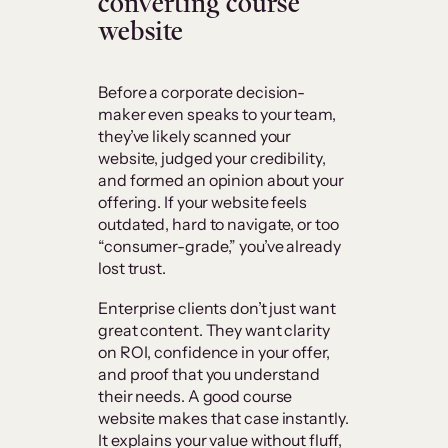
converting course
website
Before a corporate decision-
maker even speaks to your team,
they’ve likely scanned your
website, judged your credibility,
and formed an opinion about your
offering. If your website feels
outdated, hard to navigate, or too
“consumer-grade,” you’ve already
lost trust.
Enterprise clients don’t just want
great content. They want clarity
on ROI, confidence in your offer,
and proof that you understand
their needs. A good course
website makes that case instantly.
It explains your value without fluff,