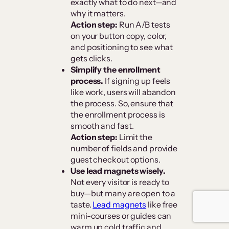
exactly what to do next—and
why it matters.
Action step:
Run A/B tests
on your button copy, color,
and positioning to see what
gets clicks.
Simplify the enrollment
process.
If signing up feels
like work, users will abandon
the process. So, ensure that
the enrollment process is
smooth and fast.
Action step:
Limit the
number of fields and provide
guest checkout options.
Use lead magnets wisely.
Not every visitor is ready to
buy—but many are open to a
taste.
Lead magnets
like free
mini-courses or guides can
warm up cold traffic and