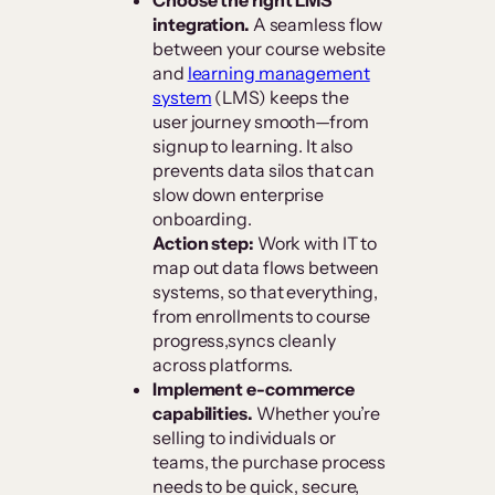
integration.
A seamless flow
between your course website
and
learning management
system
(LMS) keeps the
user journey smooth—from
signup to learning. It also
prevents data silos that can
slow down enterprise
onboarding.
Action step:
Work with IT to
map out data flows between
systems, so that everything,
from enrollments to course
progress,syncs cleanly
across platforms.
Implement e-commerce
capabilities.
Whether you’re
selling to individuals or
teams, the purchase process
needs to be quick, secure,