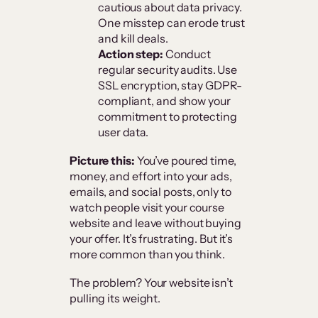
cautious about data privacy.
One misstep can erode trust
and kill deals.
Action step:
Conduct
regular security audits. Use
SSL encryption, stay GDPR-
compliant, and show your
commitment to protecting
user data.
Picture this:
You’ve poured time,
money, and effort into your ads,
emails, and social posts, only to
watch people visit your course
website and leave without buying
your offer. It’s frustrating. But it’s
more common than you think.
The problem? Your website isn’t
pulling its weight.