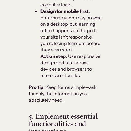
cognitive load.
Design for mobile first.
Enterprise users may browse
on a desktop, but learning
often happens on the go. If
your site isn’t responsive,
you’re losing learners before
they even start.
Action step:
Use responsive
design and test across
devices and browsers to
make sure it works.
Pro tip:
Keep forms simple—ask
for only the information you
absolutely need.
5. Implement essential
functionalities and