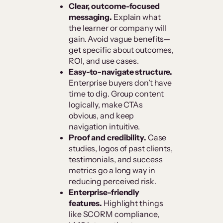
Clear, outcome-focused
messaging.
Explain what
the learner or company will
gain. Avoid vague benefits—
get specific about outcomes,
ROI, and use cases.
Easy-to-navigate structure.
Enterprise buyers don’t have
time to dig. Group content
logically, make CTAs
obvious, and keep
navigation intuitive.
Proof and credibility.
Case
studies, logos of past clients,
testimonials, and success
metrics go a long way in
reducing perceived risk.
Enterprise-friendly
features.
Highlight things
like SCORM compliance,