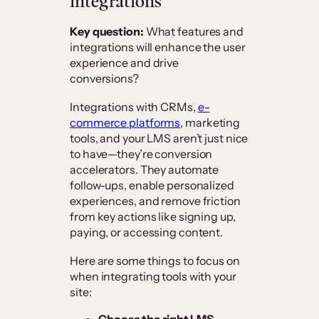
integrations
Key question:
What features and
integrations will enhance the user
experience and drive
conversions?
Integrations with CRMs,
e-
commerce platforms
, marketing
tools, and your LMS aren’t just nice
to have—they’re conversion
accelerators. They automate
follow-ups, enable personalized
experiences, and remove friction
from key actions like signing up,
paying, or accessing content.
Here are some things to focus on
when integrating tools with your
site:
Choose the right LMS