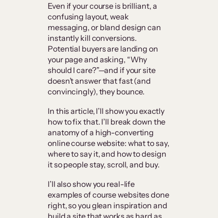
Even if your course is brilliant, a
confusing layout, weak
messaging, or bland design can
instantly kill conversions.
Potential buyers are landing on
your page and asking, “Why
should I care?”—and if your site
doesn’t answer that fast (and
convincingly), they bounce.
In this article, I’ll show you exactly
how to fix that. I’ll break down the
anatomy of a high-converting
online course website: what to say,
where to say it, and how to design
it so people stay, scroll, and buy.
I’ll also show you real-life
examples of course websites done
right, so you glean inspiration and
build a site that works as hard as