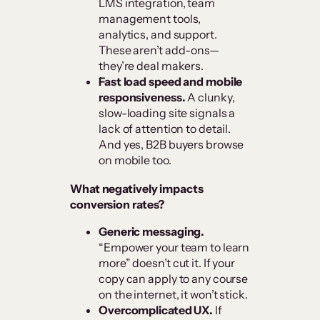
LMS integration, team
management tools,
analytics, and support.
These aren’t add-ons—
they’re deal makers.
Fast load speed and mobile
responsiveness.
A clunky,
slow-loading site signals a
lack of attention to detail.
And yes, B2B buyers browse
on mobile too.
What negatively impacts
conversion rates?
Generic messaging.
“Empower your team to learn
more” doesn’t cut it. If your
copy can apply to any course
on the internet, it won’t stick.
Overcomplicated UX.
If