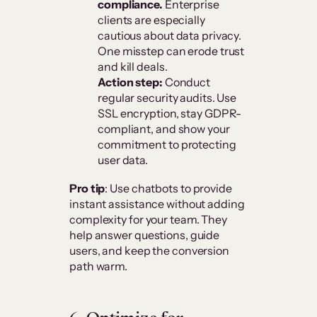
compliance.
Enterprise
clients are especially
cautious about data privacy.
One misstep can erode trust
and kill deals.
Action step:
Conduct
regular security audits. Use
SSL encryption, stay GDPR-
compliant, and show your
commitment to protecting
user data.
Pro tip
: Use chatbots to provide
instant assistance without adding
complexity for your team. They
help answer questions, guide
users, and keep the conversion
path warm.