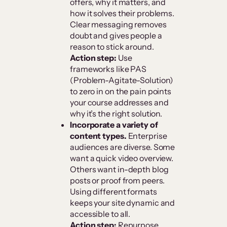
offers, why it matters, and
how it solves their problems.
Clear messaging removes
doubt and gives people a
reason to stick around.
Action step:
Use
frameworks like PAS
(Problem-Agitate-Solution)
to zero in on the pain points
your course addresses and
why it’s the right solution.
Incorporate a variety of
content types.
Enterprise
audiences are diverse. Some
want a quick video overview.
Others want in-depth blog
posts or proof from peers.
Using different formats
keeps your site dynamic and
accessible to all.
Action step:
Repurpose