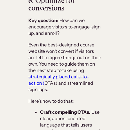
6. Optimize for
conversions
Key question:
How can we
encourage visitors to engage, sign
up, and enroll?
Even the best-designed course
website won’t convert if visitors
are left to figure things out on their
own. You need to guide them on
the next step to take using
strategically placed calls-to-
action (
CTAs) and streamlined
sign-ups.
Here’s how to do that:
Craft compelling CTAs.
Use
clear, action-oriented
language that tells users