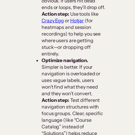
obvious. If users hit dead
ends or loops, they’ll drop off.
Action step:
Use tools like
Crazy Egg
or
Hotjar
(for
heatmaps and session
recordings) to help you see
where users are getting
stuck—or dropping off
entirely.
Optimize navigation.
Simpler is better. If your
navigation is overloaded or
uses vague labels, users
won’t find what they need
and they won’t convert.
Action step:
Test different
navigation structures with
focus groups. Clear, specific
language (like “Course
Catalog” instead of
“Solutions”) helps reduce