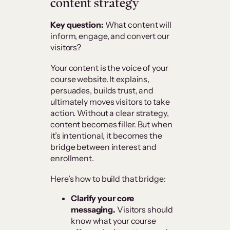
content strategy
Key question:
What content will
inform, engage, and convert our
visitors?
Your content is the voice of your
course website. It explains,
persuades, builds trust, and
ultimately moves visitors to take
action. Without a clear strategy,
content becomes filler. But when
it’s intentional, it becomes the
bridge between interest and
enrollment.
Here’s how to build that bridge:
Clarify your core
messaging.
Visitors should
know what your course