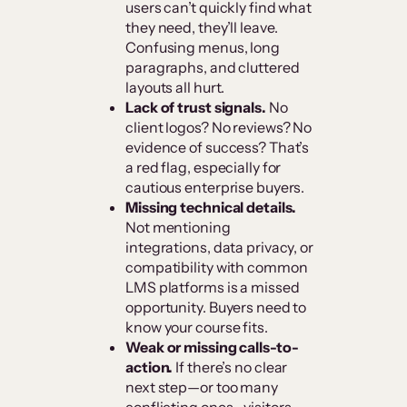
users can’t quickly find what
they need, they’ll leave.
Confusing menus, long
paragraphs, and cluttered
layouts all hurt.
Lack of trust signals.
No
client logos? No reviews? No
evidence of success? That’s
a red flag, especially for
cautious enterprise buyers.
Missing technical details.
Not mentioning
integrations, data privacy, or
compatibility with common
LMS platforms is a missed
opportunity. Buyers need to
know your course fits.
Weak or missing calls-to-
action.
If there’s no clear
next step—or too many
conflicting ones—visitors