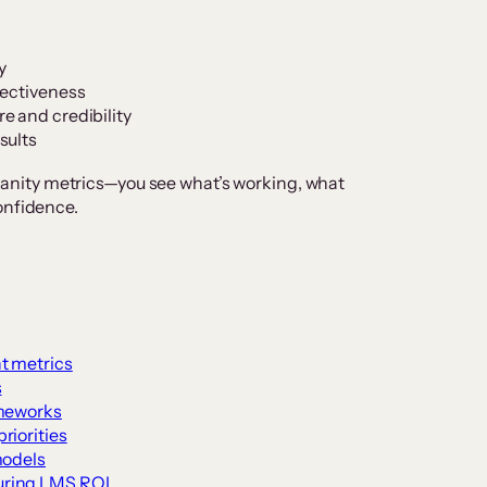
y
fectiveness
e and credibility
sults
nity metrics—you see what’s working, what
onfidence.
t metrics
s
ameworks
riorities
models
uring LMS ROI