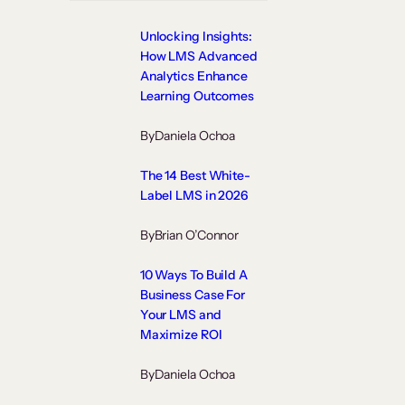
Unlocking Insights:
How LMS Advanced
Analytics Enhance
Learning Outcomes
By
Daniela Ochoa
The 14 Best White-
Label LMS in 2026
By
Brian O’Connor
10 Ways To Build A
Business Case For
Your LMS and
Maximize ROI
By
Daniela Ochoa