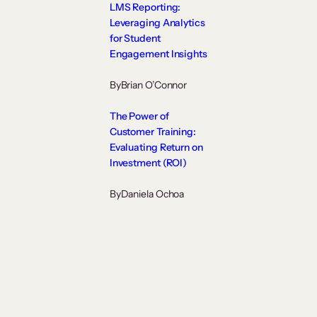
LMS Reporting:
Leveraging Analytics
for Student
Engagement Insights
By
Brian O’Connor
The Power of
Customer Training:
Evaluating Return on
Investment (ROI)
By
Daniela Ochoa