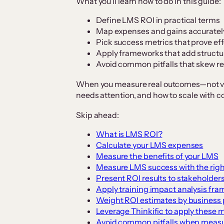
What you’ll learn how to do in this guide:
Define LMS ROI in practical terms
Map expenses and gains accuratel
Pick success metrics that prove ef
Apply frameworks that add structur
Avoid common pitfalls that skew re
When you measure real outcomes—not va
needs attention, and how to scale with c
Skip ahead:
What is LMS ROI?
Calculate your LMS expenses
Measure the benefits of your LMS
Measure LMS success with the righ
Present ROI results to stakeholder
Apply training impact analysis fr
Weight ROI estimates by business p
Leverage Thinkific to apply these 
Avoid common pitfalls when meas