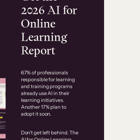
2026 AI for
Online
Learning
Report
67% of professionals
responsible for learning
and training programs
already use AI in their
learning initiatives.
Another 17% plan to
adopt it soon.
Don’t get left behind. The
AI for Online Learning: