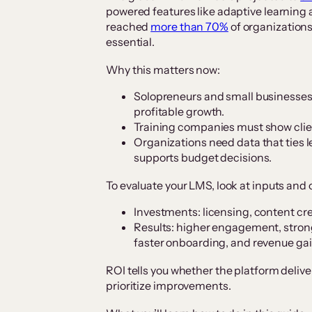
powered features like adaptive learning
reached
more than 70%
of organization
essential.
Why this matters now:
Solopreneurs and small businesses 
profitable growth.
Training companies must show clie
Organizations need data that ties 
supports budget decisions.
To evaluate your LMS, look at inputs and
Investments: licensing, content crea
Results: higher engagement, stron
faster onboarding, and revenue gai
ROI tells you whether the platform deliv
prioritize improvements.