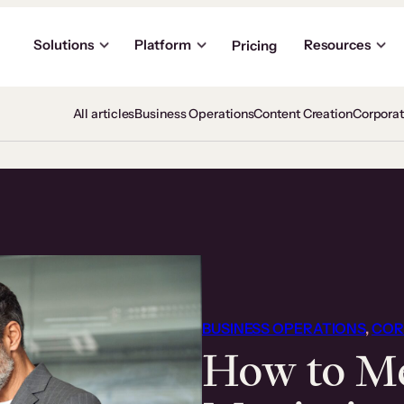
Solutions
Platform
Resources
Pricing
All articles
Business Operations
Content Creation
Corpora
BUSINESS OPERATIONS
, 
COR
How to Me