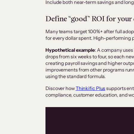
Include both near-term savings and longe
Define “good” ROI for your
Many teams target 100%+ after full adopt
for every dollar spent. High-performing
Hypothetical example
: A company uses 
drops from six weeks to four, so each n
creating payroll savings and higher outp
improvements from other programs runnin
using the standard formula.
Discover how
Thinkific Plus
supports ent
compliance, customer education, and w