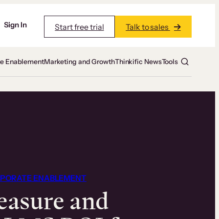
Sign In
Start free trial
Talk to sales
te Enablement
Marketing and Growth
Thinkific News
Tools
PORATE ENABLEMENT
asure and