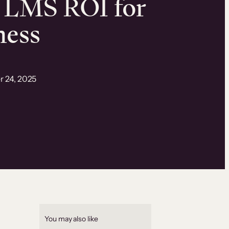
 LMS ROI for
ness
r 24, 2025
You may also like