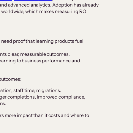
 and advanced analytics. Adoption has already
s worldwide, which makes measuring ROI
need proof that learning products fuel
nts clear, measurable outcomes.
learning to business performance and
 outcomes:
tion, staff time, migrations.
ger completions, improved compliance,
ns.
ers more impact than it costs and where to