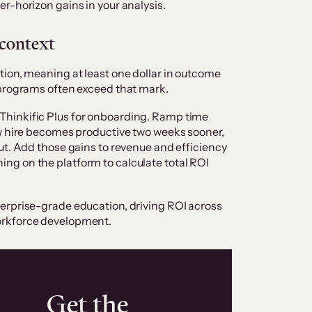
r-horizon gains in your analysis.
 context
ion, meaning at least one dollar in outcome
 programs often exceed that mark.
Thinkific Plus for onboarding. Ramp time
ew hire becomes productive two weeks sooner,
ut. Add those gains to revenue and efficiency
g on the platform to calculate total ROI
erprise-grade education, driving ROI across
orkforce development.
Get the