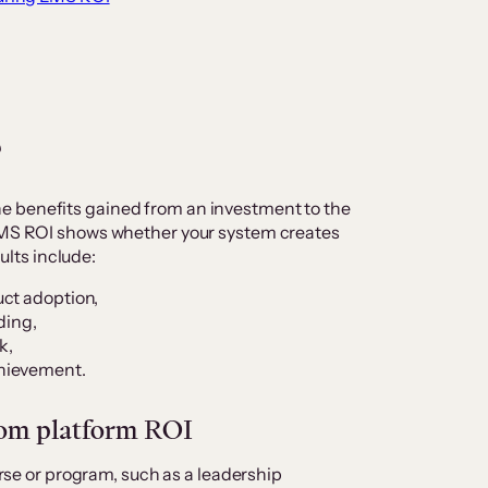
?
e benefits gained from an investment to the
 LMS ROI shows whether your system creates
lts include:
uct adoption,
ding,
k,
hievement.
rom platform ROI
rse or program, such as a leadership