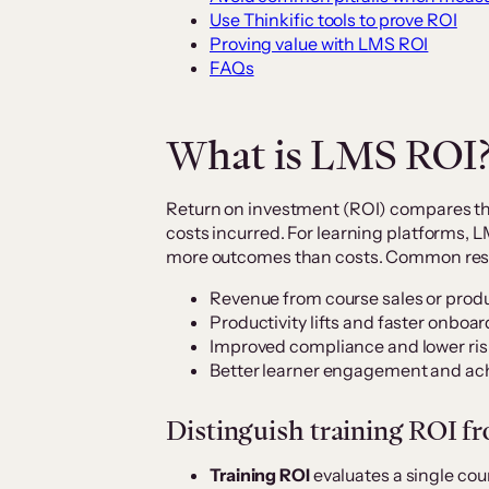
Use Thinkific tools to prove ROI
Proving value with LMS ROI
FAQs
What is LMS ROI
Return on investment (ROI) compares th
costs incurred. For learning platforms,
more outcomes than costs. Common resu
Revenue from course sales or prod
Productivity lifts and faster onboar
Improved compliance and lower ris
Better learner engagement and ac
Distinguish training ROI f
Training ROI
evaluates a single cou