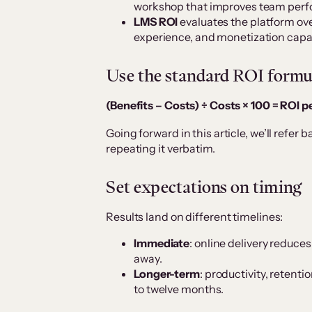
workshop that improves team per
LMS ROI
evaluates the platform ov
experience, and monetization capab
Use the standard ROI formu
(Benefits – Costs) ÷ Costs × 100 = ROI 
Going forward in this article, we’ll refer 
repeating it verbatim.
Set expectations on timing
Results land on different timelines:
Immediate
: online delivery reduces
away.
Longer-term
: productivity, retenti
to twelve months.