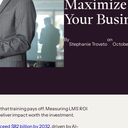
Maximize
Your Busi
By
on
Stephanie Trovato
Octobe
 that training pays off. Measuring LMS ROI
eliver impact worth the investment.
ceed $82 billion by 2032
, driven by AI-