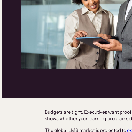
Budgets are tight. Executives want proof
shows whether your learning programs d
The global LMS market is projected to
ex