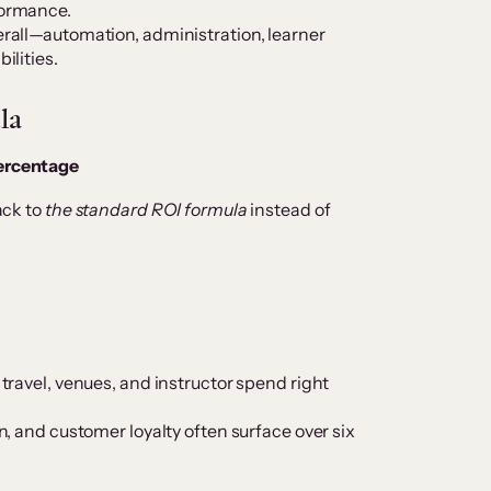
formance.
erall—automation, administration, learner
ilities.
la
percentage
back to
the standard ROI formula
instead of
 travel, venues, and instructor spend right
on, and customer loyalty often surface over six