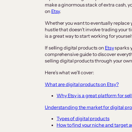
make a ginormous stack of extra cash, you
on
Etsy
.
Whether you want to eventually replace yo
hustle that doesn’t involve trading your t
is a great way to start working for yourse
If selling digital products on
Etsy
sparks y
comprehensive guide to discover everyth
selling digital products through your own
Here’s what we’ll cover:
What are digital products on Etsy?
Why Etsy is a great platform for sel
Understanding the market for digital pr
Types of digital products
How to find your niche and target 