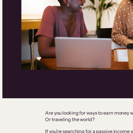
Are you looking for ways to earn money w
Or traveling the world?
If you’re searching for a passive income s