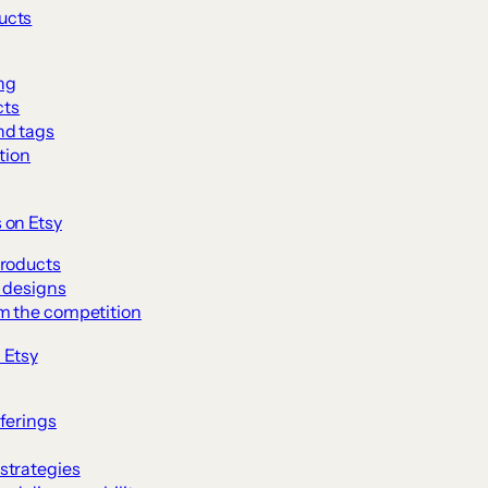
ducts
ng
cts
nd tags
tion
s on Etsy
products
l designs
om the competition
 Etsy
ferings
strategies