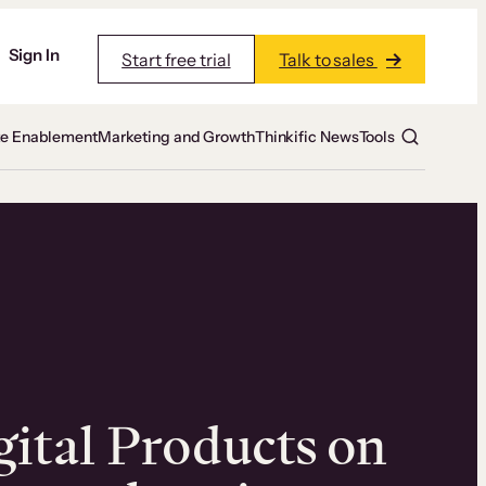
Sign In
Start free trial
Talk to sales
te Enablement
Marketing and Growth
Thinkific News
Tools
gital Products on