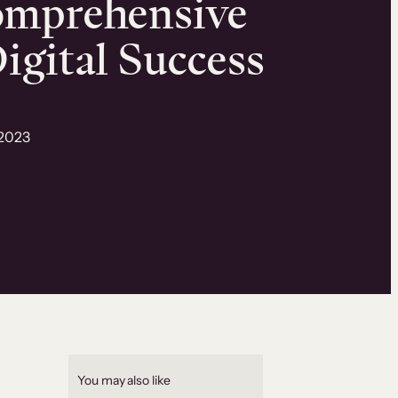
omprehensive
igital Success
 2023
You may also like