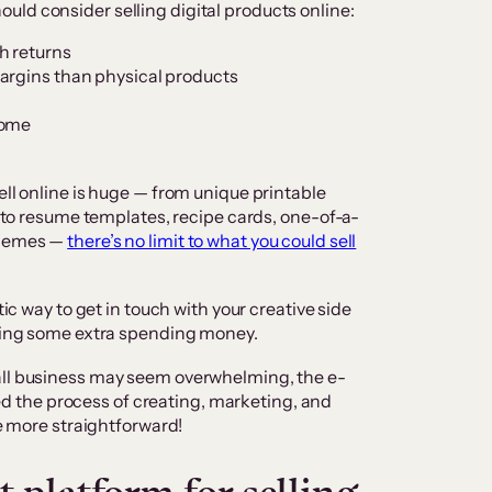
ld consider selling digital products online:
h returns
argins than physical products
come
ell online is huge — from unique printable
s, to resume templates, recipe cards, one-of-a-
 themes —
there’s no limit to what you could sell
tic way to get in touch with your creative side
rning some extra spending money.
all business may seem overwhelming, the e-
the process of creating, marketing, and
be more straightforward!