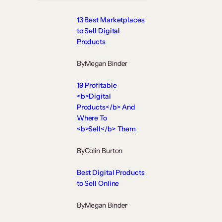
13 Best Marketplaces
to Sell Digital
Products
By
Megan Binder
19 Profitable
<b>Digital
Products</b> And
Where To
<b>Sell</b> Them
By
Colin Burton
Best Digital Products
to Sell Online
By
Megan Binder