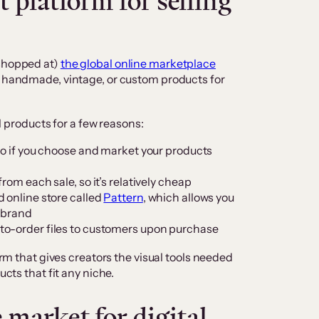
 platform for selling
 shopped at)
the global online marketplace
ue handmade, vintage, or custom products for
al products for a few reasons:
so if you choose and market your products
rom each sale, so it’s relatively cheap
 online store called
Pattern
, which allows you
r brand
to-order files to customers upon purchase
form that gives creators the visual tools needed
ucts that fit any niche.
market for digital