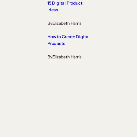
15 Digital Product
Ideas
By
Elizabeth Harris
How to Create Digital
Products
By
Elizabeth Harris