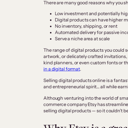
There are many good reasons why you shou
Low investment and potentially hig
Digital products can have higher m
No inventory, shipping, or rent
Automated delivery for passive in
Serve a niche area at scale
The range of digital products you could s
artwork, or delicately crafted invitation
kind planners, or even custom fonts or
in a digital format
.
Selling digital products online is a fantas
and entrepreneurial spirit… all while ea
Although venturing into the world of sm
commerce company Etsy has streamlined 
selling digital products — so it couldn’t 