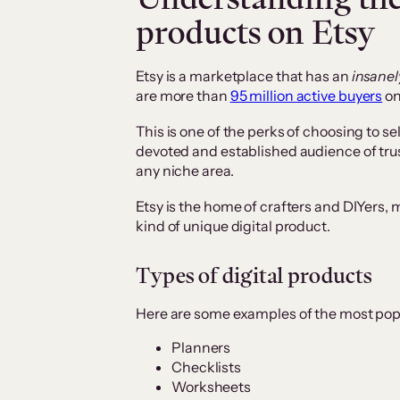
products on Etsy
Etsy is a marketplace that has an
insanel
are more than
95 million active buyers
on
This is one of the perks of choosing to sel
devoted and established audience of tr
any niche area.
Etsy is the home of crafters and DIYers, m
kind of unique digital product.
Types of digital products
Here are some examples of the most popul
Planners
Checklists
Worksheets