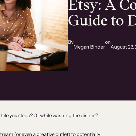
Etsy: A C
Guide to D
By
on
Megan Binder
August 23,
hile you sleep? Or while washing the dishes?
tream (or even a creative outlet) to potentially