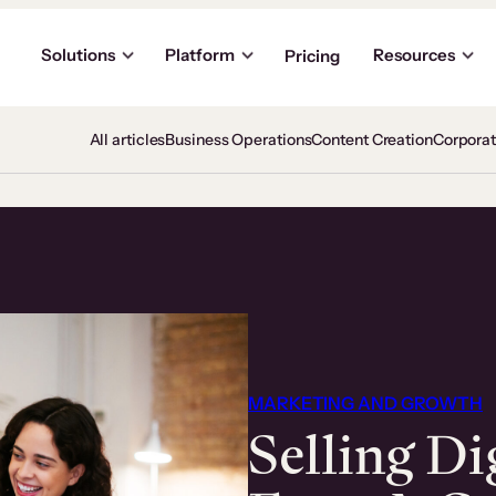
Solutions
Platform
Resources
Pricing
All articles
Business Operations
Content Creation
Corpora
MARKETING AND GROWTH
Selling Di