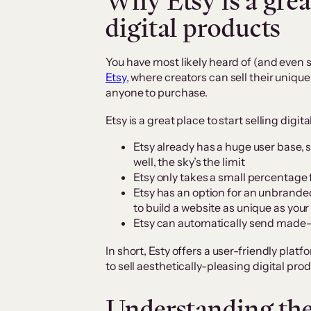
Why Etsy is a great
digital products
You have most likely heard of (and even
Etsy
, where creators can sell their uniq
anyone to purchase.
Etsy is a great place to start selling digit
Etsy already has a huge user base, 
well, the sky’s the limit
Etsy only takes a small percentage f
Etsy has an option for an unbranded
to build a website as unique as you
Etsy can automatically send made-
In short, Esty offers a user-friendly plat
to sell aesthetically-pleasing digital prod
Understanding the 