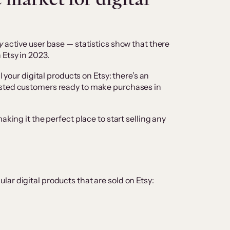
y
active user base — statistics show that there
 Etsy in 2023.
l your digital products on Etsy: there’s an
usted customers ready to make purchases in
aking it the perfect place to start selling any
ar digital products that are sold on Etsy: