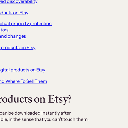
ed discoverability
oducts on Etsy
ctual property protection
tors
s and changes
l products on Etsy
igital products on Etsy
 And Where To Sell Them
roducts on Etsy?
t can be downloaded instantly after
le, in the sense that you can’t touch them.