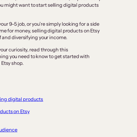
 might want to start selling digital products
ur 9–5 job, or you’re simply looking for a side
ime for money, selling digital products on Etsy
lf and diversifying your income.
our curiosity, read through this
ing you need to know to get started with
 Etsy shop.
ling digital products
oducts on Etsy
audience