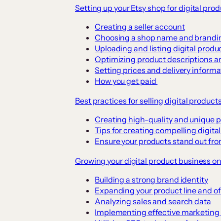
Setting up your Etsy shop for digital pro
Creating a seller account
Choosing a shop name and brandi
Uploading and listing digital produ
Optimizing product descriptions a
Setting prices and delivery informa
How you get paid
Best practices for selling digital product
Creating high-quality and unique 
Tips for creating compelling digita
Ensure your products stand out fr
Growing your digital product business on
Building a strong brand identity
Expanding your product line and of
Analyzing sales and search data
Implementing effective marketing 