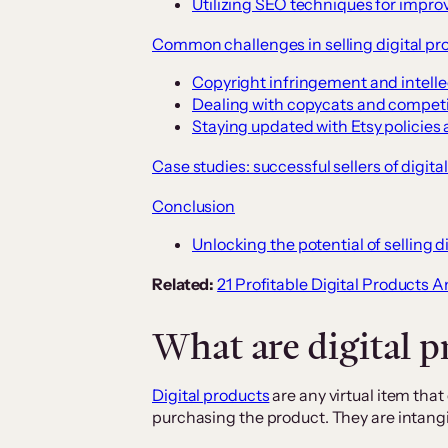
Utilizing SEO techniques for improv
Common challenges in selling digital pr
Copyright infringement and intelle
Dealing with copycats and competi
Staying updated with Etsy policie
Case studies: successful sellers of digita
Conclusion
Unlocking the potential of selling d
Related:
21 Profitable Digital Products
What are digital p
Digital products
are any virtual item tha
purchasing the product. They are intangib