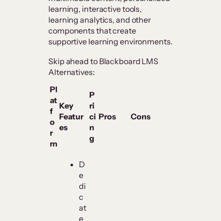
learning, interactive tools,
learning analytics, and other
components that create
supportive learning environments.
Skip ahead to Blackboard LMS
Alternatives:
Pl
P
at
Key
ri
f
Featur
ci
Pros
Cons
o
es
n
r
g
m
D
e
di
c
at
e