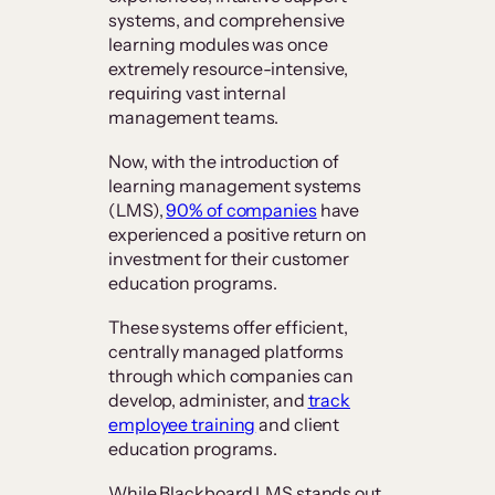
systems, and comprehensive
learning modules was once
extremely resource-intensive,
requiring vast internal
management teams.
Now, with the introduction of
learning management systems
(LMS),
90% of companies
have
experienced a positive return on
investment for their customer
education programs.
These systems offer efficient,
centrally managed platforms
through which companies can
develop, administer, and
track
employee training
and client
education programs.
While Blackboard LMS stands out