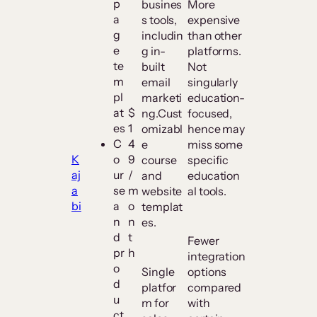
p
busines
More
a
s tools,
expensive
g
includin
than other
e
g in-
platforms.
te
built
Not
m
email
singularly
pl
marketi
education-
at
$
ng.Cust
focused,
es
1
omizabl
hence may
C
4
e
miss some
K
o
9
course
specific
aj
ur
/
and
education
a
se
m
website
al tools.
bi
a
o
templat
n
n
es.
d
t
Fewer
pr
h
integration
o
Single
options
d
platfor
compared
u
m for
with
ct