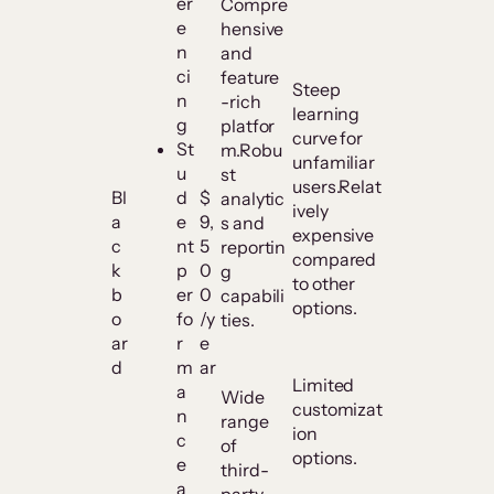
er
Compre
e
hensive
n
and
ci
feature
Steep
n
-rich
learning
g
platfor
curve for
St
m.Robu
unfamiliar
u
st
users.Relat
Bl
d
$
analytic
ively
a
e
9,
s and
expensive
c
nt
5
reportin
compared
k
p
0
g
to other
b
er
0
capabili
options.
o
fo
/y
ties.
ar
r
e
d
m
ar
Limited
a
Wide
customizat
n
range
ion
c
of
options.
e
third-
a