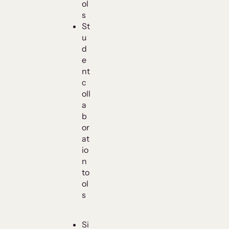
ol
s
St
u
d
e
nt
c
oll
a
b
or
at
io
n
to
ol
s
Si