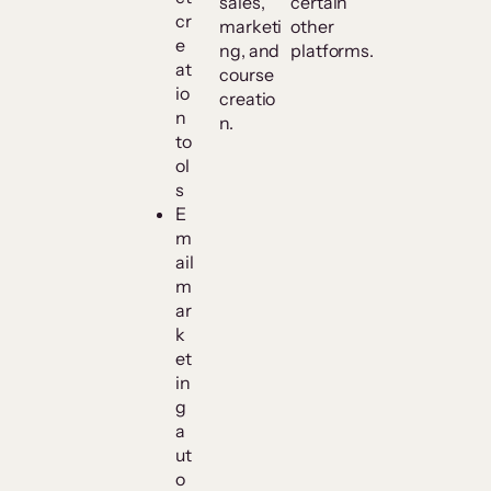
sales,
certain
cr
marketi
other
e
ng, and
platforms.
at
course
io
creatio
n
n.
to
ol
s
E
m
ail
m
ar
k
et
in
g
a
ut
o