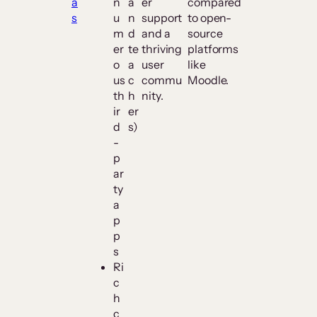
a
n
a
er
compared
s
u
n
support
to open-
m
d
and a
source
er
te
thriving
platforms
o
a
user
like
us
c
commu
Moodle.
th
h
nity.
ir
er
d
s)
-
p
ar
ty
a
p
p
s
Ri
c
h
c