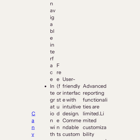
n
av
ig
a
bl
e
in
te
rf
a
F
c
re
e
e
User-
In
(f
friendly
Advanced
te
or
interfac
reporting
gr
st
e with
functionali
at
u
intuitive
ties are
C
io
d
design.
limited.Li
a
n
e
Comme
mited
n
wi
n
ndable
customiza
v
th
ts
custom
bility