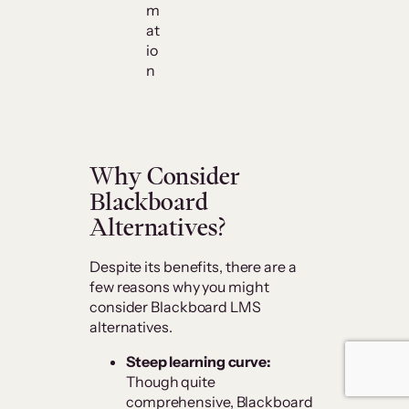
m
at
io
n
Why Consider
Blackboard
Alternatives?
Despite its benefits, there are a
few reasons why you might
consider Blackboard LMS
alternatives.
Steep learning curve:
Though quite
comprehensive, Blackboard