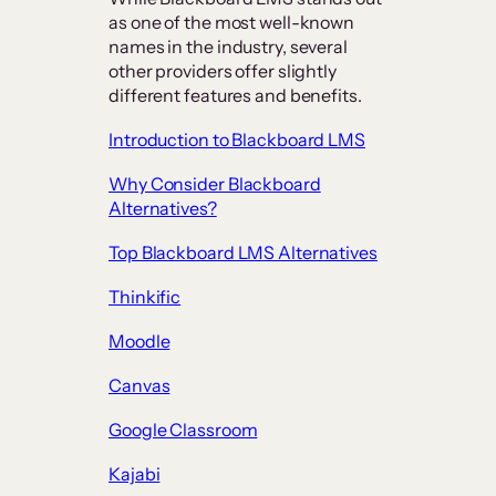
as one of the most well-known
names in the industry, several
other providers offer slightly
different features and benefits.
Introduction to Blackboard LMS
Why Consider Blackboard
Alternatives?
Top Blackboard LMS Alternatives
Thinkific
Moodle
Canvas
Google Classroom
Kajabi