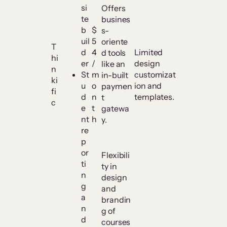
si
Offers
te
busines
b
$
s-
uil
5
oriente
T
d
4
Limited
d tools
hi
er
/
design
like an
n
St
m
customizat
in-built
ki
u
o
ion and
paymen
fi
d
n
templates.
t
c
e
t
gatewa
nt
h
y.
re
p
or
Flexibili
ti
ty in
n
design
g
and
a
brandin
n
g of
d
courses