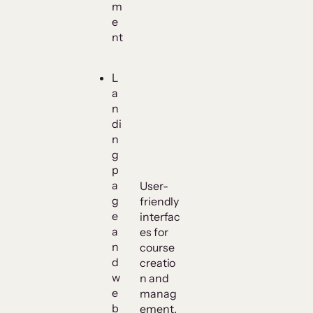
m
e
nt
L
a
n
di
n
g
p
a
User-
g
friendly
e
interfac
a
es for
n
course
d
creatio
w
n and
e
manag
b
ement.