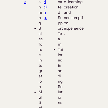
s
a
ri
ca
e-learning
n
ci
te
creation
ni
n
d
and
n
g.
Su
consumpti
g
pp
on
S
ort
experience
al
Te
.
es
a
fo
m
rc
Tai
e
lor
in
ed
te
Br
gr
an
at
di
io
ng
n
So
M
lut
ul
io
ti
ns
pl