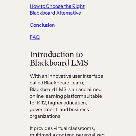
How to Choose the Right
Blackboard Alternative
Conclusion
FAQ
Introduction to
Blackboard LMS
With an innovative user interface
called Blackboard Learn,
Blackboard LMS is an acclaimed
online learning platform suitable
for K-12, higher education,
government, and business
organizations.
It provides virtual classrooms,
multimedia content, personalized