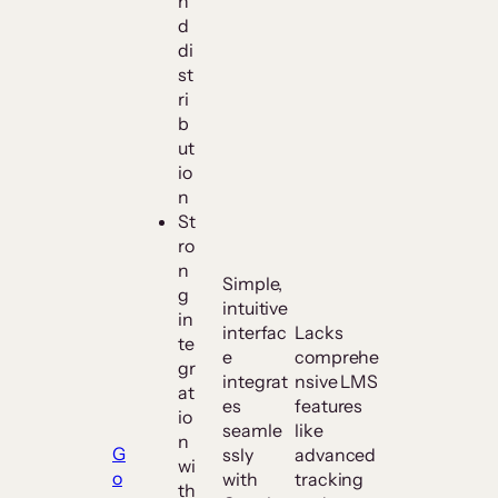
n
d
di
st
ri
b
ut
io
n
St
ro
n
Simple,
g
intuitive
in
interfac
Lacks
te
e
comprehe
gr
integrat
nsive LMS
at
es
features
io
seamle
like
n
G
ssly
advanced
wi
o
with
tracking
th