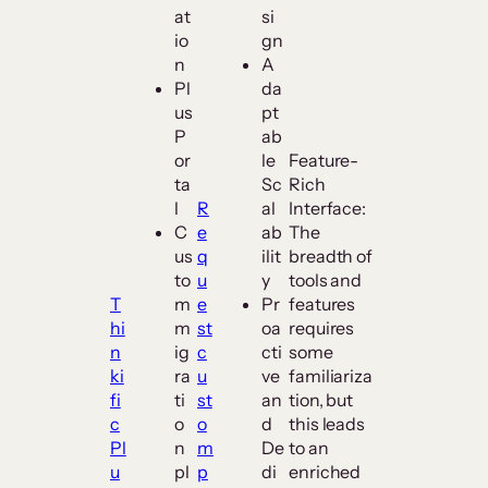
at
si
io
gn
n
A
Pl
da
us
pt
P
ab
or
le
Feature-
ta
Sc
Rich
l
R
al
Interface:
C
e
ab
The
us
q
ilit
breadth of
to
u
y
tools and
T
m
e
Pr
features
hi
m
st
oa
requires
n
ig
c
cti
some
ki
ra
u
ve
familiariza
fi
ti
st
an
tion, but
c
o
o
d
this leads
Pl
n
m
De
to an
u
pl
p
di
enriched