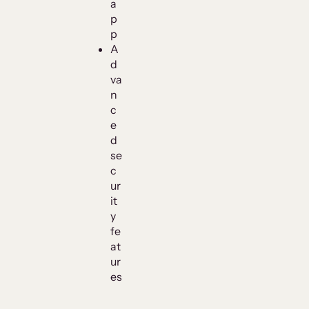
a
p
p
A
d
va
n
c
e
d
se
c
ur
it
y
fe
at
ur
es