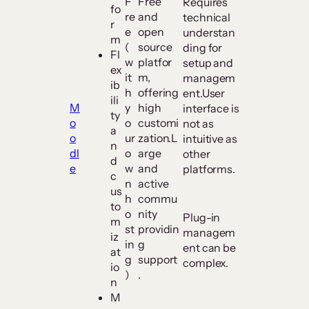
F
Free
Requires
fo
re
and
technical
r
e
open
understan
m
(
source
ding for
Fl
w
platfor
setup and
ex
it
m,
managem
ib
h
offering
ent.User
ili
M
y
high
interface is
ty
o
o
customi
not as
a
o
ur
zation.L
intuitive as
n
dl
o
arge
other
d
e
w
and
platforms.
c
n
active
us
h
commu
to
o
nity
Plug-in
m
st
providin
managem
iz
in
g
ent can be
at
g
support
complex.
io
)
.
n
M