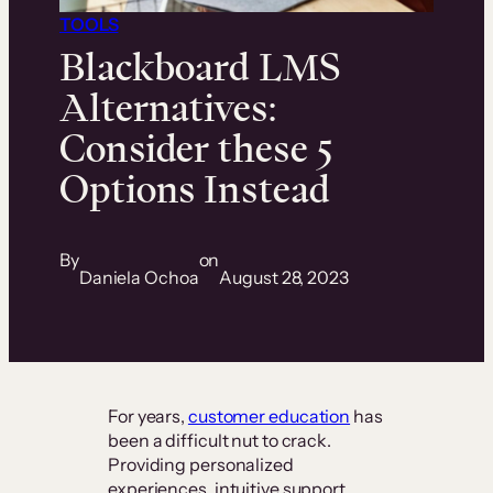
TOOLS
Blackboard LMS
Alternatives:
Consider these 5
Options Instead
By
on
Daniela Ochoa
August 28, 2023
For years,
customer education
has
been a difficult nut to crack.
Providing personalized
experiences, intuitive support