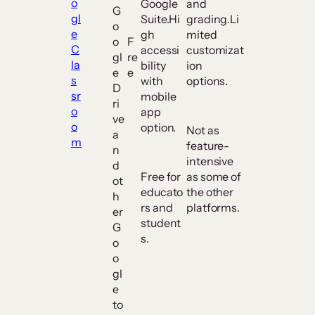
o
Google
and
G
gl
Suite.Hi
grading.Li
o
e
gh
mited
o
F
C
accessi
customizat
gl
re
la
bility
ion
e
e
s
with
options.
D
sr
mobile
ri
o
app
ve
o
option.
Not as
a
m
feature-
n
intensive
d
Free for
as some of
ot
educato
the other
h
rs and
platforms.
er
student
G
s.
o
o
gl
e
to