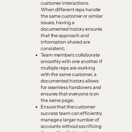
customer interactions.
When different reps handle
the same customer or similar
issues, having a
documented history ensures
that the approach and
information shared are
consistent;
Team members collaborate
smoothly with one another. If
multiple reps are working
with the same customer, a
documented history allows
for seamless handovers and
ensures that everyone is on
the same page;
Ensure that the customer
success team can efficiently
manage a larger number of
accounts without sacrificing