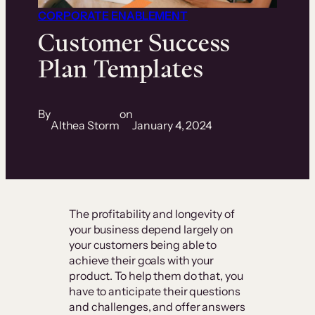
CORPORATE ENABLEMENT
Customer Success
Plan Templates
By
on
Althea Storm
January 4, 2024
The profitability and longevity of
your business depend largely on
your customers being able to
achieve their goals with your
product. To help them do that, you
have to anticipate their questions
and challenges, and offer answers