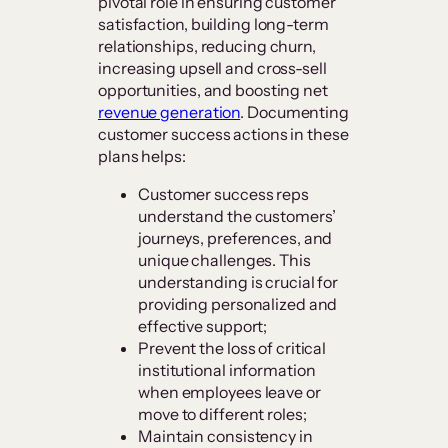
pivotal role in ensuring customer
satisfaction, building long-term
relationships, reducing churn,
increasing upsell and cross-sell
opportunities, and boosting net
revenue generation
. Documenting
customer success actions in these
plans helps:
Customer success reps
understand the customers’
journeys, preferences, and
unique challenges. This
understanding is crucial for
providing personalized and
effective support;
Prevent the loss of critical
institutional information
when employees leave or
move to different roles;
Maintain consistency in