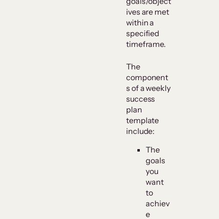
goals/object
ives are met
within a
specified
timeframe.
The
component
s of a weekly
success
plan
template
include:
The
goals
you
want
to
achiev
e