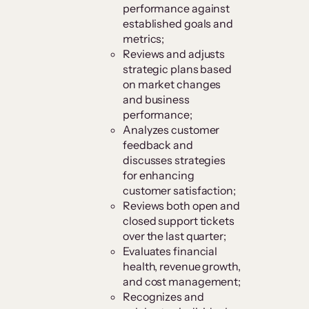
performance against
established goals and
metrics;
Reviews and adjusts
strategic plans based
on market changes
and business
performance;
Analyzes customer
feedback and
discusses strategies
for enhancing
customer satisfaction;
Reviews both open and
closed support tickets
over the last quarter;
Evaluates financial
health, revenue growth,
and cost management;
Recognizes and