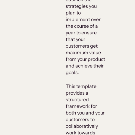
strategies you
plan to
implement over
the course of a
year to ensure
that your
customers get
maximum value
from your product
and achieve their
goals.
This template
provides a
structured
framework for
both you and your
customers to
collaboratively
work towards