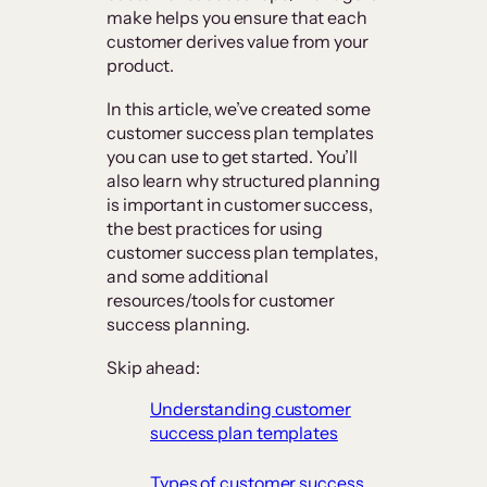
make helps you ensure that each
customer derives value from your
product.
In this article, we’ve created some
customer success plan templates
you can use to get started. You’ll
also learn why structured planning
is important in customer success,
the best practices for using
customer success plan templates,
and some additional
resources/tools for customer
success planning.
Skip ahead:
​Understanding customer
success plan templates
​Types of customer success