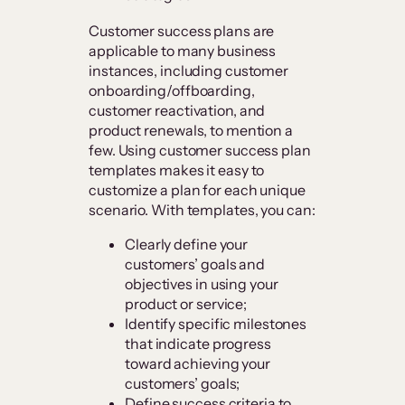
Customer success plans are
applicable to many business
instances, including customer
onboarding/offboarding,
customer reactivation, and
product renewals, to mention a
few. Using customer success plan
templates makes it easy to
customize a plan for each unique
scenario. With templates, you can:
Clearly define your
customers’ goals and
objectives in using your
product or service;
Identify specific milestones
that indicate progress
toward achieving your
customers’ goals;
Define success criteria to