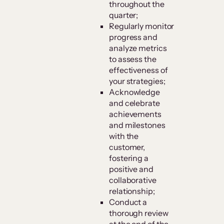
throughout the
quarter;
Regularly monitor
progress and
analyze metrics
to assess the
effectiveness of
your strategies;
Acknowledge
and celebrate
achievements
and milestones
with the
customer,
fostering a
positive and
collaborative
relationship;
Conduct a
thorough review
at the end of the