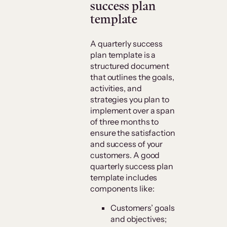
success plan
template
A quarterly success
plan template is a
structured document
that outlines the goals,
activities, and
strategies you plan to
implement over a span
of three months to
ensure the satisfaction
and success of your
customers. A good
quarterly success plan
template includes
components like:
Customers’ goals
and objectives;