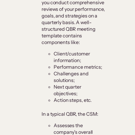
you conduct comprehensive
reviews of your performance,
goals, and strategies on a
quarterly basis. A well-
structured QBR meeting
template contains
components like:
Client/customer
information;
Performance metrics;
Challenges and
solutions;
Next quarter
objectives;
Action steps, etc.
In a typical QBR, the CSM:
Assesses the
company’s overall