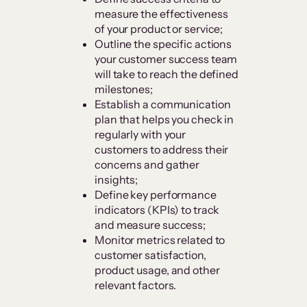
measure the effectiveness
of your product or service;
Outline the specific actions
your customer success team
will take to reach the defined
milestones;
Establish a communication
plan that helps you check in
regularly with your
customers to address their
concerns and gather
insights;
Define key performance
indicators (KPIs) to track
and measure success;
Monitor metrics related to
customer satisfaction,
product usage, and other
relevant factors.