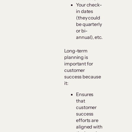
Your check-
in dates
(they could
be quarterly
or bi-
annual), etc.
Long-term
planning is
important for
customer
success because
it:
Ensures
that
customer
success
efforts are
aligned with