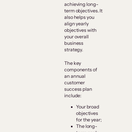
achieving long-
term objectives. It
also helps you
align yearly
objectives with
your overall
business
strategy.
The key
components of
an annual
customer
success plan
include:
Your broad
objectives
for the year;
The long-