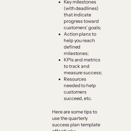
Key milestones
(with deadlines)
that indicate
progress toward
customers’ goals;
Action plans to
help you reach
defined
milestones;
KPIs and metrics
to track and
measure success;
Resources
needed to help
customers
succeed, etc.
Here are some tips to
use the quarterly
success plan template
effectively: