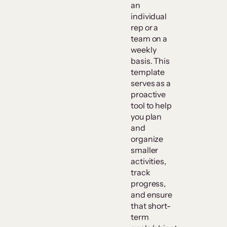
an
individual
rep or a
team on a
weekly
basis. This
template
serves as a
proactive
tool to help
you plan
and
organize
smaller
activities,
track
progress,
and ensure
that short-
term