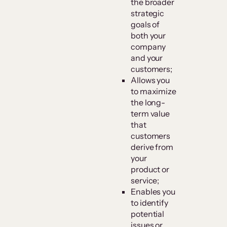
the broader
strategic
goals of
both your
company
and your
customers;
Allows you
to maximize
the long-
term value
that
customers
derive from
your
product or
service;
Enables you
to identify
potential
issues or