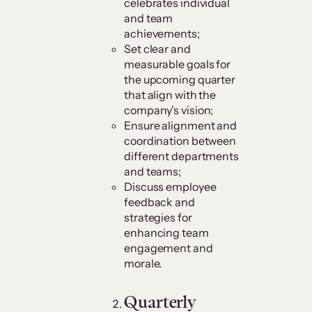
celebrates individual
and team
achievements;
Set clear and
measurable goals for
the upcoming quarter
that align with the
company’s vision;
Ensure alignment and
coordination between
different departments
and teams;
Discuss employee
feedback and
strategies for
enhancing team
engagement and
morale.
Quarterly