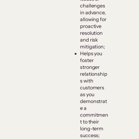
challenges
in advance,
allowing for
proactive
resolution
and risk
mitigation;
Helps you
foster
stronger
relationship
s with
customers
as you
demonstrat
e a
commitmen
t to their
long-term
success;