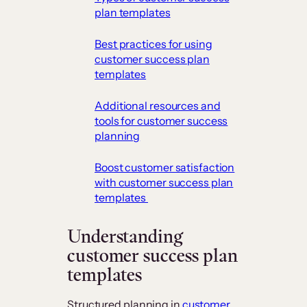
plan templates
​Best practices for using
customer success plan
templates
​Additional resources and
tools for customer success
planning
​Boost customer satisfaction
with customer success plan
templates
​Understanding
customer success plan
templates
Structured planning in
customer