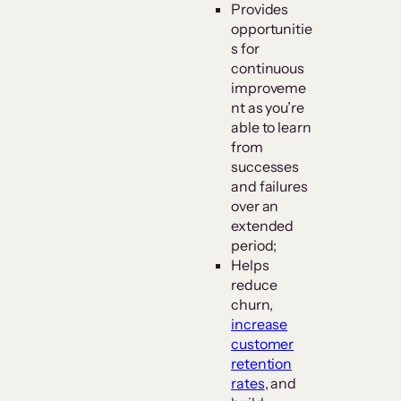
Provides
opportunitie
s for
continuous
improveme
nt as you’re
able to learn
from
successes
and failures
over an
extended
period;
Helps
reduce
churn,
increase
customer
retention
rates
, and