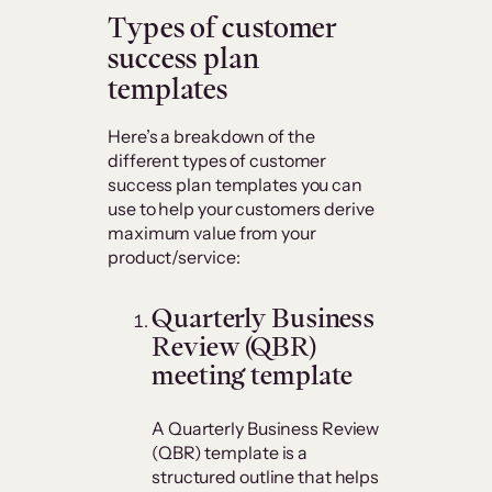
​Types of customer
success plan
templates
Here’s a breakdown of the
different types of customer
success plan templates you can
use to help your customers derive
maximum value from your
product/service:
Quarterly Business
Review (QBR)
meeting template
A Quarterly Business Review
(QBR) template is a
structured outline that helps