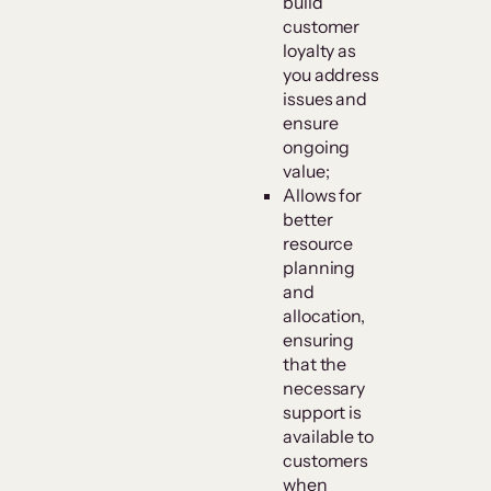
build
customer
loyalty as
you address
issues and
ensure
ongoing
value;
Allows for
better
resource
planning
and
allocation,
ensuring
that the
necessary
support is
available to
customers
when