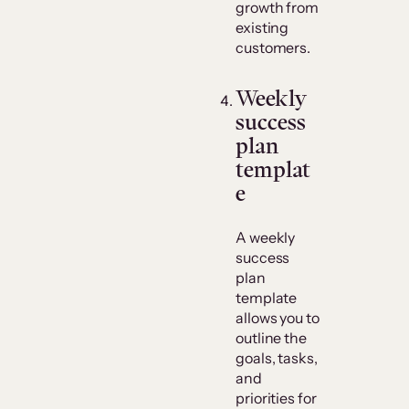
growth from
existing
customers.
Weekly
success
plan
templat
e
A weekly
success
plan
template
allows you to
outline the
goals, tasks,
and
priorities for