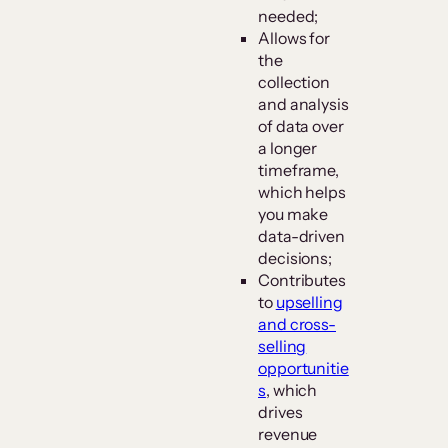
needed;
Allows for
the
collection
and analysis
of data over
a longer
timeframe,
which helps
you make
data-driven
decisions;
Contributes
to
upselling
and cross-
selling
opportunitie
s
, which
drives
revenue