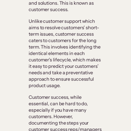
and solutions. This is known as
customer success.
Unlike customer support which
aims to resolve customers’ short-
term issues, customer success
caters to customers for the long
term. This involves identifying the
identical elements in each
customer’s lifecycle, which makes
it easy to predict your customers’
needs and take a preventative
approach to ensure successful
product usage.
Customer success, while
essential, can be hard to do,
especially if you have many
customers. However,
documenting the steps your
customer success reps/managers