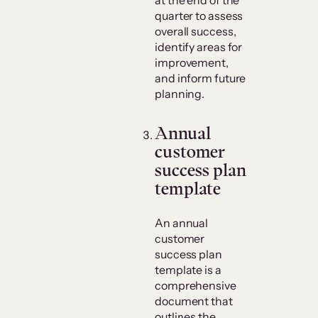
quarter to assess
overall success,
identify areas for
improvement,
and inform future
planning.
​Annual
customer
success plan
template
An annual
customer
success plan
template is a
comprehensive
document that
outlines the