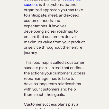
success
is the systematic and
organized approach you can take
to anticipate, meet, and exceed
customer needs and
expectations. It involves
developing a clear roadmap to
ensure that customers derive
maximum value from your product
or service throughout their entire
journey.
This roadmap is called a customer
success plan — a tool that outlines
the actions your customer success
reps/manager has to take to
develop long-term relationships
with your customers and help
them reach their goals.
Customer success plans play a