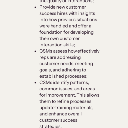
the quality of interactions;
Provide new customer
success hires with insights
into how previous situations
were handled and offer a
foundation for developing
their own customer
interaction skills;
CSMs assess how effectively
reps are addressing
customer needs, meeting
goals, and adhering to
established processes;
CSMs identify patterns,
common issues, and areas
for improvement. This allows
them to refine processes,
update training materials,
and enhance overall
customer success
strategies.