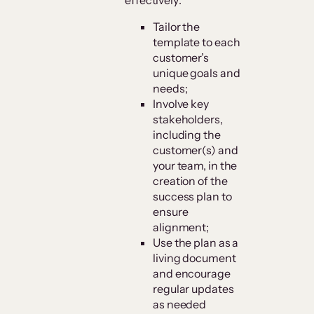
Tailor the
template to each
customer’s
unique goals and
needs;
Involve key
stakeholders,
including the
customer(s) and
your team, in the
creation of the
success plan to
ensure
alignment;
Use the plan as a
living document
and encourage
regular updates
as needed