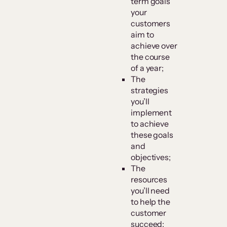
term goals
your
customers
aim to
achieve over
the course
of a year;
The
strategies
you’ll
implement
to achieve
these goals
and
objectives;
The
resources
you’ll need
to help the
customer
succeed;