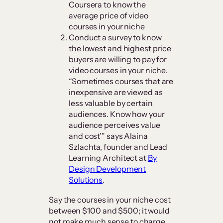
Coursera to know the
average price of video
courses in your niche
Conduct a survey to know
the lowest and highest price
buyers are willing to pay for
video courses in your niche.
“Sometimes courses that are
inexpensive are viewed as
less valuable by certain
audiences. Know how your
audience perceives value
and cost’” says Alaina
Szlachta, founder and Lead
Learning Architect at
By
Design Development
Solutions
.
Say the courses in your niche cost
between $100 and $500; it would
not make much sense to charge