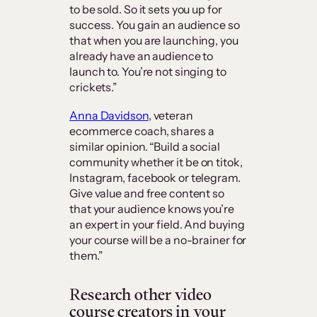
to be sold. So it sets you up for
success. You gain an audience so
that when you are launching, you
already have an audience to
launch to. You’re not singing to
crickets.”
Anna Davidson
, veteran
ecommerce coach, shares a
similar opinion. “Build a social
community whether it be on titok,
Instagram, facebook or telegram.
Give value and free content so
that your audience knows you’re
an expert in your field. And buying
your course will be a no-brainer for
them.”
Research other video
course creators in your