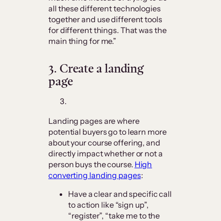
all these different technologies
together and use different tools
for different things. That was the
main thing for me.”
3.
Create a landing
page
Landing pages are where
potential buyers go to learn more
about your course offering, and
directly impact whether or not a
person buys the course.
High
converting landing pages
:
Have a clear and specific call
to action like “sign up”,
“register”, “take me to the