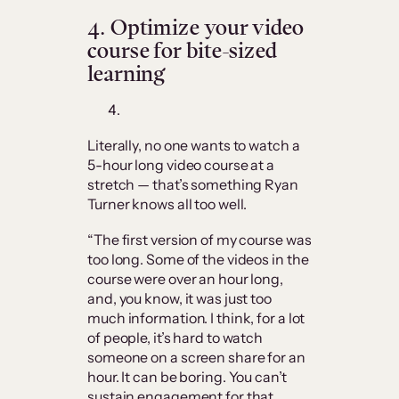
4.
Optimize your video
course for bite-sized
learning
Literally, no one wants to watch a
5-hour long video course at a
stretch — that’s something Ryan
Turner knows all too well.
“The first version of my course was
too long. Some of the videos in the
course were over an hour long,
and, you know, it was just too
much information. I think, for a lot
of people, it’s hard to watch
someone on a screen share for an
hour. It can be boring. You can’t
sustain engagement for that