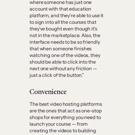
where someone has just one
account with that education
platform, and they’re able to use it
to sign into all the courses that
they’ve bought even though it’s
not in the marketplace. Also, the
interface needs to be so friendly
that when someone finishes
watching one of the videos, they
should be able to click into the
next one without any friction —
just a click of the button.”
Convenience
The best video hosting platforms
are the ones that act as one-stop
shops for everything you need to
launch your course — from
creating the videos to building