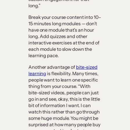
long.”
Break your course content into 10–
15 minutes long modules — don’t
have one module that’s an hour
long. Add quizzes and other
interactive exercises at the end of
each module to slow down the
learning pace.
Another advantage of
bite-sized
learning
is flexibility. Many times,
people want to learn one specific
thing from your course. “With
bite-sized videos, people can just
go in and see, okay, this is the little
bit of information I want. I can
watch this rather than go through
some huge module. You might be
surprised at how many people buy