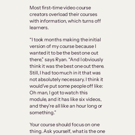
Most first-time video course
creators overload their courses
with information, which turns off
learners.
“I took months making the initial
version of my course because I
wanted it to be the best one out
there,” says Ryan. “And I obviously
think it was the best one out there.
Still, I had too much in it that was
not absolutely necessary. I think it
would’ve put some people off like:
Oh man, I got to watch this
module, and it has like six videos,
and they’re all like an hour long or
something.”
Your course should focus on one
thing. Ask yourself, what is the one