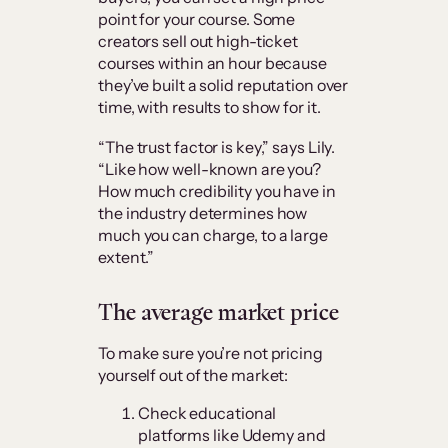
point for your course. Some
creators sell out high-ticket
courses within an hour because
they’ve built a solid reputation over
time, with results to show for it.
“The trust factor is key,” says Lily.
“Like how well-known are you?
How much credibility you have in
the industry determines how
much you can charge, to a large
extent.”
The average market price
To make sure you’re not pricing
yourself out of the market:
Check educational
platforms like Udemy and