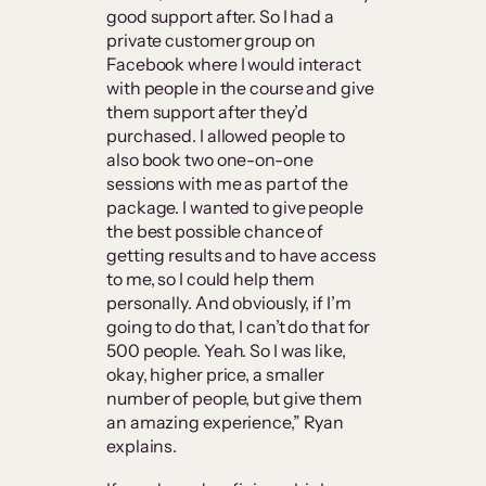
good support after. So I had a
private customer group on
Facebook where I would interact
with people in the course and give
them support after they’d
purchased. I allowed people to
also book two one-on-one
sessions with me as part of the
package. I wanted to give people
the best possible chance of
getting results and to have access
to me, so I could help them
personally. And obviously, if I’m
going to do that, I can’t do that for
500 people. Yeah. So I was like,
okay, higher price, a smaller
number of people, but give them
an amazing experience,” Ryan
explains.