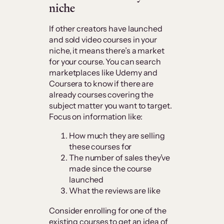
niche
If other creators have launched
and sold video courses in your
niche, it means there’s a market
for your course. You can search
marketplaces like Udemy and
Coursera to know if there are
already courses covering the
subject matter you want to target.
Focus on information like:
How much they are selling
these courses for
The number of sales they’ve
made since the course
launched
What the reviews are like
Consider enrolling for one of the
existing courses to get an idea of