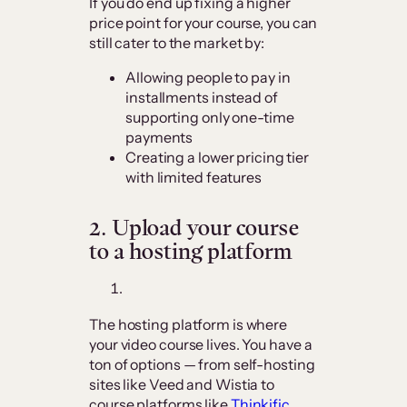
If you do end up fixing a higher
price point for your course, you can
still cater to the market by:
Allowing people to pay in
installments instead of
supporting only one-time
payments
Creating a lower pricing tier
with limited features
2.
Upload your course
to a hosting platform
The hosting platform is where
your video course lives. You have a
ton of options — from self-hosting
sites like Veed and Wistia to
course platforms like
Thinkific