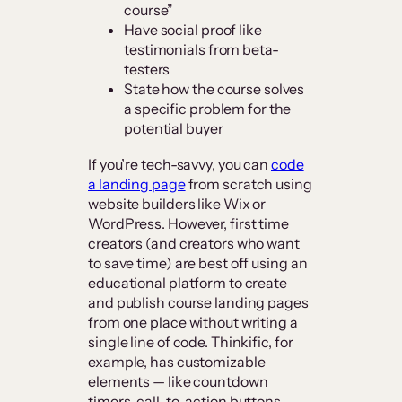
course”
Have social proof like
testimonials from beta-
testers
State how the course solves
a specific problem for the
potential buyer
If you’re tech-savvy, you can
code
a landing page
from scratch using
website builders like Wix or
WordPress. However, first time
creators (and creators who want
to save time) are best off using an
educational platform to create
and publish course landing pages
from one place without writing a
single line of code. Thinkific, for
example, has customizable
elements — like countdown
timers, call-to-action buttons,