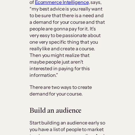
of
Ecommerce Intelligence
, says,
“my best advice is you really want
to be sure that there is a need and
a demand for your course and that
people are gonna pay for it. It’s
very easy to be passionate about
one very specific thing that you
really like and create a course.
Then you might realize that
maybe people just aren’t
interested in paying for this
information.”
There are two ways to create
demand for your course.
Build an audience
Start building an audience early so
you have a list of people to market