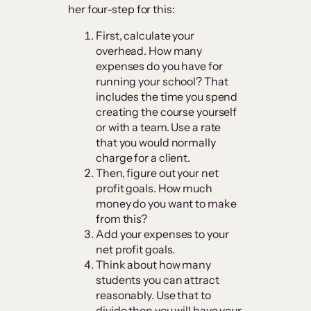
her four-step for this:
First, calculate your
overhead. How many
expenses do you have for
running your school? That
includes the time you spend
creating the course yourself
or with a team. Use a rate
that you would normally
charge for a client.
Then, figure out your net
profit goals. How much
money do you want to make
from this?
Add your expenses to your
net profit goals.
Think about how many
students you can attract
reasonably. Use that to
divide then you will have your