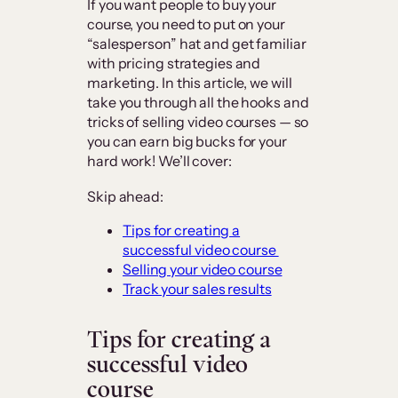
If you want people to buy your
course, you need to put on your
“salesperson” hat and get familiar
with pricing strategies and
marketing. In this article, we will
take you through all the hooks and
tricks of selling video courses — so
you can earn big bucks for your
hard work! We’ll cover:
Skip ahead:
Tips for creating a
successful video course
Selling your video course
Track your sales results
Tips for creating a
successful video
course