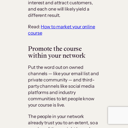
interest and attract customers,
and each one will likely yield a
different result.
Read:
How to market your online
course
Promote the course
within your network
Put the word out on owned
channels — like your email list and
private community — and third-
party channels like social media
platforms and industry
communities to let people know
your course is live.
The people in your network
already trust you to an extent, so a