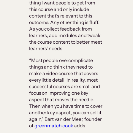
thing I want people to get from
this course and only include
content that’s relevant to this
outcome. Any other thing is fluff.
As you collect feedback from
learners, add modules and tweak
the course content to better meet
learners’ needs.
“Most people overcomplicate
things and think they need to
make a video course that covers
every little detail. In reality, most
successful courses are small and
focus on improving one key
aspect that moves the needle.
Then when you have time to cover
another key aspect, you can sell it
again,” Bart van der Meer, founder
of
greenmatch.co.uk
adds.