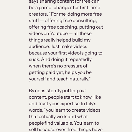
says sharing content for free can
be a game-changer for first-time
creators. “For me, doing more free
stuff — offering free consulting,
offering free coaching, putting out
videos on Youtube — all these
things really helped build my
audience. Just make videos
because your first video is going to
suck. And doing it repeatedly,
when there’s no pressure of
getting paid yet, helps you be
yourself and teach naturally.”
By consistently putting out
content, people start to know, like,
and trust your expertise. In Lily’s
words, “you learn to create videos
that actually work and what
people find valuable. You learn to
sell because even free things have