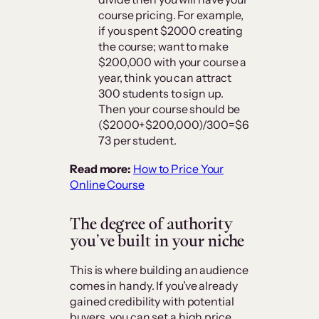
course pricing. For example,
if you spent $2000 creating
the course; want to make
$200,000 with your course a
year, think you can attract
300 students to sign up.
Then your course should be
($2000+$200,000)/300=$6
73 per student.
Read more:
How to Price Your
Online Course
The degree of authority
you’ve built in your niche
This is where building an audience
comes in handy. If you’ve already
gained credibility with potential
buyers, you can set a high price