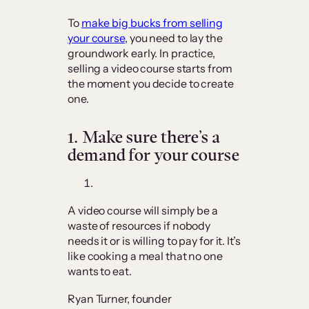
To
make big bucks from selling
your course
, you need to lay the
groundwork early. In practice,
selling a video course starts from
the moment you decide to create
one.
1.
Make sure there’s a
demand for your course
A video course will simply be a
waste of resources if nobody
needs it or is willing to pay for it. It’s
like cooking a meal that no one
wants to eat.
Ryan Turner, founder