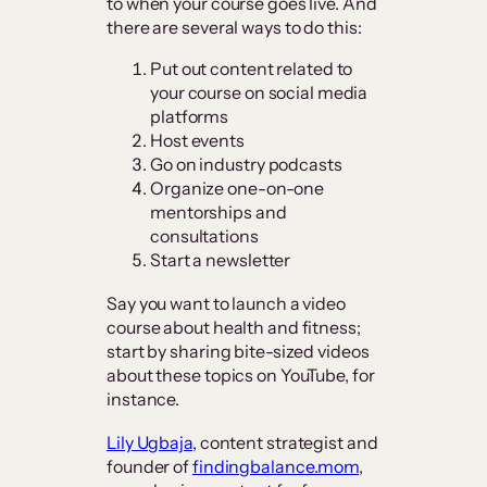
to when your course goes live. And
there are several ways to do this:
Put out content related to
your course on social media
platforms
Host events
Go on industry podcasts
Organize one-on-one
mentorships and
consultations
Start a newsletter
Say you want to launch a video
course about health and fitness;
start by sharing bite-sized videos
about these topics on YouTube, for
instance.
Lily Ugbaja
, content strategist and
founder of
findingbalance.mom
,