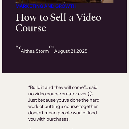
MARKETING AND GROWTH
How to Sell a Video
Course
By
on
Althea Storm
August 21, 2025
“Build it and they will come,”… said
no video course creator ever 🫠.
Just because you’ve done the hard
work of putting a course together
doesn’t mean people would flood
you with purchases.