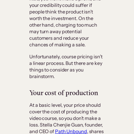
your credibility could suffer if
people think the product isn’t
worth the investment. On the
other hand, charging too much
may turn away potential
customers and reduce your
chances of making a sale.
Unfortunately, course pricing isn’t
a linear process. But there are key
things to consider as you
brainstorm.
Your cost of production
At a basic level, your price should
cover the cost of producing the
video course, so you don’t make a
loss. Stella Chenjie Guan, founder,
and CEO of
Path Unbound
, shares