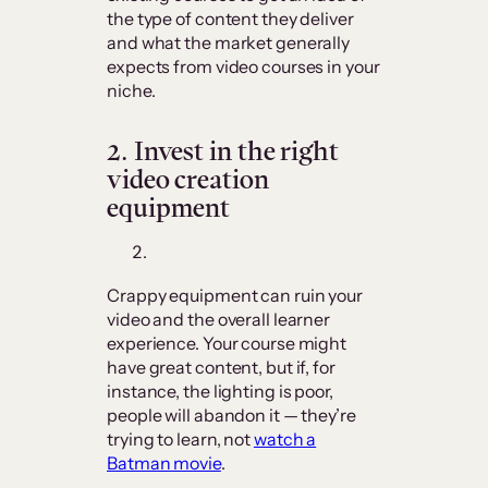
the type of content they deliver
and what the market generally
expects from video courses in your
niche.
2.
Invest in the right
video creation
equipment
Crappy equipment can ruin your
video and the overall learner
experience. Your course might
have great content, but if, for
instance, the lighting is poor,
people will abandon it — they’re
trying to learn, not
watch a
Batman movie
.