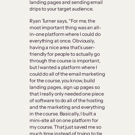
landing pages and sending email
drips to your target audience.
Ryan Turner says, “For me, the
most important thing was an all-
in-one platform where I could do
everything at once. Obviously,
having a nice area that’s user-
friendly for people to actually go
through the course is important,
but I wanted a platform where I
could do all of the email marketing
for the course, you know, build
landing pages, sign up pages so
that I really only needed one piece
of software to do all of the hosting
and the marketing and everything
in the course. Basically, I built a
mini-site all on one platform for
my course. That just saved me so
much time instead of trying to tie