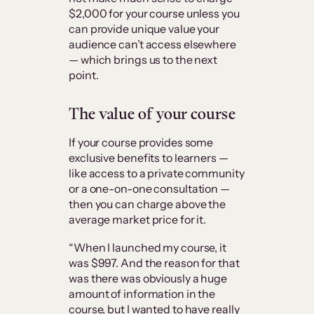
$2,000 for your course unless you
can provide unique value your
audience can’t access elsewhere
— which brings us to the next
point.
The value of your course
If your course provides some
exclusive benefits to learners —
like access to a private community
or a one-on-one consultation —
then you can charge above the
average market price for it.
“When I launched my course, it
was $997. And the reason for that
was there was obviously a huge
amount of information in the
course, but I wanted to have really