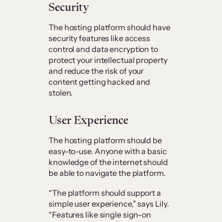
Security
The hosting platform should have
security features like access
control and data encryption to
protect your intellectual property
and reduce the risk of your
content getting hacked and
stolen.
User Experience
The hosting platform should be
easy-to-use. Anyone with a basic
knowledge of the internet should
be able to navigate the platform.
“The platform should support a
simple user experience,” says Lily.
“Features like single sign-on