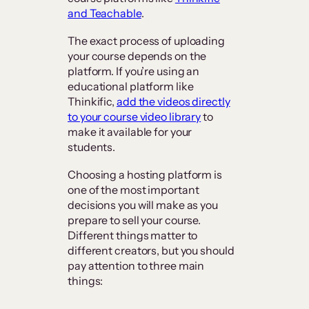
and Teachable
.
The exact process of uploading
your course depends on the
platform. If you’re using an
educational platform like
Thinkific,
add the videos directly
to your course video library
to
make it available for your
students.
Choosing a hosting platform is
one of the most important
decisions you will make as you
prepare to sell your course.
Different things matter to
different creators, but you should
pay attention to three main
things: