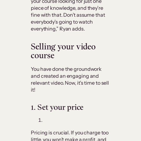
your course looking for just one
piece of knowledge, and they’re
fine with that. Don’t assume that
everybody’s going to watch
everything,” Ryan adds.
Selling your video
course
You have done the groundwork
and created an engaging and
relevant video. Now, it’s time to sell
it!
1.
Set your price
Pricing is crucial. If you charge too
little, you won’t make a profit, and