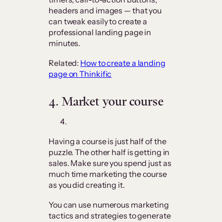
headers and images — that you
can tweak easily to create a
professional landing page in
minutes.
Related:
How to create a landing
page on Thinkific
4.
Market your course
Having a course is just half of the
puzzle. The other half is getting in
sales. Make sure you spend just as
much time marketing the course
as you did creating it.
You can use numerous marketing
tactics and strategies to generate