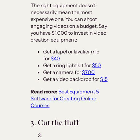
The right equipment doesn’t
necessarily mean the most
expensive one. You can shoot
engaging videos on a budget. Say
you have $1,000 to invest in video
creation equipment:
Get a lapel or lavalier mic
for
$40
Get a ring light kit for
$50
Get a camera for
$700
Get a video backdrop for
$15
Read more:
Best Equipment &
Software for Creating Online
Courses
3.
Cut the fluff