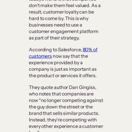
don’t make them feel valued. As a
result, customer loyalty can be
hard to come by. This is why
businesses need to use a
customer engagement platform
as part of their strategy.
According to Salesforce,
80% of
customers
now say that the
experience provided by a
company is just as important as
the product or services it offers.
They quote author Dan Gingiss,
who notes that companies are
now “no longer competing against
the guy down the street or the
brand that sells similar products.
Instead, they’re competing with
every other experience a customer