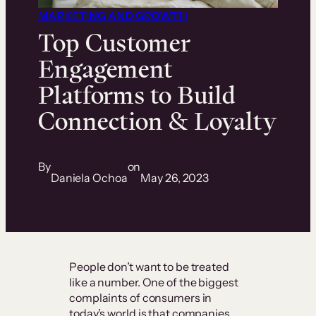
MARKETING AND GROWTH
Top Customer
Engagement
Platforms to Build
Connection & Loyalty
By
on
Daniela Ochoa
May 26, 2023
People don’t want to be treated
like a number. One of the biggest
complaints of consumers in
today’s world is that companies