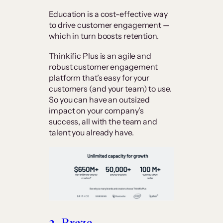
Education is a cost-effective way
to drive customer engagement —
which in turn boosts retention.
Thinkific Plus is an agile and
robust customer engagement
platform that’s easy for your
customers (and your team) to use.
So you can have an outsized
impact on your company’s
success, all with the team and
talent you already have.
2. Braze