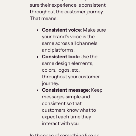
sure their experience is consistent
throughout the customer journey.
That means:
Consistent voice:
Make sure
your brand’s voice is the
same across all channels
and platforms.
Consistent look:
Use the
same design elements,
colors, logos, etc.,
throughout your customer
journey.
Consistent message:
Keep
messages simple and
consistent so that
customers know what to
expect each time they
interact with you.
In the case of something like an