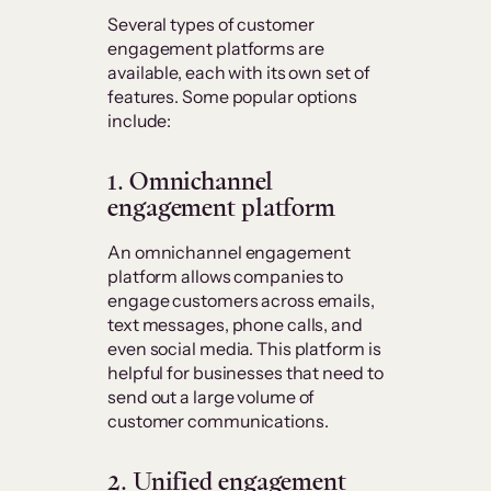
Several types of customer
engagement platforms are
available, each with its own set of
features. Some popular options
include:
1. Omnichannel
engagement platform
An omnichannel engagement
platform allows companies to
engage customers across emails,
text messages, phone calls, and
even social media. This platform is
helpful for businesses that need to
send out a large volume of
customer communications.
2. Unified engagement