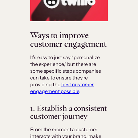
Ways to improve
customer engagement
It’s easy to just say “personalize
the experience,” but there are
some specific steps companies
can take to ensure they’re
providing the
best customer
engagement possible
.
1. Establish a consistent
customer journey
From the moment a customer
interacts with your brand, make