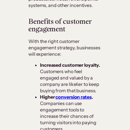
systems, and other incentives.
Benefits of customer
engagement
With the right customer
engagement strategy, businesses
will experience:
Increased customer loyalty.
Customers who feel
engaged and valued by a
company are likelier to keep
buying from that business.
Higher
conversion rates
.
Companies can use
engagement tools to
increase their chances of
turning visitors into paying
customers.