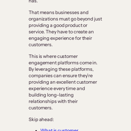
has.”
That means businesses and
organizations must go beyond just
providing a good product or
service. They have to create an
engaging experience for their
customers.
This is where customer
engagement platforms come in.
By leveraging these platforms,
companies can ensure they’re
providing an excellent customer
experience every time and
building long-lasting
relationships with their
customers.
Skip ahead:
What is customer