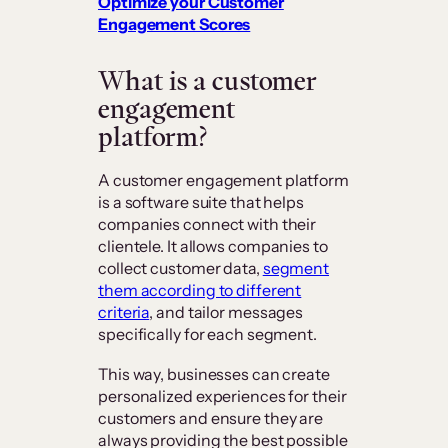
Optimize your Customer
Engagement Scores
What is a customer
engagement
platform?
A customer engagement platform
is a software suite that helps
companies connect with their
clientele. It allows companies to
collect customer data,
segment
them according to different
criteria
, and tailor messages
specifically for each segment.
This way, businesses can create
personalized experiences for their
customers and ensure they are
always providing the best possible