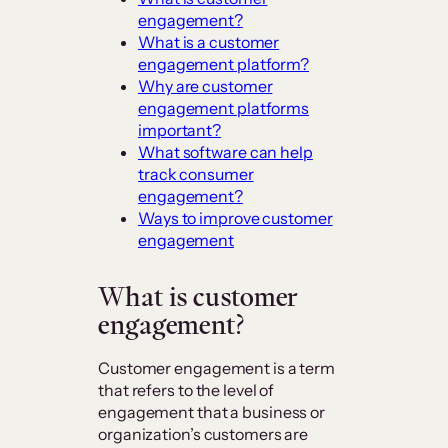
engagement?
What is a customer
engagement platform?
Why are customer
engagement platforms
important?
What software can help
track consumer
engagement?
Ways to improve customer
engagement
What is customer
engagement?
Customer engagement is a term
that refers to the level of
engagement that a business or
organization’s customers are