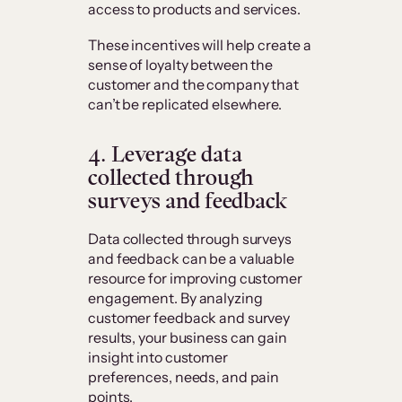
access to products and services.
These incentives will help create a
sense of loyalty between the
customer and the company that
can’t be replicated elsewhere.
4. Leverage data
collected through
surveys and feedback
Data collected through surveys
and feedback can be a valuable
resource for improving customer
engagement. By analyzing
customer feedback and survey
results, your business can gain
insight into customer
preferences, needs, and pain
points.