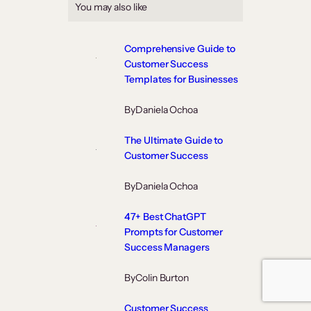
You may also like
Comprehensive Guide to
Customer Success
Templates for Businesses
By
Daniela Ochoa
The Ultimate Guide to
Customer Success
By
Daniela Ochoa
47+ Best ChatGPT
Prompts for Customer
Success Managers
By
Colin Burton
Customer Success