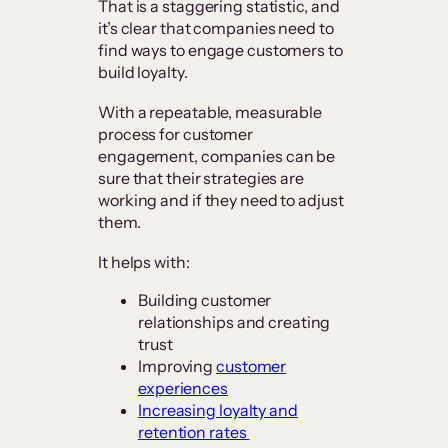
That is a staggering statistic, and
it’s clear that companies need to
find ways to engage customers to
build loyalty.
With a repeatable, measurable
process for customer
engagement, companies can be
sure that their strategies are
working and if they need to adjust
them.
It helps with:
Building customer
relationships and creating
trust
Improving
customer
experiences
Increasing loyalty and
retention rates