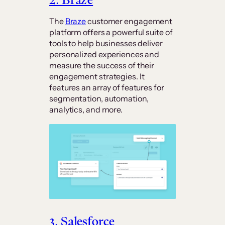
The
Braze
customer engagement
platform offers a powerful suite of
tools to help businesses deliver
personalized experiences and
measure the success of their
engagement strategies. It
features an array of features for
segmentation, automation,
analytics, and more.
3. Salesforce