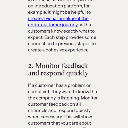
online education platform, for
example, it might be helpful to
create a visual timeline of the
entire customer journey
so that
customers know exactly what to
expect. Each step provides some
connection to previous stages to
create a cohesive experience.
2. Monitor feedback
and respond quickly
If a customer has a problem or
complaint, they want to know that
the company is listening. Monitor
customer feedback on all
channels and respond quickly
when necessary. This will show
customers that you care about