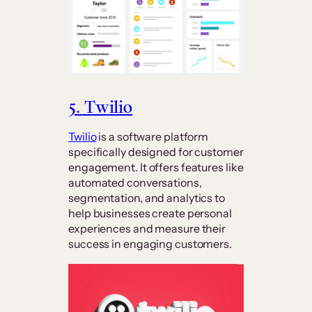
5. Twilio
Twilio
is a software platform
specifically designed for customer
engagement. It offers features like
automated conversations,
segmentation, and analytics to
help businesses create personal
experiences and measure their
success in engaging customers.