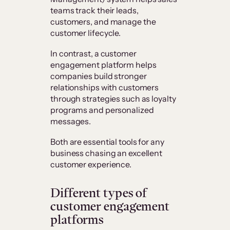
teams track their leads,
customers, and manage the
customer lifecycle.
In contrast, a customer
engagement platform helps
companies build stronger
relationships with customers
through strategies such as loyalty
programs and personalized
messages.
Both are essential tools for any
business chasing an excellent
customer experience.
Different types of
customer engagement
platforms