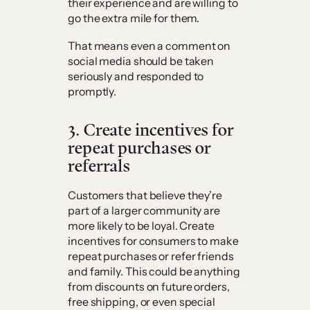
their experience and are willing to
go the extra mile for them.
That means even a comment on
social media should be taken
seriously and responded to
promptly.
3. Create incentives for
repeat purchases or
referrals
Customers that believe they’re
part of a larger community are
more likely to be loyal. Create
incentives for consumers to make
repeat purchases or refer friends
and family. This could be anything
from discounts on future orders,
free shipping, or even special