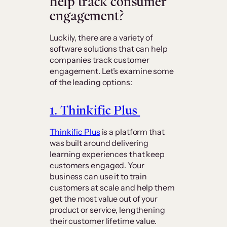
help track consumer
engagement?
Luckily, there are a variety of
software solutions that can help
companies track customer
engagement. Let’s examine some
of the leading options:
1. Thinkific Plus
Thinkific Plus
is a platform that
was built around delivering
learning experiences that keep
customers engaged. Your
business can use it to train
customers at scale and help them
get the most value out of your
product or service, lengthening
their customer lifetime value.