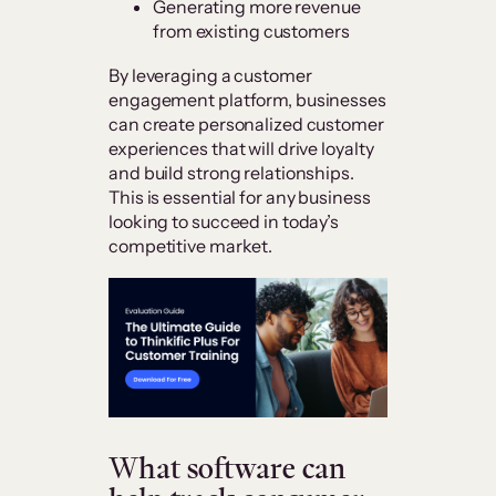
Generating more revenue
from existing customers
By leveraging a customer
engagement platform, businesses
can create personalized customer
experiences that will drive loyalty
and build strong relationships.
This is essential for any business
looking to succeed in today’s
competitive market.
What software can