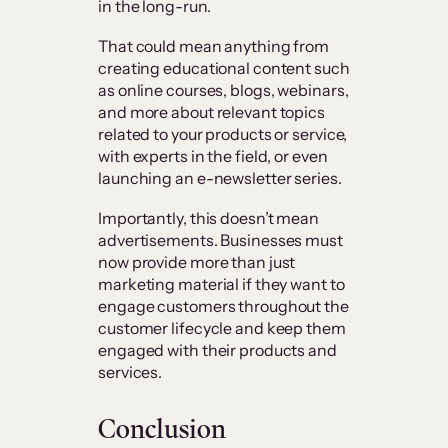
in the long-run.
That could mean anything from
creating educational content such
as online courses, blogs, webinars,
and more about relevant topics
related to your products or service,
with experts in the field, or even
launching an e-newsletter series.
Importantly, this doesn’t mean
advertisements. Businesses must
now provide more than just
marketing material if they want to
engage customers throughout the
customer lifecycle and keep them
engaged with their products and
services.
Conclusion