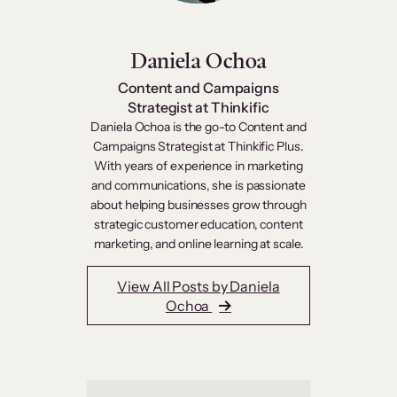
Daniela Ochoa
Content and Campaigns
Strategist at Thinkific
Daniela Ochoa is the go-to Content and
Campaigns Strategist at Thinkific Plus.
With years of experience in marketing
and communications, she is passionate
about helping businesses grow through
strategic customer education, content
marketing, and online learning at scale.
View All Posts by Daniela
Ochoa