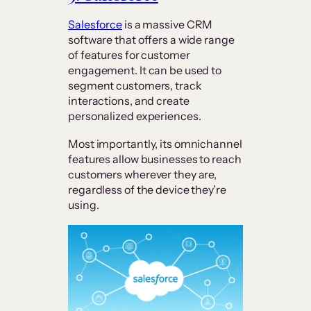
Salesforce
is a massive CRM
software that offers a wide range
of features for customer
engagement. It can be used to
segment customers, track
interactions, and create
personalized experiences.
Most importantly, its omnichannel
features allow businesses to reach
customers wherever they are,
regardless of the device they’re
using.