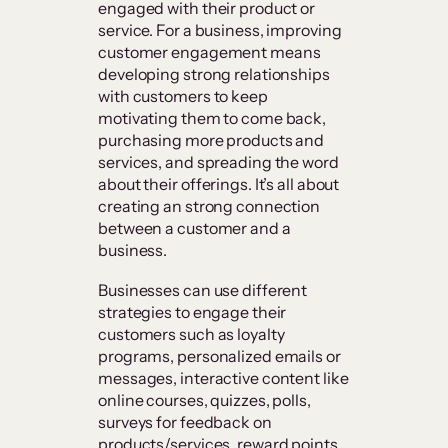
engaged with their product or
service. For a business, improving
customer engagement means
developing strong relationships
with customers to keep
motivating them to come back,
purchasing more products and
services, and spreading the word
about their offerings. It’s all about
creating an strong connection
between a customer and a
business.
Businesses can use different
strategies to engage their
customers such as loyalty
programs, personalized emails or
messages, interactive content like
online courses, quizzes, polls,
surveys for feedback on
products/services, reward points