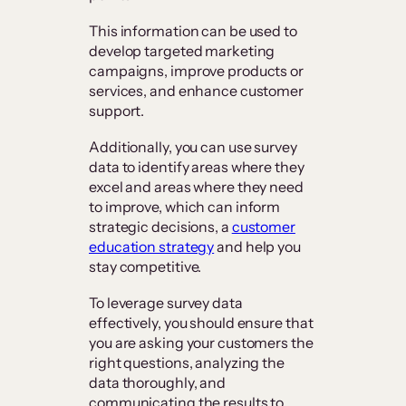
This information can be used to
develop targeted marketing
campaigns, improve products or
services, and enhance customer
support.
Additionally, you can use survey
data to identify areas where they
excel and areas where they need
to improve, which can inform
strategic decisions, a
customer
education strategy
and help you
stay competitive.
To leverage survey data
effectively, you should ensure that
you are asking your customers the
right questions, analyzing the
data thoroughly, and
communicating the results to