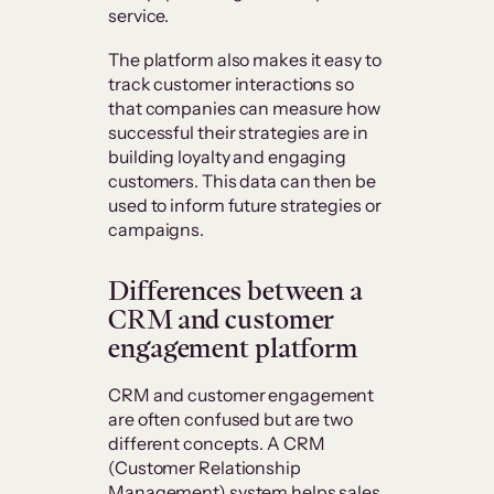
service.
The platform also makes it easy to
track customer interactions so
that companies can measure how
successful their strategies are in
building loyalty and engaging
customers. This data can then be
used to inform future strategies or
campaigns.
Differences between a
CRM and customer
engagement platform
CRM and customer engagement
are often confused but are two
different concepts. A CRM
(Customer Relationship
Management) system helps sales