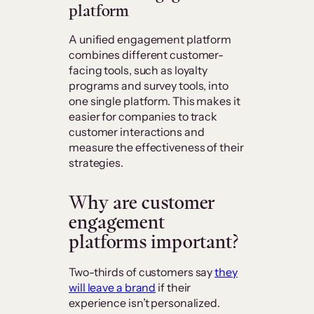
platform
A unified engagement platform
combines different customer-
facing tools, such as loyalty
programs and survey tools, into
one single platform. This makes it
easier for companies to track
customer interactions and
measure the effectiveness of their
strategies.
Why are customer
engagement
platforms important?
Two-thirds of customers say
they
will leave a brand
if their
experience isn’t personalized.