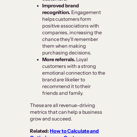
Improved brand
recognition.
Engagement
helps customers form
positive associations with
companies, increasing the
chance they’ll remember
them when making
purchasing decisions.
More referrals.
Loyal
customers with a strong
emotional connection to the
brand are likelier to
recommend it to their
friends and family.
These are all revenue-driving
metrics that can help a business
grow and succeed.
Related:
How to Calculate and