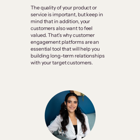
The quality of your product or
service is important, but keep in
mind that in addition, your
customers also want to feel
valued. That’s why customer
engagement platforms are an
essential tool that will help you
building long-term relationships
with your target customers.