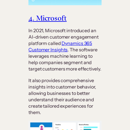
4. Microsoft
In 2021, Microsoft introduced an
AI-driven customer engagement
platform called
Dynamics 365
Customer Insights
. The software
leverages machine learning to
help companies segment and
target customers more effectively.
It also provides comprehensive
insights into customer behavior,
allowing businesses to better
understand their audience and
create tailored experiences for
them.