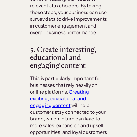
relevant stakeholders. By taking
these steps, your business can use
survey data to drive improvements
in customer engagement and
overall business performance.
5. Create interesting,
educational and
engaging content
This is particularly important for
businesses that rely heavily on
online platforms.
Creating
exciting, educational and
engaging content
will help
customers stay connected to your
brand, which in turn can lead to
more sales, expansion and upsell
opportunities, and loyal customers