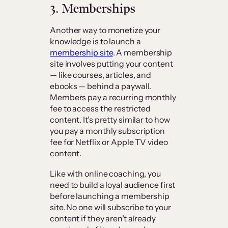
3. Memberships
Another way to monetize your
knowledge is to launch a
membership site
. A membership
site involves putting your content
— like courses, articles, and
ebooks — behind a paywall.
Members pay a recurring monthly
fee to access the restricted
content. It’s pretty similar to how
you pay a monthly subscription
fee for Netflix or Apple TV video
content.
Like with online coaching, you
need to build a loyal audience first
before launching a membership
site. No one will subscribe to your
content if they aren’t already