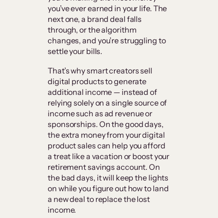
you’ve ever earned in your life. The
next one, a brand deal falls
through, or the algorithm
changes, and you’re struggling to
settle your bills.
That’s why smart creators sell
digital products to generate
additional income — instead of
relying solely on a single source of
income such as ad revenue or
sponsorships. On the good days,
the extra money from your digital
product sales can help you afford
a treat like a vacation or boost your
retirement savings account. On
the bad days, it will keep the lights
on while you figure out how to land
a new deal to replace the lost
income.