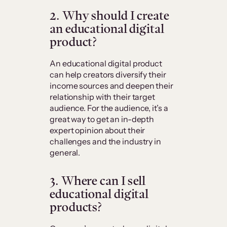
2. Why should I create
an educational digital
product?
An educational digital product
can help creators diversify their
income sources and deepen their
relationship with their target
audience. For the audience, it’s a
great way to get an in-depth
expert opinion about their
challenges and the industry in
general.
3. Where can I sell
educational digital
products?