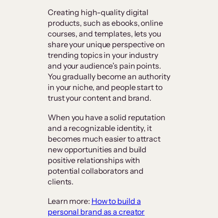
Creating high-quality digital
products, such as ebooks, online
courses, and templates, lets you
share your unique perspective on
trending topics in your industry
and your audience’s pain points.
You gradually become an authority
in your niche, and people start to
trust your content and brand.
When you have a solid reputation
and a recognizable identity, it
becomes much easier to attract
new opportunities and build
positive relationships with
potential collaborators and
clients.
Learn more:
How to build a
personal brand as a creator