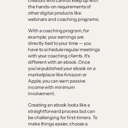
creators who cannot keep up with
the hands-on requirements of
other digital products like
webinars and coaching programs.
With a coaching program, for
example, your earnings are
directly tied to your time — you
have to schedule regular meetings
with your coaching clients. It’s
different with an ebook. Once
you’ve published your ebook on a
marketplace like Amazon or
Apple, you can earn passive
income with minimum
involvement.
Creating an ebook looks like a
straightforward process but can
be challenging for first-timers. To
make things easier, choose a