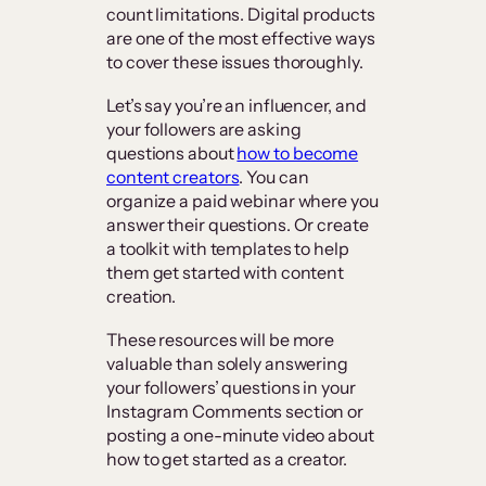
count limitations. Digital products
are one of the most effective ways
to cover these issues thoroughly.
Let’s say you’re an influencer, and
your followers are asking
questions about
how to become
content creators
. You can
organize a paid webinar where you
answer their questions. Or create
a toolkit with templates to help
them get started with content
creation.
These resources will be more
valuable than solely answering
your followers’ questions in your
Instagram Comments section or
posting a one-minute video about
how to get started as a creator.