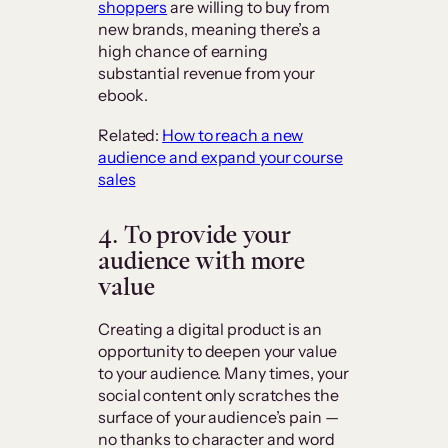
shoppers
are willing to buy from
new brands, meaning there’s a
high chance of earning
substantial revenue from your
ebook.
Related:
How to reach a new
audience and expand your course
sales
4. To provide your
audience with more
value
Creating a digital product is an
opportunity to deepen your value
to your audience. Many times, your
social content only scratches the
surface of your audience’s pain —
no thanks to character and word