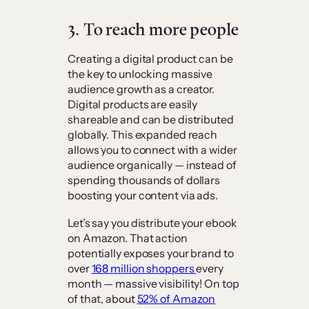
3. To reach more people
Creating a digital product can be
the key to unlocking massive
audience growth as a creator.
Digital products are easily
shareable and can be distributed
globally. This expanded reach
allows you to connect with a wider
audience organically — instead of
spending thousands of dollars
boosting your content via ads.
Let’s say you distribute your ebook
on Amazon. That action
potentially exposes your brand to
over
168 million shoppers
every
month — massive visibility! On top
of that, about
52% of Amazon