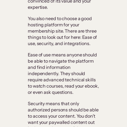
convinced of its value and your
expertise.
You also need to choose a good
hosting platform for your
membership site. There are three
things to look out for here: Ease of
use, security, and integrations.
Ease of use means anyone should
be able to navigate the platform
and find information
independently. They should
require advanced technical skills
to watch courses, read your ebook,
or even ask questions.
Security means that only
authorized persons should be able
to access your content. You don’t
want your paywalled content out