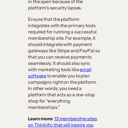
in the open because of the
platform’s security lapses.
Ensure that the platform
integrates with the primary tools
required for running a successful
membership site. For example, it
should integrate with payment
gateways like Stripe and PayPal so
that you can receive payments
seamlessly. It should also sync
with marketing tools like
email
software
to enable you to plan
campaigns right on the platform.
In other words, you need a
platform that acts as a one-stop
shop for “everything
memberships.”
Learn more:
13 membership sites
on Thinkific that will inspire you