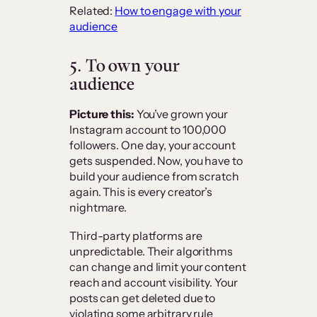
Related:
How to engage with your
audience
5. To own your
audience
Picture this:
You’ve grown your
Instagram account to 100,000
followers. One day, your account
gets suspended. Now, you have to
build your audience from scratch
again. This is every creator’s
nightmare.
Third-party platforms are
unpredictable. Their algorithms
can change and limit your content
reach and account visibility. Your
posts can get deleted due to
violating some arbitrary rule