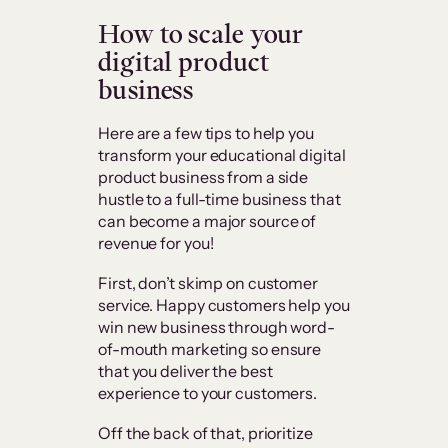
How to scale your
digital product
business
Here are a few tips to help you
transform your educational digital
product business from a side
hustle to a full-time business that
can become a major source of
revenue for you!
First, don’t skimp on customer
service. Happy customers help you
win new business through word-
of-mouth marketing so ensure
that you deliver the best
experience to your customers.
Off the back of that, prioritize