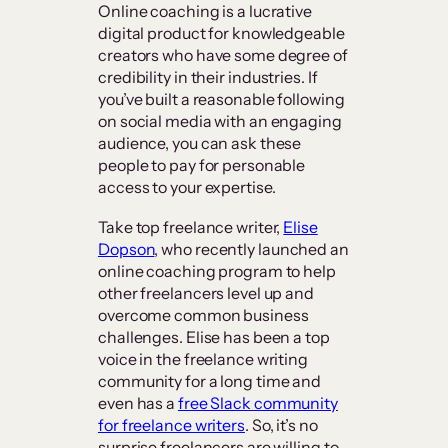
Online coaching is a lucrative
digital product for knowledgeable
creators who have some degree of
credibility in their industries. If
you’ve built a reasonable following
on social media with an engaging
audience, you can ask these
people to pay for personable
access to your expertise.
Take top freelance writer,
Elise
Dopson
, who recently launched an
online coaching program to help
other freelancers level up and
overcome common business
challenges. Elise has been a top
voice in the freelance writing
community for a long time and
even has a
free Slack community
for freelance writers
. So, it’s no
surprise freelancers are willing to