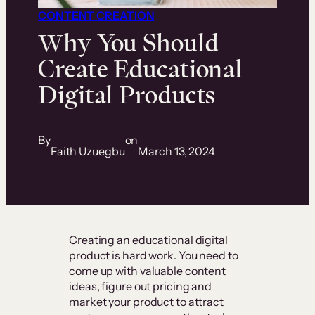
CONTENT CREATION
Why You Should
Create Educational
Digital Products
By
on
Faith Uzuegbu
March 13, 2024
Creating an educational digital
product is hard work. You need to
come up with valuable content
ideas, figure out pricing and
market your product to attract