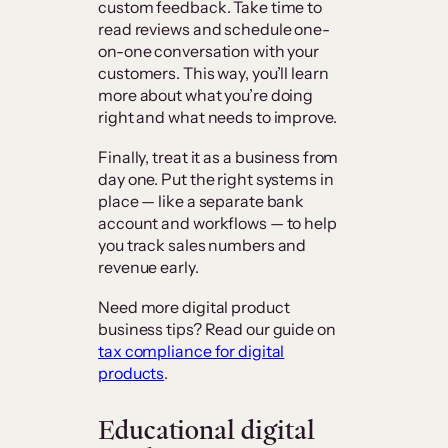
custom feedback. Take time to
read reviews and schedule one-
on-one conversation with your
customers. This way, you’ll learn
more about what you’re doing
right and what needs to improve.
Finally, treat it as a business from
day one. Put the right systems in
place — like a separate bank
account and workflows — to help
you track sales numbers and
revenue early.
Need more digital product
business tips? Read our guide on
tax compliance for digital
products
.
Educational digital