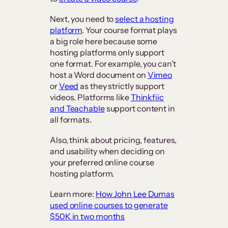
Next, you need to
select a hosting
platform
. Your course format plays
a big role here because some
hosting platforms only support
one format. For example, you can’t
host a Word document on
Vimeo
or
Veed
as they strictly support
videos. Platforms like
Thinkfiic
and Teachable
support content in
all formats.
Also, think about pricing, features,
and usability when deciding on
your preferred online course
hosting platform.
Learn more:
How John Lee Dumas
used online courses to generate
$50K in two months