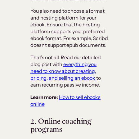
You also need to choose a format
and hosting platform for your
ebook. Ensure that the hosting
platform supports your preferred
ebook format. For example, Scribd
doesn’t support epub documents.
That’s not all. Read our detailed
blog post with
everything you
need to know about creating,
pricing, and selling an ebook
to
earn recurring passive income.
Learn more:
How to sell ebooks
online
2. Online coaching
programs