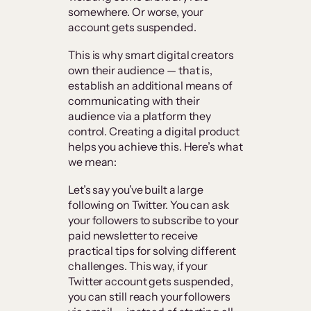
somewhere. Or worse, your
account gets suspended.
This is why smart digital creators
own their audience — that is,
establish an additional means of
communicating with their
audience via a platform they
control. Creating a digital product
helps you achieve this. Here’s what
we mean:
Let’s say you’ve built a large
following on Twitter. You can ask
your followers to subscribe to your
paid newsletter to receive
practical tips for solving different
challenges. This way, if your
Twitter account gets suspended,
you can still reach your followers