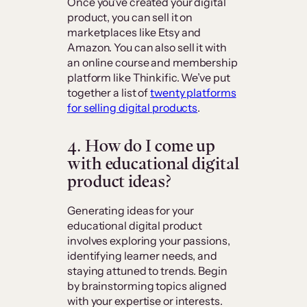
Once you’ve created your digital
product, you can sell it on
marketplaces like Etsy and
Amazon. You can also sell it with
an online course and membership
platform like Thinkific. We’ve put
together a list of
twenty platforms
for selling digital products
.
4. How do I come up
with educational digital
product ideas?
Generating ideas for your
educational digital product
involves exploring your passions,
identifying learner needs, and
staying attuned to trends. Begin
by brainstorming topics aligned
with your expertise or interests.