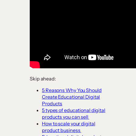
Skip ahead:
5 Reasons Why You Should
Create Educational Digital
Products
5 types of educational digital
products you can sell
How to scale your digital
product business