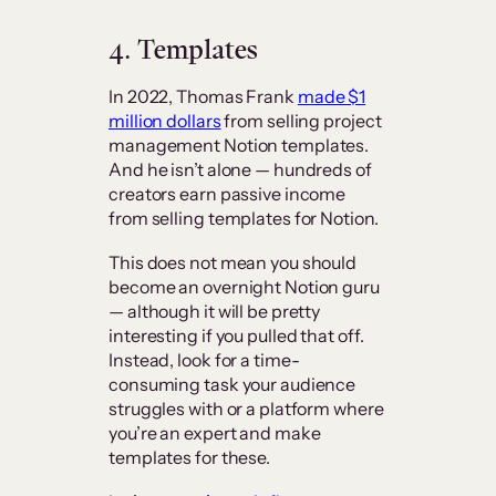
4. Templates
In 2022, Thomas Frank
made $1
million dollars
from selling project
management Notion templates.
And he isn’t alone — hundreds of
creators earn passive income
from selling templates for Notion.
This does not mean you should
become an overnight Notion guru
— although it will be pretty
interesting if you pulled that off.
Instead, look for a time-
consuming task your audience
struggles with or a platform where
you’re an expert and make
templates for these.