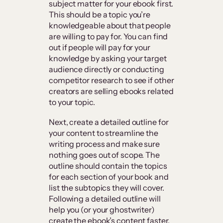
subject matter for your ebook first.
This should be a topic you’re
knowledgeable about that people
are willing to pay for. You can find
out if people will pay for your
knowledge by asking your target
audience directly or conducting
competitor research to see if other
creators are selling ebooks related
to your topic.
Next, create a detailed outline for
your content to streamline the
writing process and make sure
nothing goes out of scope. The
outline should contain the topics
for each section of your book and
list the subtopics they will cover.
Following a detailed outline will
help you (or your ghostwriter)
create the ebook’s content faster.