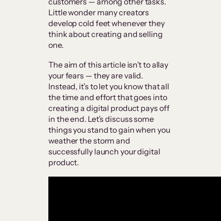
customers — among other tasks.
Little wonder many creators
develop cold feet whenever they
think about creating and selling
one.
The aim of this article isn’t to allay
your fears — they are valid.
Instead, it’s to let you know that all
the time and effort that goes into
creating a digital product pays off
in the end. Let’s discuss some
things you stand to gain when you
weather the storm and
successfully launch your digital
product.