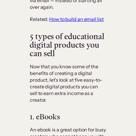
via email — instead of starting all
over again.
Related:
How to build an email list
5 types of educational
digital products you
can sell
Now that you know some of the
benefits of creating a digital
product, let’s look at five easy-to-
create digital products you can
sell to earn extra income as a
creator.
1. eBooks
An ebook is a great option for busy