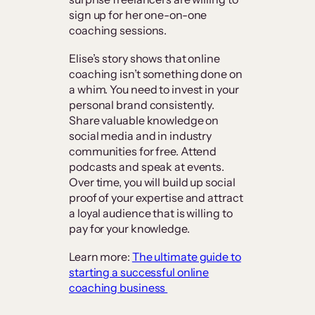
sign up for her one-on-one
coaching sessions.
Elise’s story shows that online
coaching isn’t something done on
a whim. You need to invest in your
personal brand consistently.
Share valuable knowledge on
social media and in industry
communities for free. Attend
podcasts and speak at events.
Over time, you will build up social
proof of your expertise and attract
a loyal audience that is willing to
pay for your knowledge.
Learn more:
The ultimate guide to
starting a successful online
coaching business