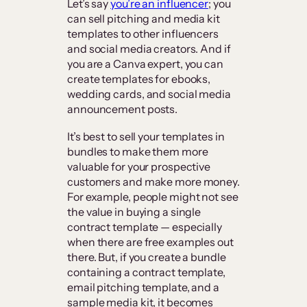
Let’s say
you’re an influencer
; you
can sell pitching and media kit
templates to other influencers
and social media creators. And if
you are a Canva expert, you can
create templates for ebooks,
wedding cards, and social media
announcement posts.
It’s best to sell your templates in
bundles to make them more
valuable for your prospective
customers and make more money.
For example, people might not see
the value in buying a single
contract template — especially
when there are free examples out
there. But, if you create a bundle
containing a contract template,
email pitching template, and a
sample media kit, it becomes