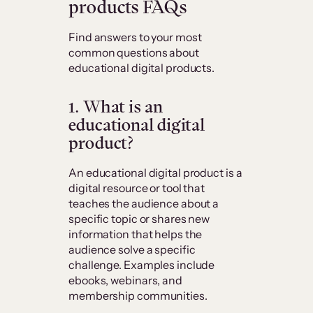
products FAQs
Find answers to your most
common questions about
educational digital products.
1. What is an
educational digital
product?
An educational digital product is a
digital resource or tool that
teaches the audience about a
specific topic or shares new
information that helps the
audience solve a specific
challenge. Examples include
ebooks, webinars, and
membership communities.