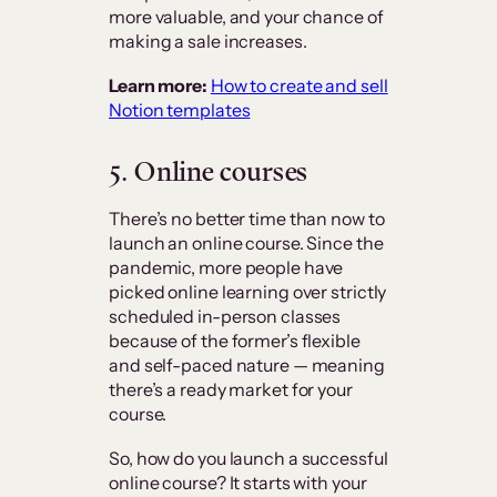
more valuable, and your chance of
making a sale increases.
Learn more:
How to create and sell
Notion templates
5. Online courses
There’s no better time than now to
launch an online course. Since the
pandemic, more people have
picked online learning over strictly
scheduled in-person classes
because of the former’s flexible
and self-paced nature — meaning
there’s a ready market for your
course.
So, how do you launch a successful
online course? It starts with your