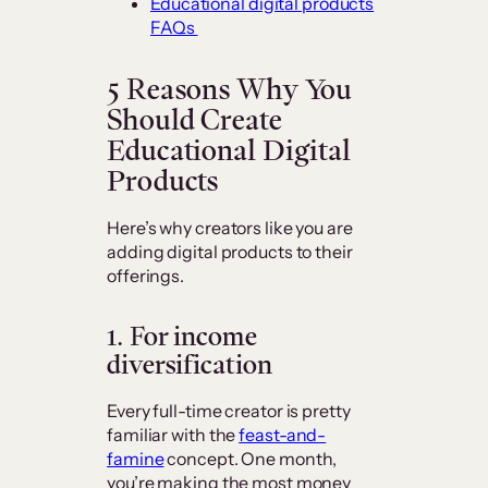
Educational digital products
FAQs
5 Reasons Why You
Should Create
Educational Digital
Products
Here’s why creators like you are
adding digital products to their
offerings.
1. For income
diversification
Every full-time creator is pretty
familiar with the
feast-and-
famine
concept. One month,
you’re making the most money