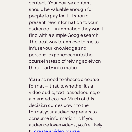
content. Your course content
should be valuable enough for
people to pay for it. It should
present new information to your
audience — information they won’t
find with a simple Google search.
The best way to achieve this is to
infuse your knowledge and
personal experiences into the
course instead of relying solely on
third-party information.
You also need to choose a course
format — that is, whether it’s a
video, audio, text-based course, or
a blended course. Much of this
decision comes down to the
format your audience prefers to
consume information in. If your
audience loves videos, you’re likely
to
create a video course
.