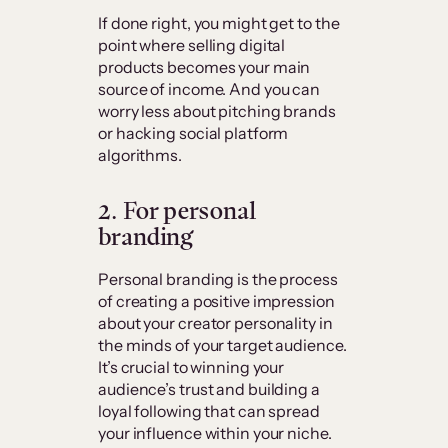
If done right, you might get to the
point where selling digital
products becomes your main
source of income. And you can
worry less about pitching brands
or hacking social platform
algorithms.
2. For personal
branding
Personal branding is the process
of creating a positive impression
about your creator personality in
the minds of your target audience.
It’s crucial to winning your
audience’s trust and building a
loyal following that can spread
your influence within your niche.